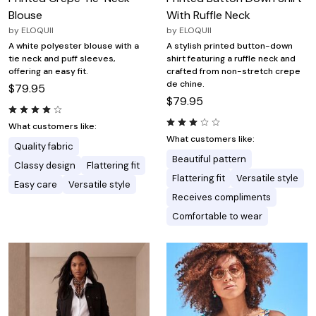
Blouse
With Ruffle Neck
by
ELOQUII
by
ELOQUII
A white polyester blouse with a
A stylish printed button-down
tie neck and puff sleeves,
shirt featuring a ruffle neck and
offering an easy fit.
crafted from non-stretch crepe
de chine.
$79.95
$79.95
What customers like:
What customers like:
Quality fabric
Beautiful pattern
Classy design
Flattering fit
Flattering fit
Versatile style
Easy care
Versatile style
Receives compliments
Comfortable to wear