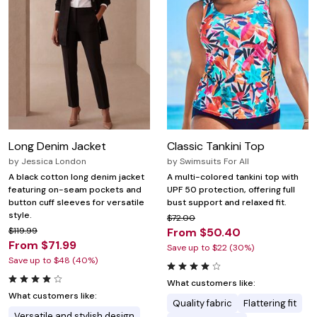
Long Denim Jacket
Classic Tankini Top
by
Jessica London
by
Swimsuits For All
A black cotton long denim jacket
A multi-colored tankini top with
featuring on-seam pockets and
UPF 50 protection, offering full
button cuff sleeves for versatile
bust support and relaxed fit.
style.
$72.00
$119.99
From $50.40
From $71.99
Save up to $22 (30%)
Save up to $48 (40%)
What customers like:
What customers like:
Quality fabric
Flattering fit
Versatile and stylish design