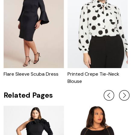
Flare Sleeve Scuba Dress
Printed Crepe Tie-Neck
P
Blouse
W
Related Pages