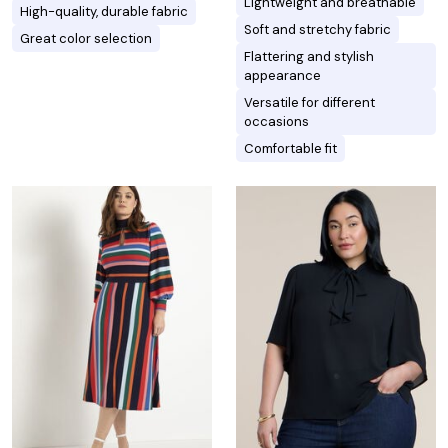
Lightweight and breathable
High-quality, durable fabric
Soft and stretchy fabric
Great color selection
Flattering and stylish
appearance
Versatile for different
occasions
Comfortable fit