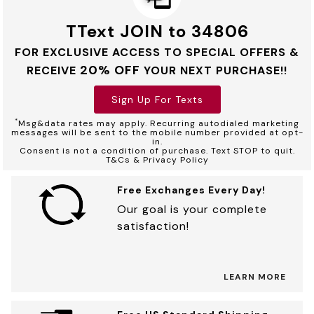
TText JOIN to 34806
FOR EXCLUSIVE ACCESS TO SPECIAL OFFERS &
20% OFF
RECEIVE
YOUR NEXT PURCHASE!!
Sign Up For Texts
*
Msg&data rates may apply. Recurring autodialed marketing
messages will be sent to the mobile number provided at opt-
in.
Consent is not a condition of purchase. Text STOP to quit.
T&Cs & Privacy Policy
Free Exchanges Every Day!
Our goal is your complete
satisfaction!
LEARN MORE