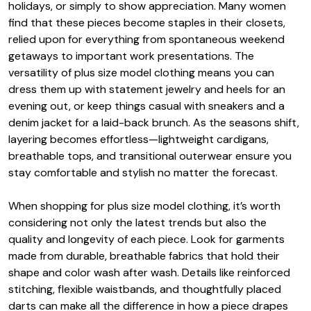
holidays, or simply to show appreciation. Many women
find that these pieces become staples in their closets,
relied upon for everything from spontaneous weekend
getaways to important work presentations. The
versatility of plus size model clothing means you can
dress them up with statement jewelry and heels for an
evening out, or keep things casual with sneakers and a
denim jacket for a laid-back brunch. As the seasons shift,
layering becomes effortless—lightweight cardigans,
breathable tops, and transitional outerwear ensure you
stay comfortable and stylish no matter the forecast.
When shopping for plus size model clothing, it’s worth
considering not only the latest trends but also the
quality and longevity of each piece. Look for garments
made from durable, breathable fabrics that hold their
shape and color wash after wash. Details like reinforced
stitching, flexible waistbands, and thoughtfully placed
darts can make all the difference in how a piece drapes