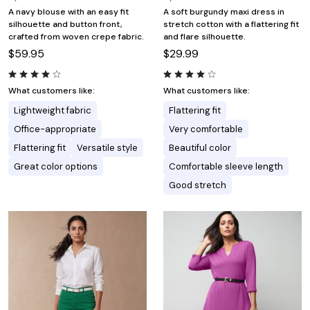
A navy blouse with an easy fit
A soft burgundy maxi dress in
silhouette and button front,
stretch cotton with a flattering fit
crafted from woven crepe fabric.
and flare silhouette.
$59.95
$29.99
What customers like:
What customers like:
Lightweight fabric
Flattering fit
Office-appropriate
Very comfortable
Flattering fit
Versatile style
Beautiful color
Great color options
Comfortable sleeve length
Good stretch