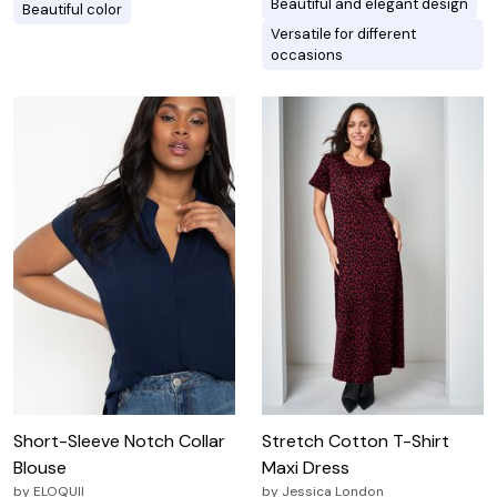
Beautiful and elegant design
Beautiful color
Versatile for different
occasions
Short-Sleeve Notch Collar
Stretch Cotton T-Shirt
Blouse
Maxi Dress
by
ELOQUII
by
Jessica London