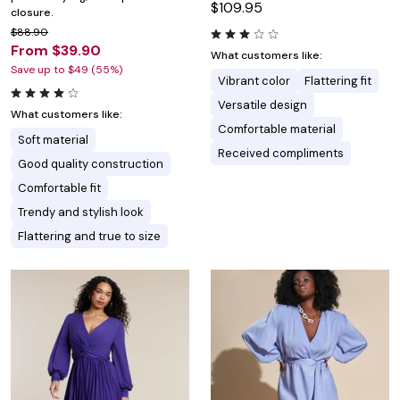
$109.95
closure.
$88.90
From $39.90
What customers like:
Save up to $49 (55%)
Vibrant color
Flattering fit
Versatile design
What customers like:
Comfortable material
Soft material
Received compliments
Good quality construction
Comfortable fit
Trendy and stylish look
Flattering and true to size