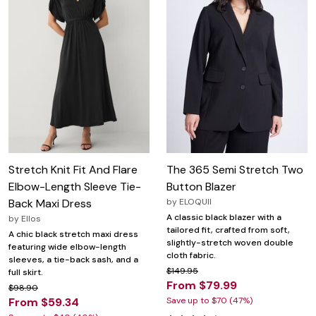
Stretch Knit Fit And Flare
The 365 Semi Stretch Two
Elbow-Length Sleeve Tie-
Button Blazer
Back Maxi Dress
by
ELOQUII
A classic black blazer with a
by
Ellos
tailored fit, crafted from soft,
A chic black stretch maxi dress
slightly-stretch woven double
featuring wide elbow-length
cloth fabric.
sleeves, a tie-back sash, and a
$149.95
full skirt.
From $79.99
$98.90
From $59.34
Save up to $70 (47%)