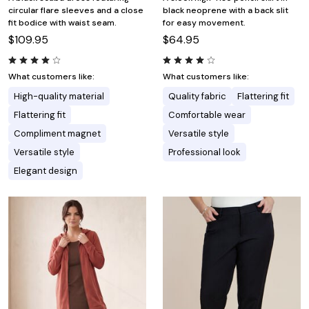
circular flare sleeves and a close
black neoprene with a back slit
fit bodice with waist seam.
for easy movement.
$109.95
$64.95
What customers like:
What customers like:
High-quality material
Quality fabric
Flattering fit
Flattering fit
Comfortable wear
Compliment magnet
Versatile style
Versatile style
Professional look
Elegant design