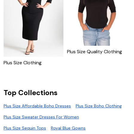
Plus Size Quality Clothing
Plus Size Clothing
P
Top Collections
Plus Size Affordable Boho Dresses
Plus Size Boho Clothing
Plus Size Sweater Dresses For Women
Plus Size Sequin Tops
Royal Blue Gowns