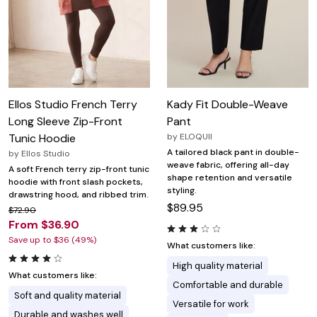
Ellos Studio French Terry
Kady Fit Double-Weave
Long Sleeve Zip-Front
Pant
Tunic Hoodie
by
ELOQUII
A tailored black pant in double-
by
Ellos Studio
weave fabric, offering all-day
A soft French terry zip-front tunic
shape retention and versatile
hoodie with front slash pockets,
styling.
drawstring hood, and ribbed trim.
$89.95
$72.90
From $36.90
Save up to $36 (49%)
What customers like:
High quality material
What customers like:
Comfortable and durable
Soft and quality material
Versatile for work
Durable and washes well