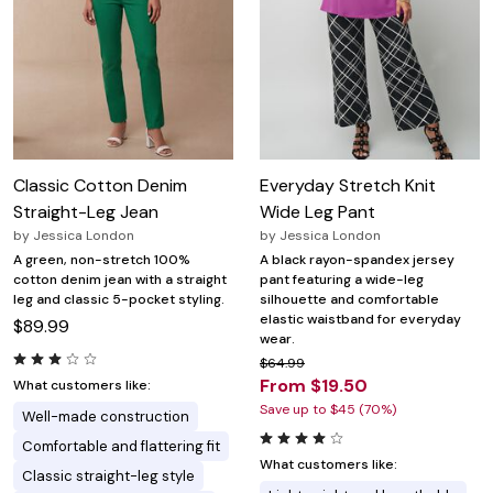
Classic Cotton Denim
Everyday Stretch Knit
Straight-Leg Jean
Wide Leg Pant
by
Jessica London
by
Jessica London
A green, non-stretch 100%
A black rayon-spandex jersey
cotton denim jean with a straight
pant featuring a wide-leg
leg and classic 5-pocket styling.
silhouette and comfortable
elastic waistband for everyday
$89.99
wear.
$64.99
From $19.50
What customers like:
Save up to $45 (70%)
Well-made construction
Comfortable and flattering fit
What customers like:
Classic straight-leg style