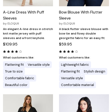
A-Line Dress With Puff
Bow Blouse With Flutter
Sleeves
Sleeve
by
ELOQUII
by
ELOQUII
An elegant A-line dress in stretch
A black flutter sleeve blouse with
knit matte jersey with puff
bow tie and flowy double
sleeves and a front keyhole.
georgette fabric for an easy fit.
$109.95
$59.95
What customers like:
What customers like:
Flattering fit
Versatile style
Lightweight fabric
True to size
Flattering fit
Stylish design
Comfortable fabric
Versatile style
Beautiful color
Comfortable material