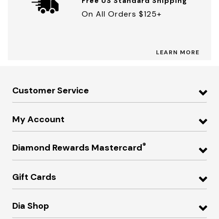
Free US Standard Shipping
On All Orders $125+
LEARN MORE
Customer Service
My Account
®
Diamond Rewards Mastercard
Gift Cards
Dia Shop