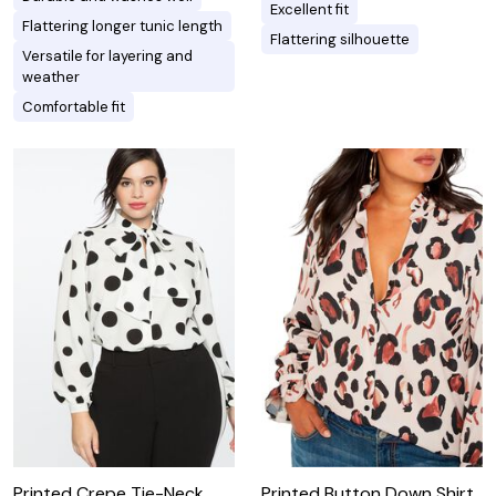
Excellent fit
Flattering longer tunic length
Flattering silhouette
Versatile for layering and
weather
Comfortable fit
Printed Crepe Tie-Neck
Printed Button Down Shirt