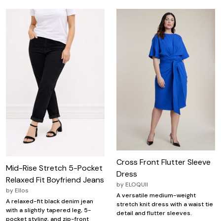
Cross Front Flutter Sleeve
Mid-Rise Stretch 5-Pocket
Dress
Relaxed Fit Boyfriend Jeans
by
ELOQUII
by
Ellos
A versatile medium-weight
A relaxed-fit black denim jean
stretch knit dress with a waist tie
with a slightly tapered leg, 5-
detail and flutter sleeves.
pocket styling, and zip-front