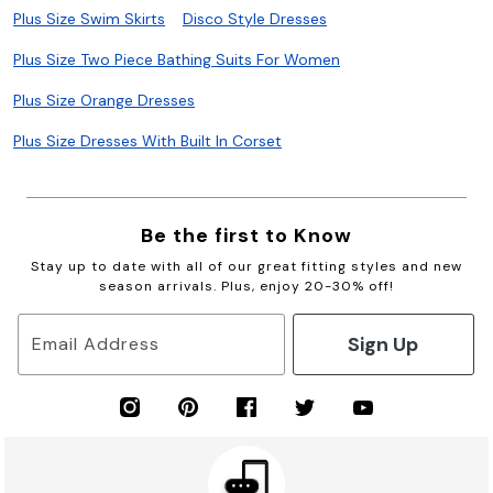
Plus Size Swim Skirts
Disco Style Dresses
Plus Size Two Piece Bathing Suits For Women
Plus Size Orange Dresses
Plus Size Dresses With Built In Corset
Be the first to Know
Stay up to date with all of our great fitting styles and new
season arrivals. Plus, enjoy 20-30% off!
Sign Up
Email Address