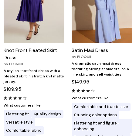
Knot Front Pleated Skirt
Satin Maxi Dress
Dress
by
ELOQUII
A dramatic satin maxi dress
by
ELOQUII
featuring strong shoulders, an A-
A stylish knot front dress with a
line skirt, and self waist ties.
pleated skirt in stretch knit matte
$149.95
jersey.
$109.95
What customers like:
What customers like:
Comfortable and true to size
Flattering fit
Quality design
Stunning color options
Versatile style
Flattering fit and figure-
enhancing
Comfortable fabric