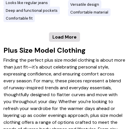
Looks like regular jeans
Versatile design
Deep and functional pockets
Comfortable material
Comfortable fit
Load More
Plus Size Model Clothing
Finding the perfect plus size model clothing is about more
than just fit—it's about celebrating personal style,
expressing confidence, and ensuring comfort across
every season. For many, these pieces represent a blend
of runway-inspired trends and everyday essentials,
thoughtfully designed to flatter curves and move with
you throughout your day. Whether you’re looking to
refresh your wardrobe for the warmer days ahead or
layering up as cooler evenings approach, plus size model
clothing offers a range of options crafted to meet the