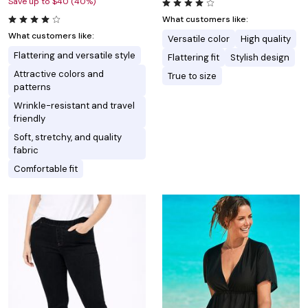
Save up to $40 (40%)
What customers like:
What customers like:
Versatile color
High quality
Flattering and versatile style
Flattering fit
Stylish design
Attractive colors and
True to size
patterns
Wrinkle-resistant and travel
friendly
Soft, stretchy, and quality
fabric
Comfortable fit