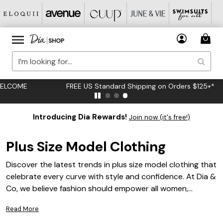
FREE US Standard Shipping on Orders $125+*
Introducing Dia Rewards!
Join now (it's free!)
Plus Size Model Clothing
Discover the latest trends in plus size model clothing that
celebrate every curve with style and confidence. At Dia &
Co, we believe fashion should empower all women,
regardless of size. Our curated collection offers a diverse
Read More
range of chic and contemporary options designed to fit