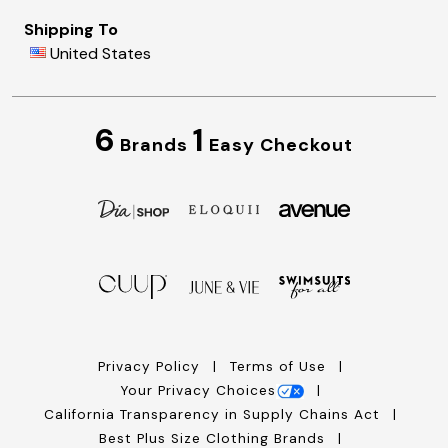
Shipping To
United States
6
1
Brands
Easy Checkout
Privacy Policy
Terms of Use
Your Privacy Choices
California Transparency in Supply Chains Act
Best Plus Size Clothing Brands