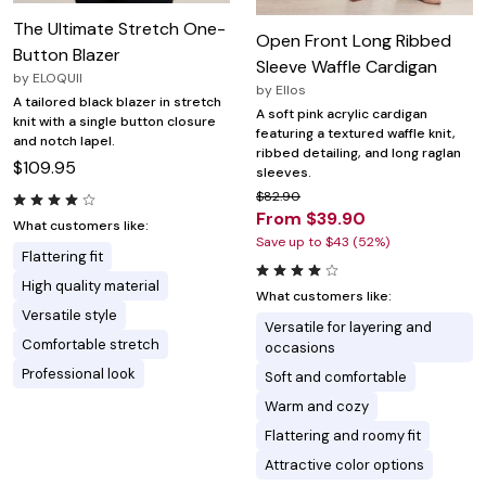
The Ultimate Stretch One-
Open Front Long Ribbed
Button Blazer
Sleeve Waffle Cardigan
by
ELOQUII
by
Ellos
A tailored black blazer in stretch
A soft pink acrylic cardigan
knit with a single button closure
featuring a textured waffle knit,
and notch lapel.
ribbed detailing, and long raglan
$109.95
sleeves.
$82.90
From $39.90
What customers like:
Save up to $43 (52%)
Flattering fit
High quality material
What customers like:
Versatile style
Versatile for layering and
Comfortable stretch
occasions
Professional look
Soft and comfortable
Warm and cozy
Flattering and roomy fit
Attractive color options