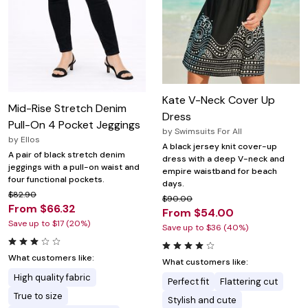
Kate V-Neck Cover Up
Mid-Rise Stretch Denim
Dress
Pull-On 4 Pocket Jeggings
by
Swimsuits For All
by
Ellos
A black jersey knit cover-up
A pair of black stretch denim
dress with a deep V-neck and
jeggings with a pull-on waist and
empire waistband for beach
four functional pockets.
days.
$82.90
$90.00
From $66.32
From $54.00
Save up to $17 (20%)
Save up to $36 (40%)
What customers like:
What customers like:
High quality fabric
Perfect fit
Flattering cut
True to size
Stylish and cute