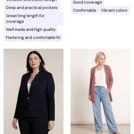
Good coverage
Deep and practical pockets
Comfortable
Vibrant colors
Great long length for
coverage
Well made and high quality
Flattering and comfortable fit