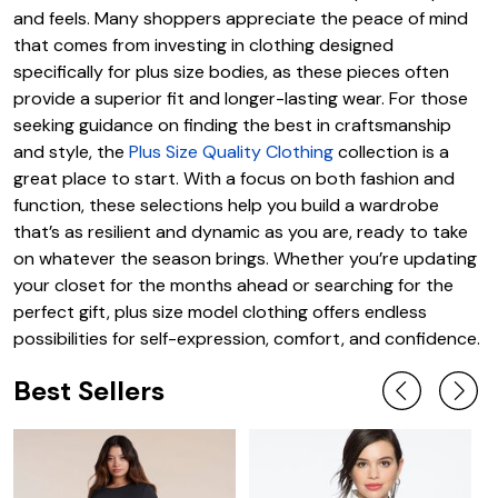
and feels. Many shoppers appreciate the peace of mind
that comes from investing in clothing designed
specifically for plus size bodies, as these pieces often
provide a superior fit and longer-lasting wear. For those
seeking guidance on finding the best in craftsmanship
and style, the
Plus Size Quality Clothing
collection is a
great place to start. With a focus on both fashion and
function, these selections help you build a wardrobe
that’s as resilient and dynamic as you are, ready to take
on whatever the season brings. Whether you’re updating
your closet for the months ahead or searching for the
perfect gift, plus size model clothing offers endless
possibilities for self-expression, comfort, and confidence.
Best Sellers