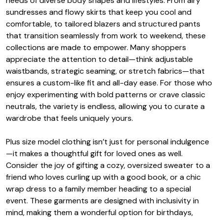
needs of diverse body shapes and lifestyles. From airy
sundresses and flowy skirts that keep you cool and
comfortable, to tailored blazers and structured pants
that transition seamlessly from work to weekend, these
collections are made to empower. Many shoppers
appreciate the attention to detail—think adjustable
waistbands, strategic seaming, or stretch fabrics—that
ensures a custom-like fit and all-day ease. For those who
enjoy experimenting with bold patterns or crave classic
neutrals, the variety is endless, allowing you to curate a
wardrobe that feels uniquely yours.
Plus size model clothing isn’t just for personal indulgence
—it makes a thoughtful gift for loved ones as well.
Consider the joy of gifting a cozy, oversized sweater to a
friend who loves curling up with a good book, or a chic
wrap dress to a family member heading to a special
event. These garments are designed with inclusivity in
mind, making them a wonderful option for birthdays,