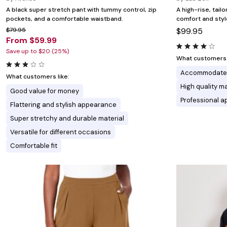
A black super stretch pant with tummy control, zip
A high-rise, tailo
pockets, and a comfortable waistband.
comfort and styl
$79.95
$99.95
From $59.99
Save up to $20 (25%)
What customers l
Accommodates
What customers like:
High quality ma
Good value for money
Professional 
Flattering and stylish appearance
Super stretchy and durable material
Versatile for different occasions
Comfortable fit