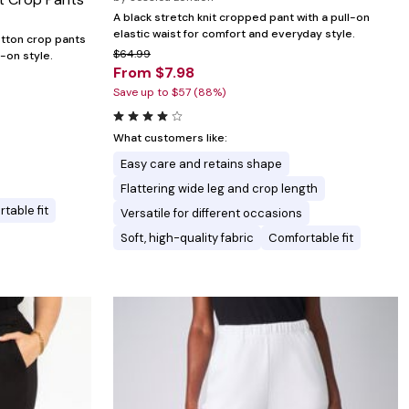
A black stretch knit cropped pant with a pull-on
elastic waist for comfort and everyday style.
otton crop pants
$64.99
-on style.
From $7.98
Save up to $57 (88%)
What customers like:
Easy care and retains shape
Flattering wide leg and crop length
table fit
Versatile for different occasions
Soft, high-quality fabric
Comfortable fit