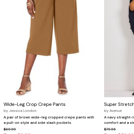
Wide-Leg Crop Crepe Pants
Super Stretch
by
Jessica London
by
Avenue
A pair of brown wide-leg cropped crepe pants with
A navy straight-l
a pull-on style and side slash pockets.
comfort and a sle
$69.99
$79.95