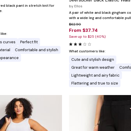
red black pant in stretch knit for
by
Ellos
e.
A pair of white and black gingham c
with a wide leg and comfortable pull
$62.90
From $37.74
ike:
Save up to $25 (40%)
 curves
Perfect fit
terial
Comfortable and stylish
What customers like:
appearance
Cute and stylish design
Great for warm weather
Comfor
Lightweight and airy fabric
Flattering and true to size