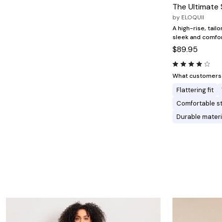
Minnie Rose
Animal Print
The Ultimate 
MM LaFleur
Linen, Lace & Crochet
by
ELOQUII
Molly & Isadora
Nabs and Babs
A high-rise, tailo
Nomads Swimwear
sleek and comfort
NOOD
$89.95
NYDJ
Poplinen
Proclaim
What customers l
Prologue Shoes
Flattering fit
RBX Active
Reistor
Comfortable s
Richantee
Durable materi
See Rose Go
Slink Jeans
Sonia Hou
Standards & Practices
Swimsuits For All
Sydney's Closet
Tadashi Shoji
The Standard Stitch
Unique Vintage
Vaila Shoes
Vitality
Wydr Studios