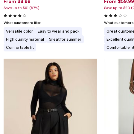
From $8.98
From $59.99
Save up to $61 (87%)
Save up to $20 (
What customers like:
What customers l
Versatile color
Easy to wear and pack
Great custome
High quality material
Great for summer
Excellent quali
Comfortable fit
Comfortable fi