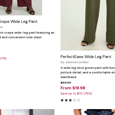
Crepe Wide Leg Pant
on
ch crepe wide-leg pant featuring an
d and convenient side slash
PerfectEase Wide Leg Pant
50%)
by
Jessica London
A wide leg olive green pant with fun
pintuck detail, and a comfortable el
waistband.
$89.99
From $19.98
Save up to $70 (78%)