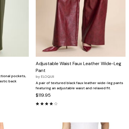
Adjustable Waist Faux Leather Wide-Leg
Pant
ctional pockets,
by
ELOQUII
astic back
A pair of textured black faux leather wide-leg pants
featuring an adjustable waist and relaxed fit.
$119.95