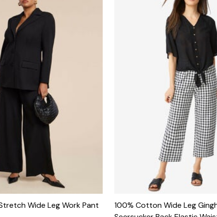
 Stretch Wide Leg Work Pant
100% Cotton Wide Leg Ging
Seersucker Back Elastic Wai