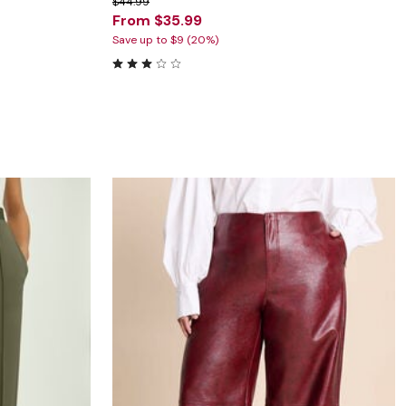
$44.99
From $35.99
Save up to $9 (20%)