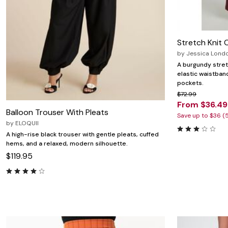
Stretch Knit 
by
Jessica Lond
A burgundy stret
elastic waistban
pockets.
$72.99
From $36.49
Balloon Trouser With Pleats
Save up to $36 (
by
ELOQUII
A high-rise black trouser with gentle pleats, cuffed
hems, and a relaxed, modern silhouette.
$119.95