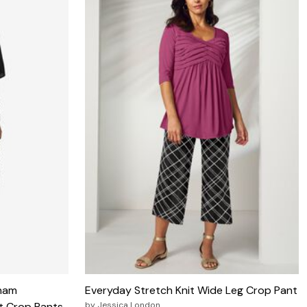
ham
Everyday Stretch Knit Wide Leg Crop Pant
st Crop Pants
by
Jessica London