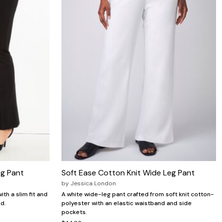
eg Pant
Soft Ease Cotton Knit Wide Leg Pant
by
Jessica London
ith a slim fit and
A white wide-leg pant crafted from soft knit cotton-
d.
polyester with an elastic waistband and side
pockets.