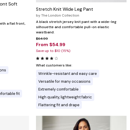
ront Soft
Stretch Knit Wide Leg Pant
by
The London Collection
A black stretch jersey knit pant with a wide-leg
th a flat front,
silhouette and comfortable pull-on elastic
waistband.
$64.99
From $54.99
Save up to $10 (15%)
What customers like:
ions
Wrinkle-resistant and easy care
Versatile for many occasions
Extremely comfortable
ortable fit
High quality, lightweight fabric
Flattering fit and drape