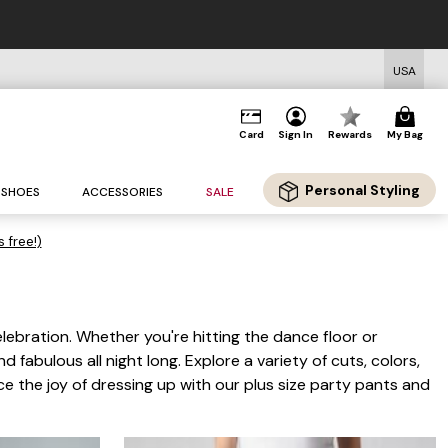
USA
Card
Sign In
Rewards
My Bag
Personal Styling
SHOES
ACCESSORIES
SALE
s free!)
lebration. Whether you're hitting the dance floor or
d fabulous all night long. Explore a variety of cuts, colors,
e the joy of dressing up with our plus size party pants and