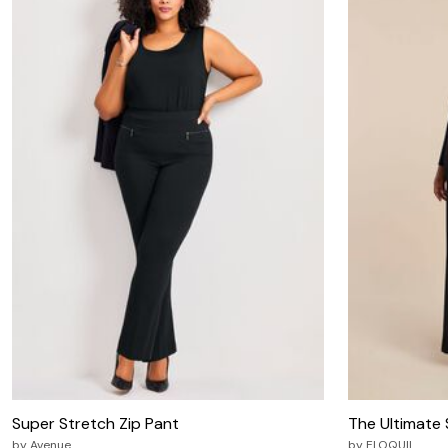
Zaleska Jewelry
AREASTARS
Super Stretch Zip Pant
The Ultimate
by
Avenue
by
ELOQUII