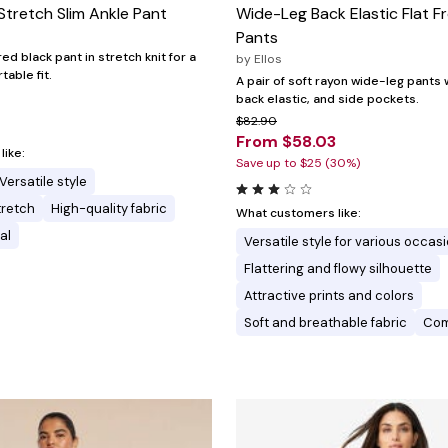
Stretch Slim Ankle Pant
Wide-Leg Back Elastic Flat F
Pants
red black pant in stretch knit for a
by
Ellos
able fit.
A pair of soft rayon wide-leg pants wi
back elastic, and side pockets.
$82.90
From $58.03
ike:
Save up to $25 (30%)
Versatile style
tretch
High-quality fabric
What customers like:
al
Versatile style for various occas
Flattering and flowy silhouette
Attractive prints and colors
Soft and breathable fabric
Comf