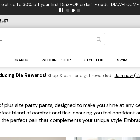
S
BRANDS
WEDDING SHOP
STYLE EDIT
SWIM
ducing Dia Rewards!
Shop & earn, and get rewarded.
Join now (it'
of plus size party pants, designed to make you shine at any ce
rfect blend of comfort and flair, ensuring you feel confident an
nd the perfect pair that complements your unique style. Embrac