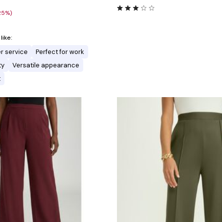
25%)
ike:
r service
Perfect for work
ty
Versatile appearance
t