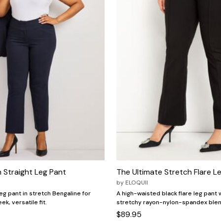
 Straight Leg Pant
The Ultimate Stretch Flare L
by
ELOQUII
eg pant in stretch Bengaline for
A high-waisted black flare leg pant w
ek, versatile fit.
stretchy rayon-nylon-spandex blen
$89.95