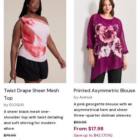
Twist Drape Sheer Mesh
Printed Asymmetric Blouse
Top
by
Avenue
A pink georgette blouse with an
by
ELOQUII
asymmetrical hem and sheer
A sheer black mesh one-
three-quarter dolman sleeves.
shoulder top with twist detailing
$59.95
and soft shirring for modern
From $17.98
allure.
$79.95
Save up to $42 (70%)