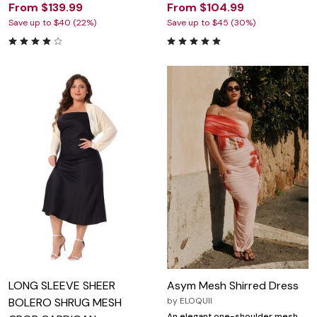
From $139.99
From $104.99
Save up to $40 (22%)
Save up to $45 (30%)
LONG SLEEVE SHEER
Asym Mesh Shirred Dress
BOLERO SHRUG MESH
by
ELOQUII
An elegant one-shoulder mesh