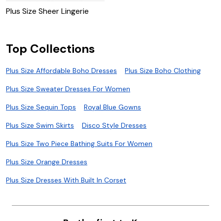
Plus Size Sheer Lingerie
Top Collections
Plus Size Affordable Boho Dresses
Plus Size Boho Clothing
Plus Size Sweater Dresses For Women
Plus Size Sequin Tops
Royal Blue Gowns
Plus Size Swim Skirts
Disco Style Dresses
Plus Size Two Piece Bathing Suits For Women
Plus Size Orange Dresses
Plus Size Dresses With Built In Corset