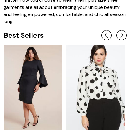
matter how you choose to wear them, plus size sheer
garments are all about embracing your unique beauty
and feeling empowered, comfortable, and chic all season
long.
Best Sellers