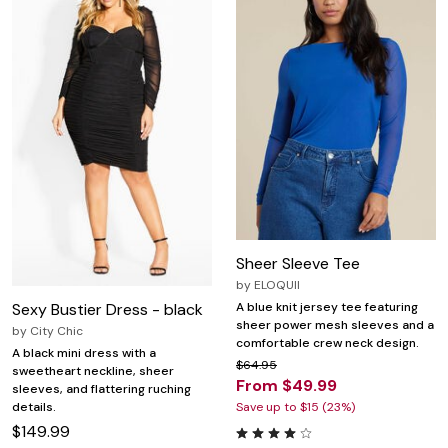
Sheer Sleeve Tee
by
ELOQUII
Sexy Bustier Dress - black
A blue knit jersey tee featuring
sheer power mesh sleeves and a
by
City Chic
comfortable crew neck design.
A black mini dress with a
$64.95
sweetheart neckline, sheer
From $49.99
sleeves, and flattering ruching
details.
Save up to $15 (23%)
$149.99