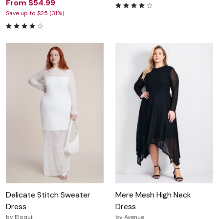
From $54.99
Save up to $25 (31%)
Delicate Stitch Sweater
Mere Mesh High Neck
Dress
Dress
by
Eloquii
by
Avenue