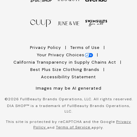
Privacy Policy
Terms of Use
Your Privacy Choices
California Transparency in Supply Chains Act
Best Plus Size Clothing Brands
Accessibility Statement
Images may be AI generated
©
2026
FullBeauty Brands Operations, LLC. All rights reserved.
DIA SHOP™ is a trademark of FullBeauty Brands Operations,
LLC.
This site is protected by reCAPTCHA and the Google
Privacy
Policy
Terms of Service
and
apply.