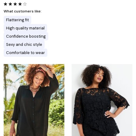
What customers like:
Flattering fit
High quality material
Confidence boosting
Sexy and chic style
Comfortable to wear