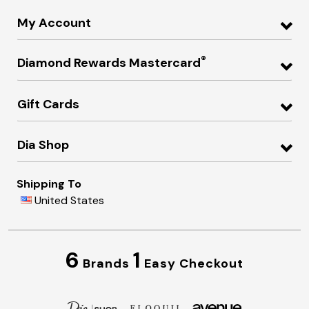
My Account
®
Diamond Rewards Mastercard
Gift Cards
Dia Shop
Shipping To
United States
6
1
Brands
Easy Checkout