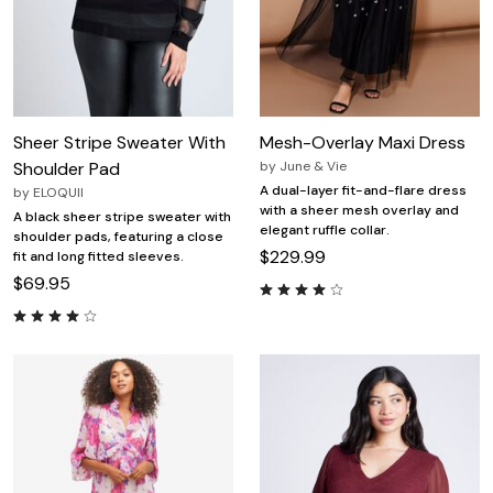
Sheer Stripe Sweater With
Mesh-Overlay Maxi Dress
Shoulder Pad
by
June & Vie
A dual-layer fit-and-flare dress
by
ELOQUII
with a sheer mesh overlay and
A black sheer stripe sweater with
elegant ruffle collar.
shoulder pads, featuring a close
$229.99
fit and long fitted sleeves.
$69.95