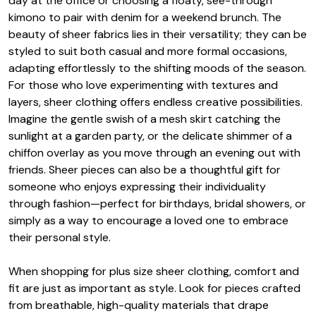
day at the office or choosing a floaty, see-through
kimono to pair with denim for a weekend brunch. The
beauty of sheer fabrics lies in their versatility; they can be
styled to suit both casual and more formal occasions,
adapting effortlessly to the shifting moods of the season.
For those who love experimenting with textures and
layers, sheer clothing offers endless creative possibilities.
Imagine the gentle swish of a mesh skirt catching the
sunlight at a garden party, or the delicate shimmer of a
chiffon overlay as you move through an evening out with
friends. Sheer pieces can also be a thoughtful gift for
someone who enjoys expressing their individuality
through fashion—perfect for birthdays, bridal showers, or
simply as a way to encourage a loved one to embrace
their personal style.
When shopping for plus size sheer clothing, comfort and
fit are just as important as style. Look for pieces crafted
from breathable, high-quality materials that drape