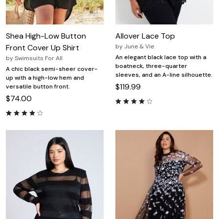
Shea High-Low Button
Allover Lace Top
Front Cover Up Shirt
by
June & Vie
An elegant black lace top with a
by
Swimsuits For All
boatneck, three-quarter
A chic black semi-sheer cover-
sleeves, and an A-line silhouette.
up with a high-low hem and
$119.99
versatile button front.
$74.00