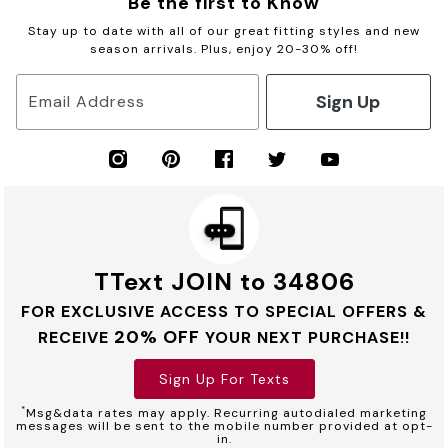
Be the first to Know
Stay up to date with all of our great fitting styles and new
season arrivals. Plus, enjoy 20-30% off!
Sign Up
Email Address
TText JOIN to 34806
FOR EXCLUSIVE ACCESS TO SPECIAL OFFERS &
20% OFF
RECEIVE
YOUR NEXT PURCHASE!!
Sign Up For Texts
*
Msg&data rates may apply. Recurring autodialed marketing
messages will be sent to the mobile number provided at opt-
in.