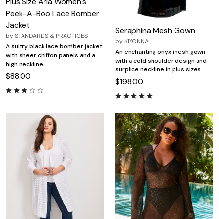
Plus Size Aria Women's
Peek-A-Boo Lace Bomber
Jacket
Seraphina Mesh Gown
by
STANDARDS & PRACTICES
by
KIYONNA
A sultry black lace bomber jacket
An enchanting onyx mesh gown
with sheer chiffon panels and a
with a cold shoulder design and
high neckline.
surplice neckline in plus sizes.
$88.00
$198.00