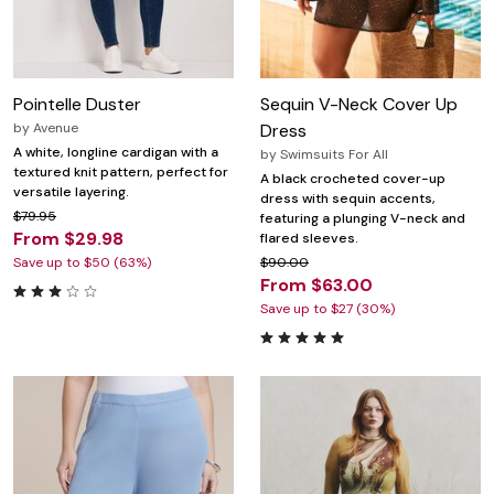
Pointelle Duster
Sequin V-Neck Cover Up
by
Avenue
Dress
A white, longline cardigan with a
by
Swimsuits For All
textured knit pattern, perfect for
A black crocheted cover-up
versatile layering.
dress with sequin accents,
$79.95
featuring a plunging V-neck and
From $29.98
flared sleeves.
Save up to $50 (63%)
$90.00
From $63.00
Save up to $27 (30%)