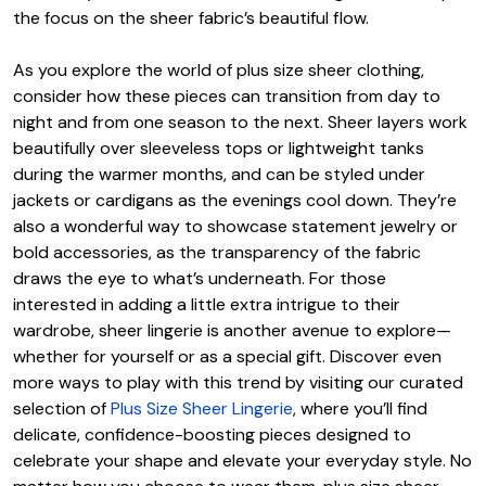
the focus on the sheer fabric’s beautiful flow.
As you explore the world of plus size sheer clothing,
consider how these pieces can transition from day to
night and from one season to the next. Sheer layers work
beautifully over sleeveless tops or lightweight tanks
during the warmer months, and can be styled under
jackets or cardigans as the evenings cool down. They’re
also a wonderful way to showcase statement jewelry or
bold accessories, as the transparency of the fabric
draws the eye to what’s underneath. For those
interested in adding a little extra intrigue to their
wardrobe, sheer lingerie is another avenue to explore—
whether for yourself or as a special gift. Discover even
more ways to play with this trend by visiting our curated
selection of
Plus Size Sheer Lingerie
, where you’ll find
delicate, confidence-boosting pieces designed to
celebrate your shape and elevate your everyday style. No