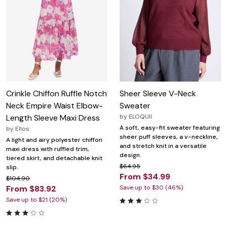
Crinkle Chiffon Ruffle Notch
Sheer Sleeve V-Neck
Neck Empire Waist Elbow-
Sweater
Length Sleeve Maxi Dress
by
ELOQUII
A soft, easy-fit sweater featuring
by
Ellos
sheer puff sleeves, a v-neckline,
A light and airy polyester chiffon
and stretch knit in a versatile
maxi dress with ruffled trim,
design.
tiered skirt, and detachable knit
$64.95
slip.
From $34.99
$104.90
From $83.92
Save up to $30 (46%)
Save up to $21 (20%)