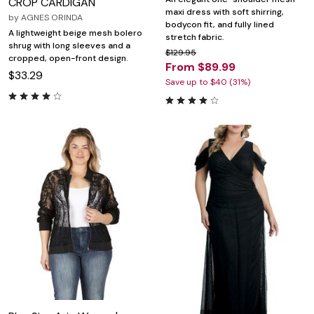
CROP CARDIGAN
maxi dress with soft shirring,
by
AGNES ORINDA
bodycon fit, and fully lined
A lightweight beige mesh bolero
stretch fabric.
shrug with long sleeves and a
$129.95
cropped, open-front design.
From $89.99
$33.29
Save up to $40 (31%)