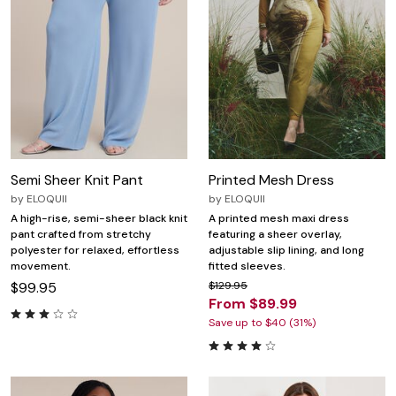
Semi Sheer Knit Pant
Printed Mesh Dress
by
ELOQUII
by
ELOQUII
A high-rise, semi-sheer black knit
A printed mesh maxi dress
pant crafted from stretchy
featuring a sheer overlay,
polyester for relaxed, effortless
adjustable slip lining, and long
movement.
fitted sleeves.
$99.95
$129.95
From $89.99
Save up to $40 (31%)