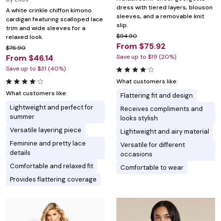
dress with tiered layers, blouson
A white crinkle chiffon kimono
sleeves, and a removable knit
cardigan featuring scalloped lace
slip.
trim and wide sleeves for a
$94.90
relaxed look.
From $75.92
$76.90
From $46.14
Save up to $19 (20%)
Save up to $31 (40%)
What customers like:
What customers like:
Flattering fit and design
Lightweight and perfect for
Receives compliments and
summer
looks stylish
Versatile layering piece
Lightweight and airy material
Feminine and pretty lace
Versatile for different
details
occasions
Comfortable and relaxed fit
Comfortable to wear
Provides flattering coverage