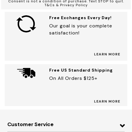
Consent is not a condition of purchase. Text STOP to quit.
T&Cs & Privacy Policy
Free Exchanges Every Day!
Our goal is your complete
satisfaction!
LEARN MORE
Free US Standard Shipping
On All Orders $125+
LEARN MORE
Customer Service