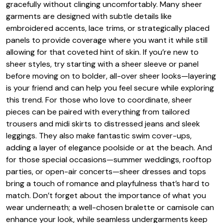
gracefully without clinging uncomfortably. Many sheer
garments are designed with subtle details like
embroidered accents, lace trims, or strategically placed
panels to provide coverage where you want it while still
allowing for that coveted hint of skin. If you’re new to
sheer styles, try starting with a sheer sleeve or panel
before moving on to bolder, all-over sheer looks—layering
is your friend and can help you feel secure while exploring
this trend. For those who love to coordinate, sheer
pieces can be paired with everything from tailored
trousers and midi skirts to distressed jeans and sleek
leggings. They also make fantastic swim cover-ups,
adding a layer of elegance poolside or at the beach. And
for those special occasions—summer weddings, rooftop
parties, or open-air concerts—sheer dresses and tops
bring a touch of romance and playfulness that’s hard to
match. Don’t forget about the importance of what you
wear underneath; a well-chosen bralette or camisole can
enhance your look, while seamless undergarments keep