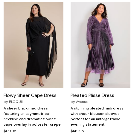
Flowy Sheer Cape Dress
Pleated Plisse Dress
by
ELOQUII
by
Avenue
A sheer black maxi dress
A stunning pleated midi dress
featuring an asymmetrical
with sheer blouson sleeves,
neckline and dramatic flowing
perfect for an unforgettable
cape overlay in polyester crepe.
evening statement.
$179.95
$149.95