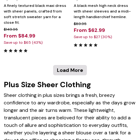
A finely textured black maxi dress
A black mesh high neck dress
with sheer panels, crafted from
with sheer sleeves and a midi-
soft stretch sweater yarn for a
length handkerchief hemline.
close fit.
$89.95
$149.95
From $62.99
From $84.99
Save up to $27 (30%)
Save up to $65 (43%)
Load More
Plus Size Sheer Clothing
Sheer clothing in plus sizes brings a fresh, breezy
confidence to any wardrobe, especially as the days grow
longer and the air turns warm. These lightweight,
translucent pieces are beloved for their ability to add a
touch of allure and sophistication to everyday outfits,
whether you’re layering a sheer blouse over a tank for a