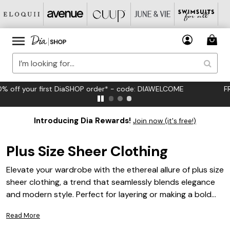
FREE US Standard Shipping on Orders $125+*
Introducing Dia Rewards!
Join now (it's free!)
Plus Size Sheer Clothing
Elevate your wardrobe with the ethereal allure of plus size
sheer clothing, a trend that seamlessly blends elegance
and modern style. Perfect for layering or making a bold
statement, these pieces offer versatility and
Read More
sophistication for any occasion. Whether you're seeking a