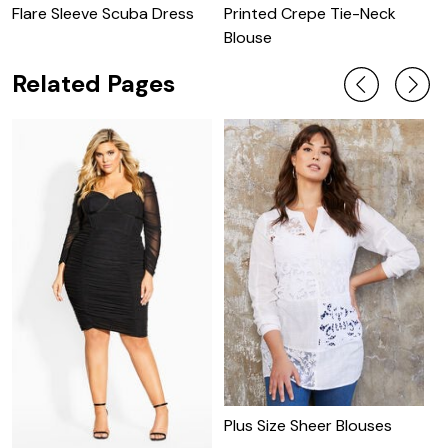
Flare Sleeve Scuba Dress
Printed Crepe Tie-Neck
P
Blouse
W
Related Pages
P
Plus Size Sheer Blouses