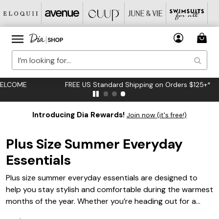
FREE US Standard Shipping on Orders $125+*
Introducing Dia Rewards!
Join now (it's free!)
Plus Size Summer Everyday
Essentials
Plus size summer everyday essentials are designed to
help you stay stylish and comfortable during the warmest
months of the year. Whether you’re heading out for a
casual brunch, running errands, or enjoying a day in the