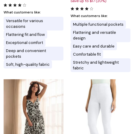
Save up to $17 (20%)
What customers like:
What customers like:
Versatile for various
Multiple functional pockets
occasions
Flattering and versatile
Flattering fit and flow
design
Exceptional comfort
Easy care and durable
Deep and convenient
Comfortable fit
pockets
Stretchy and lightweight
Soft, high-quality fabric
fabric