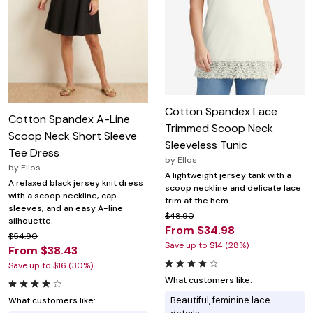
Cotton Spandex Lace
Cotton Spandex A-Line
Trimmed Scoop Neck
Scoop Neck Short Sleeve
Sleeveless Tunic
Tee Dress
by
Ellos
by
Ellos
A lightweight jersey tank with a
A relaxed black jersey knit dress
scoop neckline and delicate lace
with a scoop neckline, cap
trim at the hem.
sleeves, and an easy A-line
$48.90
silhouette.
From $34.98
$54.90
Save up to $14 (28%)
From $38.43
Save up to $16 (30%)
What customers like:
Beautiful, feminine lace
What customers like: