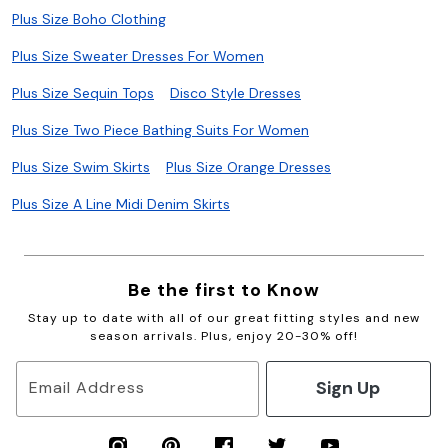
Plus Size Boho Clothing
Plus Size Sweater Dresses For Women
Plus Size Sequin Tops
Disco Style Dresses
Plus Size Two Piece Bathing Suits For Women
Plus Size Swim Skirts
Plus Size Orange Dresses
Plus Size A Line Midi Denim Skirts
Be the first to Know
Stay up to date with all of our great fitting styles and new
season arrivals. Plus, enjoy 20-30% off!
Sign Up
Email Address