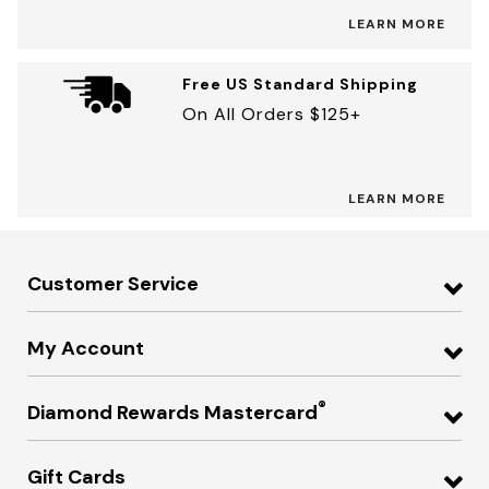
LEARN MORE
Free US Standard Shipping
On All Orders $125+
LEARN MORE
Customer Service
My Account
®
Diamond Rewards Mastercard
Gift Cards