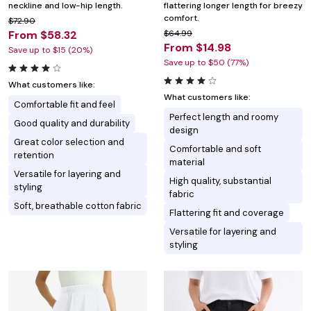
neckline and low-hip length.
flattering longer length for breezy
comfort.
$72.90
From $58.32
$64.99
From $14.98
Save up to $15 (20%)
Save up to $50 (77%)
What customers like:
What customers like:
Comfortable fit and feel
Perfect length and roomy
Good quality and durability
design
Great color selection and
Comfortable and soft
retention
material
Versatile for layering and
High quality, substantial
styling
fabric
Soft, breathable cotton fabric
Flattering fit and coverage
Versatile for layering and
styling