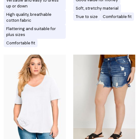
Versatile and easy to dress
up or down
Soft, stretchy material
High quality, breathable
True to size
Comfortable fit
cotton fabric
Flattering and suitable for
plus sizes
Comfortable fit