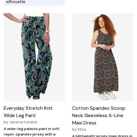
silhouette
Everyday Stretch Knit
Cotton Spandex Scoop
Wide Leg Pant
Neck Sleeveless A-Line
by
Jessica London
Maxi Dress
A wide-leg palazzo pant in soft
by
Ellos
rayon-spandex jersey with a
A lightweight jersey maxi dress in