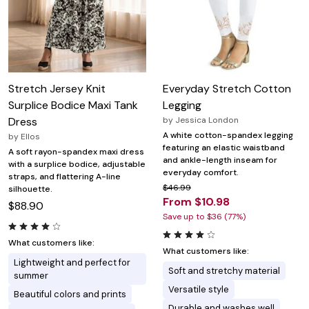
Stretch Jersey Knit
Everyday Stretch Cotton
Surplice Bodice Maxi Tank
Legging
Dress
by
Jessica London
A white cotton-spandex legging
by
Ellos
featuring an elastic waistband
A soft rayon-spandex maxi dress
and ankle-length inseam for
with a surplice bodice, adjustable
everyday comfort.
straps, and flattering A-line
$46.99
silhouette.
From $10.98
$88.90
Save up to $36 (77%)
What customers like:
What customers like:
Lightweight and perfect for
Soft and stretchy material
summer
Versatile style
Beautiful colors and prints
Durable and washes well