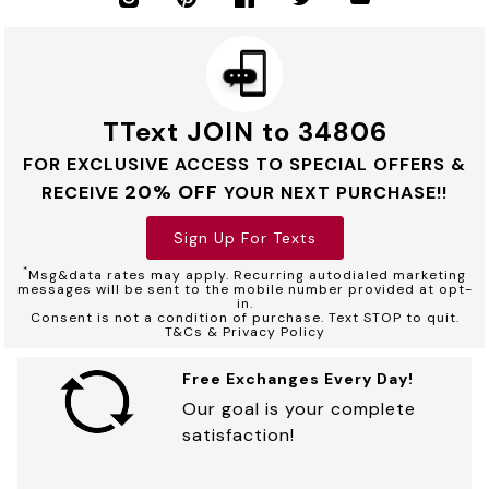
TText JOIN to 34806
FOR EXCLUSIVE ACCESS TO SPECIAL OFFERS &
20% OFF
RECEIVE
YOUR NEXT PURCHASE!!
Sign Up For Texts
*
Msg&data rates may apply. Recurring autodialed marketing
messages will be sent to the mobile number provided at opt-
in.
Consent is not a condition of purchase. Text STOP to quit.
T&Cs & Privacy Policy
Free Exchanges Every Day!
Our goal is your complete
satisfaction!