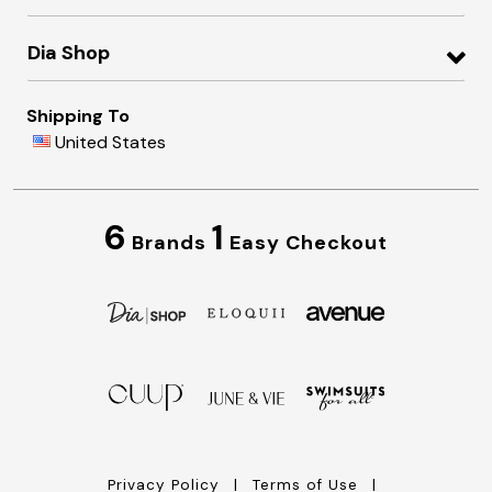
Dia Shop
Shipping To
United States
6
1
Brands
Easy Checkout
Privacy Policy
Terms of Use