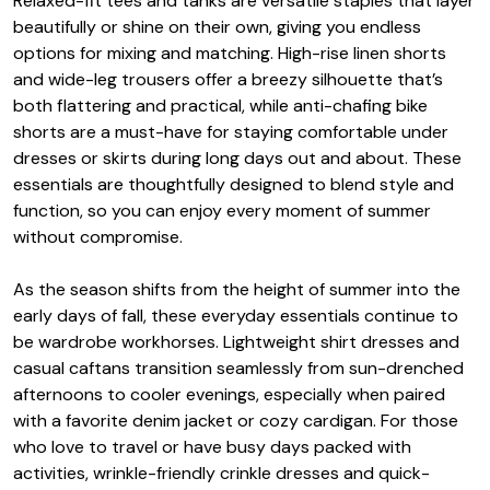
Relaxed-fit tees and tanks are versatile staples that layer
beautifully or shine on their own, giving you endless
options for mixing and matching. High-rise linen shorts
and wide-leg trousers offer a breezy silhouette that’s
both flattering and practical, while anti-chafing bike
shorts are a must-have for staying comfortable under
dresses or skirts during long days out and about. These
essentials are thoughtfully designed to blend style and
function, so you can enjoy every moment of summer
without compromise.
As the season shifts from the height of summer into the
early days of fall, these everyday essentials continue to
be wardrobe workhorses. Lightweight shirt dresses and
casual caftans transition seamlessly from sun-drenched
afternoons to cooler evenings, especially when paired
with a favorite denim jacket or cozy cardigan. For those
who love to travel or have busy days packed with
activities, wrinkle-friendly crinkle dresses and quick-