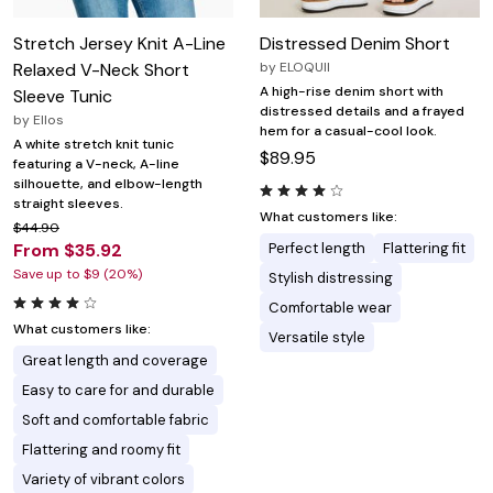
Stretch Jersey Knit A-Line
Distressed Denim Short
Relaxed V-Neck Short
by
ELOQUII
A high-rise denim short with
Sleeve Tunic
distressed details and a frayed
by
Ellos
hem for a casual-cool look.
A white stretch knit tunic
$89.95
featuring a V-neck, A-line
silhouette, and elbow-length
straight sleeves.
What customers like:
$44.90
From $35.92
Perfect length
Flattering fit
Save up to $9 (20%)
Stylish distressing
Comfortable wear
What customers like:
Versatile style
Great length and coverage
Easy to care for and durable
Soft and comfortable fabric
Flattering and roomy fit
Variety of vibrant colors