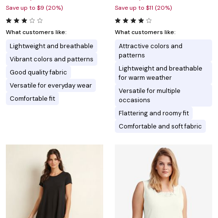
Save up to $9 (20%)
Save up to $11 (20%)
What customers like:
What customers like:
Lightweight and breathable
Attractive colors and
patterns
Vibrant colors and patterns
Lightweight and breathable
Good quality fabric
for warm weather
Versatile for everyday wear
Versatile for multiple
Comfortable fit
occasions
Flattering and roomy fit
Comfortable and soft fabric