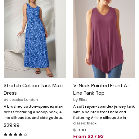
Stretch Cotton Tank Maxi
V-Neck Pointed Front A-
Dress
Line Tank Top
by
Jessica London
by
Ellos
A brushed cotton-spandex maxi
A soft rayon-spandex jersey tank
dress featuring a scoop neck, A-
with a pointed front hem and
line silhouette, and side godets.
flattering A-line silhouette in
classic black.
$29.99
$39.90
From $27.93