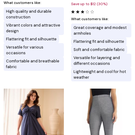
What customers like:
Save up to $12 (30%)
High quality and durable
construction
What customers like:
Vibrant colors and attractive
Great coverage and modest
design
armholes
Flattering fit and silhouette
Flattering fit and silhouette
Versatile for various
Soft and comfortable fabric
occasions
Versatile for layering and
Comfortable and breathable
different occasions
fabric
Lightweight and cool for hot
weather