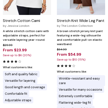
Stretch Cotton Cami
Stretch Knit Wide Leg Pant
by
Jessica London
by
The London Collection
A white stretch cotton cami with
A brown stretch jersey knit pant
adjustable straps, perfect for
featuring a wide-leg silhouette
versatile layering year-round.
and comfortable pull-on elastic
waistband.
$29.99
From $23.99
$64.99
From $54.99
Save up to $6 (20%)
Save up to $10 (15%)
What customers like:
What customers like:
Soft and quality fabric
Wrinkle-resistant and easy
Versatile for layering
care
Good length and coverage
Versatile for many occasions
Comfortable fit
Extremely comfortable
Adjustable straps
Flattering wide-leg fit