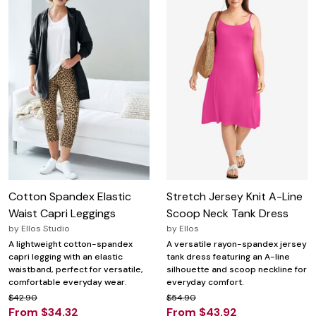
Cotton Spandex Elastic
Stretch Jersey Knit A-Line
Waist Capri Leggings
Scoop Neck Tank Dress
by
Ellos Studio
by
Ellos
A lightweight cotton-spandex
A versatile rayon-spandex jersey
capri legging with an elastic
tank dress featuring an A-line
waistband, perfect for versatile,
silhouette and scoop neckline for
comfortable everyday wear.
everyday comfort.
$42.90
$54.90
From $34.32
From $43.92