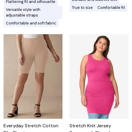
Flattering fit and silhouette
True to size
Comfortable fit
Versatile style with
adjustable straps
Comfortable and soft fabric
Everyday Stretch Cotton
Stretch Knit Jersey