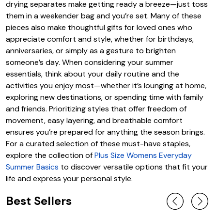
drying separates make getting ready a breeze—just toss
them in a weekender bag and you’re set. Many of these
pieces also make thoughtful gifts for loved ones who
appreciate comfort and style, whether for birthdays,
anniversaries, or simply as a gesture to brighten
someone’s day. When considering your summer
essentials, think about your daily routine and the
activities you enjoy most—whether it’s lounging at home,
exploring new destinations, or spending time with family
and friends. Prioritizing styles that offer freedom of
movement, easy layering, and breathable comfort
ensures you’re prepared for anything the season brings.
For a curated selection of these must-have staples,
explore the collection of
Plus Size Womens Everyday
Summer Basics
to discover versatile options that fit your
life and express your personal style.
Best Sellers