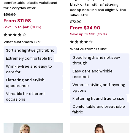
comfortable elastic waistband
black or tan with a flattering
for everyday wear.
scoop neckline and slight A-line
$59.99
silhouette.
From $11.98
$72.90
Save up to $48 (80%)
From $34.90
Save up to $38 (52%)
What customers like:
What customers like:
Soft and lightweight fabric
Good length and not see-
Extremely comfortable fit
through
Wrinkle-free and easy to
Easy care and wrinkle
care for
resistant
Flattering and stylish
Versatile styling and layering
appearance
options
Versatile for different
Flattering fit and true to size
occasions
Comfortable and breathable
fabric