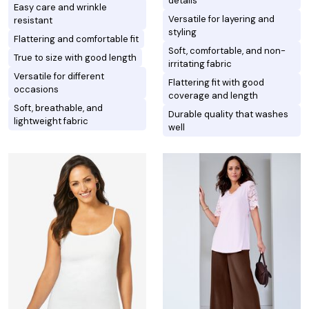
details
Easy care and wrinkle
Versatile for layering and
resistant
styling
Flattering and comfortable fit
Soft, comfortable, and non-
True to size with good length
irritating fabric
Versatile for different
Flattering fit with good
occasions
coverage and length
Soft, breathable, and
Durable quality that washes
lightweight fabric
well