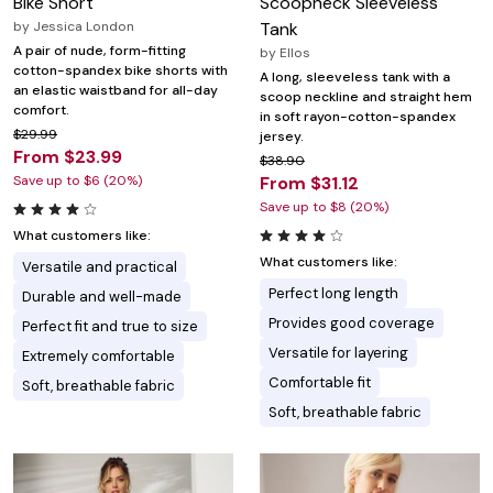
Bike Short
Scoopneck Sleeveless
by
Jessica London
Tank
A pair of nude, form-fitting
by
Ellos
cotton-spandex bike shorts with
A long, sleeveless tank with a
an elastic waistband for all-day
scoop neckline and straight hem
comfort.
in soft rayon-cotton-spandex
$29.99
jersey.
From $23.99
$38.90
Save up to $6 (20%)
From $31.12
Save up to $8 (20%)
What customers like:
What customers like:
Versatile and practical
Perfect long length
Durable and well-made
Provides good coverage
Perfect fit and true to size
Versatile for layering
Extremely comfortable
Comfortable fit
Soft, breathable fabric
Soft, breathable fabric