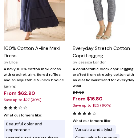
100% Cotton A-line Maxi
Everyday Stretch Cotton
Dress
Capri Legging
by
Ellos
by
Jessica London
A navy 100% cotton maxi dress
A comfortable black capri legging
with crochet trim, tiered ruffles,
crafted from stretchy cotton with
and an adjustable V-neck bodice.
an elastic waistband for everyday
wear.
$89.90
From $62.90
$41.99
From $16.80
Save up to $27 (30%)
Save up to $25 (60%)
What customers like:
What customers like:
Beautiful color and
Versatile and stylish
appearance
Good value for money