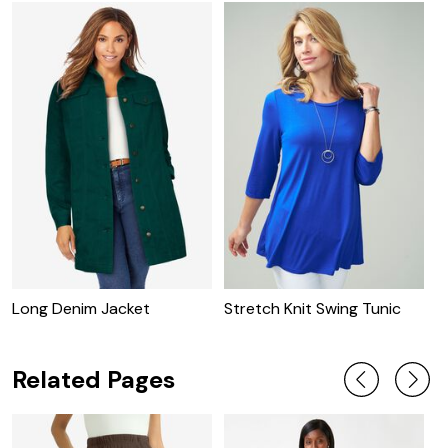
Long Denim Jacket
Stretch Knit Swing Tunic
C
J
Related Pages