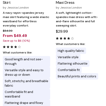
Skirt
Maxi Dress
by
Jessica London
by
Jessica London
A navy rayon-spandex jersey
A soft, lightweight cotton-
maxi skirt featuring a wide elastic
spandex maxi dress with a fit-
waistband for effortless
and-flare silhouette and full
everyday comfort.
sweeping skirt.
$54.99
$29.99
From $49.49
Save up to $6 (10%)
What customers like:
High quality fabric
What customers like:
Versatile style
Good length and not see-
Flattering silhouette
through
Comfortable fit
Versatile style and easy to
dress up or down
Beautiful prints and colors
Soft, stretchy, and breathable
fabric
Comfortable fit and
waistband
Flattering drape and flowy