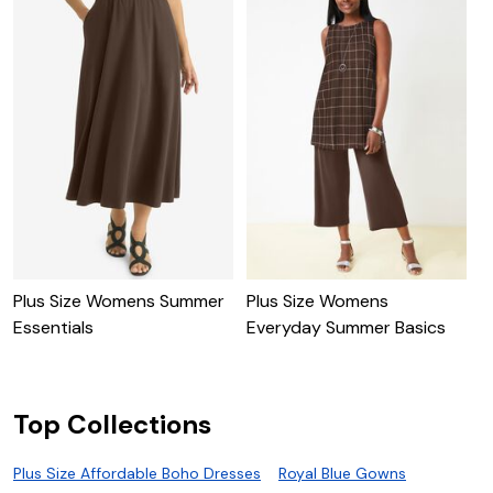
Plus Size Womens Summer
Plus Size Womens
P
Essentials
Everyday Summer Basics
H
Top Collections
Plus Size Affordable Boho Dresses
Royal Blue Gowns