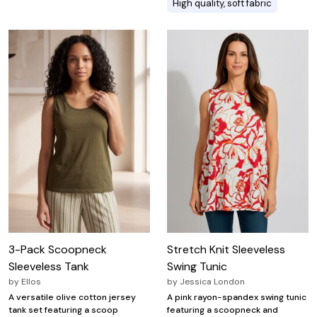
High quality, soft fabric
3-Pack Scoopneck
Stretch Knit Sleeveless
Sleeveless Tank
Swing Tunic
by
Ellos
by
Jessica London
A versatile olive cotton jersey
A pink rayon-spandex swing tunic
tank set featuring a scoop
featuring a scoopneck and