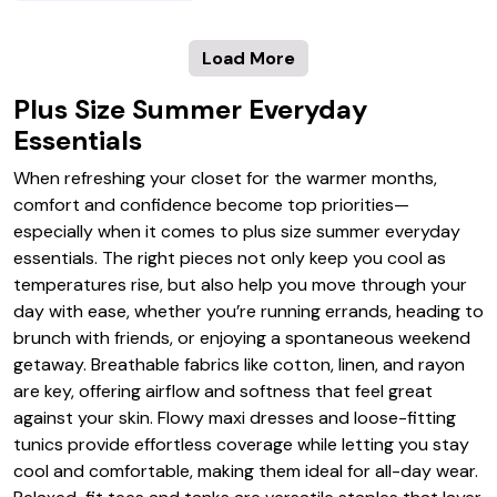
Load More
Plus Size Summer Everyday
Essentials
When refreshing your closet for the warmer months,
comfort and confidence become top priorities—
especially when it comes to plus size summer everyday
essentials. The right pieces not only keep you cool as
temperatures rise, but also help you move through your
day with ease, whether you’re running errands, heading to
brunch with friends, or enjoying a spontaneous weekend
getaway. Breathable fabrics like cotton, linen, and rayon
are key, offering airflow and softness that feel great
against your skin. Flowy maxi dresses and loose-fitting
tunics provide effortless coverage while letting you stay
cool and comfortable, making them ideal for all-day wear.