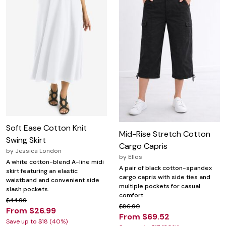
Soft Ease Cotton Knit
Mid-Rise Stretch Cotton
Swing Skirt
Cargo Capris
by
Jessica London
by
Ellos
A white cotton-blend A-line midi
A pair of black cotton-spandex
skirt featuring an elastic
cargo capris with side ties and
waistband and convenient side
multiple pockets for casual
slash pockets.
comfort.
$44.99
$86.90
From $26.99
From $69.52
Save up to $18 (40%)