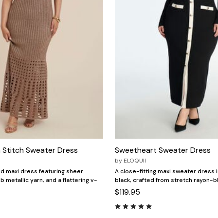
 Stitch Sweater Dress
Sweetheart Sweater Dress
by
ELOQUII
d maxi dress featuring sheer
A close-fitting maxi sweater dress 
b metallic yarn, and a flattering v-
black, crafted from stretch rayon-b
$119.95