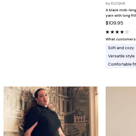
Minnie Rose
Animal Print
by
ELOQUII
MM LaFleur
Linen, Lace & Crochet
A black midi-len
Molly & Isadora
yarn with long fi
Nabs and Babs
$109.95
Nomads Swimwear
NOOD
NYDJ
Poplinen
What customers l
Proclaim
Soft and cozy
Prologue Shoes
RBX Active
Versatile style
Reistor
Comfortable fi
Richantee
See Rose Go
Slink Jeans
Sonia Hou
Standards & Practices
Swimsuits For All
Sydney's Closet
Tadashi Shoji
The Standard Stitch
Unique Vintage
Vaila Shoes
Vitality
Wydr Studios