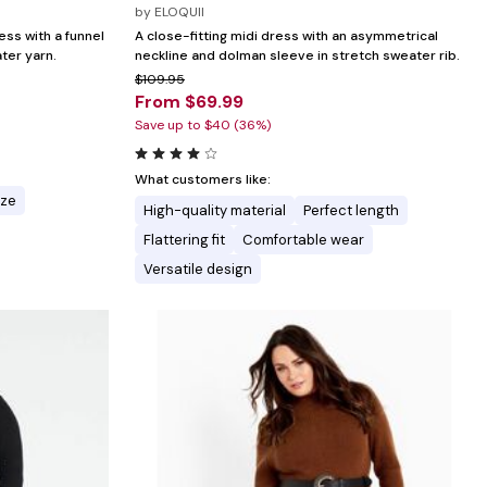
by
ELOQUII
ess with a funnel
A close-fitting midi dress with an asymmetrical
ter yarn.
neckline and dolman sleeve in stretch sweater rib.
$109.95
From $69.99
Save up to $40 (36%)
What customers like:
ize
High-quality material
Perfect length
Flattering fit
Comfortable wear
Versatile design