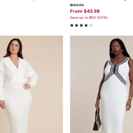
$109.95
From $43.98
Save up to $66 (60%)