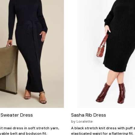
i Sweater Dress
Sasha Rib Dress
by
Loralette
it maxi dress in soft stretch yarn,
A black stretch knit dress with puff
vable belt and bodycon fit.
elasticated waist for a flattering fit.