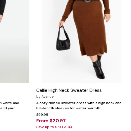
Callie High Neck Sweater Dress
by
Avenue
in white and
A cozy ribbed sweater dress with a high neck and
lend yarn.
full-length sleeves for winter warmth.
$99.95
From $20.97
Save up to $79 (79%)