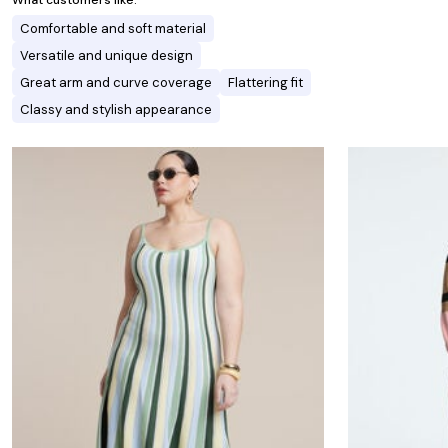
What customers like:
Comfortable and soft material
Versatile and unique design
Great arm and curve coverage
Flattering fit
Classy and stylish appearance