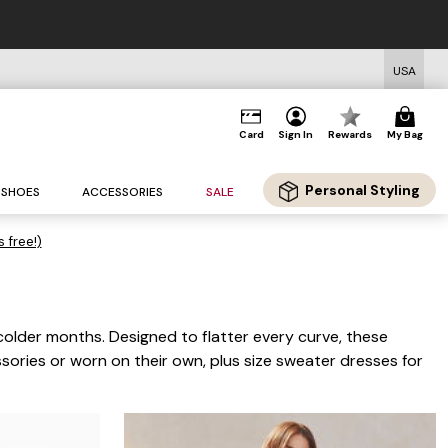
REE US Standard Shipping on Orders $125+*
USA
Card
Sign In
Rewards
My Bag
Personal Styling
SHOES
ACCESSORIES
SALE
s free!)
colder months. Designed to flatter every curve, these
ssories or worn on their own, plus size sweater dresses for