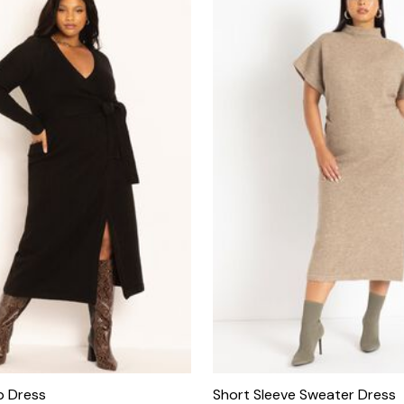
p Dress
Short Sleeve Sweater Dress