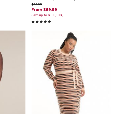
$99.95
From $69.99
Save up to $30 (30%)