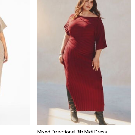
Mixed Directional Rib Midi Dress