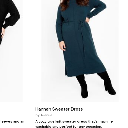
Hannah Sweater Dress
by
Avenue
 sleeves and an
A cozy true knit sweater dress that's machine
washable and perfect for any occasion.