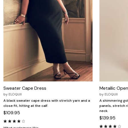
Zaleska Jewelry
AREASTARS
Sweater Cape Dress
Metallic Open
by
ELOQUII
by
ELOQUII
A black sweater cape dress with stretch yarn and a
A shimmering gol
close fit, hitting at the calf.
panels, stretch ri
neck.
$109.95
$139.95