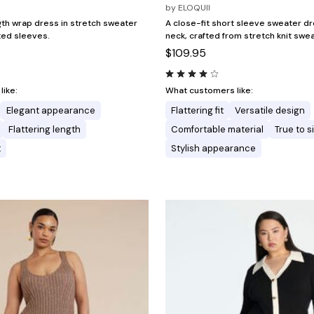
by
ELOQUII
gth wrap dress in stretch sweater
A close-fit short sleeve sweater dr
tted sleeves.
neck, crafted from stretch knit swea
$109.95
ike:
What customers like:
Elegant appearance
Flattering fit
Versatile design
Flattering length
Comfortable material
True to s
t
Stylish appearance