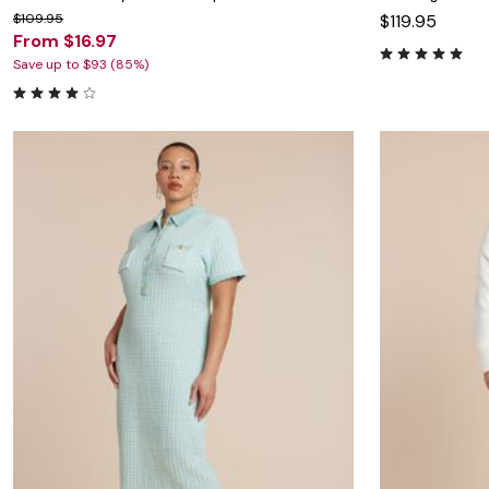
$109.95
$119.95
From $16.97
Save up to $93 (85%)