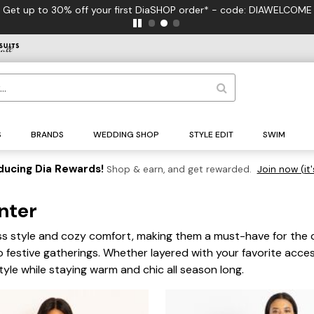
F
S
BRANDS
WEDDING SHOP
STYLE EDIT
SWIM
ducing Dia Rewards!
Shop & earn, and get rewarded.
Join now (it'
inter
less style and cozy comfort, making them a must-have for the 
o festive gatherings. Whether layered with your favorite acce
tyle while staying warm and chic all season long.