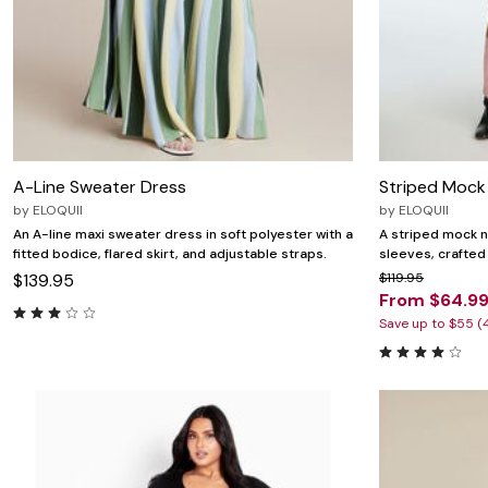
A-Line Sweater Dress
Striped Mock
by
ELOQUII
by
ELOQUII
An A-line maxi sweater dress in soft polyester with a
A striped mock n
fitted bodice, flared skirt, and adjustable straps.
sleeves, crafted
$139.95
$119.95
From $64.9
Save up to $55 (