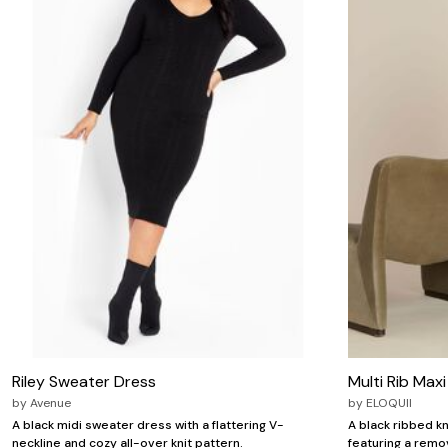
Riley Sweater Dress
Multi Rib Max
by
Avenue
by
ELOQUII
A black midi sweater dress with a flattering V-
A black ribbed kn
neckline and cozy all-over knit pattern.
featuring a remo