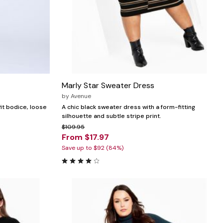
Marly Star Sweater Dress
by
Avenue
fit bodice, loose
A chic black sweater dress with a form-fitting
silhouette and subtle stripe print.
$109.95
From $17.97
Save up to $92 (84%)