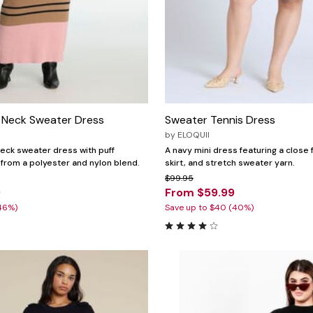
 Neck Sweater Dress
Sweater Tennis Dress
by
ELOQUII
eck sweater dress with puff
A navy mini dress featuring a close 
 from a polyester and nylon blend.
skirt, and stretch sweater yarn.
$99.95
9
From $59.99
46%)
Save up to $40 (40%)