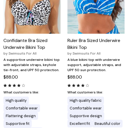
Confidante Bra Sized
Ruler Bra Sized Underwire
Underwire Bikini Top
Bikini Top
by
Swimsuits For All
by
Swimsuits For All
A supportive underwire bikini top
A blue bikini top with underwire
with adjustable straps, keyhole
support, adjustable straps, and
tie-front, and UPF 50 protection.
UPF 50 sun protection.
$88.00
$88.00
What customers like:
What customers like:
High quality
High quality fabric
Comfortable wear
Comfortable wear
Flattering design
Supportive design
Supportive fit
Excellent fit
Beautiful color