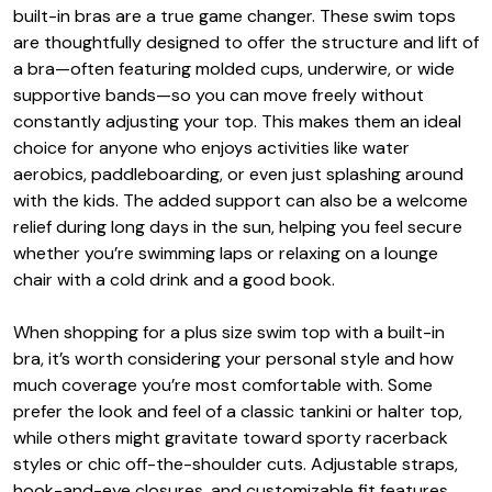
built-in bras are a true game changer. These swim tops
are thoughtfully designed to offer the structure and lift of
a bra—often featuring molded cups, underwire, or wide
supportive bands—so you can move freely without
constantly adjusting your top. This makes them an ideal
choice for anyone who enjoys activities like water
aerobics, paddleboarding, or even just splashing around
with the kids. The added support can also be a welcome
relief during long days in the sun, helping you feel secure
whether you’re swimming laps or relaxing on a lounge
chair with a cold drink and a good book.
When shopping for a plus size swim top with a built-in
bra, it’s worth considering your personal style and how
much coverage you’re most comfortable with. Some
prefer the look and feel of a classic tankini or halter top,
while others might gravitate toward sporty racerback
styles or chic off-the-shoulder cuts. Adjustable straps,
hook-and-eye closures, and customizable fit features