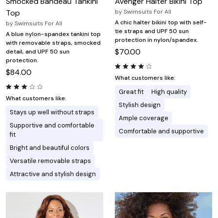
Smocked Bandeau Tankini
Avenger Halter Bikini Top
Top
by
Swimsuits For All
A chic halter bikini top with self-
by
Swimsuits For All
tie straps and UPF 50 sun
A blue nylon-spandex tankini top
protection in nylon/spandex.
with removable straps, smocked
$70.00
detail, and UPF 50 sun
protection.
$84.00
What customers like:
Great fit
High quality
What customers like:
Stylish design
Stays up well without straps
Ample coverage
Supportive and comfortable
Comfortable and supportive
fit
Bright and beautiful colors
Versatile removable straps
Attractive and stylish design