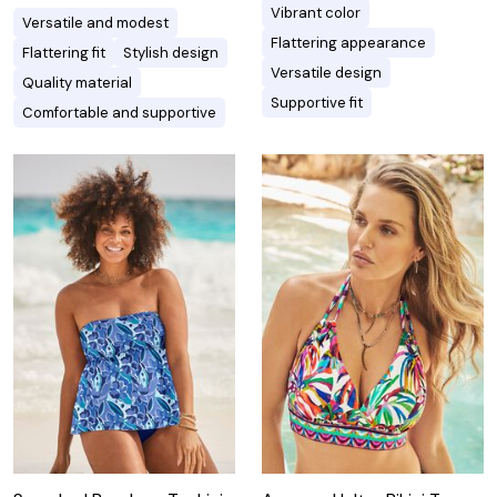
Vibrant color
Versatile and modest
Flattering appearance
Flattering fit
Stylish design
Versatile design
Quality material
Supportive fit
Comfortable and supportive