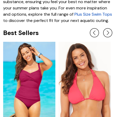
substance, ensuring you feel your best no matter where
your summer plans take you. For even more inspiration
and options, explore the full range of
Plus Size Swim Tops
to discover the perfect fit for your next aquatic outing.
Best Sellers