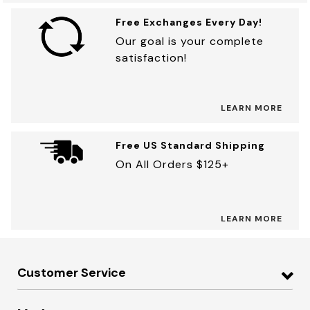
Free Exchanges Every Day!
Our goal is your complete
satisfaction!
LEARN MORE
Free US Standard Shipping
On All Orders $125+
LEARN MORE
Customer Service