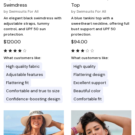
Swimdress
Top
by
Swimsuits For All
by
Swimsuits For All
An elegant black swimdress with
A blue tankini top with a
adjustable straps, tummy
sweetheart neckline, offering full
control, and UPF 50 sun
bust support and UPF 50
protection.
protection.
$120.00
$94.00
What customers like:
What customers like:
High quality fabric
High quality
Adjustable features
Flattering design
Flattering fit
Excellent support
Comfortable and true to size
Beautiful color
Confidence-boosting design
Comfortable fit