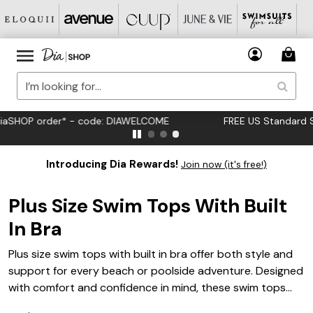
FREE US Standard Shipping on Orders $125+*
Introducing Dia Rewards!
Join now (it's free!)
Plus Size Swim Tops With Built
In Bra
Plus size swim tops with built in bra offer both style and
support for every beach or poolside adventure. Designed
with comfort and confidence in mind, these swim tops
provide a flattering fit that complements your curves