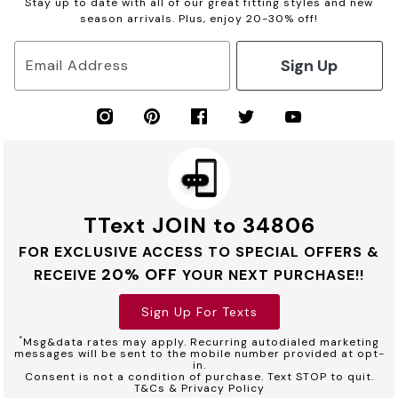
Stay up to date with all of our great fitting styles and new
season arrivals. Plus, enjoy 20-30% off!
Sign Up
Email Address
TText JOIN to 34806
FOR EXCLUSIVE ACCESS TO SPECIAL OFFERS &
20% OFF
RECEIVE
YOUR NEXT PURCHASE!!
Sign Up For Texts
*
Msg&data rates may apply. Recurring autodialed marketing
messages will be sent to the mobile number provided at opt-
in.
Consent is not a condition of purchase. Text STOP to quit.
T&Cs & Privacy Policy