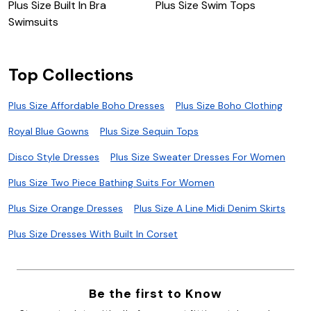
Plus Size Built In Bra
Plus Size Swim Tops
P
Swimsuits
Top Collections
Plus Size Affordable Boho Dresses
Plus Size Boho Clothing
Royal Blue Gowns
Plus Size Sequin Tops
Disco Style Dresses
Plus Size Sweater Dresses For Women
Plus Size Two Piece Bathing Suits For Women
Plus Size Orange Dresses
Plus Size A Line Midi Denim Skirts
Plus Size Dresses With Built In Corset
Be the first to Know