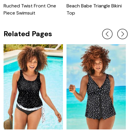
Ruched Twist Front One
Beach Babe Triangle Bikini
C
Piece Swimsuit
Top
C
Related Pages