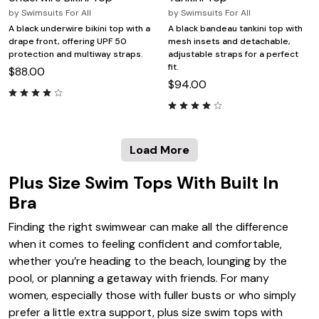
by
Swimsuits For All
by
Swimsuits For All
A black underwire bikini top with a
A black bandeau tankini top with
drape front, offering UPF 50
mesh insets and detachable,
protection and multiway straps.
adjustable straps for a perfect
fit.
$88.00
$94.00
Load More
Plus Size Swim Tops With Built In
Bra
Finding the right swimwear can make all the difference
when it comes to feeling confident and comfortable,
whether you’re heading to the beach, lounging by the
pool, or planning a getaway with friends. For many
women, especially those with fuller busts or who simply
prefer a little extra support, plus size swim tops with