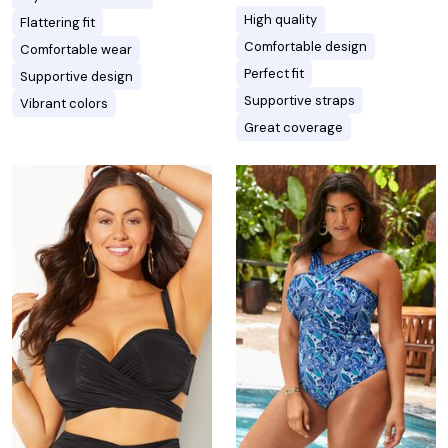
High quality
Flattering fit
Comfortable design
Comfortable wear
Perfect fit
Supportive design
Supportive straps
Vibrant colors
Great coverage