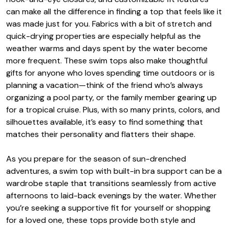
can make all the difference in finding a top that feels like it
was made just for you. Fabrics with a bit of stretch and
quick-drying properties are especially helpful as the
weather warms and days spent by the water become
more frequent. These swim tops also make thoughtful
gifts for anyone who loves spending time outdoors or is
planning a vacation—think of the friend who’s always
organizing a pool party, or the family member gearing up
for a tropical cruise. Plus, with so many prints, colors, and
silhouettes available, it’s easy to find something that
matches their personality and flatters their shape.
As you prepare for the season of sun-drenched
adventures, a swim top with built-in bra support can be a
wardrobe staple that transitions seamlessly from active
afternoons to laid-back evenings by the water. Whether
you’re seeking a supportive fit for yourself or shopping
for a loved one, these tops provide both style and