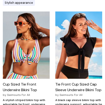
Stylish appearance
Cup Sized Tie Front
Tie Front Cup Sized Cap
Underwire Bikini Top
Sleeve Underwire Bikini Top
by
Swimsuits For All
by
Swimsuits For All
A stylish striped bikini top with
A black cap sleeve bikini top with
adjustable tie front, underwire
underwire support, adjustable tie