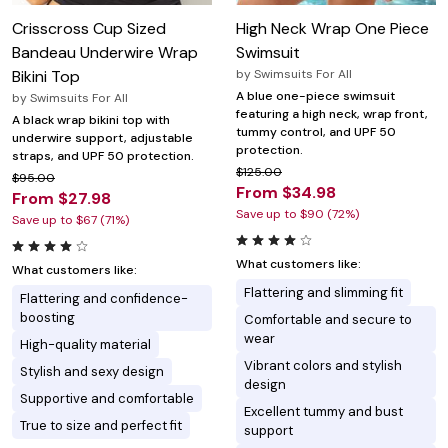
Crisscross Cup Sized
High Neck Wrap One Piece
Bandeau Underwire Wrap
Swimsuit
Bikini Top
by
Swimsuits For All
A blue one-piece swimsuit
by
Swimsuits For All
featuring a high neck, wrap front,
A black wrap bikini top with
tummy control, and UPF 50
underwire support, adjustable
protection.
straps, and UPF 50 protection.
$125.00
$95.00
From $34.98
From $27.98
Save up to $90 (72%)
Save up to $67 (71%)
What customers like:
What customers like:
Flattering and slimming fit
Flattering and confidence-
boosting
Comfortable and secure to
wear
High-quality material
Vibrant colors and stylish
Stylish and sexy design
design
Supportive and comfortable
Excellent tummy and bust
True to size and perfect fit
support