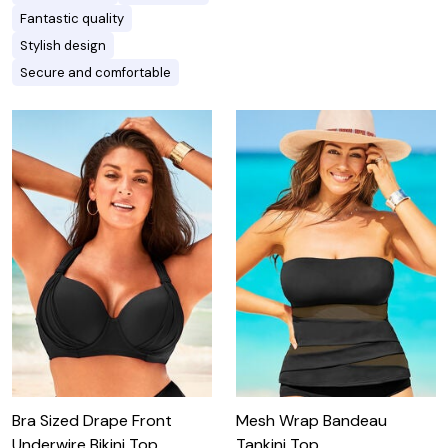
Fantastic quality
Stylish design
Secure and comfortable
Bra Sized Drape Front
Mesh Wrap Bandeau
Underwire Bikini Top
Tankini Top