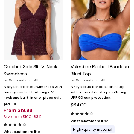
Crochet Side Slit V-Neck
Valentine Ruched Bandeau
Swimdress
Bikini Top
by
Swimsuits For All
by
Swimsuits For All
A stylish crochet swimdress with
A royal blue bandeau bikini top
tummy control, featuring a V-
with removable straps, offering
neck and built-in one-piece suit.
UPF 50 sun protection.
$120.00
$64.00
From $19.98
Save up to $100 (83%)
What customers like:
High-quality material
What customers like: