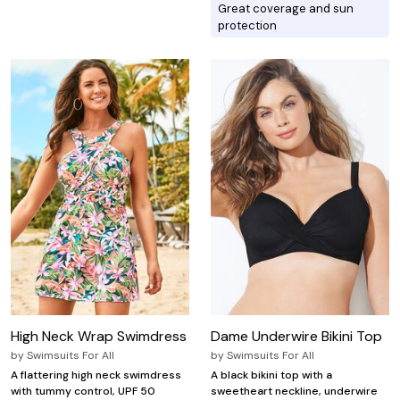
Great coverage and sun
protection
High Neck Wrap Swimdress
Dame Underwire Bikini Top
by
Swimsuits For All
by
Swimsuits For All
A flattering high neck swimdress
A black bikini top with a
with tummy control, UPF 50
sweetheart neckline, underwire