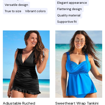
Elegant appearance
Versatile design
Flattering design
True to size
Vibrant colors
Quality material
Supportive fit
Adjustable Ruched
Sweetheart Wrap Tankini