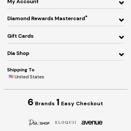
My Account
®
Diamond Rewards Mastercard
Gift Cards
Dia Shop
Shipping To
United States
6
1
Brands
Easy Checkout