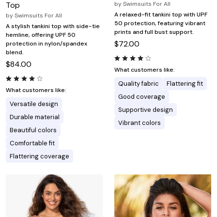
Top
by
Swimsuits For All
A relaxed-fit tankini top with UPF
by
Swimsuits For All
50 protection, featuring vibrant
A stylish tankini top with side-tie
prints and full bust support.
hemline, offering UPF 50
$72.00
protection in nylon/spandex
blend.
$84.00
What customers like:
Quality fabric
Flattering fit
What customers like:
Good coverage
Versatile design
Supportive design
Durable material
Vibrant colors
Beautiful colors
Comfortable fit
Flattering coverage