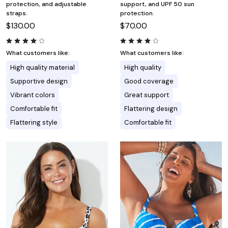
protection, and adjustable
support, and UPF 50 sun
straps.
protection.
$130.00
$70.00
What customers like:
What customers like:
High quality material
High quality
Supportive design
Good coverage
Vibrant colors
Great support
Comfortable fit
Flattering design
Flattering style
Comfortable fit