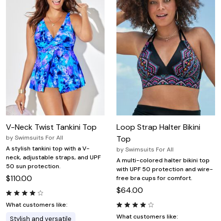
V-Neck Twist Tankini Top
Loop Strap Halter Bikini
by
Swimsuits For All
Top
A stylish tankini top with a V-
by
Swimsuits For All
neck, adjustable straps, and UPF
A multi-colored halter bikini top
50 sun protection.
with UPF 50 protection and wire-
$110.00
free bra cups for comfort.
$64.00
What customers like:
What customers like:
Stylish and versatile