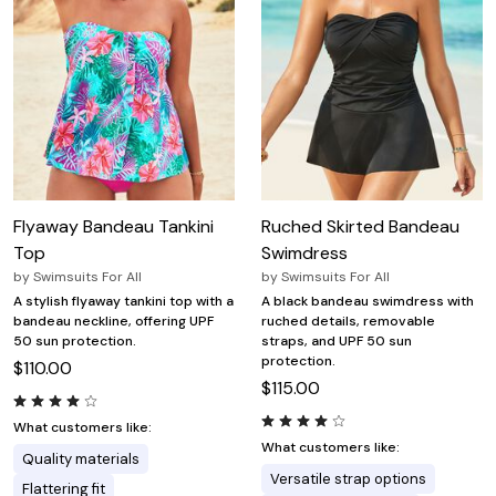
Flyaway Bandeau Tankini
Ruched Skirted Bandeau
Top
Swimdress
by
Swimsuits For All
by
Swimsuits For All
A stylish flyaway tankini top with a
A black bandeau swimdress with
bandeau neckline, offering UPF
ruched details, removable
50 sun protection.
straps, and UPF 50 sun
protection.
$110.00
$115.00
What customers like:
What customers like:
Quality materials
Versatile strap options
Flattering fit