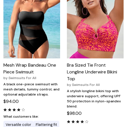
Mesh Wrap Bandeau One
Bra Sized Tie Front
Piece Swimsuit
Longline Underwire Bikini
by
Swimsuits For All
Top
A black one-piece swimsuit with
by
Swimsuits For All
mesh details, tummy control, and
A stylish longline bikini top with
optional adjustable straps.
underwire support, offering UPF
$94.00
50 protection in nylon-spandex
blend.
$98.00
What customers like:
Versatile color
Flattering fit