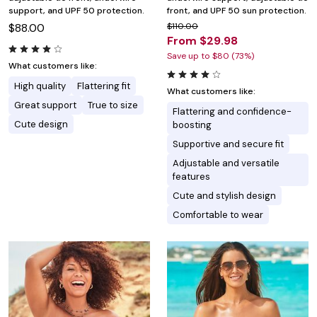
support, and UPF 50 protection.
front, and UPF 50 sun protection.
$88.00
$110.00
From $29.98
Save up to $80 (73%)
What customers like:
High quality
Flattering fit
What customers like:
Great support
True to size
Flattering and confidence-
Cute design
boosting
Supportive and secure fit
Adjustable and versatile
features
Cute and stylish design
Comfortable to wear