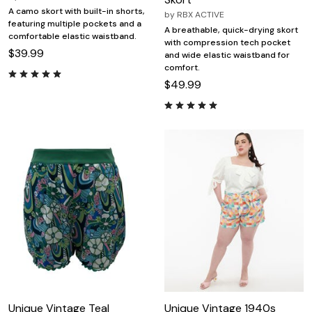
A camo skort with built-in shorts,
by
RBX ACTIVE
featuring multiple pockets and a
A breathable, quick-drying skort
comfortable elastic waistband.
with compression tech pocket
$39.99
and wide elastic waistband for
comfort.
$49.99
Unique Vintage Teal
Unique Vintage 1940s