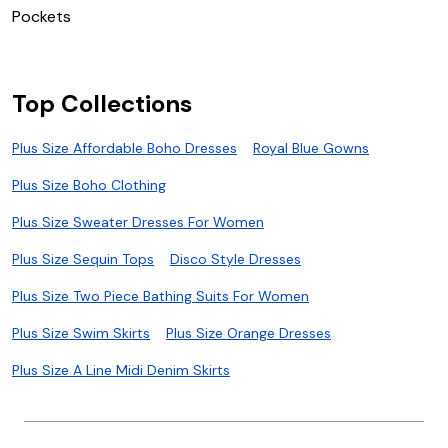
P
Pockets
W
Top Collections
Plus Size Affordable Boho Dresses
Royal Blue Gowns
Plus Size Boho Clothing
Plus Size Sweater Dresses For Women
Plus Size Sequin Tops
Disco Style Dresses
Plus Size Two Piece Bathing Suits For Women
Plus Size Swim Skirts
Plus Size Orange Dresses
Plus Size A Line Midi Denim Skirts