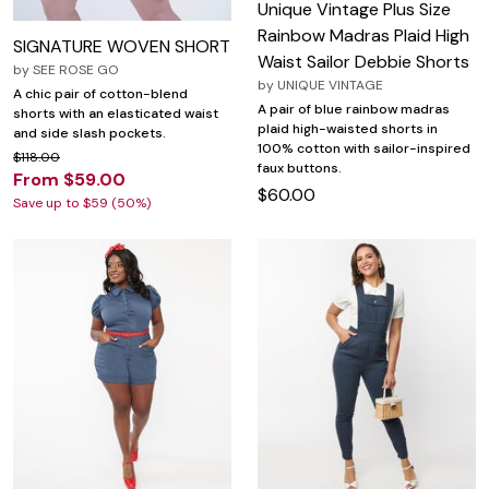
Unique Vintage Plus Size
Rainbow Madras Plaid High
SIGNATURE WOVEN SHORT
Waist Sailor Debbie Shorts
by
SEE ROSE GO
by
UNIQUE VINTAGE
A chic pair of cotton-blend
A pair of blue rainbow madras
shorts with an elasticated waist
plaid high-waisted shorts in
and side slash pockets.
100% cotton with sailor-inspired
$118.00
faux buttons.
From $59.00
$60.00
Save up to $59 (50%)