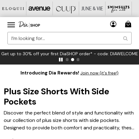
Get up to 30% off your first DiaSHOP order* - code: DIAWELCOME
Introducing Dia Rewards!
Join now (it's free!)
Plus Size Shorts With Side
Pockets
Discover the perfect blend of style and functionality with
our collection of plus size shorts with side pockets.
Designed to provide both comfort and practicality, these
shorts are a must-have addition to any wardrobe.