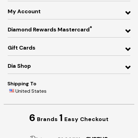
My Account
®
Diamond Rewards Mastercard
Gift Cards
Dia Shop
Shipping To
United States
6
1
Brands
Easy Checkout