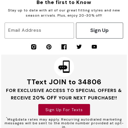
Be the first to Know
Stay up to date with all of our great fitting styles and new
season arrivals. Plus, enjoy 20-30% off!
Sign Up
Email Address
TText JOIN to 34806
FOR EXCLUSIVE ACCESS TO SPECIAL OFFERS &
20% OFF
RECEIVE
YOUR NEXT PURCHASE!!
Sign Up For Texts
*
Msg&data rates may apply. Recurring autodialed marketing
messages will be sent to the mobile number provided at opt-
in.