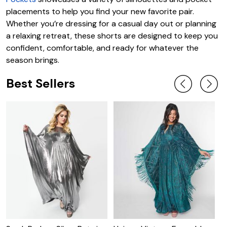
placements to help you find your new favorite pair.
Whether you’re dressing for a casual day out or planning
a relaxing retreat, these shorts are designed to keep you
confident, comfortable, and ready for whatever the
season brings.
Best Sellers