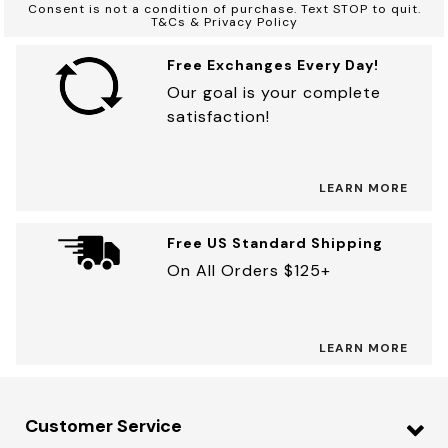
Consent is not a condition of purchase. Text STOP to quit.
T&Cs & Privacy Policy
Free Exchanges Every Day!
Our goal is your complete
satisfaction!
LEARN MORE
Free US Standard Shipping
On All Orders $125+
LEARN MORE
Customer Service