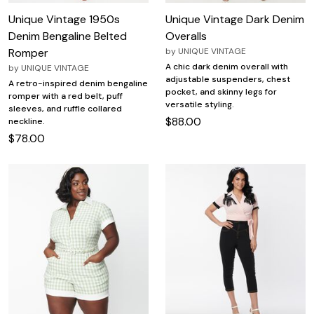
Unique Vintage 1950s
Unique Vintage Dark Denim
Denim Bengaline Belted
Overalls
Romper
by
UNIQUE VINTAGE
A chic dark denim overall with
by
UNIQUE VINTAGE
adjustable suspenders, chest
A retro-inspired denim bengaline
pocket, and skinny legs for
romper with a red belt, puff
versatile styling.
sleeves, and ruffle collared
$88.00
neckline.
$78.00