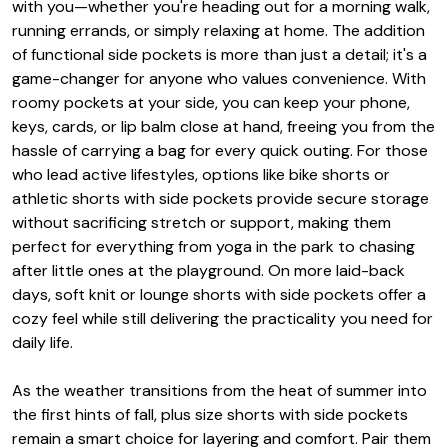
with you—whether you're heading out for a morning walk,
running errands, or simply relaxing at home. The addition
of functional side pockets is more than just a detail; it's a
game-changer for anyone who values convenience. With
roomy pockets at your side, you can keep your phone,
keys, cards, or lip balm close at hand, freeing you from the
hassle of carrying a bag for every quick outing. For those
who lead active lifestyles, options like bike shorts or
athletic shorts with side pockets provide secure storage
without sacrificing stretch or support, making them
perfect for everything from yoga in the park to chasing
after little ones at the playground. On more laid-back
days, soft knit or lounge shorts with side pockets offer a
cozy feel while still delivering the practicality you need for
daily life.
As the weather transitions from the heat of summer into
the first hints of fall, plus size shorts with side pockets
remain a smart choice for layering and comfort. Pair them