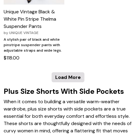
Unique Vintage Black &
White Pin Stripe Thelma
Suspender Pants
by
UNIQUE VINTAGE
A stylish pair of black and white
pinstripe suspender pants with
adjustable straps and wide legs.
$118.00
Load More
Plus Size Shorts With Side Pockets
When it comes to building a versatile warm-weather
wardrobe, plus size shorts with side pockets are a true
essential for both everyday comfort and effortless style.
These shorts are thoughtfully designed with the needs of
curvy women in mind, offering a flattering fit that moves