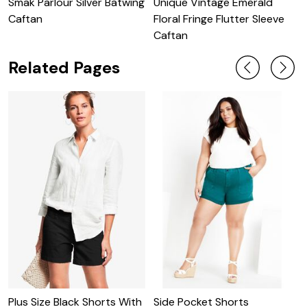
Smak Parlour Silver Batwing
Unique Vintage Emerald
U
Caftan
Floral Fringe Flutter Sleeve
S
Caftan
Related Pages
Plus Size Black Shorts With
Side Pocket Shorts