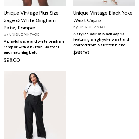
Unique Vintage Plus Size
Unique Vintage Black Yoke
Sage & White Gingham
Waist Capris
Patsy Romper
by
UNIQUE VINTAGE
A stylish pair of black capris
by
UNIQUE VINTAGE
featuring a high yoke waist and
A playful sage and white gingham
crafted from a stretch blend.
romper with a button-up front
$68.00
and matching belt.
$98.00