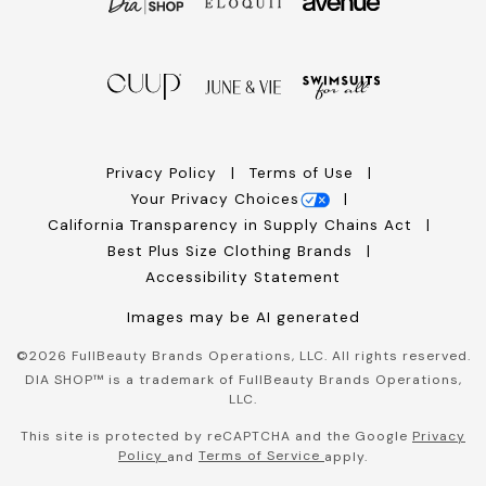
Privacy Policy
Terms of Use
Your Privacy Choices
California Transparency in Supply Chains Act
Best Plus Size Clothing Brands
Accessibility Statement
Images may be AI generated
©
2026
FullBeauty Brands Operations, LLC. All rights reserved.
DIA SHOP™ is a trademark of FullBeauty Brands Operations,
LLC.
This site is protected by reCAPTCHA and the Google
Privacy
Policy
Terms of Service
and
apply.