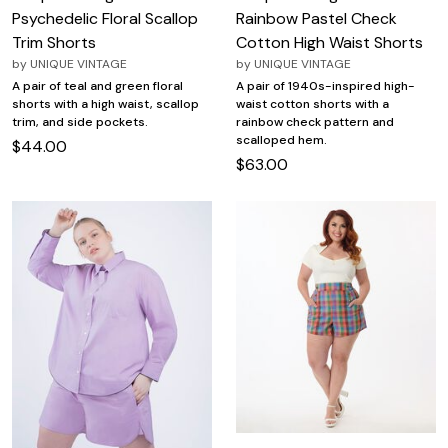
Psychedelic Floral Scallop
Rainbow Pastel Check
Trim Shorts
Cotton High Waist Shorts
by
UNIQUE VINTAGE
by
UNIQUE VINTAGE
A pair of teal and green floral
A pair of 1940s-inspired high-
shorts with a high waist, scallop
waist cotton shorts with a
trim, and side pockets.
rainbow check pattern and
scalloped hem.
$44.00
$63.00