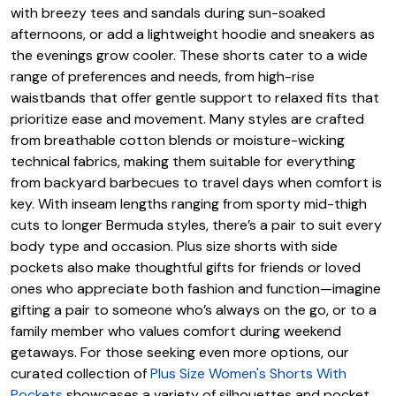
with breezy tees and sandals during sun-soaked
afternoons, or add a lightweight hoodie and sneakers as
the evenings grow cooler. These shorts cater to a wide
range of preferences and needs, from high-rise
waistbands that offer gentle support to relaxed fits that
prioritize ease and movement. Many styles are crafted
from breathable cotton blends or moisture-wicking
technical fabrics, making them suitable for everything
from backyard barbecues to travel days when comfort is
key. With inseam lengths ranging from sporty mid-thigh
cuts to longer Bermuda styles, there’s a pair to suit every
body type and occasion. Plus size shorts with side
pockets also make thoughtful gifts for friends or loved
ones who appreciate both fashion and function—imagine
gifting a pair to someone who’s always on the go, or to a
family member who values comfort during weekend
getaways. For those seeking even more options, our
curated collection of
Plus Size Women's Shorts With
Pockets
showcases a variety of silhouettes and pocket