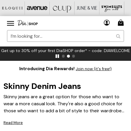
Get up to 30% off your first DiaSHOP order* - code: DIAWELCOME
Introducing Dia Rewards!
Join now (it's free!)
Skinny Denim Jeans
Skinny jeans are a great option for those who want to
wear a more casual look. They're also a good choice for
those who want to add a bit of style to their wardrobe
while also keeping things comfortable. Skinny denim jeans
Read More
are usually made from stretchy denim fabric, making them