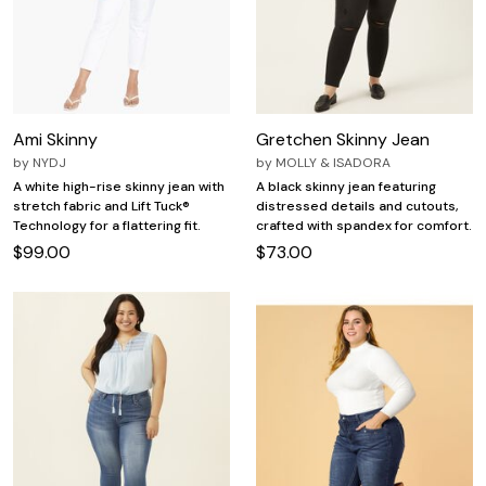
Ami Skinny
Gretchen Skinny Jean
by
NYDJ
by
MOLLY & ISADORA
A white high-rise skinny jean with
A black skinny jean featuring
stretch fabric and Lift Tuck®
distressed details and cutouts,
Technology for a flattering fit.
crafted with spandex for comfort.
$99.00
$73.00