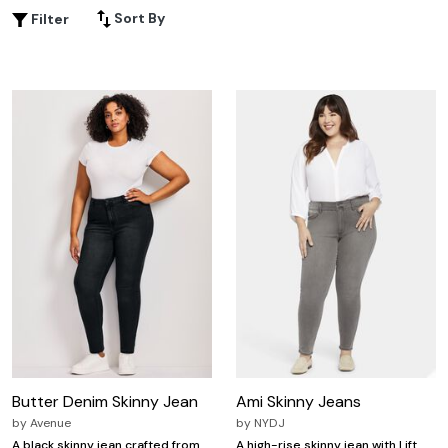
comfortable and flattering for most body types. Here are
Sort By
Filter
some great options for skinny denim jeans.
Butter Denim Skinny Jean
Ami Skinny Jeans
by
Avenue
by
NYDJ
A black skinny jean crafted from
A high-rise skinny jean with Lift