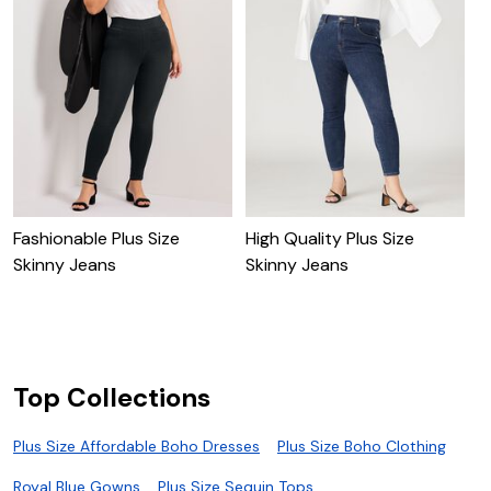
Fashionable Plus Size
High Quality Plus Size
C
Skinny Jeans
Skinny Jeans
Top Collections
Plus Size Affordable Boho Dresses
Plus Size Boho Clothing
Royal Blue Gowns
Plus Size Sequin Tops