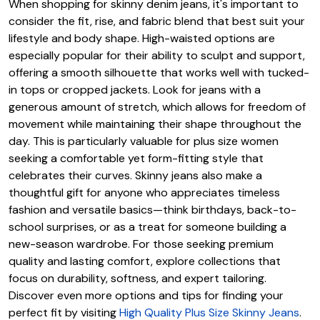
When shopping for skinny denim jeans, it's important to
consider the fit, rise, and fabric blend that best suit your
lifestyle and body shape. High-waisted options are
especially popular for their ability to sculpt and support,
offering a smooth silhouette that works well with tucked-
in tops or cropped jackets. Look for jeans with a
generous amount of stretch, which allows for freedom of
movement while maintaining their shape throughout the
day. This is particularly valuable for plus size women
seeking a comfortable yet form-fitting style that
celebrates their curves. Skinny jeans also make a
thoughtful gift for anyone who appreciates timeless
fashion and versatile basics—think birthdays, back-to-
school surprises, or as a treat for someone building a
new-season wardrobe. For those seeking premium
quality and lasting comfort, explore collections that
focus on durability, softness, and expert tailoring.
Discover even more options and tips for finding your
perfect fit by visiting
High Quality Plus Size Skinny Jeans
.