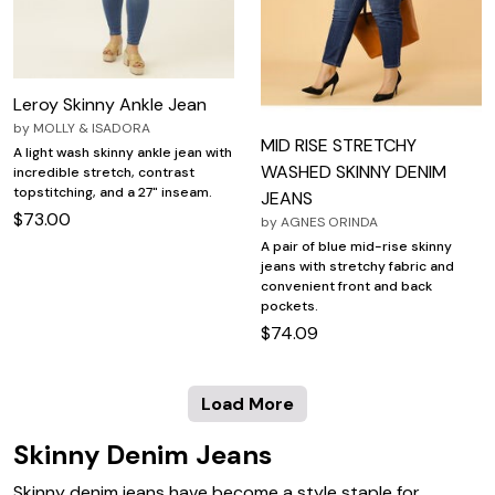
Leroy Skinny Ankle Jean
by
MOLLY & ISADORA
MID RISE STRETCHY
A light wash skinny ankle jean with
WASHED SKINNY DENIM
incredible stretch, contrast
topstitching, and a 27" inseam.
JEANS
$73.00
by
AGNES ORINDA
A pair of blue mid-rise skinny
jeans with stretchy fabric and
convenient front and back
pockets.
$74.09
Load More
Skinny Denim Jeans
Skinny denim jeans have become a style staple for