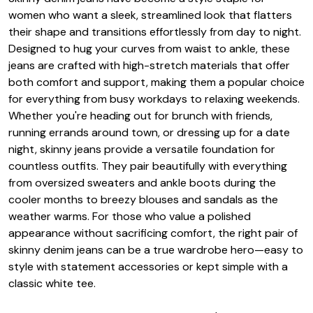
women who want a sleek, streamlined look that flatters
their shape and transitions effortlessly from day to night.
Designed to hug your curves from waist to ankle, these
jeans are crafted with high-stretch materials that offer
both comfort and support, making them a popular choice
for everything from busy workdays to relaxing weekends.
Whether you're heading out for brunch with friends,
running errands around town, or dressing up for a date
night, skinny jeans provide a versatile foundation for
countless outfits. They pair beautifully with everything
from oversized sweaters and ankle boots during the
cooler months to breezy blouses and sandals as the
weather warms. For those who value a polished
appearance without sacrificing comfort, the right pair of
skinny denim jeans can be a true wardrobe hero—easy to
style with statement accessories or kept simple with a
classic white tee.