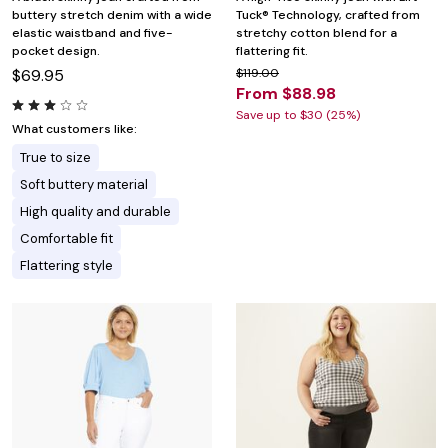
buttery stretch denim with a wide
Tuck® Technology, crafted from
elastic waistband and five-
stretchy cotton blend for a
pocket design.
flattering fit.
$69.95
$119.00
From $88.98
Save up to $30 (25%)
What customers like:
True to size
Soft buttery material
High quality and durable
Comfortable fit
Flattering style