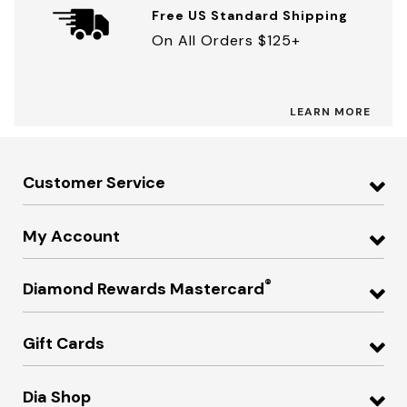
Free US Standard Shipping
On All Orders $125+
LEARN MORE
Customer Service
My Account
®
Diamond Rewards Mastercard
Gift Cards
Dia Shop