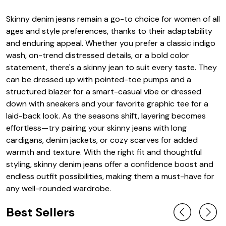
Skinny denim jeans remain a go-to choice for women of all
ages and style preferences, thanks to their adaptability
and enduring appeal. Whether you prefer a classic indigo
wash, on-trend distressed details, or a bold color
statement, there's a skinny jean to suit every taste. They
can be dressed up with pointed-toe pumps and a
structured blazer for a smart-casual vibe or dressed
down with sneakers and your favorite graphic tee for a
laid-back look. As the seasons shift, layering becomes
effortless—try pairing your skinny jeans with long
cardigans, denim jackets, or cozy scarves for added
warmth and texture. With the right fit and thoughtful
styling, skinny denim jeans offer a confidence boost and
endless outfit possibilities, making them a must-have for
any well-rounded wardrobe.
Best Sellers