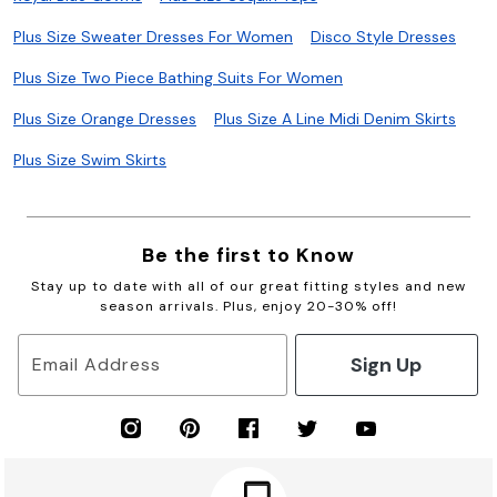
Plus Size Sweater Dresses For Women
Disco Style Dresses
Plus Size Two Piece Bathing Suits For Women
Plus Size Orange Dresses
Plus Size A Line Midi Denim Skirts
Plus Size Swim Skirts
Be the first to Know
Stay up to date with all of our great fitting styles and new
season arrivals. Plus, enjoy 20-30% off!
Sign Up
Email Address