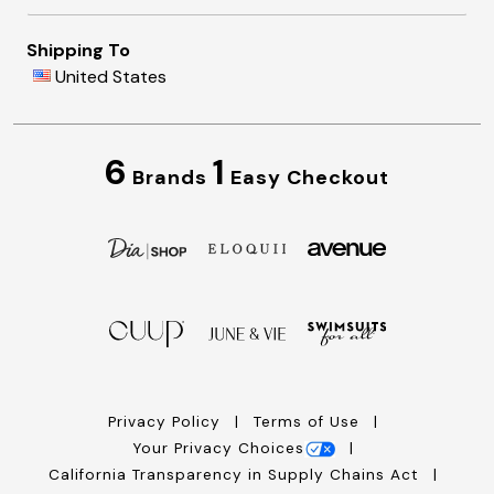
Shipping To
United States
6
1
Brands
Easy Checkout
Privacy Policy
Terms of Use
Your Privacy Choices
California Transparency in Supply Chains Act