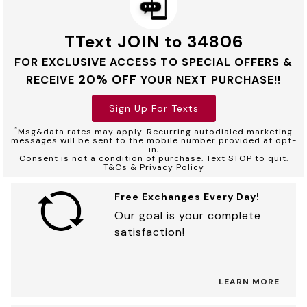
TText JOIN to 34806
FOR EXCLUSIVE ACCESS TO SPECIAL OFFERS &
20% OFF
RECEIVE
YOUR NEXT PURCHASE!!
Sign Up For Texts
*
Msg&data rates may apply. Recurring autodialed marketing
messages will be sent to the mobile number provided at opt-
in.
Consent is not a condition of purchase. Text STOP to quit.
T&Cs & Privacy Policy
Free Exchanges Every Day!
Our goal is your complete
satisfaction!
LEARN MORE