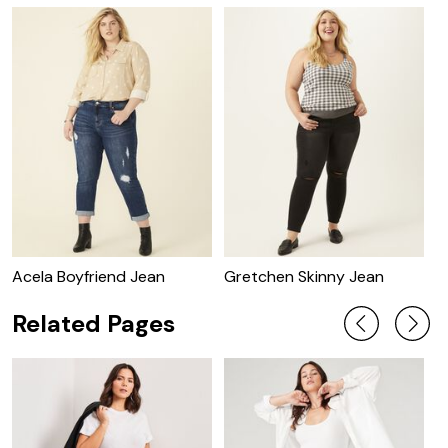
Acela Boyfriend Jean
Gretchen Skinny Jean
A
Related Pages