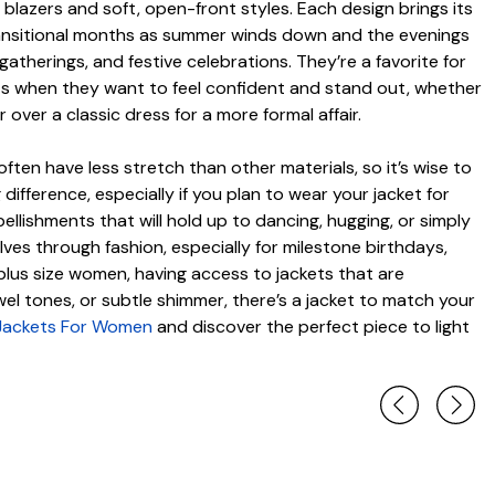
blazers and soft, open-front styles. Each design brings its
 transitional months as summer winds down and the evenings
atherings, and festive celebrations. They’re a favorite for
ets when they want to feel confident and stand out, whether
over a classic dress for a more formal affair.
ften have less stretch than other materials, so it’s wise to
 difference, especially if you plan to wear your jacket for
ishments that will hold up to dancing, hugging, or simply
es through fashion, especially for milestone birthdays,
r plus size women, having access to jackets that are
el tones, or subtle shimmer, there’s a jacket to match your
 Jackets For Women
and discover the perfect piece to light