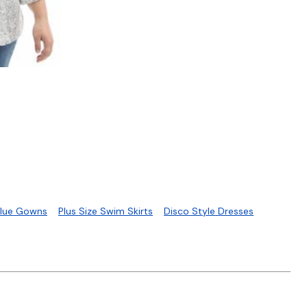
S
Blue Gowns
Plus Size Swim Skirts
Disco Style Dresses