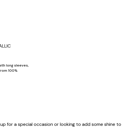
ALLIC
ith long sleeves,
 from 100%
 up for a special occasion or looking to add some shine to