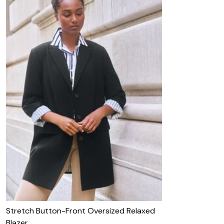
Stretch Button-Front Oversized Relaxed
Blazer