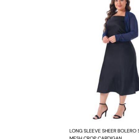
LONG SLEEVE SHEER BOLERO
MESH CROP CARDIGAN