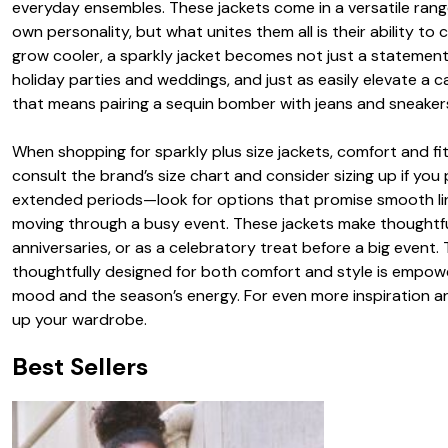
everyday ensembles. These jackets come in a versatile range
own personality, but what unites them all is their ability 
grow cooler, a sparkly jacket becomes not just a statement p
holiday parties and weddings, and just as easily elevate a
that means pairing a sequin bomber with jeans and sneakers f
When shopping for sparkly plus size jackets, comfort and fit 
consult the brand’s size chart and consider sizing up if you p
extended periods—look for options that promise smooth lini
moving through a busy event. These jackets make thoughtful 
anniversaries, or as a celebratory treat before a big event. 
thoughtfully designed for both comfort and style is empower
mood and the season’s energy. For even more inspiration an
up your wardrobe.
Best Sellers