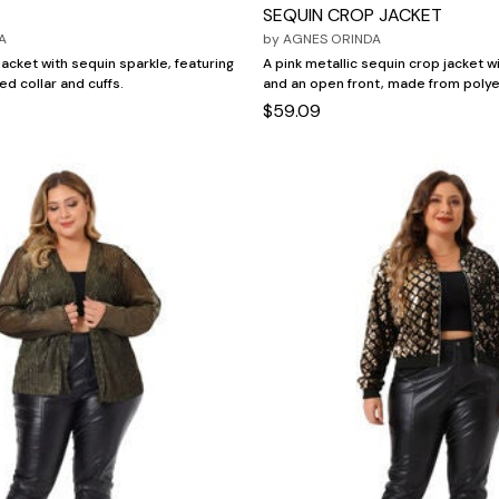
SEQUIN CROP JACKET
A
by
AGNES ORINDA
acket with sequin sparkle, featuring
A pink metallic sequin crop jacket w
bed collar and cuffs.
and an open front, made from polye
$59.09