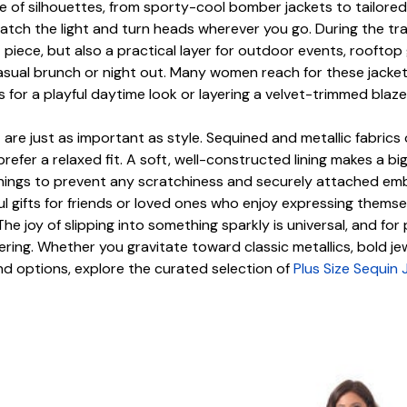
 of silhouettes, from sporty-cool bomber jackets to tailored 
to catch the light and turn heads wherever you go. During the
iece, but also a practical layer for outdoor events, rooftop g
 casual brunch or night out. Many women reach for these jack
or a playful daytime look or layering a velvet-trimmed blazer 
are just as important as style. Sequined and metallic fabrics o
refer a relaxed fit. A soft, well-constructed lining makes a big
ngs to prevent any scratchiness and securely attached embell
gifts for friends or loved ones who enjoy expressing themselv
The joy of slipping into something sparkly is universal, and fo
ing. Whether you gravitate toward classic metallics, bold jew
d options, explore the curated selection of
Plus Size Sequin