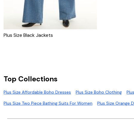
Plus Size Black Jackets
Top Collections
Plus Size Affordable Boho Dresses
Plus Size Boho Clothing
Plu
Plus Size Two Piece Bathing Suits For Women
Plus Size Orange 