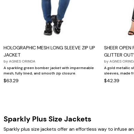
Wydr Studios
Zaleska Jewelry
AREASTARS
HOLOGRAPHIC MESH LONG SLEEVE ZIP UP
SHEER OPEN 
JACKET
GLITTER OU
by
AGNES ORINDA
by
AGNES ORIND
A sparkling green bomber jacket with impermeable
A gold metallic 
mesh, fully lined, and smooth zip closure.
sleeves, made f
$63.29
$42.39
Sparkly Plus Size Jackets
Sparkly plus size jackets offer an effortless way to infuse