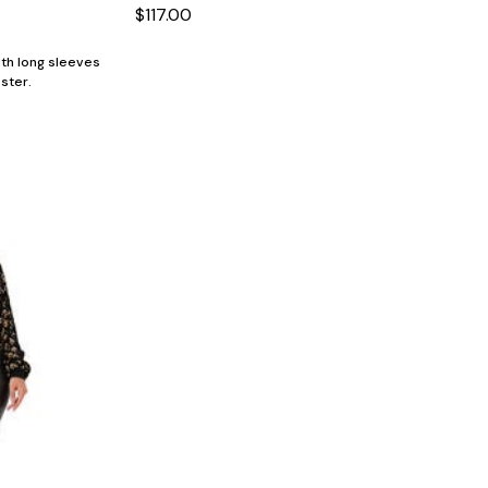
$117.00
ith long sleeves
ster.