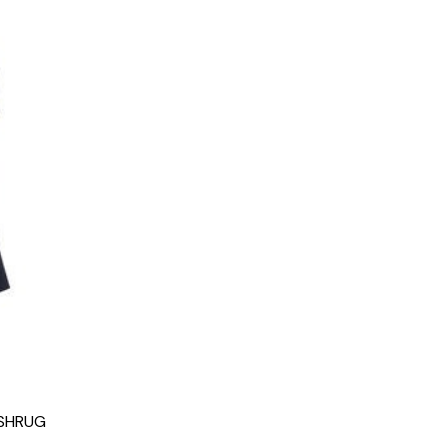
 SHRUG
g