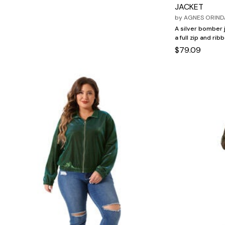
Marion Maternity
Animal Print
JACKET
Minnie Rose
Linen, Lace & Crochet
by
AGNES ORIND
MM LaFleur
Molly & Isadora
A silver bomber j
Nabs and Babs
a full zip and rib
Nomads Swimwear
$79.09
NOOD
NYDJ
Poplinen
Proclaim
Prologue Shoes
RBX Active
Reistor
Richantee
See Rose Go
Slink Jeans
Sonia Hou
Standards & Practices
Swimsuits For All
Sydney's Closet
Tadashi Shoji
The Standard Stitch
Unique Vintage
Vaila Shoes
Vitality