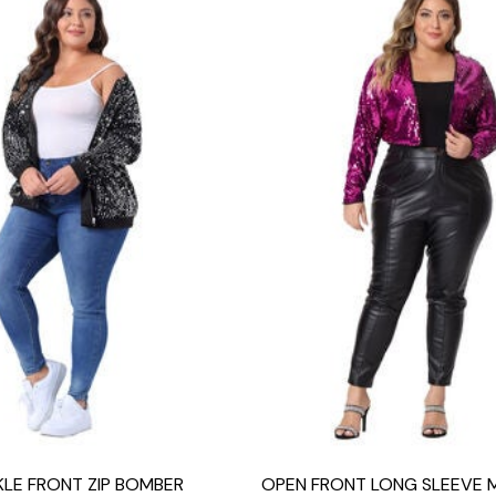
KLE FRONT ZIP BOMBER
OPEN FRONT LONG SLEEVE 