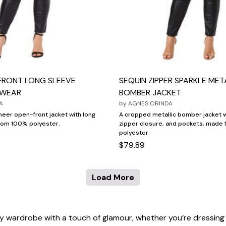
FRONT LONG SLEEVE
SEQUIN ZIPPER SPARKLE MET
TWEAR
BOMBER JACKET
A
by
AGNES ORINDA
sheer open-front jacket with long
A cropped metallic bomber jacket w
rom 100% polyester.
zipper closure, and pockets, made
polyester.
$79.89
Load More
 any wardrobe with a touch of glamour, whether you’re dressing