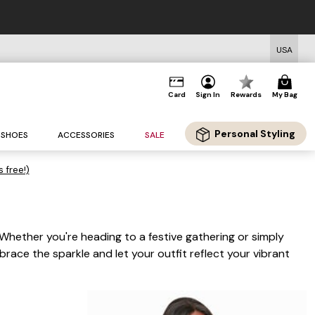
USA
Card
Sign In
Rewards
My Bag
Personal Styling
SHOES
ACCESSORIES
SALE
s free!)
 Whether you're heading to a festive gathering or simply
race the sparkle and let your outfit reflect your vibrant