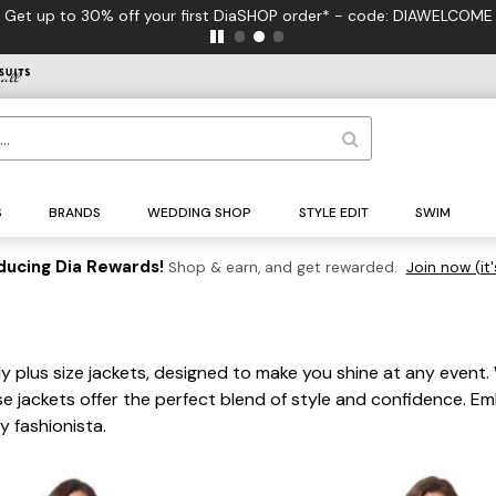
Get up to 30% off your first DiaSHOP order* - code: DIAWELCOME
S
BRANDS
WEDDING SHOP
STYLE EDIT
SWIM
ducing Dia Rewards!
Shop & earn, and get rewarded.
Join now (it'
ly plus size jackets, designed to make you shine at any event.
 jackets offer the perfect blend of style and confidence. Emb
y fashionista.