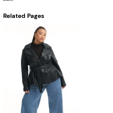
Related Pages