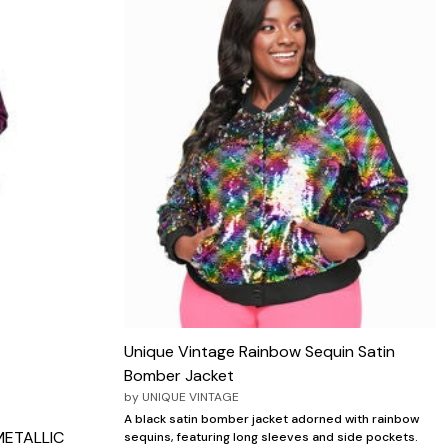
Unique Vintage Rainbow Sequin Satin
Bomber Jacket
by
UNIQUE VINTAGE
A black satin bomber jacket adorned with rainbow
METALLIC
sequins, featuring long sleeves and side pockets.