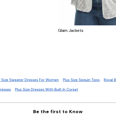
Glam Jackets
s Size Sweater Dresses For Women
Plus Size Sequin Tops
Royal 
Dresses
Plus Size Dresses With Built In Corset
Be the first to Know