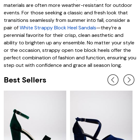
materials are often more weather-resistant for outdoor
events. For those seeking a classic and fresh look that
transitions seamlessly from summer into fall, consider a
pair of
White Strappy Block Heel Sandals
—they’re a
perennial favorite for their crisp, clean aesthetic and
ability to brighten up any ensemble. No matter your style
or the occasion, strappy open toe block heels offer the
perfect combination of fashion and function, ensuring you
step out with confidence and grace all season long.
Best Sellers