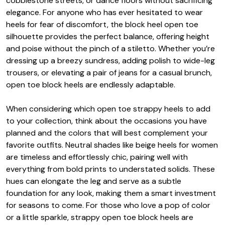
cobblestone streets, or dance floors without sacrificing
elegance. For anyone who has ever hesitated to wear
heels for fear of discomfort, the block heel open toe
silhouette provides the perfect balance, offering height
and poise without the pinch of a stiletto. Whether you’re
dressing up a breezy sundress, adding polish to wide-leg
trousers, or elevating a pair of jeans for a casual brunch,
open toe block heels are endlessly adaptable.
When considering which open toe strappy heels to add
to your collection, think about the occasions you have
planned and the colors that will best complement your
favorite outfits. Neutral shades like beige heels for women
are timeless and effortlessly chic, pairing well with
everything from bold prints to understated solids. These
hues can elongate the leg and serve as a subtle
foundation for any look, making them a smart investment
for seasons to come. For those who love a pop of color
or a little sparkle, strappy open toe block heels are