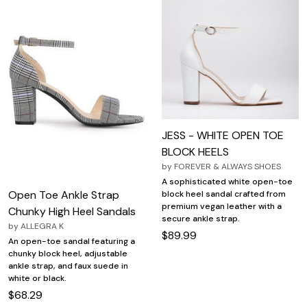
JESS - WHITE OPEN TOE
BLOCK HEELS
by
FOREVER & ALWAYS SHOES
A sophisticated white open-toe
Open Toe Ankle Strap
block heel sandal crafted from
premium vegan leather with a
Chunky High Heel Sandals
secure ankle strap.
by
ALLEGRA K
$89.99
An open-toe sandal featuring a
chunky block heel, adjustable
ankle strap, and faux suede in
white or black.
$68.29