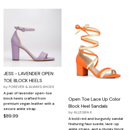
JESS - LAVENDER OPEN
TOE BLOCK HEELS
by
FOREVER & ALWAYS SHOES
A pair of lavender open-toe
Open Toe Lace Up Color
block heels crafted from
premium vegan leather with a
Block Heel Sandals
secure ankle strap.
by
ALLEGRA K
$89.99
A bold red and burgundy sandal
featuring faux suede, lace-up
ankle straps, and a chunky block