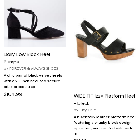
Dolly Low Block Heel
Pumps
by
FOREVER & ALWAYS SHOES
A chic pair of black velvet heels
with a 2.1-inch heel and secure
criss cross strap.
$104.99
WIDE FIT Izzy Platform Heel
- black
by
City Chic
A black faux leather platform heel
featuring a chunky block design,
open toe, and comfortable wide
fit.