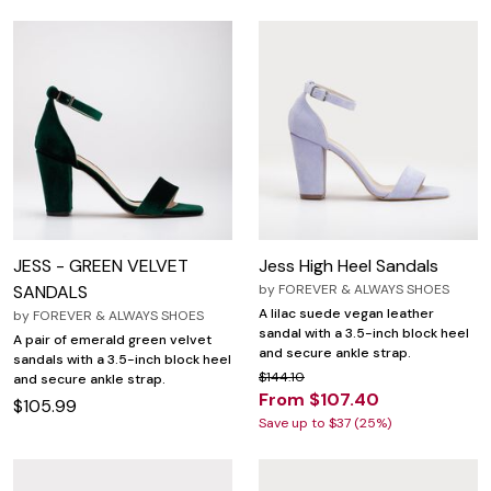
JESS - GREEN VELVET
Jess High Heel Sandals
SANDALS
by
FOREVER & ALWAYS SHOES
A lilac suede vegan leather
by
FOREVER & ALWAYS SHOES
sandal with a 3.5-inch block heel
A pair of emerald green velvet
and secure ankle strap.
sandals with a 3.5-inch block heel
$144.10
and secure ankle strap.
From $107.40
$105.99
Save up to $37 (25%)