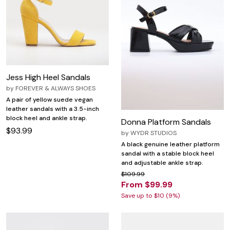
Jess High Heel Sandals
by
FOREVER & ALWAYS SHOES
A pair of yellow suede vegan
leather sandals with a 3.5-inch
block heel and ankle strap.
Donna Platform Sandals
$93.99
by
WYDR STUDIOS
A black genuine leather platform
sandal with a stable block heel
and adjustable ankle strap.
$109.99
From $99.99
Save up to $10 (9%)