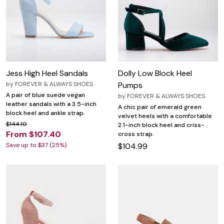
Jess High Heel Sandals
Dolly Low Block Heel
by
FOREVER & ALWAYS SHOES
Pumps
A pair of blue suede vegan
by
FOREVER & ALWAYS SHOES
leather sandals with a 3.5-inch
A chic pair of emerald green
block heel and ankle strap.
velvet heels with a comfortable
$144.10
2.1-inch block heel and criss-
From $107.40
cross strap.
Save up to $37 (25%)
$104.99