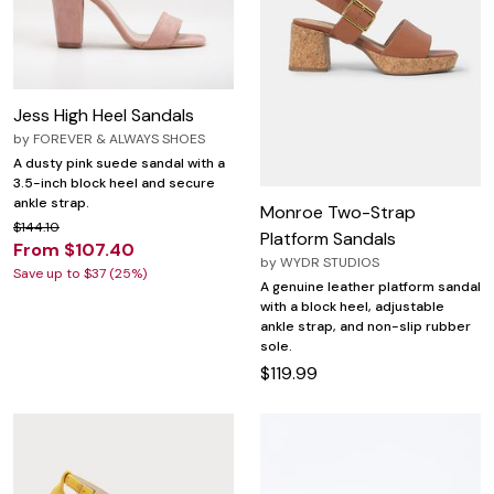
Jess High Heel Sandals
by
FOREVER & ALWAYS SHOES
A dusty pink suede sandal with a
3.5-inch block heel and secure
ankle strap.
Monroe Two-Strap
$144.10
Platform Sandals
From $107.40
by
WYDR STUDIOS
Save up to $37 (25%)
A genuine leather platform sandal
with a block heel, adjustable
ankle strap, and non-slip rubber
sole.
$119.99