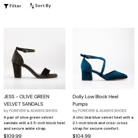
brunch or dressing up for a special event, Strappy Open
Sort By
Filter
Toe Block Heels offer endless styling possibilities for every
occasion. Explore an array of colors, materials, and
designs to find your new favorite statement shoe.
JESS - OLIVE GREEN
Dolly Low Block Heel
VELVET SANDALS
Pumps
by
FOREVER & ALWAYS SHOES
by
FOREVER & ALWAYS SHOES
A pair of olive green velvet
A chic teal blue velvet heel with a
sandals with a 3.5-inch block heel
2.1-inch block and criss-cross
and secure ankle strap.
strap for secure comfort.
$109.99
$104.99