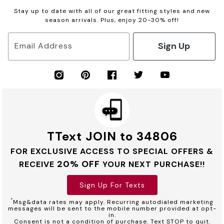
Stay up to date with all of our great fitting styles and new
season arrivals. Plus, enjoy 20-30% off!
Sign Up
Email Address
TText JOIN to 34806
FOR EXCLUSIVE ACCESS TO SPECIAL OFFERS &
20% OFF
RECEIVE
YOUR NEXT PURCHASE!!
Sign Up For Texts
*
Msg&data rates may apply. Recurring autodialed marketing
messages will be sent to the mobile number provided at opt-
in.
Consent is not a condition of purchase. Text STOP to quit.