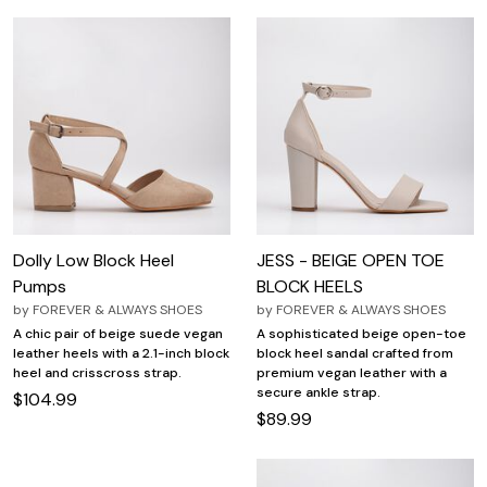
Dolly Low Block Heel
JESS - BEIGE OPEN TOE
Pumps
BLOCK HEELS
by
FOREVER & ALWAYS SHOES
by
FOREVER & ALWAYS SHOES
A chic pair of beige suede vegan
A sophisticated beige open-toe
leather heels with a 2.1-inch block
block heel sandal crafted from
heel and crisscross strap.
premium vegan leather with a
secure ankle strap.
$104.99
$89.99