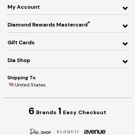
My Account
®
Diamond Rewards Mastercard
Gift Cards
Dia Shop
Shipping To
United States
6
1
Brands
Easy Checkout