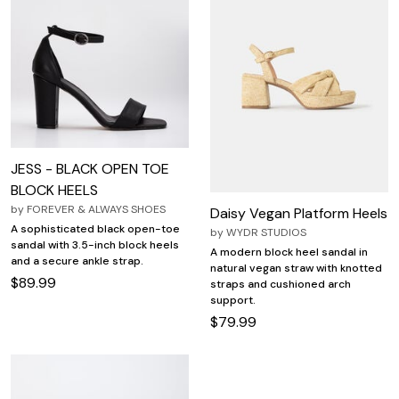
JESS - BLACK OPEN TOE
BLOCK HEELS
by
FOREVER & ALWAYS SHOES
Daisy Vegan Platform Heels
A sophisticated black open-toe
by
WYDR STUDIOS
sandal with 3.5-inch block heels
A modern block heel sandal in
and a secure ankle strap.
natural vegan straw with knotted
$89.99
straps and cushioned arch
support.
$79.99