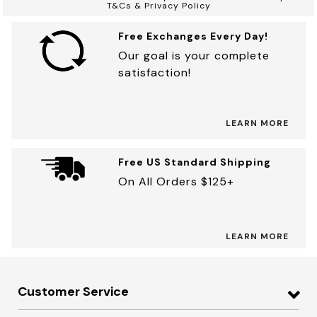
T&Cs & Privacy Policy
Free Exchanges Every Day!
Our goal is your complete
satisfaction!
LEARN MORE
Free US Standard Shipping
On All Orders $125+
LEARN MORE
Customer Service