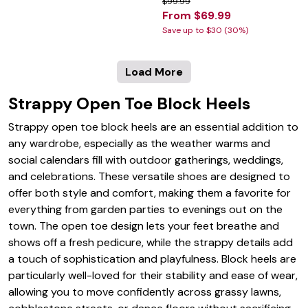
$99.99
From $69.99
Save up to $30 (30%)
Load More
Strappy Open Toe Block Heels
Strappy open toe block heels are an essential addition to
any wardrobe, especially as the weather warms and
social calendars fill with outdoor gatherings, weddings,
and celebrations. These versatile shoes are designed to
offer both style and comfort, making them a favorite for
everything from garden parties to evenings out on the
town. The open toe design lets your feet breathe and
shows off a fresh pedicure, while the strappy details add
a touch of sophistication and playfulness. Block heels are
particularly well-loved for their stability and ease of wear,
allowing you to move confidently across grassy lawns,