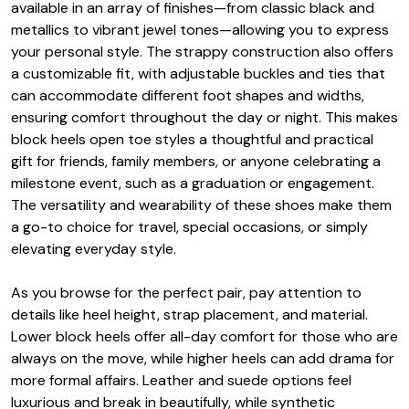
available in an array of finishes—from classic black and
metallics to vibrant jewel tones—allowing you to express
your personal style. The strappy construction also offers
a customizable fit, with adjustable buckles and ties that
can accommodate different foot shapes and widths,
ensuring comfort throughout the day or night. This makes
block heels open toe styles a thoughtful and practical
gift for friends, family members, or anyone celebrating a
milestone event, such as a graduation or engagement.
The versatility and wearability of these shoes make them
a go-to choice for travel, special occasions, or simply
elevating everyday style.
As you browse for the perfect pair, pay attention to
details like heel height, strap placement, and material.
Lower block heels offer all-day comfort for those who are
always on the move, while higher heels can add drama for
more formal affairs. Leather and suede options feel
luxurious and break in beautifully, while synthetic