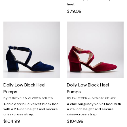
heel.
$79.09
Dolly Low Block Heel
Dolly Low Block Heel
Pumps
Pumps
by
FOREVER & ALWAYS SHOES
by
FOREVER & ALWAYS SHOES
A chic dark blue velvet block heel
A chic burgundy velvet heel with
with a 2.1-inch height and secure
a 2.1-inch height and secure
criss-cross strap.
criss-cross strap.
$104.99
$104.99