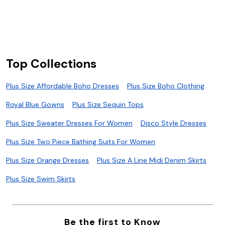
S
S
Top Collections
Plus Size Affordable Boho Dresses
Plus Size Boho Clothing
Royal Blue Gowns
Plus Size Sequin Tops
Plus Size Sweater Dresses For Women
Disco Style Dresses
Plus Size Two Piece Bathing Suits For Women
Plus Size Orange Dresses
Plus Size A Line Midi Denim Skirts
Plus Size Swim Skirts
Be the first to Know