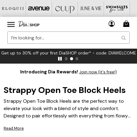
FREE US Standard Shipping on Orders $125+*
Introducing Dia Rewards!
Join now (it's free!)
Strappy Open Toe Block Heels
Strappy Open Toe Block Heels are the perfect way to
elevate your look with a blend of style and comfort.
Designed to pair effortlessly with everything from flowy
dresses to tailored pants, these versatile heels add a chic
Read More
touch to any outfit. Whether you’re heading out for