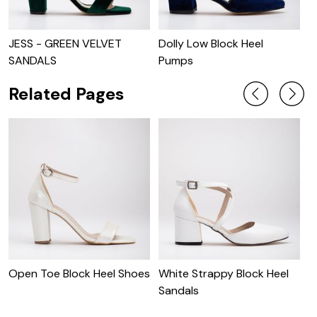
JESS - GREEN VELVET
Dolly Low Block Heel
J
SANDALS
Pumps
B
Related Pages
Open Toe Block Heel Shoes
White Strappy Block Heel
Sandals