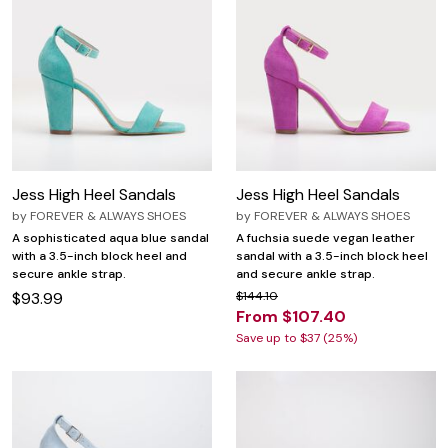
Jess High Heel Sandals
Jess High Heel Sandals
by
FOREVER & ALWAYS SHOES
by
FOREVER & ALWAYS SHOES
A sophisticated aqua blue sandal
A fuchsia suede vegan leather
with a 3.5-inch block heel and
sandal with a 3.5-inch block heel
secure ankle strap.
and secure ankle strap.
$93.99
$144.10
From $107.40
Save up to $37 (25%)