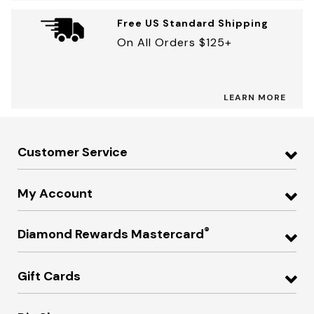
Free US Standard Shipping
On All Orders $125+
LEARN MORE
Customer Service
My Account
®
Diamond Rewards Mastercard
Gift Cards