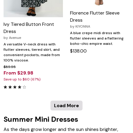
Florence Flutter Sleeve
Dress
Ivy Tiered Button Front
by
KIYONNA
Dress
A blue crepe midi dress with
by
Avenue
flutter sleeves and a flattering
boho-chic empire waist.
A versatile V-neck dress with
flutter sleeves, tiered skirt, and
$138.00
convenient pockets, made from
100% viscose.
$89.95
From $29.98
Save up to $60 (67%)
Load More
Summer Mini Dresses
As the days grow longer and the sun shines brighter,