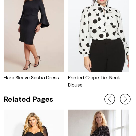
Flare Sleeve Scuba Dress
Printed Crepe Tie-Neck
P
Blouse
W
Related Pages