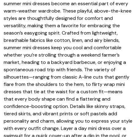
summer mini dresses become an essential part of every
warm-weather wardrobe. These playful, above-the-knee
styles are thoughtfully designed for comfort and
versatility, making them a favorite for embracing the
season’s easygoing spirit. Crafted from lightweight,
breathable fabrics like cotton, linen, and airy blends,
summer mini dresses keep you cool and comfortable
whether you’re strolling through a weekend farmer’s
market, heading to a backyard barbecue, or enjoying a
spontaneous road trip with friends. The variety of
silhouettes—ranging from classic A-line cuts that gently
flare from the shoulders to the hem, to flirty wrap mini
dresses that tie at the waist for a custom fit—means
that every body shape can find a flattering and
confidence-boosting option. Details like skinny straps,
tiered skirts, and vibrant prints or soft pastels add
personality and charm, allowing you to express your style
with every outfit change. Layer a day mini dress over a
swimsuit for a quick cover-up after a dip in the pool, or