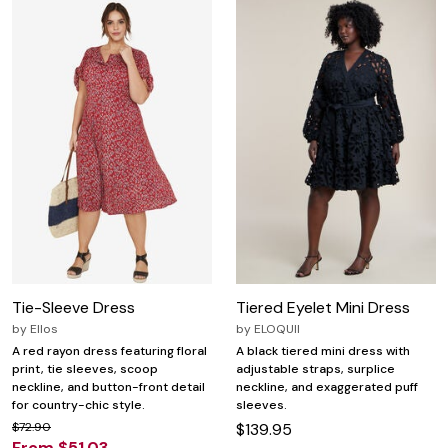
Tie-Sleeve Dress
Tiered Eyelet Mini Dress
by
Ellos
by
ELOQUII
A red rayon dress featuring floral
A black tiered mini dress with
print, tie sleeves, scoop
adjustable straps, surplice
neckline, and button-front detail
neckline, and exaggerated puff
for country-chic style.
sleeves.
$72.90
$139.95
From $51.03