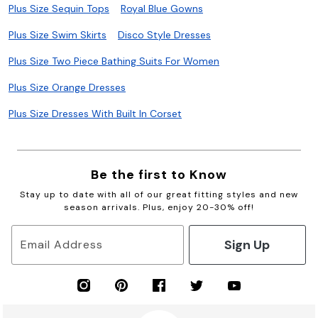
Plus Size Sequin Tops
Royal Blue Gowns
Plus Size Swim Skirts
Disco Style Dresses
Plus Size Two Piece Bathing Suits For Women
Plus Size Orange Dresses
Plus Size Dresses With Built In Corset
Be the first to Know
Stay up to date with all of our great fitting styles and new
season arrivals. Plus, enjoy 20-30% off!
Sign Up
Email Address