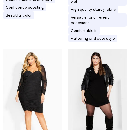
well
Confidence boosting
High quality, sturdy fabric
Beautiful color
Versatile for different
occasions
Comfortable fit
Flattering and cute style