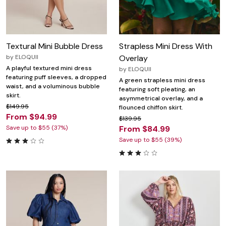
Textural Mini Bubble Dress
Strapless Mini Dress With
by
ELOQUII
Overlay
A playful textured mini dress
by
ELOQUII
featuring puff sleeves, a dropped
A green strapless mini dress
waist, and a voluminous bubble
featuring soft pleating, an
skirt.
asymmetrical overlay, and a
$149.95
flounced chiffon skirt.
From $94.99
$139.95
Save up to $55 (37%)
From $84.99
Save up to $55 (39%)