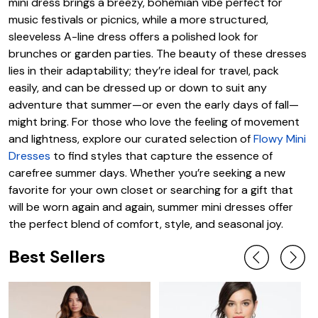
mini dress brings a breezy, bohemian vibe perfect for
music festivals or picnics, while a more structured,
sleeveless A-line dress offers a polished look for
brunches or garden parties. The beauty of these dresses
lies in their adaptability; they’re ideal for travel, pack
easily, and can be dressed up or down to suit any
adventure that summer—or even the early days of fall—
might bring. For those who love the feeling of movement
and lightness, explore our curated selection of
Flowy Mini
Dresses
to find styles that capture the essence of
carefree summer days. Whether you’re seeking a new
favorite for your own closet or searching for a gift that
will be worn again and again, summer mini dresses offer
the perfect blend of comfort, style, and seasonal joy.
Best Sellers