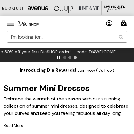
FREE US Standard Shipping on Orders $125+*
Introducing Dia Rewards!
Join now (it's free!)
Summer Mini Dresses
Embrace the warmth of the season with our stunning
collection of summer mini dresses, designed to celebrate
your curves and keep you feeling fabulous all day long.
These chic and breezy styles are perfect for any sun-
Read More
soaked occasion, effortlessly blending comfort with