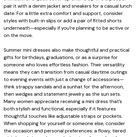
pair it with a denim jacket and sneakers for a casual lunch
date. For a little extra comfort and support, consider
styles with built-in slips or add a pair of fitted shorts
underneath—especially if you’re planning to be active or
on the move.
Summer mini dresses also make thoughtful and practical
gifts for birthdays, graduations, or as a surprise for
someone who loves effortless fashion. Their versatility
means they can transition from casual daytime outings
to evening events with just a change of accessories—
think strappy sandals and a sunhat for the afternoon,
then wedges and statement jewelry as the sun sets.
Many women appreciate receiving a mini dress that’s
both stylish and functional, especially if it features
thoughtful touches like adjustable straps or pockets.
When shopping for yourself or someone else, consider
the occasion and personal preferences: a flowy, tiered