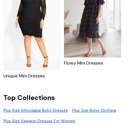
Flowy Mini Dresses
P
D
Unique Mini Dresses
Top Collections
Plus Size Affordable Boho Dresses
Plus Size Boho Clothing
Plus Size Sweater Dresses For Women