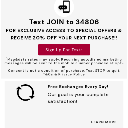
Text JOIN to 34806
FOR EXCLUSIVE ACCESS TO SPECIAL OFFERS &
20% OFF
RECEIVE
YOUR NEXT PURCHASE!!
Sign Up For Texts
*
Msg&data rates may apply. Recurring autodialed marketing
messages will be sent to the mobile number provided at opt-
in.
Consent is not a condition of purchase. Text STOP to quit.
T&Cs & Privacy Policy
Free Exchanges Every Day!
Our goal is your complete
satisfaction!
LEARN MORE