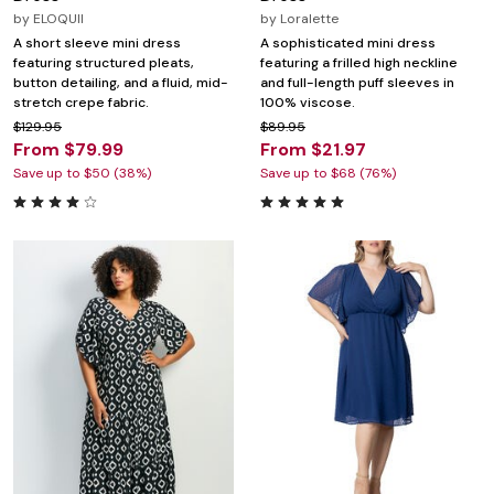
by
ELOQUII
by
Loralette
A short sleeve mini dress
A sophisticated mini dress
featuring structured pleats,
featuring a frilled high neckline
button detailing, and a fluid, mid-
and full-length puff sleeves in
stretch crepe fabric.
100% viscose.
$129.95
$89.95
From $79.99
From $21.97
Save up to $50 (38%)
Save up to $68 (76%)