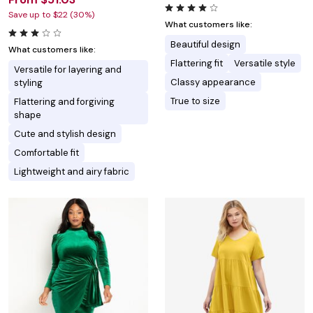
Save up to $22 (30%)
What customers like:
Beautiful design
What customers like:
Flattering fit
Versatile style
Versatile for layering and
Classy appearance
styling
True to size
Flattering and forgiving
shape
Cute and stylish design
Comfortable fit
Lightweight and airy fabric