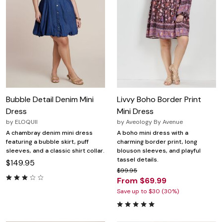
Bubble Detail Denim Mini
Livvy Boho Border Print
Dress
Mini Dress
by
ELOQUII
by
Aveology By Avenue
A chambray denim mini dress
A boho mini dress with a
featuring a bubble skirt, puff
charming border print, long
sleeves, and a classic shirt collar.
blouson sleeves, and playful
tassel details.
$149.95
$99.95
From $69.99
Save up to $30 (30%)