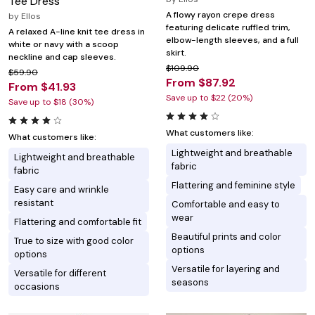
Tee Dress
A flowy rayon crepe dress
by
Ellos
featuring delicate ruffled trim,
A relaxed A-line knit tee dress in
elbow-length sleeves, and a full
white or navy with a scoop
skirt.
neckline and cap sleeves.
$109.90
$59.90
From $87.92
From $41.93
Save up to $22 (20%)
Save up to $18 (30%)
What customers like:
What customers like:
Lightweight and breathable
Lightweight and breathable
fabric
fabric
Flattering and feminine style
Easy care and wrinkle
resistant
Comfortable and easy to
wear
Flattering and comfortable fit
Beautiful prints and color
True to size with good color
options
options
Versatile for layering and
Versatile for different
seasons
occasions