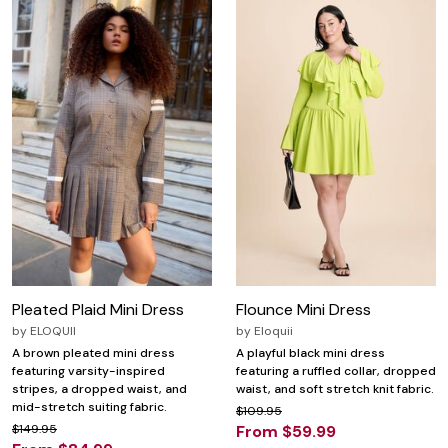
Pleated Plaid Mini Dress
Flounce Mini Dress
by
ELOQUII
by
Eloquii
A brown pleated mini dress
A playful black mini dress
featuring varsity-inspired
featuring a ruffled collar, dropped
stripes, a dropped waist, and
waist, and soft stretch knit fabric.
mid-stretch suiting fabric.
$109.95
$149.95
From $59.99