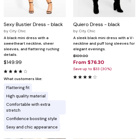
Sexy Bustier Dress - black
Quiero Dress - black
by
City Chic
by
City Chic
A black mini dress with a
A sleek black mini dress with a V-
sweetheart neckline, sheer
neckline and puff long sleeves for
sleeves, and flattering ruching
elegant evenings.
details.
$109.00
$149.99
From $76.30
Save up to $33 (30%)
What customers like:
Flattering fit
High quality material
Comfortable with extra
stretch
Confidence boosting style
Sexy and chic appearance