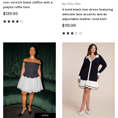
non-stretch black chiffon with a
by
City Chic
playful ruffle hem.
A bold black mini dress featuring
$139.95
delicate lace accents and an
adjustable leather-look belt.
$119.99