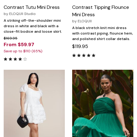
Contrast Tutu Mini Dress
Contrast Tipping Flounce
by
ELOQUII Studio
Mini Dress
A striking off-the-shoulder mini
by
ELOQUII
dress in white and black with a
A black stretch knit mini dress
close-fit bodice and loose skirt.
with contrast piping, flounce hem,
$169.95
and polished shirt collar details.
From $59.97
$119.95
Save up to $110 (65%)