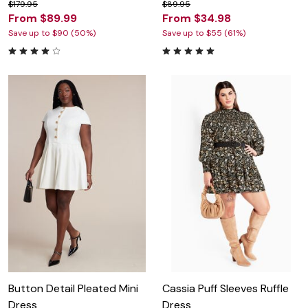
$179.95
$89.95
From $89.99
From $34.98
Save up to $90 (50%)
Save up to $55 (61%)
Button Detail Pleated Mini
Cassia Puff Sleeves Ruffle
Dress
Dress