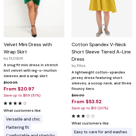
Velvet Mini Dress with
Cotton Spandex V-Neck
Wrap Skirt
Short Sleeve Tiered A-Line
by
ELOQUII
Dress
A snug fit mini dress in stretch
by
Ellos
knit velvet with leg-o-mutton
A lightweight cotton-spandex
sleeves and a wrap skirt.
jersey dress featuring short
$109.95
sleeves, a scoop neck, and three
From $20.97
flouncy tiers.
Save up to $89 (81%)
$66.90
From $53.52
Save up to $13 (20%)
What customers like:
Versatile and chic
What customers like:
Flattering fit
Easy to care for and washes
Comfortable and stretchy