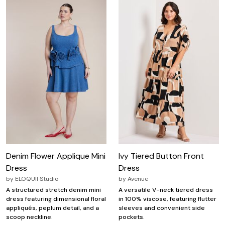
Denim Flower Applique Mini
Ivy Tiered Button Front
Dress
Dress
by
ELOQUII Studio
by
Avenue
A structured stretch denim mini
A versatile V-neck tiered dress
dress featuring dimensional floral
in 100% viscose, featuring flutter
appliqués, peplum detail, and a
sleeves and convenient side
scoop neckline.
pockets.