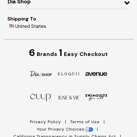
Dia Shop
Shipping To
United States
6
1
Brands
Easy Checkout
Privacy Policy
Terms of Use
Your Privacy Choices
California Transparency in Supply Chains Act