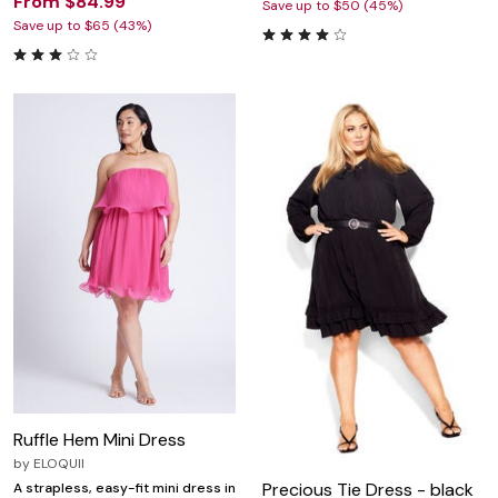
From $84.99
Save up to $50 (45%)
Save up to $65 (43%)
Ruffle Hem Mini Dress
by
ELOQUII
Precious Tie Dress - black
A strapless, easy-fit mini dress in