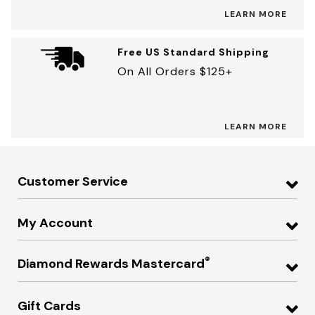
LEARN MORE
Free US Standard Shipping
On All Orders $125+
LEARN MORE
Customer Service
My Account
®
Diamond Rewards Mastercard
Gift Cards