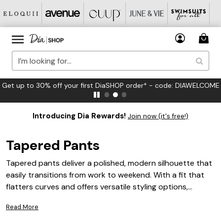
Get up to 30% off your first DiaSHOP order* - code: DIAWELCOME
Introducing Dia Rewards!
Join now (it's free!)
Tapered Pants
Tapered pants deliver a polished, modern silhouette that
easily transitions from work to weekend. With a fit that
flatters curves and offers versatile styling options,
tapered pants are a must-have addition to any plus size
Read More
wardrobe. Whether paired with your favorite blouse or a