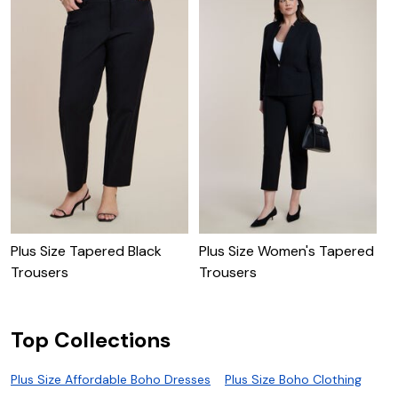
Plus Size Tapered Black
Plus Size Women's Tapered
P
Trousers
Trousers
Top Collections
Plus Size Affordable Boho Dresses
Plus Size Boho Clothing