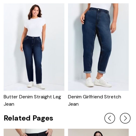
Butter Denim Straight Leg
Denim Girlfriend Stretch
B
Jean
Jean
Related Pages