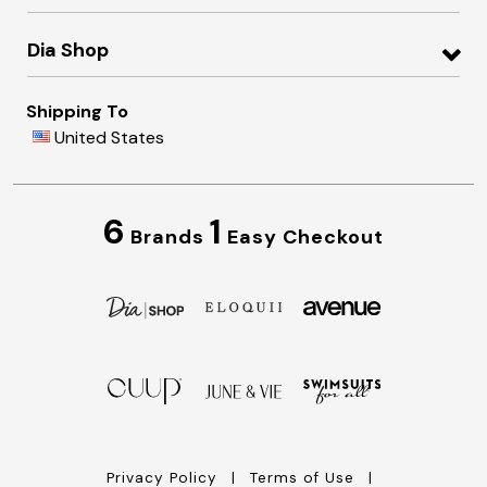
Dia Shop
Shipping To
United States
6
1
Brands
Easy Checkout
Privacy Policy
Terms of Use