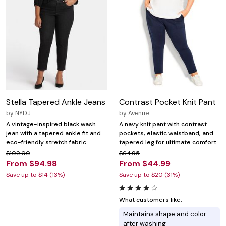
Stella Tapered Ankle Jeans
Contrast Pocket Knit Pant
by
NYDJ
by
Avenue
A vintage-inspired black wash
A navy knit pant with contrast
jean with a tapered ankle fit and
pockets, elastic waistband, and
eco-friendly stretch fabric.
tapered leg for ultimate comfort.
$109.00
$64.95
From $94.98
From $44.99
Save up to $14 (13%)
Save up to $20 (31%)
What customers like:
Maintains shape and color
after washing