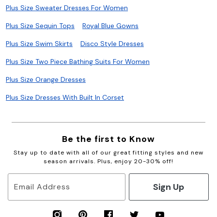
Plus Size Sweater Dresses For Women
Plus Size Sequin Tops
Royal Blue Gowns
Plus Size Swim Skirts
Disco Style Dresses
Plus Size Two Piece Bathing Suits For Women
Plus Size Orange Dresses
Plus Size Dresses With Built In Corset
Be the first to Know
Stay up to date with all of our great fitting styles and new
season arrivals. Plus, enjoy 20-30% off!
Sign Up
Email Address