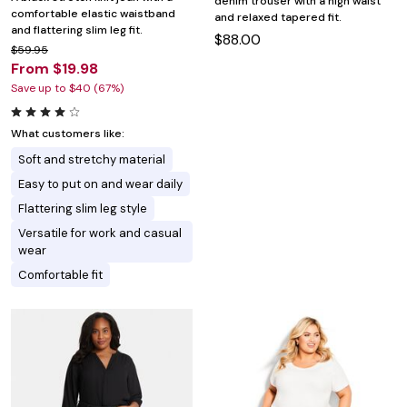
denim trouser with a high waist
comfortable elastic waistband
and relaxed tapered fit.
and flattering slim leg fit.
$88.00
$59.95
From $19.98
Save up to $40 (67%)
What customers like:
Soft and stretchy material
Easy to put on and wear daily
Flattering slim leg style
Versatile for work and casual
wear
Comfortable fit