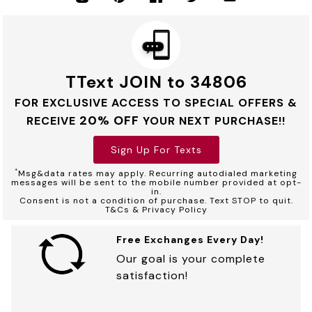
TText JOIN to 34806
FOR EXCLUSIVE ACCESS TO SPECIAL OFFERS &
20% OFF
RECEIVE
YOUR NEXT PURCHASE!!
Sign Up For Texts
*
Msg&data rates may apply. Recurring autodialed marketing
messages will be sent to the mobile number provided at opt-
in.
Consent is not a condition of purchase. Text STOP to quit.
T&Cs & Privacy Policy
Free Exchanges Every Day!
Our goal is your complete
satisfaction!