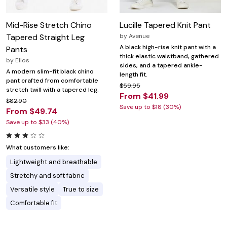
Mid-Rise Stretch Chino
Lucille Tapered Knit Pant
Tapered Straight Leg
by
Avenue
A black high-rise knit pant with a
Pants
thick elastic waistband, gathered
by
Ellos
sides, and a tapered ankle-
A modern slim-fit black chino
length fit.
pant crafted from comfortable
$59.95
stretch twill with a tapered leg.
From $41.99
$82.90
Save up to $18 (30%)
From $49.74
Save up to $33 (40%)
What customers like:
Lightweight and breathable
Stretchy and soft fabric
Versatile style
True to size
Comfortable fit