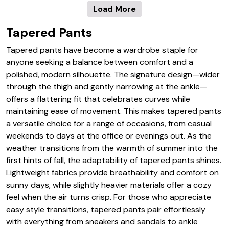
Load More
Tapered Pants
Tapered pants have become a wardrobe staple for
anyone seeking a balance between comfort and a
polished, modern silhouette. The signature design—wider
through the thigh and gently narrowing at the ankle—
offers a flattering fit that celebrates curves while
maintaining ease of movement. This makes tapered pants
a versatile choice for a range of occasions, from casual
weekends to days at the office or evenings out. As the
weather transitions from the warmth of summer into the
first hints of fall, the adaptability of tapered pants shines.
Lightweight fabrics provide breathability and comfort on
sunny days, while slightly heavier materials offer a cozy
feel when the air turns crisp. For those who appreciate
easy style transitions, tapered pants pair effortlessly
with everything from sneakers and sandals to ankle