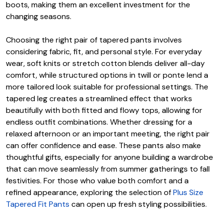
boots, making them an excellent investment for the
changing seasons.
Choosing the right pair of tapered pants involves
considering fabric, fit, and personal style. For everyday
wear, soft knits or stretch cotton blends deliver all-day
comfort, while structured options in twill or ponte lend a
more tailored look suitable for professional settings. The
tapered leg creates a streamlined effect that works
beautifully with both fitted and flowy tops, allowing for
endless outfit combinations. Whether dressing for a
relaxed afternoon or an important meeting, the right pair
can offer confidence and ease. These pants also make
thoughtful gifts, especially for anyone building a wardrobe
that can move seamlessly from summer gatherings to fall
festivities. For those who value both comfort and a
refined appearance, exploring the selection of
Plus Size
Tapered Fit Pants
can open up fresh styling possibilities.