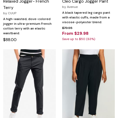
Relaxed Jogger- French
Cleo Cargo Jogger Pant
Terry
by
Avenue
A black tapered leg cargo pant
by
CUUP
with elastic cuffs, made from a
A high-waisted, dove-colored
viscose-polyester blend.
jogger in ultra-premium French
$79.95
cotton terry with an elastic
From $29.98
waistband.
$88.00
Save up to $50 (63%)