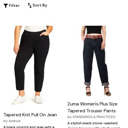
casual tee, these pants help you create effortlessly chic
Sort By
Filter
looks for any occasion. Explore the latest selection of
tapered pants designed to keep you comfortable and
confident all day long.
Zuma Women's Plus Size
Tapered Trouser Pants
Tapered Knit Pull On Jean
by
STANDARDS & PRACTICES
by
Avenue
A stylish black stone-washed
A black stretch knit jean with a