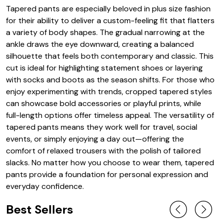
Tapered pants are especially beloved in plus size fashion
for their ability to deliver a custom-feeling fit that flatters
a variety of body shapes. The gradual narrowing at the
ankle draws the eye downward, creating a balanced
silhouette that feels both contemporary and classic. This
cut is ideal for highlighting statement shoes or layering
with socks and boots as the season shifts. For those who
enjoy experimenting with trends, cropped tapered styles
can showcase bold accessories or playful prints, while
full-length options offer timeless appeal. The versatility of
tapered pants means they work well for travel, social
events, or simply enjoying a day out—offering the
comfort of relaxed trousers with the polish of tailored
slacks. No matter how you choose to wear them, tapered
pants provide a foundation for personal expression and
everyday confidence.
Best Sellers