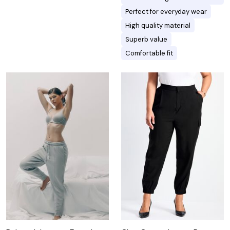
Perfect for everyday wear
High quality material
Superb value
Comfortable fit