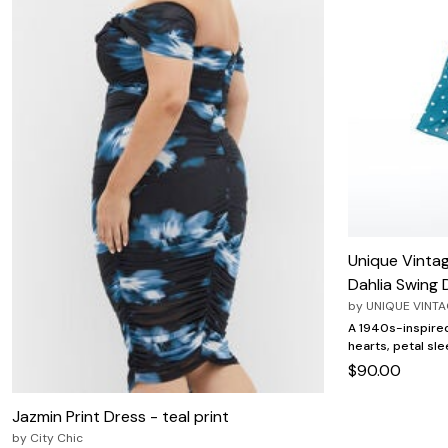
Unique Vinta
Dahlia Swing 
by
UNIQUE VINT
A 1940s-inspired
hearts, petal sle
$90.00
Jazmin Print Dress - teal print
by
City Chic