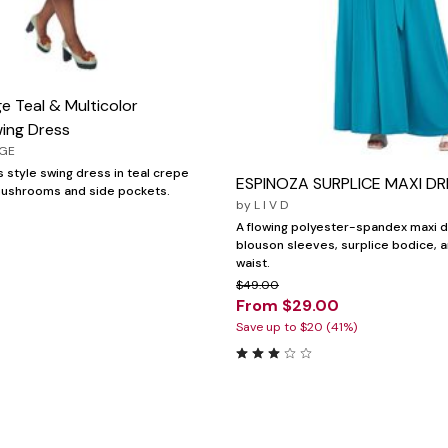
e Teal & Multicolor
ing Dress
AGE
 style swing dress in teal crepe
ESPINOZA SURPLICE MAXI DR
 mushrooms and side pockets.
by
L I V D
A flowing polyester-spandex maxi d
blouson sleeves, surplice bodice, 
waist.
$49.00
From $29.00
Save up to $20 (41%)