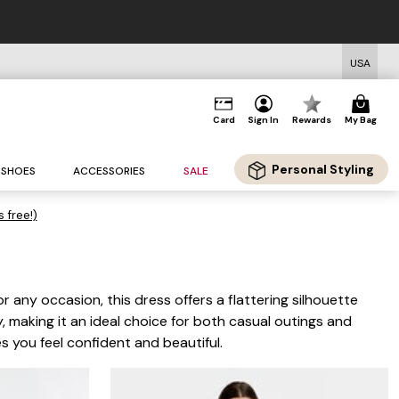
USA
Card
Sign In
Rewards
My Bag
Personal Styling
SHOES
ACCESSORIES
SALE
s free!)
 any occasion, this dress offers a flattering silhouette
, making it an ideal choice for both casual outings and
es you feel confident and beautiful.