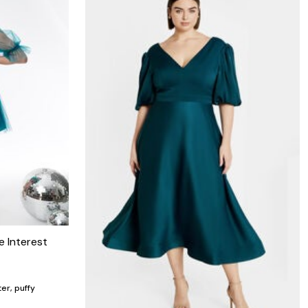
e Interest
er, puffy