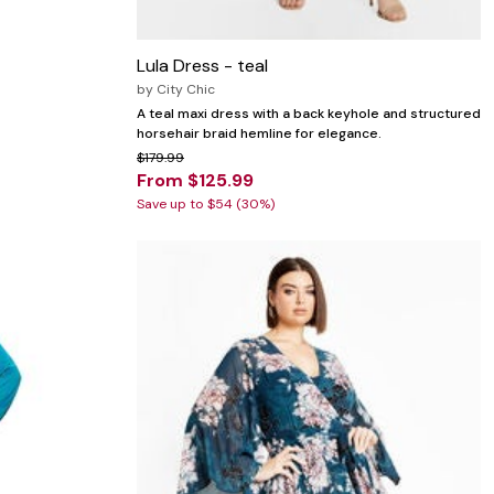
Lula Dress - teal
by
City Chic
A teal maxi dress with a back keyhole and structured
horsehair braid hemline for elegance.
$179.99
From $125.99
Save up to $54 (30%)