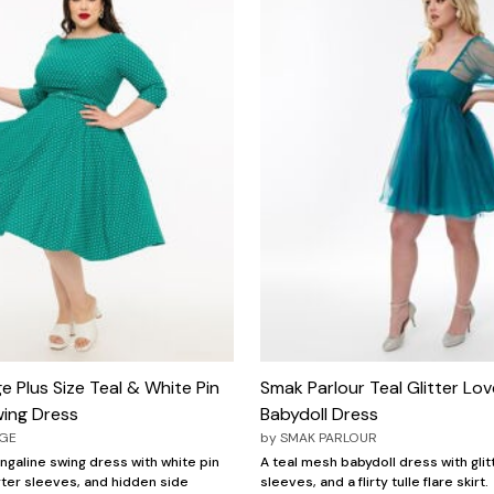
e Plus Size Teal & White Pin
Smak Parlour Teal Glitter Lov
ing Dress
Babydoll Dress
AGE
by
SMAK PARLOUR
ngaline swing dress with white pin
A teal mesh babydoll dress with glitt
ter sleeves, and hidden side
sleeves, and a flirty tulle flare skirt.