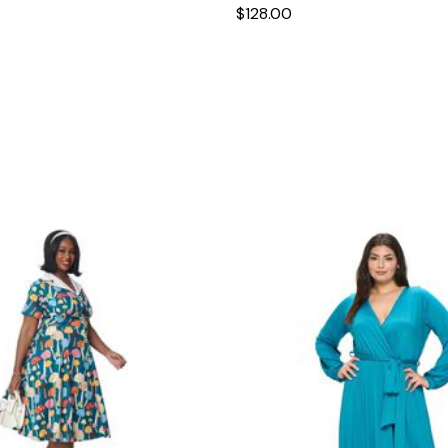
$128.00