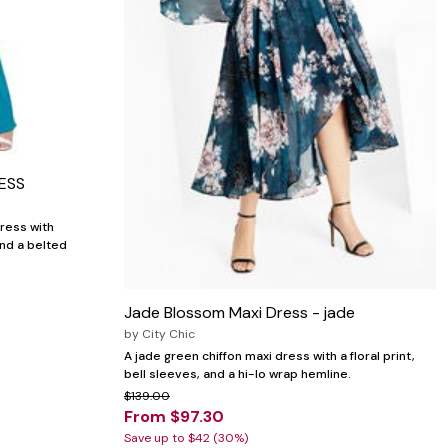
ESS
ress with
and a belted
Jade Blossom Maxi Dress - jade
by
City Chic
A jade green chiffon maxi dress with a floral print,
bell sleeves, and a hi-lo wrap hemline.
$139.00
From $97.30
Save up to $42 (30%)