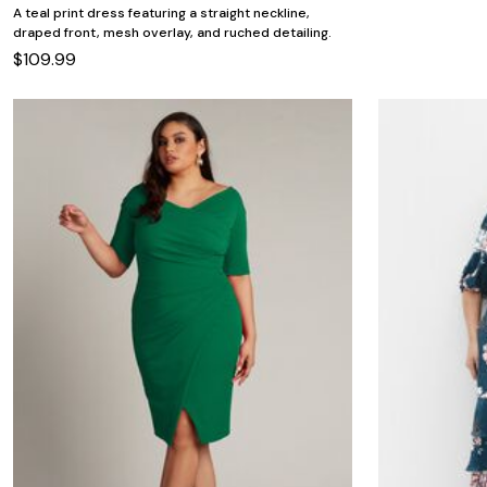
A teal print dress featuring a straight neckline,
draped front, mesh overlay, and ruched detailing.
$109.99