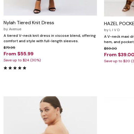
Nylah Tiered Knit Dress
HAZEL POCKE
by
Avenue
by
L I V D
A tiered V-neck knit dress in viscose blend, offering
A V-neck maxi dre
comfort and style with full-length sleeves.
hem, and pocket
$79.95
$59.00
From $55.99
From $39.0
Save up to $24 (30%)
Save up to $20 (