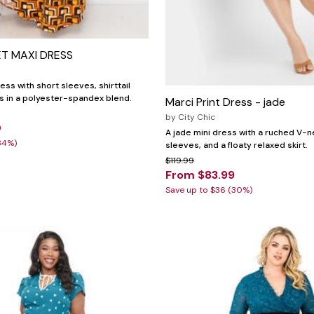
T MAXI DRESS
ss with short sleeves, shirttail
s in a polyester-spandex blend.
Marci Print Dress - jade
by
City Chic
0
A jade mini dress with a ruched V-ne
34%)
sleeves, and a floaty relaxed skirt.
$119.99
From $83.99
Save up to $36 (30%)