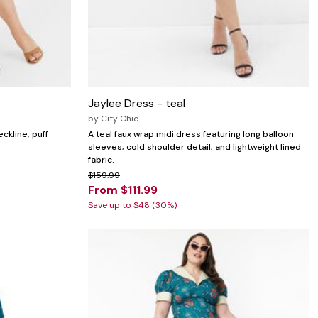
Jaylee Dress - teal
by
City Chic
ckline, puff
A teal faux wrap midi dress featuring long balloon
sleeves, cold shoulder detail, and lightweight lined
fabric.
$159.99
From $111.99
Save up to $48 (30%)