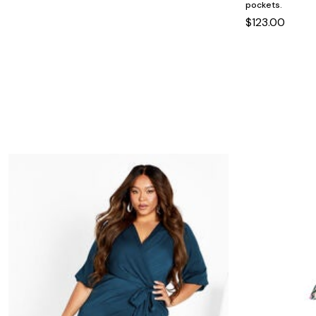
Minnie Rose
Animal Print
pockets.
MM LaFleur
Linen, Lace & Crochet
$123.00
Molly & Isadora
Nabs and Babs
Nomads Swimwear
NOOD
NYDJ
Poplinen
Proclaim
Prologue Shoes
RBX Active
Reistor
Richantee
See Rose Go
Slink Jeans
Sonia Hou
Standards & Practices
Swimsuits For All
Sydney's Closet
Tadashi Shoji
The Standard Stitch
Unique Vintage
Vaila Shoes
Vitality
Wydr Studios