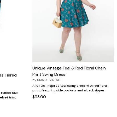
Unique Vintage Teal & Red Floral Chain
Print Swing Dress
es Tiered
by
UNIQUE VINTAGE
A 1940s-inspired teal swing dress with red floral
print, featuring side pockets and a back zipper.
 ruffled faux
$98.00
elvet trim.