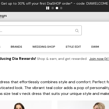
Get up to 30% off your first DiaSHOP order* - code: DIAWELCOME
S
BRANDS
WEDDING SHOP
STYLE EDIT
SWIM
ducing Dia Rewards!
Shop & earn, and get rewarded.
Join now (it'
dress that effortlessly combines style and comfort. Perfect for
ticated look. The vibrant teal color adds a pop of personality
us size teal v neck dress that suits your unique style and mak