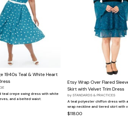
ge 1940s Teal & White Heart
Dress
Etsy Wrap Over Flared Sleev
AGE
Skirt with Velvet Trim Dress
 teal crepe swing dress with white
by
STANDARDS & PRACTICES
eves, and a belted waist.
A teal polyester chiffon dress with a
wrap neckline and tiered skirt with v
$118.00