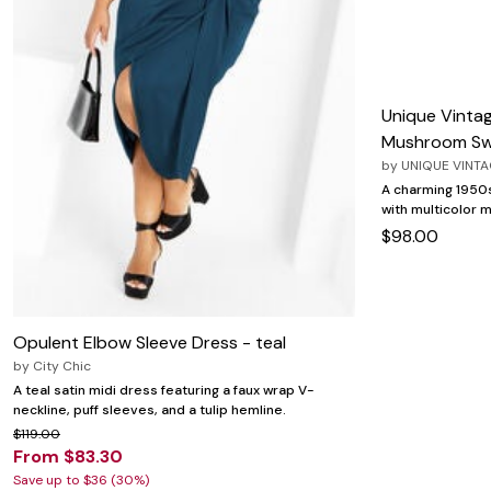
Zaleska Jewelry
AREASTARS
Unique Vintag
Mushroom Sw
by
UNIQUE VINT
A charming 1950s
with multicolor
$98.00
Opulent Elbow Sleeve Dress - teal
by
City Chic
A teal satin midi dress featuring a faux wrap V-
neckline, puff sleeves, and a tulip hemline.
$119.00
From $83.30
Save up to $36 (30%)