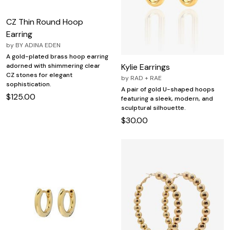
CZ Thin Round Hoop
Earring
by
BY ADINA EDEN
A gold-plated brass hoop earring
Kylie Earrings
adorned with shimmering clear
CZ stones for elegant
by
RAD + RAE
sophistication.
A pair of gold U-shaped hoops
$125.00
featuring a sleek, modern, and
sculptural silhouette.
$30.00