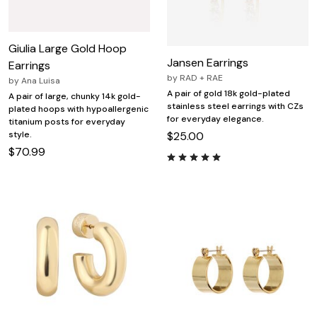
Giulia Large Gold Hoop
Jansen Earrings
Earrings
by
RAD + RAE
by
Ana Luisa
A pair of gold 18k gold-plated
A pair of large, chunky 14k gold-
stainless steel earrings with CZs
plated hoops with hypoallergenic
for everyday elegance.
titanium posts for everyday
style.
$25.00
$70.99