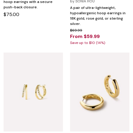
by
SONIA HOU
hoop earrings with a secure
push-back closure.
A pair of ultra-lightweight,
hypoallergenic hoop earrings in
$75.00
18K gold, rose gold, or sterling
silver.
$69.99
From $59.99
Save up to $10 (14%)