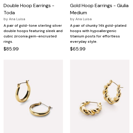
Double Hoop Earrings -
Gold Hoop Earrings - Giulia
Toda
Medium
by
Ana Luisa
by
Ana Luisa
A pair of gold-tone sterling silver
A pair of chunky 14k gold-plated
double hoops featuring sleek and
hoops with hypoallergenic
cubic zirconia gem-encrusted
titanium posts for effortless
rings.
everyday style.
$85.99
$65.99