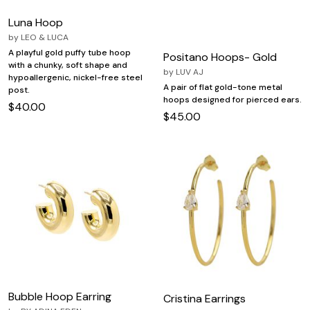
Luna Hoop
by
LEO & LUCA
A playful gold puffy tube hoop
Positano Hoops- Gold
with a chunky, soft shape and
by
LUV AJ
hypoallergenic, nickel-free steel
A pair of flat gold-tone metal
post.
hoops designed for pierced ears.
$40.00
$45.00
Bubble Hoop Earring
Cristina Earrings