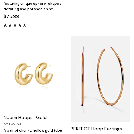
featuring unique sphere-shaped
detailing and polished shine.
$75.99
Noemi Hoops- Gold
by
LUV AJ
PERFECT Hoop Earrings
A pair of chunky, hollow gold tube