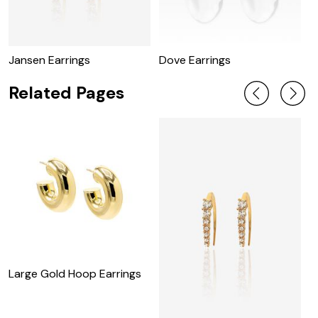
Jansen Earrings
Dove Earrings
R
Related Pages
Large Gold Hoop Earrings
M
E