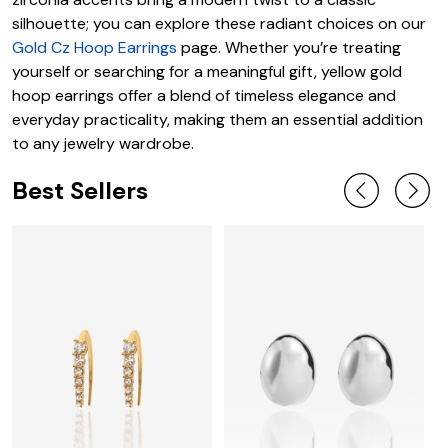
silhouette; you can explore these radiant choices on our
Gold Cz Hoop Earrings
page. Whether you’re treating
yourself or searching for a meaningful gift, yellow gold
hoop earrings offer a blend of timeless elegance and
everyday practicality, making them an essential addition
to any jewelry wardrobe.
Best Sellers