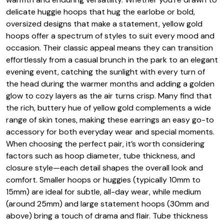
delicate huggie hoops that hug the earlobe or bold,
oversized designs that make a statement, yellow gold
hoops offer a spectrum of styles to suit every mood and
occasion. Their classic appeal means they can transition
effortlessly from a casual brunch in the park to an elegant
evening event, catching the sunlight with every turn of
the head during the warmer months and adding a golden
glow to cozy layers as the air turns crisp. Many find that
the rich, buttery hue of yellow gold complements a wide
range of skin tones, making these earrings an easy go-to
accessory for both everyday wear and special moments.
When choosing the perfect pair, it’s worth considering
factors such as hoop diameter, tube thickness, and
closure style—each detail shapes the overall look and
comfort. Smaller hoops or huggies (typically 10mm to
15mm) are ideal for subtle, all-day wear, while medium
(around 25mm) and large statement hoops (30mm and
above) bring a touch of drama and flair. Tube thickness