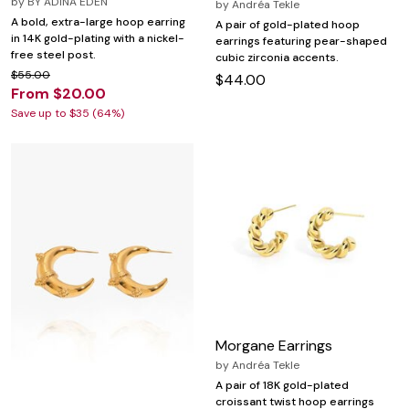
by
BY ADINA EDEN
by
Andréa Tekle
A bold, extra-large hoop earring
A pair of gold-plated hoop
in 14K gold-plating with a nickel-
earrings featuring pear-shaped
free steel post.
cubic zirconia accents.
$55.00
$44.00
From $20.00
Save up to $35 (64%)
Morgane Earrings
by
Andréa Tekle
A pair of 18K gold-plated
croissant twist hoop earrings