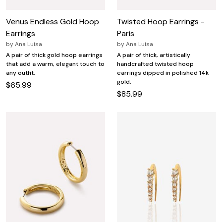
Venus Endless Gold Hoop
Twisted Hoop Earrings -
Earrings
Paris
by
Ana Luisa
by
Ana Luisa
A pair of thick gold hoop earrings
A pair of thick, artistically
that add a warm, elegant touch to
handcrafted twisted hoop
any outfit.
earrings dipped in polished 14k
gold.
$65.99
$85.99