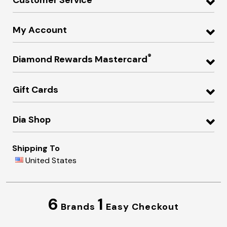
My Account
®
Diamond Rewards Mastercard
Gift Cards
Dia Shop
Shipping To
United States
6
1
Brands
Easy Checkout