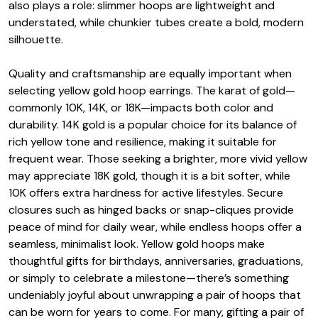
also plays a role: slimmer hoops are lightweight and
understated, while chunkier tubes create a bold, modern
silhouette.
Quality and craftsmanship are equally important when
selecting yellow gold hoop earrings. The karat of gold—
commonly 10K, 14K, or 18K—impacts both color and
durability. 14K gold is a popular choice for its balance of
rich yellow tone and resilience, making it suitable for
frequent wear. Those seeking a brighter, more vivid yellow
may appreciate 18K gold, though it is a bit softer, while
10K offers extra hardness for active lifestyles. Secure
closures such as hinged backs or snap-cliques provide
peace of mind for daily wear, while endless hoops offer a
seamless, minimalist look. Yellow gold hoops make
thoughtful gifts for birthdays, anniversaries, graduations,
or simply to celebrate a milestone—there’s something
undeniably joyful about unwrapping a pair of hoops that
can be worn for years to come. For many, gifting a pair of