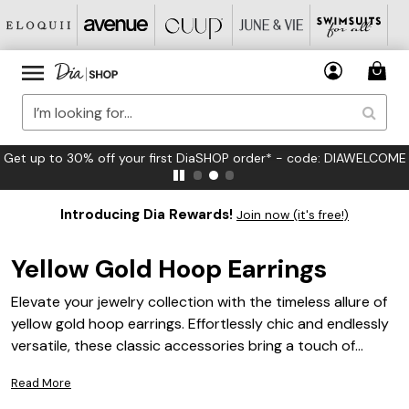
FREE US Standard Shipping on Orders $125+*
Introducing Dia Rewards!
Join now (it's free!)
Yellow Gold Hoop Earrings
Elevate your jewelry collection with the timeless allure of
yellow gold hoop earrings. Effortlessly chic and endlessly
versatile, these classic accessories bring a touch of
warmth and sophistication to any look. Whether you’re
Read More
dressing up for a special occasion or adding a subtle