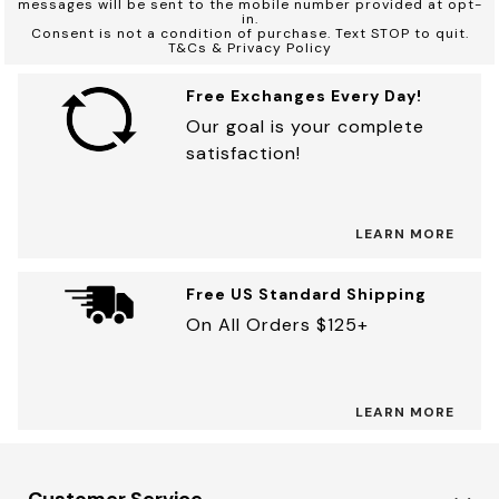
messages will be sent to the mobile number provided at opt-
in.
Consent is not a condition of purchase. Text STOP to quit.
T&Cs & Privacy Policy
Free Exchanges Every Day!
Our goal is your complete
satisfaction!
LEARN MORE
Free US Standard Shipping
On All Orders $125+
LEARN MORE
Customer Service