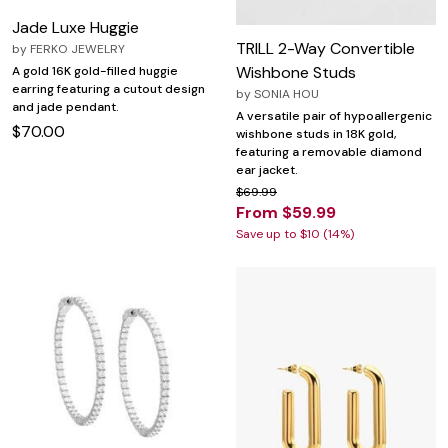
Jade Luxe Huggie
TRILL 2-Way Convertible
by
FERKO JEWELRY
Wishbone Studs
A gold 16K gold-filled huggie
earring featuring a cutout design
by
SONIA HOU
and jade pendant.
A versatile pair of hypoallergenic
$70.00
wishbone studs in 18K gold,
featuring a removable diamond
ear jacket.
$69.99
From $59.99
Save up to $10 (14%)