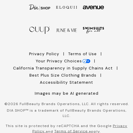
Privacy Policy
Terms of Use
Your Privacy Choices
California Transparency in Supply Chains Act
Best Plus Size Clothing Brands
Accessibility Statement
Images may be AI generated
©
2026
FullBeauty Brands Operations, LLC. All rights reserved.
DIA SHOP™ is a trademark of FullBeauty Brands Operations,
LLC.
This site is protected by reCAPTCHA and the Google
Privacy
Policy
Terms of Service
and
apply.