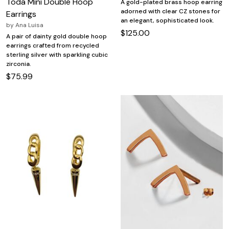
Toda Mini Double Hoop
A gold-plated brass hoop earring
adorned with clear CZ stones for
Earrings
an elegant, sophisticated look.
by
Ana Luisa
$125.00
A pair of dainty gold double hoop
earrings crafted from recycled
sterling silver with sparkling cubic
zirconia.
$75.99