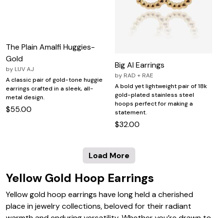
The Plain Amalfi Huggies-
Gold
Big Al Earrings
by
LUV AJ
by
RAD + RAE
A classic pair of gold-tone huggie
A bold yet lightweight pair of 18k
earrings crafted in a sleek, all-
gold-plated stainless steel
metal design.
hoops perfect for making a
$55.00
statement.
$32.00
Load More
Yellow Gold Hoop Earrings
Yellow gold hoop earrings have long held a cherished
place in jewelry collections, beloved for their radiant
warmth and enduring versatility. Whether you’re drawn to