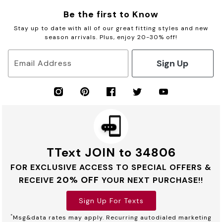
Be the first to Know
Stay up to date with all of our great fitting styles and new
season arrivals. Plus, enjoy 20-30% off!
Sign Up
Email Address
TText JOIN to 34806
FOR EXCLUSIVE ACCESS TO SPECIAL OFFERS &
20% OFF
RECEIVE
YOUR NEXT PURCHASE!!
Sign Up For Texts
*
Msg&data rates may apply. Recurring autodialed marketing