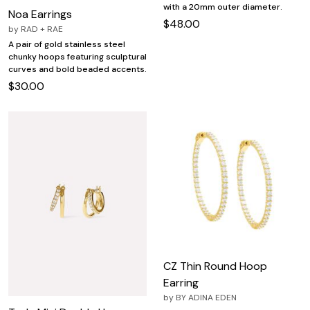
with a 20mm outer diameter.
Noa Earrings
$48.00
by
RAD + RAE
A pair of gold stainless steel
chunky hoops featuring sculptural
curves and bold beaded accents.
$30.00
CZ Thin Round Hoop
Earring
by
BY ADINA EDEN