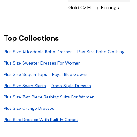
Gold Cz Hoop Earrings
Top Collections
Plus Size Affordable Boho Dresses
Plus Size Boho Clothing
Plus Size Sweater Dresses For Women
Plus Size Sequin Tops
Royal Blue Gowns
Plus Size Swim Skirts
Disco Style Dresses
Plus Size Two Piece Bathing Suits For Women
Plus Size Orange Dresses
Plus Size Dresses With Built In Corset