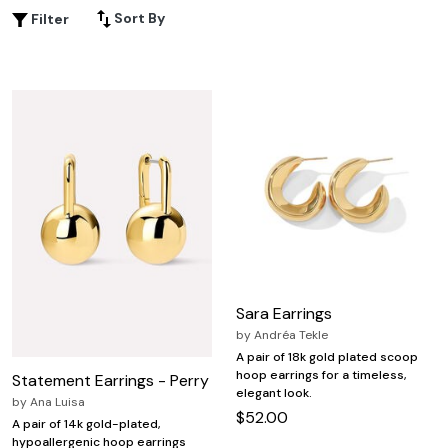
shine to your everyday style, yellow gold hoop earrings
Sort By
Filter
are the perfect finishing touch for every outfit. Discover a
variety of sizes and designs to express your unique sense
of fashion with confidence.
Sara Earrings
by
Andréa Tekle
A pair of 18k gold plated scoop
hoop earrings for a timeless,
Statement Earrings - Perry
elegant look.
by
Ana Luisa
$52.00
A pair of 14k gold-plated,
hypoallergenic hoop earrings