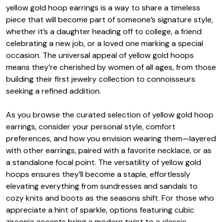
yellow gold hoop earrings is a way to share a timeless
piece that will become part of someone’s signature style,
whether it’s a daughter heading off to college, a friend
celebrating a new job, or a loved one marking a special
occasion. The universal appeal of yellow gold hoops
means they’re cherished by women of all ages, from those
building their first jewelry collection to connoisseurs
seeking a refined addition.
As you browse the curated selection of yellow gold hoop
earrings, consider your personal style, comfort
preferences, and how you envision wearing them—layered
with other earrings, paired with a favorite necklace, or as
a standalone focal point. The versatility of yellow gold
hoops ensures they’ll become a staple, effortlessly
elevating everything from sundresses and sandals to
cozy knits and boots as the seasons shift. For those who
appreciate a hint of sparkle, options featuring cubic
zirconia accents bring a modern twist to a classic