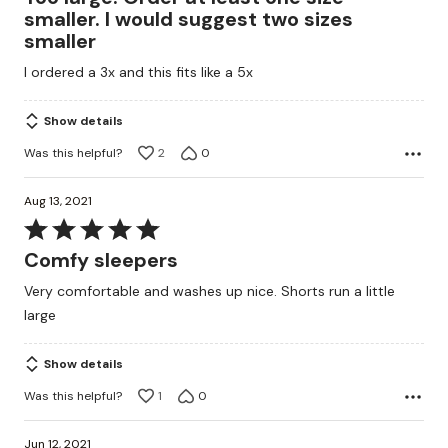
out
smaller. I would suggest two sizes
of
smaller
5
I ordered a 3x and this fits like a 5x
Show details
Was this helpful?
2
0
Aug 13, 2021
Rated
5
Comfy sleepers
out
Very comfortable and washes up nice. Shorts run a little
of
large
5
Show details
Was this helpful?
1
0
Jun 12, 2021