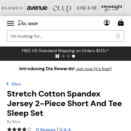
FREE US Standard Shipping on Orders $125+*
Introducing Dia Rewards!
Join now (it's free!)
Ellos
Stretch Cotton Spandex
Jersey 2-Piece Short And Tee
Sleep Set
By
Ellos
4.1 out of 5 Customer Rating
|
12 Reviews
Q & A