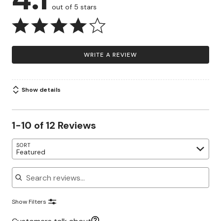
out of 5 stars
WRITE A REVIEW
Show details
1-10 of 12 Reviews
SORT
Featured
Search reviews
Show Filters