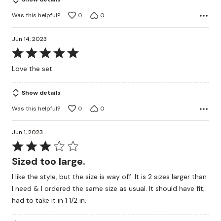
5
Was this helpful?
0
0
Jun 14, 2023
Rated
5
Love the set
out
of
Show details
5
Was this helpful?
0
0
Jun 1, 2023
Rated
3
Sized too large.
out
I like the style, but the size is way off. It is 2 sizes larger than
of
I need & I ordered the same size as usual. It should have fit;
5
had to take it in 1 1/2 in.