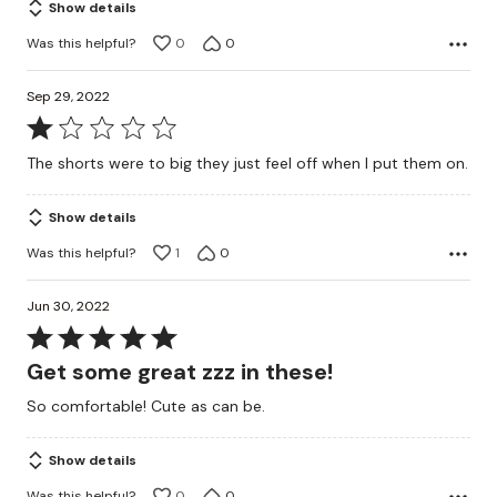
Show details
Was this helpful?
0
0
Sep 29, 2022
Rated
1
The shorts were to big they just feel off when I put them on.
out
of
Show details
5
Was this helpful?
1
0
Jun 30, 2022
Rated
5
Get some great zzz in these!
out
So comfortable! Cute as can be.
of
5
Show details
Was this helpful?
0
0