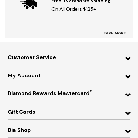
Free US Standard Shipping
On All Orders $125+
LEARN MORE
Customer Service
My Account
®
Diamond Rewards Mastercard
Gift Cards
Dia Shop