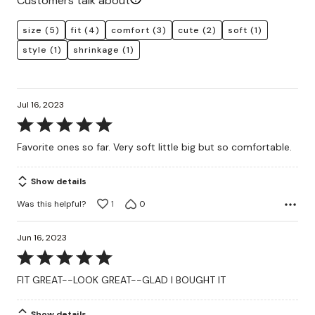
Customers talk about
size
(5)
fit
(4)
comfort
(3)
cute
(2)
soft
(1)
style
(1)
shrinkage
(1)
Jul 16, 2023
Rated
5
Favorite ones so far. Very soft little big but so comfortable.
out
of
Show details
5
Was this helpful?
1
0
Jun 16, 2023
Rated
5
FIT GREAT--LOOK GREAT--GLAD I BOUGHT IT
out
of
Show details