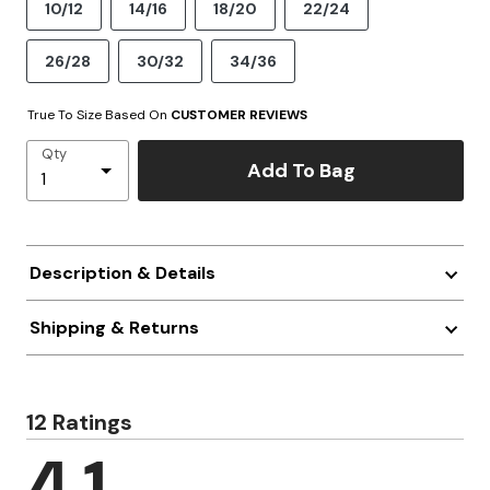
10/12
14/16
18/20
22/24
26/28
30/32
34/36
True To Size Based On
CUSTOMER REVIEWS
Qty
Add To Bag
Description & Details
Shipping & Returns
12 Ratings
4.1