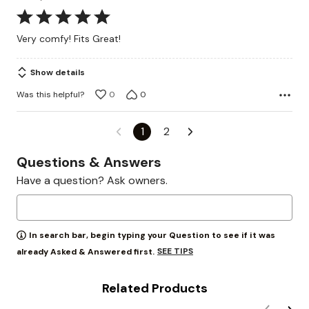
Rated
5
Very comfy! Fits Great!
out
of
Show details
5
Was this helpful?
0
0
1
2
Questions & Answers
Have a question? Ask owners.
In search bar, begin typing your Question to see if it was
SEE TIPS
already Asked & Answered first.
Related Products