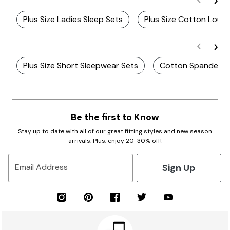
Plus Size Ladies Sleep Sets
Plus Size Cotton Loun
Plus Size Short Sleepwear Sets
Cotton Spandex P
Be the first to Know
Stay up to date with all of our great fitting styles and new season
arrivals. Plus, enjoy 20-30% off!
Sign Up
Email Address