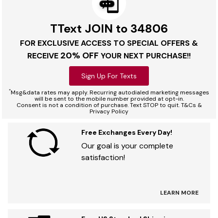
TText JOIN to 34806
FOR EXCLUSIVE ACCESS TO SPECIAL OFFERS &
20% OFF
RECEIVE
YOUR NEXT PURCHASE!!
Sign Up For Texts
*
Msg&data rates may apply. Recurring autodialed marketing messages
will be sent to the mobile number provided at opt-in.
Consent is not a condition of purchase. Text STOP to quit. T&Cs &
Privacy Policy
Free Exchanges Every Day!
Our goal is your complete
satisfaction!
LEARN MORE