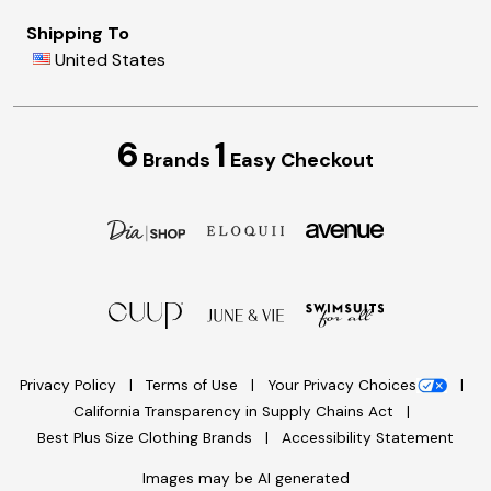
Shipping To
United States
6
1
Brands
Easy Checkout
Privacy Policy
Terms of Use
Your Privacy Choices
California Transparency in Supply Chains Act
Best Plus Size Clothing Brands
Accessibility Statement
Images may be AI generated