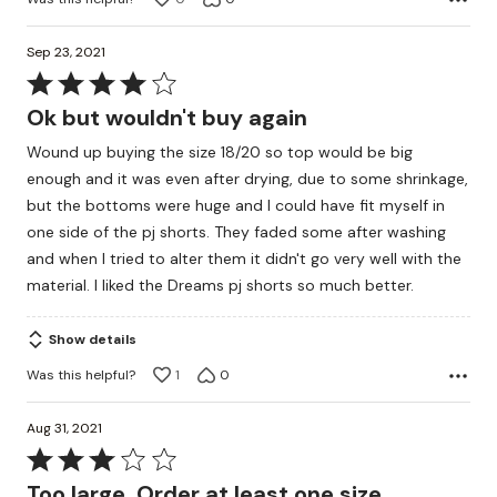
Sep 23, 2021
Rated
4
Ok but wouldn't buy again
out
Wound up buying the size 18/20 so top would be big
of
enough and it was even after drying, due to some shrinkage,
5
but the bottoms were huge and I could have fit myself in
one side of the pj shorts. They faded some after washing
and when I tried to alter them it didn't go very well with the
material. I liked the Dreams pj shorts so much better.
Show details
Was this helpful?
1
0
Aug 31, 2021
Rated
3
Too large. Order at least one size