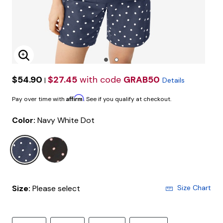
Enlarge Image
$54.90
$27.45
with code
GRAB50
|
Details
Affirm
Pay over time with
. See if you qualify at checkout.
Color:
Navy White Dot
selected
Size:
Please select
Size Chart