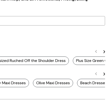
ized Ruched Off the Shoulder Dress
Plus Size Green Of
y Maxi Dresses
Olive Maxi Dresses
Beach Dresses