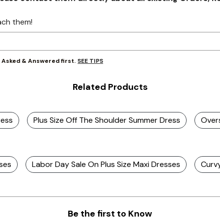
ach them!
SEE TIPS
y Asked & Answered first.
Related Products
ress
Plus Size Off The Shoulder Summer Dress
Overs
sses
Labor Day Sale On Plus Size Maxi Dresses
Curv
Be the first to Know