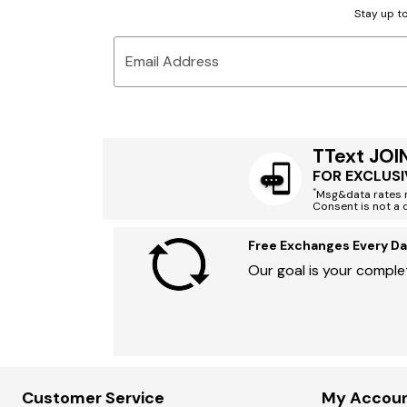
Stay up to
Email Address
TText JOI
FOR EXCLUSI
*
Msg&data rates m
Consent is not a 
Free Exchanges Every Da
Our goal is your complet
Customer Service
My Accou