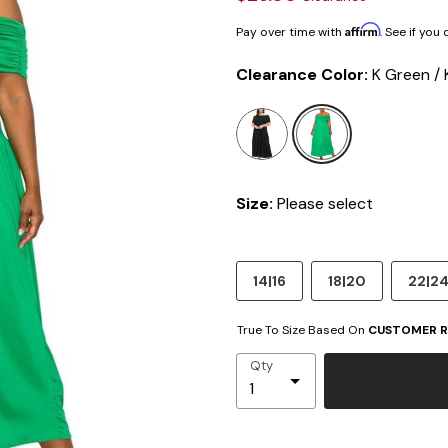
Affirm
Pay over time with
. See if you
Clearance Color:
K Green / 
selected
Size:
Please select
14|16
18|20
22|2
True To Size Based On
CUSTOMER R
Qty