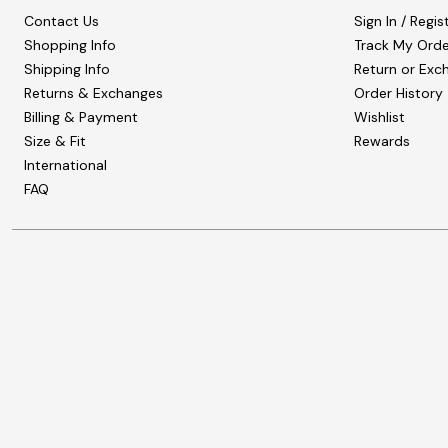
Contact Us
Sign In / Regis
Shopping Info
Track My Orde
Shipping Info
Return or Exc
Returns & Exchanges
Order History
Billing & Payment
Wishlist
Size & Fit
Rewards
International
FAQ