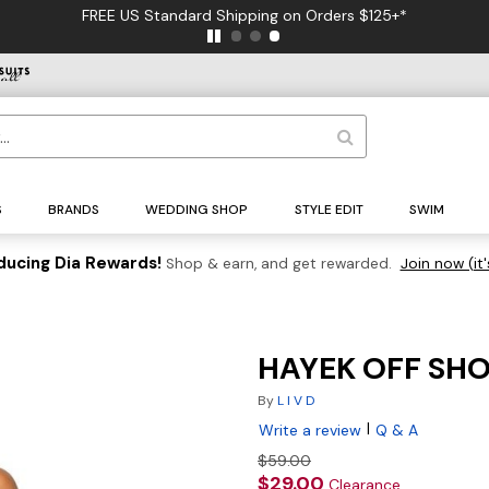
FREE US Standard Shipping on Orders $125+*
S
BRANDS
WEDDING SHOP
STYLE EDIT
SWIM
ducing Dia Rewards!
Shop & earn, and get rewarded.
Join now (it'
HAYEK OFF SHO
By
L I V D
|
Write a review
Q & A
$59.00
$29.00
Clearance