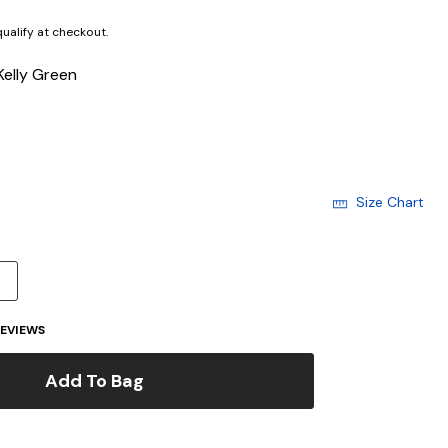
 qualify at checkout.
Kelly Green
Size Chart
4
EVIEWS
Add To Bag