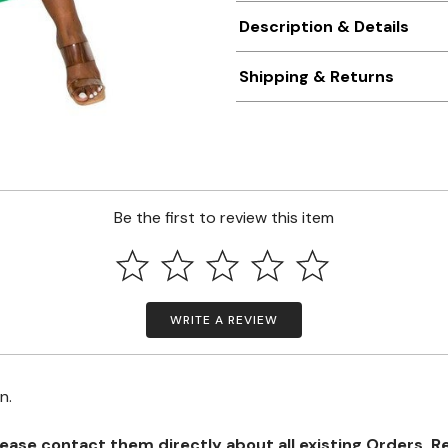
Description & Details
Shipping & Returns
Be the first to review this item
WRITE A REVIEW
on.
se contact them directly about all existing Orders, Retu