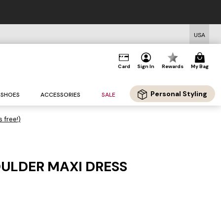
USA
Card
Sign In
Rewards
My Bag
Personal Styling
SHOES
ACCESSORIES
SALE
s free!)
ULDER MAXI DRESS