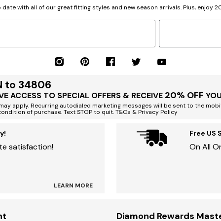
 date with all of our great fitting styles and new season arrivals. Plus, enjoy 
N to 34806
20% OFF
VE ACCESS TO SPECIAL OFFERS & RECEIVE
YOU
ay apply. Recurring autodialed marketing messages will be sent to the mobi
condition of purchase. Text STOP to quit. T&Cs & Privacy Policy
y!
Free US 
e satisfaction!
On All O
LEARN MORE
nt
Diamond Rewards Mast