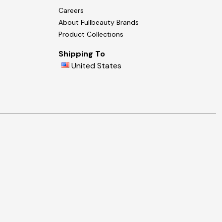
Careers
About Fullbeauty Brands
Product Collections
Shipping To
United States