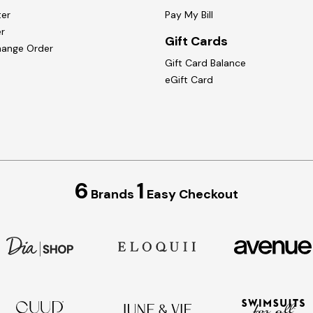
ter
Pay My Bill
r
Gift Cards
hange Order
Gift Card Balance
eGift Card
6
1
Brands
Easy Checkout