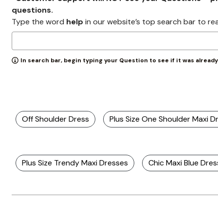
Zaleska Jewelry
questions.
AREASTARS
Type the word
help
in our website’s top search bar to re
In search bar, begin typing your Question to see if it was alread
Off Shoulder Dress
Plus Size One Shoulder Maxi D
Plus Size Trendy Maxi Dresses
Chic Maxi Blue Dre