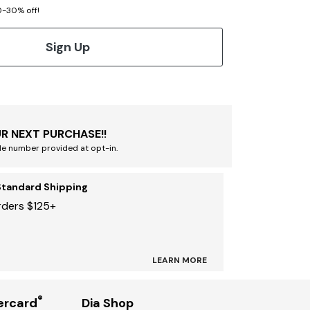
20-30% off!
Sign Up
R NEXT PURCHASE!!
le number provided at opt-in.
Standard Shipping
rders $125+
LEARN MORE
®
ercard
Dia Shop