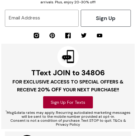
arrivals. Plus, enjoy 20-30% off!
Sign Up
Email Address
TText JOIN to 34806
FOR EXCLUSIVE ACCESS TO SPECIAL OFFERS &
20% OFF
RECEIVE
YOUR NEXT PURCHASE!!
Sign Up For Texts
*
Msg&data rates may apply. Recurring autodialed marketing messages
will be sent to the mobile number provided at opt-in.
Consent is not a condition of purchase. Text STOP to quit. T&Cs &
Privacy Policy