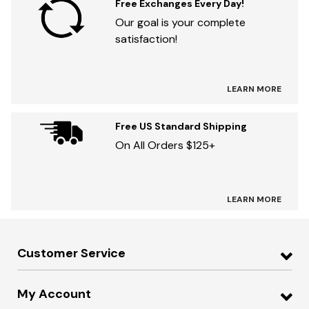
Free Exchanges Every Day!
Our goal is your complete
satisfaction!
LEARN MORE
Free US Standard Shipping
On All Orders $125+
LEARN MORE
Customer Service
My Account