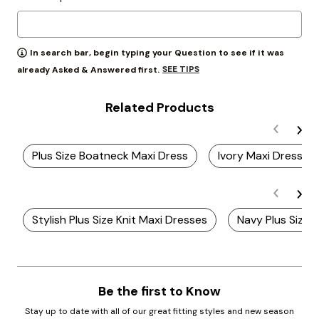
In search bar, begin typing your Question to see if it was
SEE TIPS
already Asked & Answered first.
Related Products
Plus Size Boatneck Maxi Dress
Ivory Maxi Dresses
Stylish Plus Size Knit Maxi Dresses
Navy Plus Size 
Be the first to Know
Stay up to date with all of our great fitting styles and new season