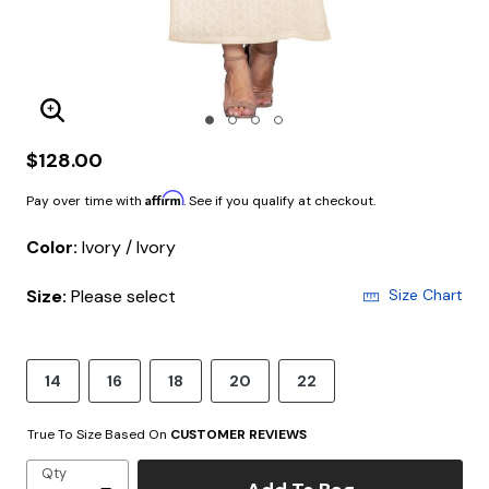
Enlarge Image
$128.00
Affirm
Pay over time with
. See if you qualify at checkout.
Color:
Ivory / Ivory
Size:
Please select
Size Chart
14
16
18
20
22
True To Size Based On
CUSTOMER REVIEWS
Qty