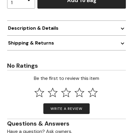
Add To Bag
Description & Details
Shipping & Returns
No Ratings
Be the first to review this item
WRITE A REVIEW
Questions & Answers
Have a question? Ask owners.