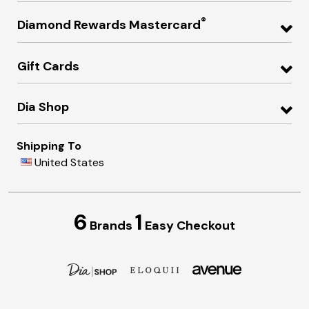
®
Diamond Rewards Mastercard
Gift Cards
Dia Shop
Shipping To
United States
6
1
Brands
Easy Checkout