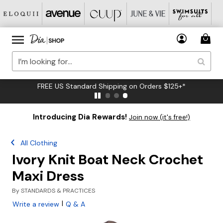
FREE US Standard Shipping on Orders $125+*
Introducing Dia Rewards!
Join now (it's free!)
All Clothing
Ivory Knit Boat Neck Crochet
Maxi Dress
By
STANDARDS & PRACTICES
|
Write a review
Q & A