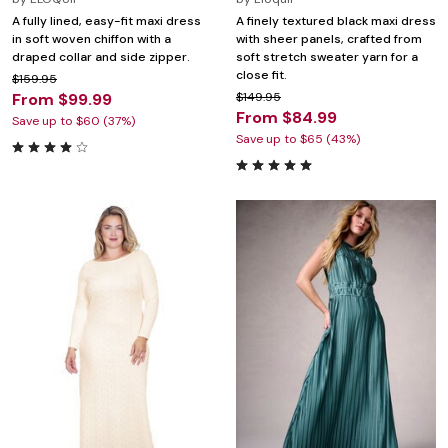
A fully lined, easy-fit maxi dress
A finely textured black maxi dress
in soft woven chiffon with a
with sheer panels, crafted from
draped collar and side zipper.
soft stretch sweater yarn for a
close fit.
$159.95
From $99.99
$149.95
From $84.99
Save up to $60 (37%)
Save up to $65 (43%)