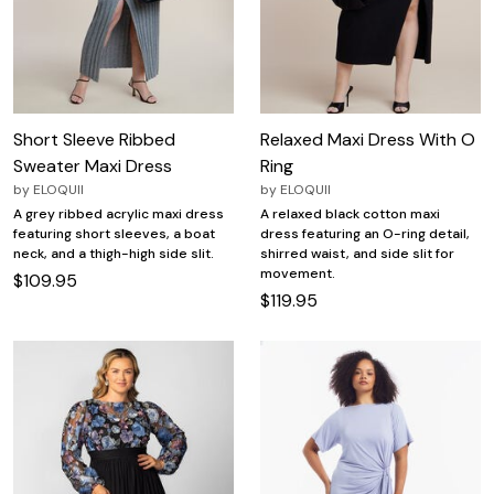
Short Sleeve Ribbed
Relaxed Maxi Dress With O
Sweater Maxi Dress
Ring
by
ELOQUII
by
ELOQUII
A grey ribbed acrylic maxi dress
A relaxed black cotton maxi
featuring short sleeves, a boat
dress featuring an O-ring detail,
neck, and a thigh-high side slit.
shirred waist, and side slit for
movement.
$109.95
$119.95