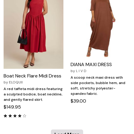
DIANA MAXI DRESS
by
L I V D
Boat Neck Flare Midi Dress
A scoop neck maxi dress with
by
ELOQUII
side pockets, bubble hem, and
soft, stretchy polyester-
A red taffeta midi dress featuring
spandex fabric.
a sculpted bodice, boat neckline,
and gently flared skirt.
$39.00
$149.95