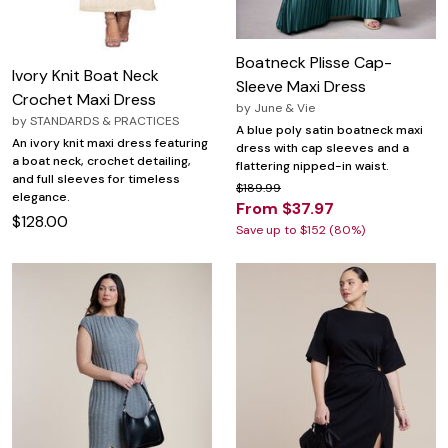
Boatneck Plisse Cap-
Ivory Knit Boat Neck
Sleeve Maxi Dress
Crochet Maxi Dress
by
June & Vie
by
STANDARDS & PRACTICES
A blue poly satin boatneck maxi
An ivory knit maxi dress featuring
dress with cap sleeves and a
a boat neck, crochet detailing,
flattering nipped-in waist.
and full sleeves for timeless
$189.99
elegance.
From $37.97
$128.00
Save up to $152 (80%)