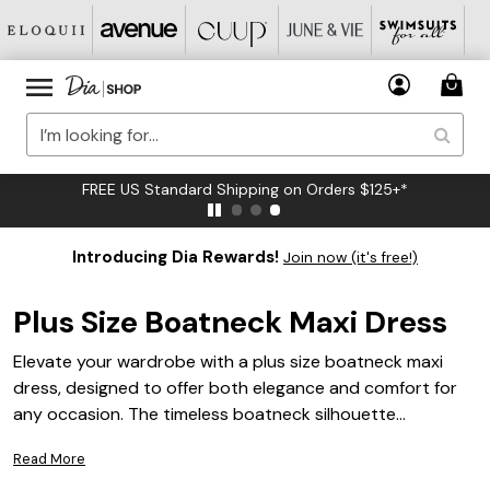
FREE US Standard Shipping on Orders $125+*
Introducing Dia Rewards!
Join now (it's free!)
Plus Size Boatneck Maxi Dress
Elevate your wardrobe with a plus size boatneck maxi
dress, designed to offer both elegance and comfort for
any occasion. The timeless boatneck silhouette
beautifully frames the neckline while the flowing maxi
Read More
length creates a graceful, flattering look. Whether you’re