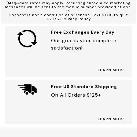
*
Msg&data rates may apply. Recurring autodialed marketing
messages will be sent to the mobile number provided at opt-
in.
Consent is not a condition of purchase. Text STOP to quit.
T&Cs & Privacy Policy
Free Exchanges Every Day!
Our goal is your complete
satisfaction!
LEARN MORE
Free US Standard Shipping
On All Orders $125+
LEARN MORE