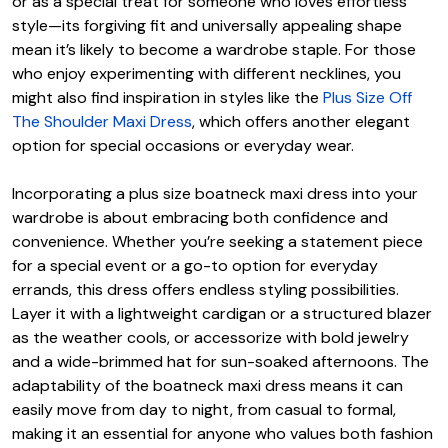
or as a special treat for someone who loves effortless
style—its forgiving fit and universally appealing shape
mean it’s likely to become a wardrobe staple. For those
who enjoy experimenting with different necklines, you
might also find inspiration in styles like the
Plus Size Off
The Shoulder Maxi Dress
, which offers another elegant
option for special occasions or everyday wear.
Incorporating a plus size boatneck maxi dress into your
wardrobe is about embracing both confidence and
convenience. Whether you’re seeking a statement piece
for a special event or a go-to option for everyday
errands, this dress offers endless styling possibilities.
Layer it with a lightweight cardigan or a structured blazer
as the weather cools, or accessorize with bold jewelry
and a wide-brimmed hat for sun-soaked afternoons. The
adaptability of the boatneck maxi dress means it can
easily move from day to night, from casual to formal,
making it an essential for anyone who values both fashion