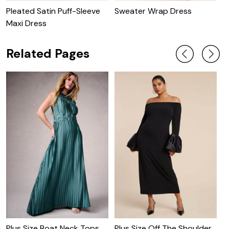
Pleated Satin Puff-Sleeve
Sweater Wrap Dress
C
Maxi Dress
W
Related Pages
Plus Size Boat Neck Tops
Plus Size Off The Shoulder
P