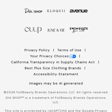
Privacy Policy
Terms of Use
Your Privacy Choices
California Transparency in Supply Chains Act
Best Plus Size Clothing Brands
Accessibility Statement
Images may be AI generated
©
2026
FullBeauty Brands Operations, LLC. All rights reserved.
DIA SHOP™ is a trademark of FullBeauty Brands Operations,
LLC.
This site is protected by reCAPTCHA and the Google
Privacy