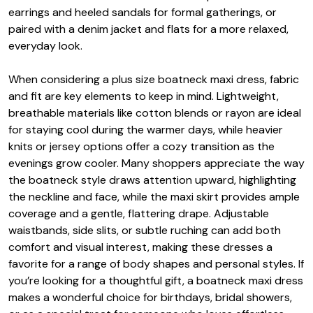
earrings and heeled sandals for formal gatherings, or
paired with a denim jacket and flats for a more relaxed,
everyday look.
When considering a plus size boatneck maxi dress, fabric
and fit are key elements to keep in mind. Lightweight,
breathable materials like cotton blends or rayon are ideal
for staying cool during the warmer days, while heavier
knits or jersey options offer a cozy transition as the
evenings grow cooler. Many shoppers appreciate the way
the boatneck style draws attention upward, highlighting
the neckline and face, while the maxi skirt provides ample
coverage and a gentle, flattering drape. Adjustable
waistbands, side slits, or subtle ruching can add both
comfort and visual interest, making these dresses a
favorite for a range of body shapes and personal styles. If
you’re looking for a thoughtful gift, a boatneck maxi dress
makes a wonderful choice for birthdays, bridal showers,