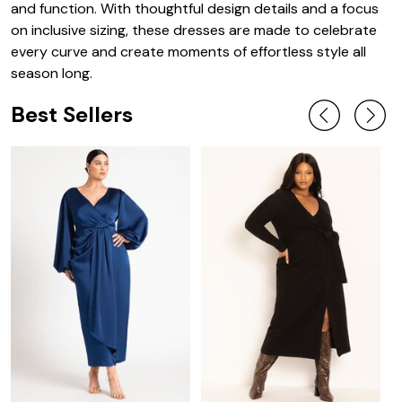
and function. With thoughtful design details and a focus
on inclusive sizing, these dresses are made to celebrate
every curve and create moments of effortless style all
season long.
Best Sellers