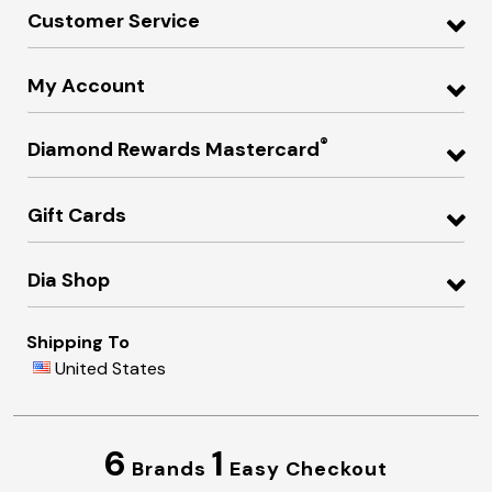
Customer Service
My Account
®
Diamond Rewards Mastercard
Gift Cards
Dia Shop
Shipping To
United States
6
1
Brands
Easy Checkout