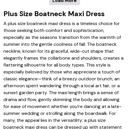
Load More
Plus Size Boatneck Maxi Dress
A plus size boatneck maxi dress is a timeless choice for
those seeking both comfort and sophistication,
especially as the seasons transition from the warmth of
summer into the gentle coolness of fall. The boatneck
neckline, known for its graceful, wide-cut shape that
elegantly frames the collarbone and shoulders, creates a
flattering silhouette for all body types. This style is
especially beloved by those who appreciate a touch of
classic elegance—think of a breezy outdoor brunch, an
afternoon spent wandering through a local art fair, or a
sunset garden party. The maxi length brings a sense of
drama and flow, gently skimming the body and allowing
for ease of movement whether you’re dancing at a late-
summer wedding or strolling along the boardwalk. For
many, the appeal lies in the versatility: a plus size
boatneck maxi dress can be dressed up with statement