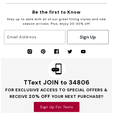
Be the first to Know
Stay up to date with all of our great fitting styles and new
season arrivals. Plus, enjoy 20-30% off!
Sign Up
Email Address
TText JOIN to 34806
FOR EXCLUSIVE ACCESS TO SPECIAL OFFERS &
20% OFF
RECEIVE
YOUR NEXT PURCHASE!!
Sign Up For Texts