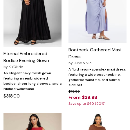
Boatneck Gathered Maxi
Eternal Embroidered
Dress
Bodice Evening Gown
by
June & Vie
by
KIYONNA
A fluid rayon-spandex maxi dress
An elegant navy mesh gown
featuring a wide boat neckline,
featuring an embroidered
gathered waist tie, and subtle
bodice, sheer long sleeves, and a
side slit.
ruched waistband.
$79.99
$318.00
From $39.98
Save up to $40 (50%)