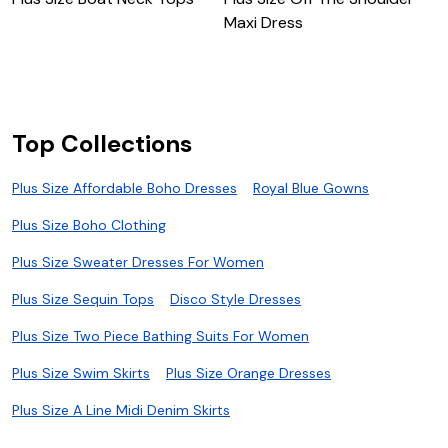
Maxi Dress
M
Top Collections
Plus Size Affordable Boho Dresses
Royal Blue Gowns
Plus Size Boho Clothing
Plus Size Sweater Dresses For Women
Plus Size Sequin Tops
Disco Style Dresses
Plus Size Two Piece Bathing Suits For Women
Plus Size Swim Skirts
Plus Size Orange Dresses
Plus Size A Line Midi Denim Skirts