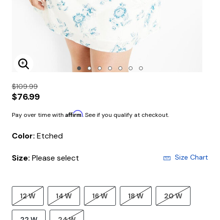
Enlarge Image
$109.99
$76.99
Affirm
Pay over time with
. See if you qualify at checkout.
Color:
Etched
Size:
Please select
Size Chart
12 W
14 W
16 W
18 W
20 W
22 W
24 W