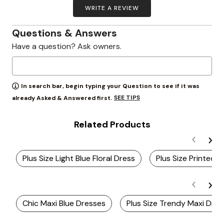
WRITE A REVIEW
Questions & Answers
Have a question? Ask owners.
In search bar, begin typing your Question to see if it was
SEE TIPS
already Asked & Answered first.
Related Products
Plus Size Light Blue Floral Dress
Plus Size Printed
Chic Maxi Blue Dresses
Plus Size Trendy Maxi Dre