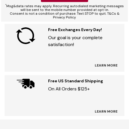
*
Msg&data rates may apply. Recurring autodialed marketing messages
will be sent to the mobile number provided at opt-in.
Consent is not a condition of purchase. Text STOP to quit. T&Cs &
Privacy Policy
Free Exchanges Every Day!
Our goal is your complete
satisfaction!
LEARN MORE
Free US Standard Shipping
On All Orders $125+
LEARN MORE