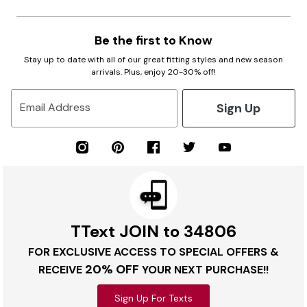
Be the first to Know
Stay up to date with all of our great fitting styles and new season
arrivals. Plus, enjoy 20-30% off!
Sign Up
Email Address
TText JOIN to 34806
FOR EXCLUSIVE ACCESS TO SPECIAL OFFERS &
20% OFF
RECEIVE
YOUR NEXT PURCHASE!!
Sign Up For Texts