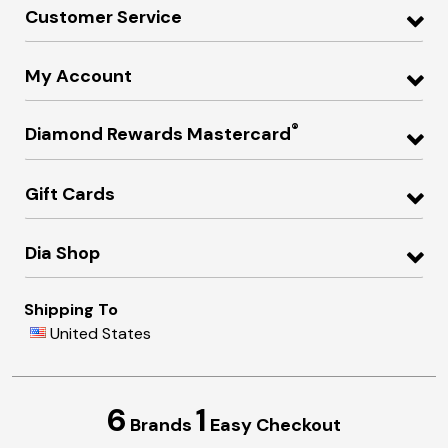
Customer Service
My Account
®
Diamond Rewards Mastercard
Gift Cards
Dia Shop
Shipping To
United States
6
1
Brands
Easy Checkout