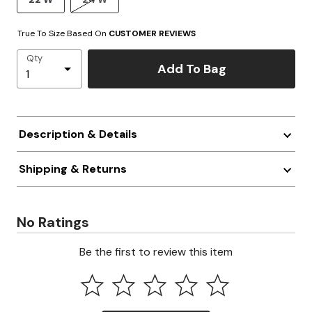
True To Size Based On
CUSTOMER REVIEWS
Qty
Add To Bag
Description & Details
Shipping & Returns
No Ratings
Be the first to review this item