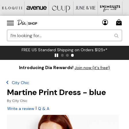
FREE US Standard Shipping on Orders $125+*
Introducing Dia Rewards!
Join now (it's free!)
City Chic
Martine Print Dress - blue
By
City Chic
|
Write a review
Q & A