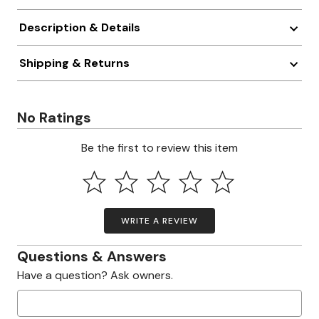
Description & Details
Shipping & Returns
No Ratings
Be the first to review this item
WRITE A REVIEW
Questions & Answers
Have a question? Ask owners.