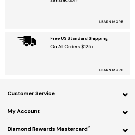
satisfaction!
LEARN MORE
Free US Standard Shipping
On All Orders $125+
LEARN MORE
Customer Service
My Account
®
Diamond Rewards Mastercard