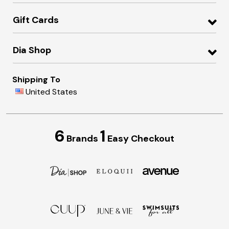
Gift Cards
Dia Shop
Shipping To
United States
6
1
Brands
Easy Checkout