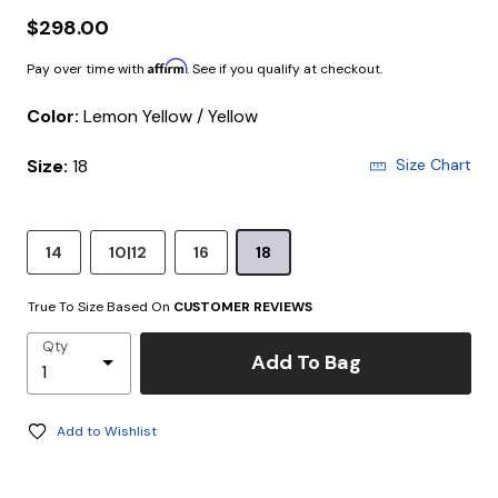
$298.00
Affirm
Pay over time with
. See if you qualify at checkout.
Color:
Lemon Yellow / Yellow
Size:
18
Size Chart
14
10|12
16
18
True To Size Based On
CUSTOMER REVIEWS
Qty
Add To Bag
Add to Wishlist