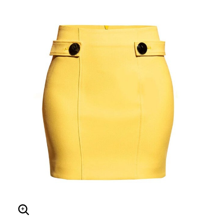
Enlarge Image