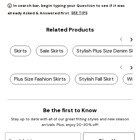
In search bar, begin typing your Question to see if it was
SEE TIPS
already Asked & Answered first.
Related Products
Skirts
Sale Skirts
Stylish Plus Size Denim Skirt
Plus Size Fashion Skirts
Stylish Fall Skirt
Winte
Be the first to Know
Stay up to date with all of our great fitting styles and new season
arrivals. Plus, enjoy 20-30% off!