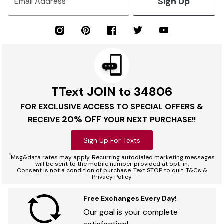
Sign Up
Email Address
TText JOIN to 34806
FOR EXCLUSIVE ACCESS TO SPECIAL OFFERS &
20% OFF
RECEIVE
YOUR NEXT PURCHASE!!
Sign Up For Texts
*
Msg&data rates may apply. Recurring autodialed marketing messages
will be sent to the mobile number provided at opt-in.
Consent is not a condition of purchase. Text STOP to quit. T&Cs &
Privacy Policy
Free Exchanges Every Day!
Our goal is your complete