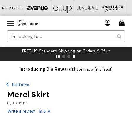
FREE US Standard Shipping on Orders $125+*
Introducing Dia Rewards!
Join now (it's free!)
Bottoms
Merci Skirt
By
AS BY DF
|
Write a review
Q & A