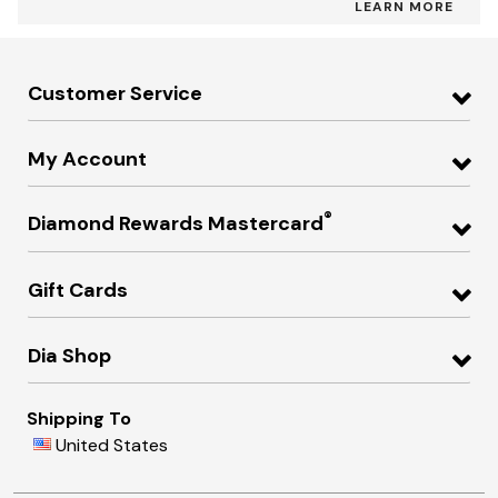
LEARN MORE
Customer Service
My Account
®
Diamond Rewards Mastercard
Gift Cards
Dia Shop
Shipping To
United States