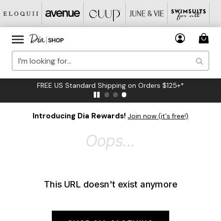
FREE US Standard Shipping on Orders $125+*
Introducing Dia Rewards!
Join now (it's free!)
Oops...
This URL doesn't exist anymore