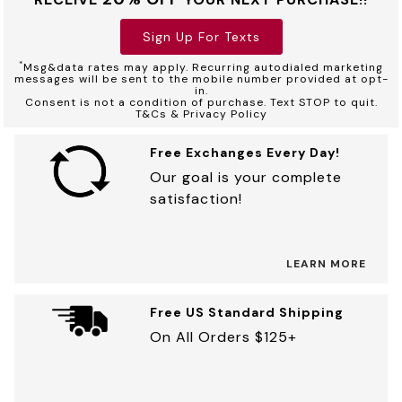
Sign Up For Texts
*
Msg&data rates may apply. Recurring autodialed marketing
messages will be sent to the mobile number provided at opt-
in.
Consent is not a condition of purchase. Text STOP to quit.
T&Cs & Privacy Policy
Free Exchanges Every Day!
Our goal is your complete
satisfaction!
LEARN MORE
Free US Standard Shipping
On All Orders $125+