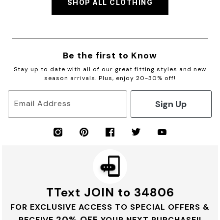
SHOP ALL CLOTHING
Be the first to Know
Stay up to date with all of our great fitting styles and new
season arrivals. Plus, enjoy 20-30% off!
Sign Up
Email Address
TText JOIN to 34806
FOR EXCLUSIVE ACCESS TO SPECIAL OFFERS &
20% OFF
RECEIVE
YOUR NEXT PURCHASE!!