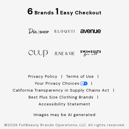
6
1
Brands
Easy Checkout
Privacy Policy
Terms of Use
Your Privacy Choices
California Transparency in Supply Chains Act
Best Plus Size Clothing Brands
Accessibility Statement
Images may be AI generated
©
2026
FullBeauty Brands Operations, LLC. All rights reserved.