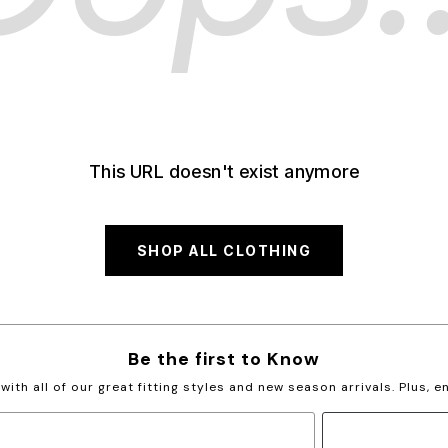
This URL doesn't exist anymore
SHOP ALL CLOTHING
Be the first to Know
with all of our great fitting styles and new season arrivals. Plus, 