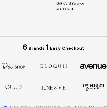
Gift Card Balance
eGift Card
6
1
Brands
Easy Checkout