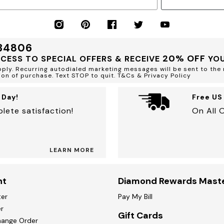
 34806
20% OFF
CCESS TO SPECIAL OFFERS & RECEIVE
YOU
ly. Recurring autodialed marketing messages will be sent to the 
ion of purchase. Text STOP to quit. T&Cs & Privacy Policy
 Day!
Free US
lete satisfaction!
On All 
LEARN MORE
nt
Diamond Rewards Mast
ter
Pay My Bill
r
Gift Cards
hange Order