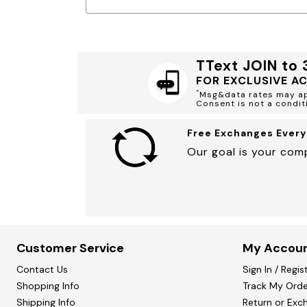
Minnie Rose
Animal Print
MM LaFleur
Linen, Lace & Crochet
Molly & Isadora
Nabs and Babs
Nomads Swimwear
TText JOIN to
NOOD
NYDJ
FOR EXCLUSIVE A
Poplinen
*
Msg&data rates may app
Proclaim
Consent is not a condit
Prologue Shoes
RBX Active
Free Exchanges Every
Reistor
Richantee
Our goal is your comp
See Rose Go
Slink Jeans
Sonia Hou
Standards & Practices
Swimsuits For All
Sydney's Closet
Tadashi Shoji
Customer Service
My Accou
The Standard Stitch
Unique Vintage
Contact Us
Sign In / Regis
Vaila Shoes
Shopping Info
Vitality
Track My Orde
Wydr Studios
Shipping Info
Return or Exc