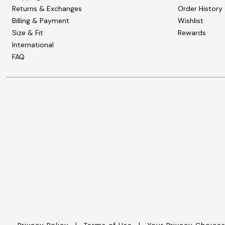
Zaleska Jewelry
Returns & Exchanges
Order History
AREASTARS
Billing & Payment
Wishlist
Size & Fit
Rewards
International
FAQ