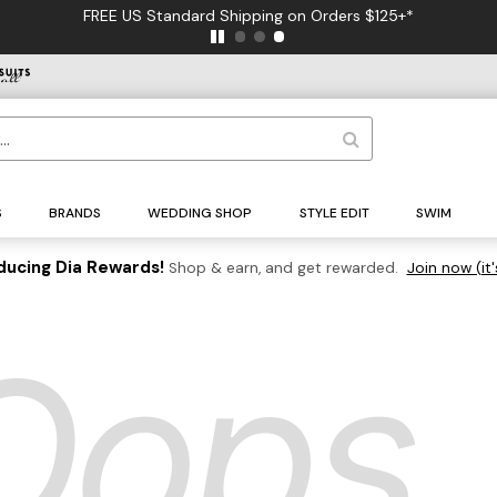
FREE US Standard Shipping on Orders $125+*
S
BRANDS
WEDDING SHOP
STYLE EDIT
SWIM
ducing Dia Rewards!
Shop & earn, and get rewarded.
Join now (it'
Oops..