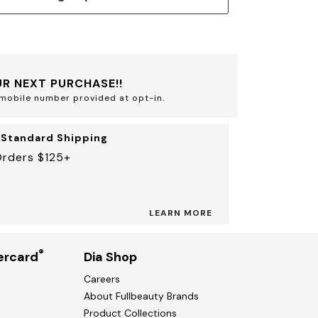
R NEXT PURCHASE!!
mobile number provided at opt-in.
 Standard Shipping
Orders $125+
LEARN MORE
®
ercard
Dia Shop
Careers
About Fullbeauty Brands
Product Collections