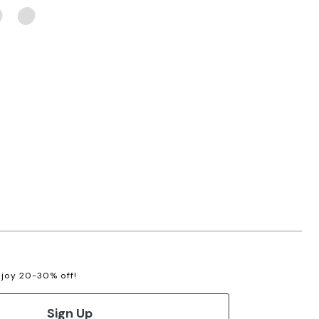
enjoy 20-30% off!
Sign Up