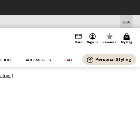
USA
Card
Sign In
Rewards
My Bag
Personal Styling
SHOES
ACCESSORIES
SALE
s free!)
.