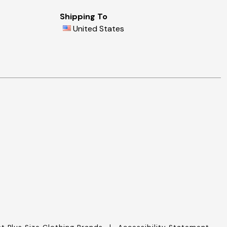
Shipping To
United States