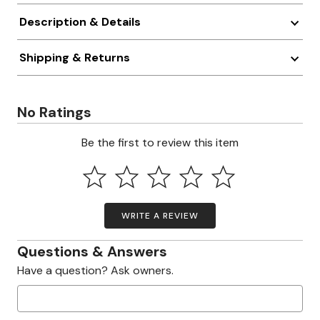
Description & Details
Shipping & Returns
No Ratings
Be the first to review this item
WRITE A REVIEW
Questions & Answers
Have a question? Ask owners.