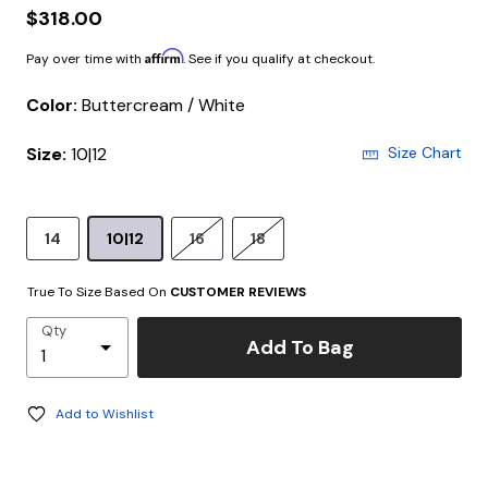
$318.00
Affirm
Pay over time with
. See if you qualify at checkout.
Color:
Buttercream / White
Size:
10|12
Size Chart
14
10|12
16
18
True To Size Based On
CUSTOMER REVIEWS
Qty
Add To Bag
Add to Wishlist