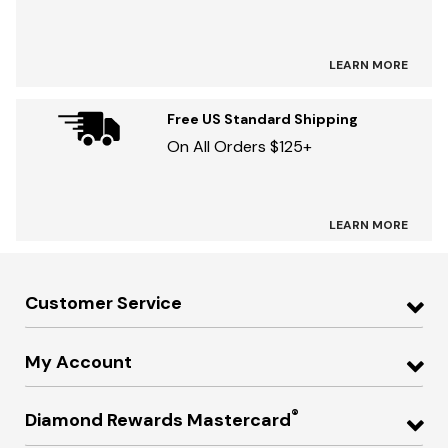
LEARN MORE
Free US Standard Shipping
On All Orders $125+
LEARN MORE
Customer Service
My Account
®
Diamond Rewards Mastercard