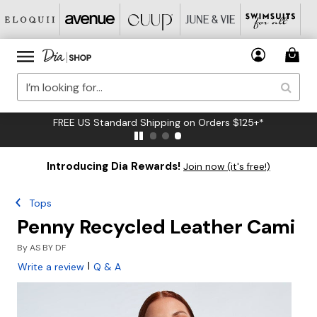
FREE US Standard Shipping on Orders $125+*
Introducing Dia Rewards!
Join now (it's free!)
Tops
Penny Recycled Leather Cami
By
AS BY DF
|
Write a review
Q & A