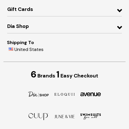
Gift Cards
Dia Shop
Shipping To
United States
6
1
Brands
Easy Checkout