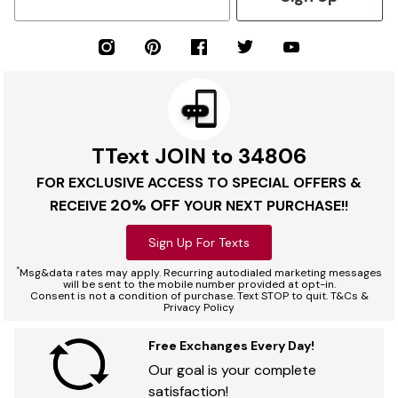
TText JOIN to 34806
FOR EXCLUSIVE ACCESS TO SPECIAL OFFERS &
20% OFF
RECEIVE
YOUR NEXT PURCHASE!!
Sign Up For Texts
*
Msg&data rates may apply. Recurring autodialed marketing messages
will be sent to the mobile number provided at opt-in.
Consent is not a condition of purchase. Text STOP to quit. T&Cs &
Privacy Policy
Free Exchanges Every Day!
Our goal is your complete
satisfaction!