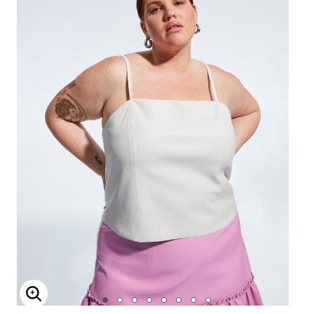
Enlarge Image