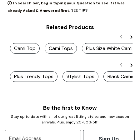
In search bar, begin typing your Question to see if it was
SEE TIPS
already Asked & Answered first.
Related Products
Cami Top
Cami Tops
Plus Size White Cami
Plus Trendy Tops
Stylish Tops
Black Camis
Be the first to Know
Stay up to date with all of our great fitting styles and new season
arrivals. Plus, enjoy 20-30% off!
Sign Up
Email Address