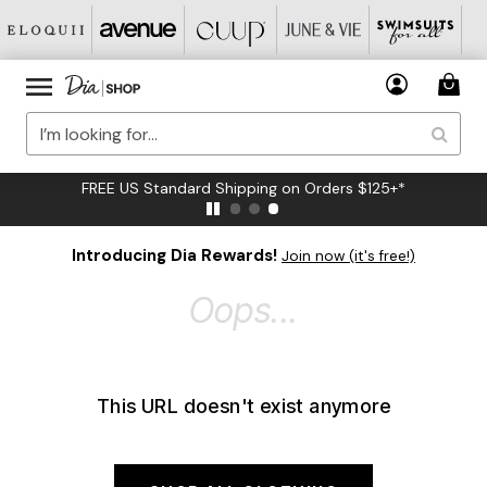
FREE US Standard Shipping on Orders $125+*
Introducing Dia Rewards!
Join now (it's free!)
Oops...
This URL doesn't exist anymore