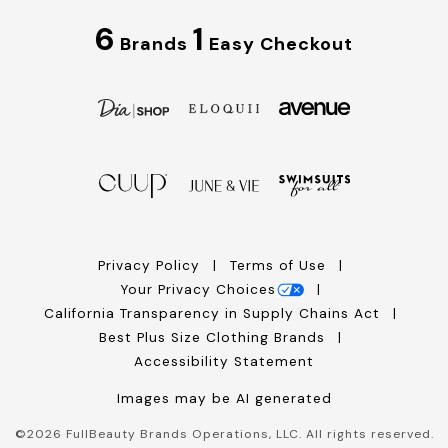
6
1
Brands
Easy Checkout
Privacy Policy
Terms of Use
Your Privacy Choices
California Transparency in Supply Chains Act
Best Plus Size Clothing Brands
Accessibility Statement
Images may be AI generated
©
2026
FullBeauty Brands Operations, LLC. All rights reserved.