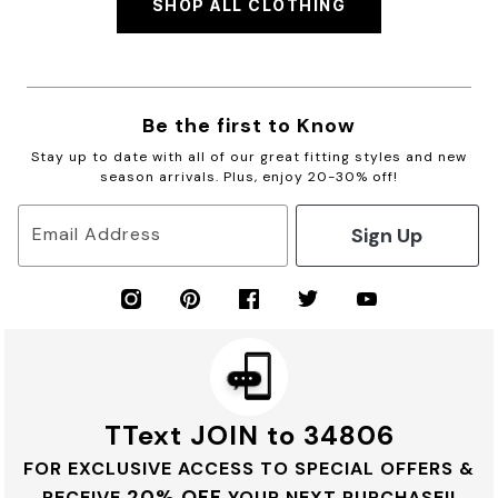
SHOP ALL CLOTHING
Be the first to Know
Stay up to date with all of our great fitting styles and new
season arrivals. Plus, enjoy 20-30% off!
Sign Up
Email Address
TText JOIN to 34806
FOR EXCLUSIVE ACCESS TO SPECIAL OFFERS &
20% OFF
RECEIVE
YOUR NEXT PURCHASE!!