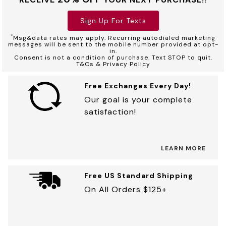
Sign Up For Texts
*
Msg&data rates may apply. Recurring autodialed marketing
messages will be sent to the mobile number provided at opt-
in.
Consent is not a condition of purchase. Text STOP to quit.
T&Cs & Privacy Policy
Free Exchanges Every Day!
Our goal is your complete
satisfaction!
LEARN MORE
Free US Standard Shipping
On All Orders $125+