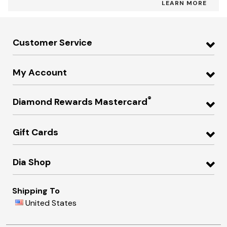
LEARN MORE
Customer Service
My Account
®
Diamond Rewards Mastercard
Gift Cards
Dia Shop
Shipping To
United States