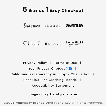
6
1
Brands
Easy Checkout
Privacy Policy
Terms of Use
Your Privacy Choices
California Transparency in Supply Chains Act
Best Plus Size Clothing Brands
Accessibility Statement
Images may be AI generated
©
2026
FullBeauty Brands Operations, LLC. All rights reserved.