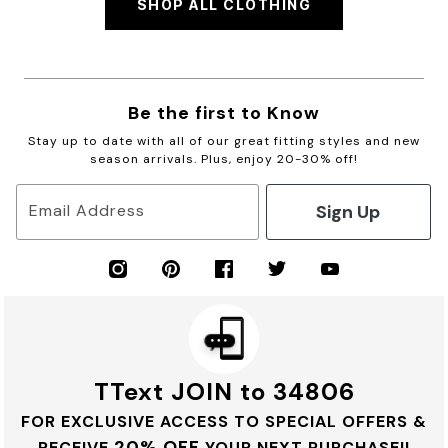
SHOP ALL CLOTHING
Be the first to Know
Stay up to date with all of our great fitting styles and new
season arrivals. Plus, enjoy 20-30% off!
Sign Up
Email Address
TText JOIN to 34806
FOR EXCLUSIVE ACCESS TO SPECIAL OFFERS &
20% OFF
RECEIVE
YOUR NEXT PURCHASE!!