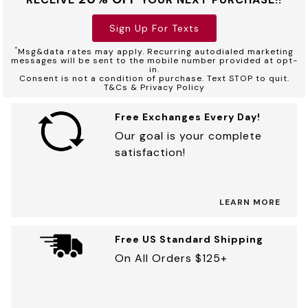
Sign Up For Texts
*
Msg&data rates may apply. Recurring autodialed marketing
messages will be sent to the mobile number provided at opt-
in.
Consent is not a condition of purchase. Text STOP to quit.
T&Cs & Privacy Policy
Free Exchanges Every Day!
Our goal is your complete
satisfaction!
LEARN MORE
Free US Standard Shipping
On All Orders $125+