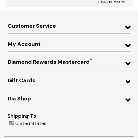
LEARN MORE
Customer Service
My Account
®
Diamond Rewards Mastercard
Gift Cards
Dia Shop
Shipping To
United States