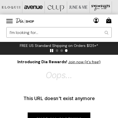
FREE US Standard Shipping on Orders $125+*
Introducing Dia Rewards!
Join now (it's free!)
Oops...
This URL doesn't exist anymore