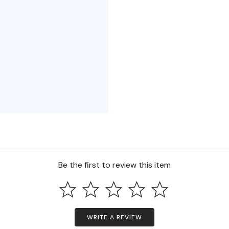
Be the first to review this item
WRITE A REVIEW