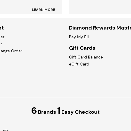
LEARN MORE
nt
Diamond Rewards Mast
ter
Pay My Bill
r
Gift Cards
hange Order
Gift Card Balance
eGift Card
6
1
Brands
Easy Checkout