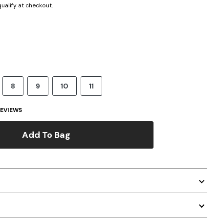
 qualify at checkout.
8
9
10
11
EVIEWS
Add To Bag