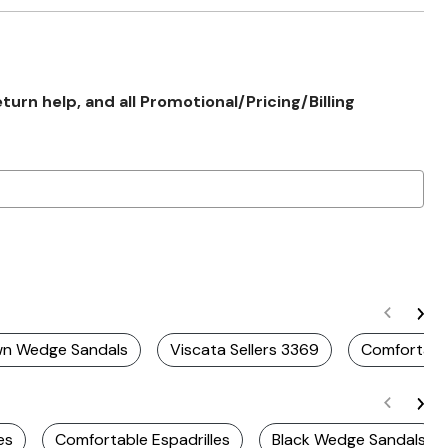
rn help, and all Promotional/Pricing/Billing
wn Wedge Sandals
Viscata Sellers 3369
Comfortabl
es
Comfortable Espadrilles
Black Wedge Sandals