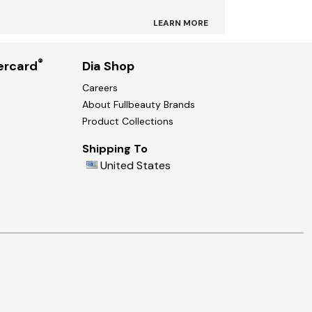
LEARN MORE
®
ercard
Dia Shop
Careers
About Fullbeauty Brands
Product Collections
Shipping To
United States