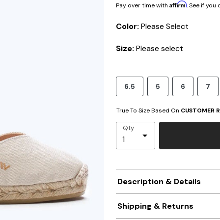
Affirm
Pay over time with
. See if you
Color:
Please Select
Size:
Please select
6.5
5
6
7
True To Size Based On
CUSTOMER R
Qty
Description & Details
Shipping & Returns