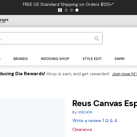
FREE US Standard Shipping on Orders $125+*
S
BRANDS
WEDDING SHOP
STYLE EDIT
SWIM
ducing Dia Rewards!
Shop & earn, and get rewarded.
Join now (it'
Reus Canvas Es
By
VISCATA
|
Write a review
Q & A
Clearance