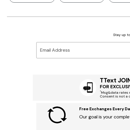
Stay up to
Email Address
TText JOI
FOR EXCLUSI
*
Msg&data rates m
Consent is not a 
Free Exchanges Every Da
Our goal is your complet