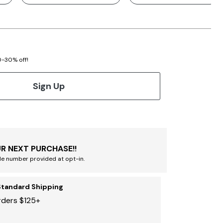
20-30% off!
Sign Up
R NEXT PURCHASE!!
le number provided at opt-in.
Standard Shipping
rders $125+