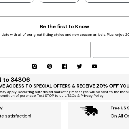
Be the first to Know
 date with all of our great fitting styles and new season arrivals. Plus, enjoy 
N to 34806
20% OFF
VE ACCESS TO SPECIAL OFFERS & RECEIVE
YOU
ay apply. Recurring autodialed marketing messages will be sent to the mobi
condition of purchase. Text STOP to quit. T&Cs & Privacy Policy
y!
Free US 
e satisfaction!
On All O