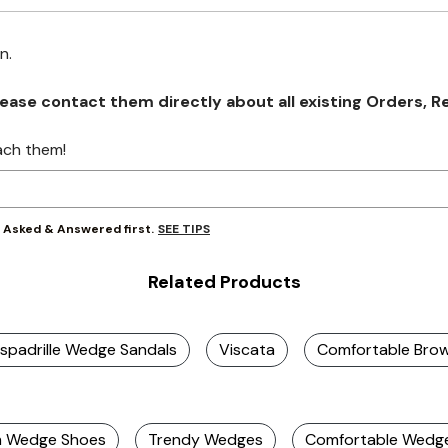
on.
se contact them directly about all existing Orders, Retu
ach them!
SEE TIPS
y Asked & Answered first.
Related Products
spadrille Wedge Sandals
Viscata
Comfortable Bro
m Wedge Shoes
Trendy Wedges
Comfortable Wedg