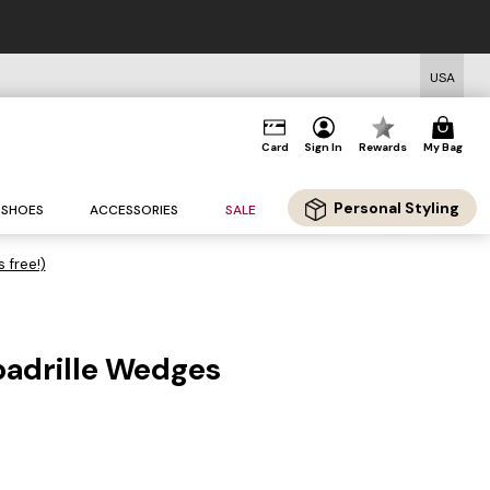
USA
Card
Sign In
Rewards
My Bag
Personal Styling
SHOES
ACCESSORIES
SALE
s free!)
padrille Wedges