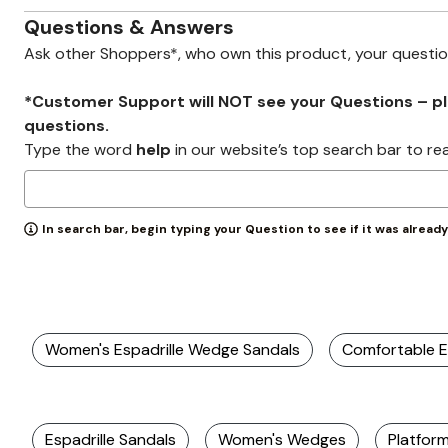
Zaleska Jewelry
AREASTARS
Questions & Answers
Ask other Shoppers*, who own this product, your questi
*Customer Support will NOT see your Questions – plea
questions.
Type the word
help
in our website’s top search bar to re
In search bar, begin typing your Question to see if it was alread
Women's Espadrille Wedge Sandals
Comfortable E
Espadrille Sandals
Women's Wedges
Platfor