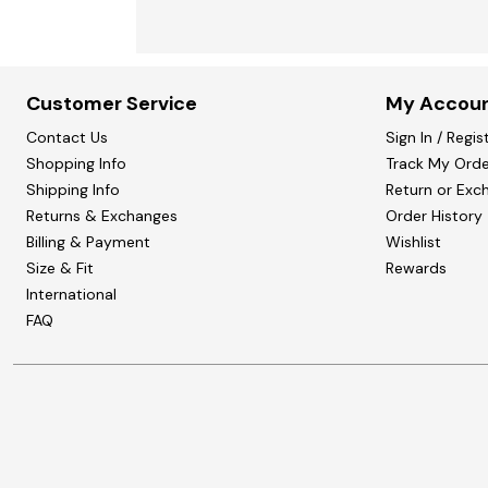
Customer Service
My Accou
Contact Us
Sign In / Regis
Shopping Info
Track My Orde
Shipping Info
Return or Exc
Returns & Exchanges
Order History
Billing & Payment
Wishlist
Size & Fit
Rewards
International
FAQ