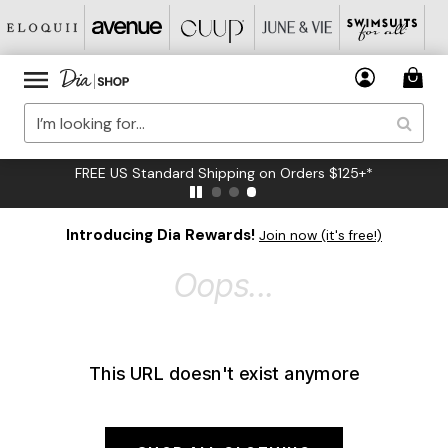
FREE US Standard Shipping on Orders $125+*
Introducing Dia Rewards!
Join now (it's free!)
Oops...
This URL doesn't exist anymore