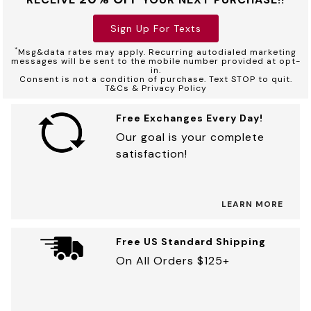
Sign Up For Texts
*
Msg&data rates may apply. Recurring autodialed marketing
messages will be sent to the mobile number provided at opt-
in.
Consent is not a condition of purchase. Text STOP to quit.
T&Cs & Privacy Policy
Free Exchanges Every Day!
Our goal is your complete
satisfaction!
LEARN MORE
Free US Standard Shipping
On All Orders $125+