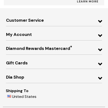
LEARN MORE
Customer Service
My Account
®
Diamond Rewards Mastercard
Gift Cards
Dia Shop
Shipping To
United States