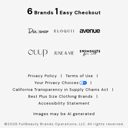
6
1
Brands
Easy Checkout
Privacy Policy
Terms of Use
Your Privacy Choices
California Transparency in Supply Chains Act
Best Plus Size Clothing Brands
Accessibility Statement
Images may be AI generated
©
2026
FullBeauty Brands Operations, LLC. All rights reserved.