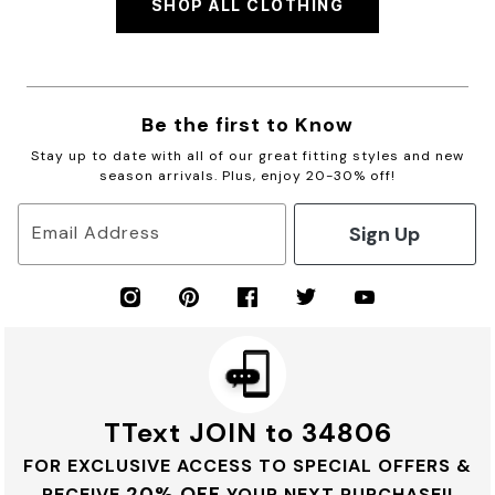
SHOP ALL CLOTHING
Be the first to Know
Stay up to date with all of our great fitting styles and new
season arrivals. Plus, enjoy 20-30% off!
Sign Up
Email Address
TText JOIN to 34806
FOR EXCLUSIVE ACCESS TO SPECIAL OFFERS &
20% OFF
RECEIVE
YOUR NEXT PURCHASE!!