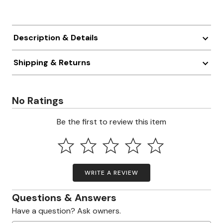
Description & Details
Shipping & Returns
No Ratings
Be the first to review this item
WRITE A REVIEW
Questions & Answers
Have a question? Ask owners.