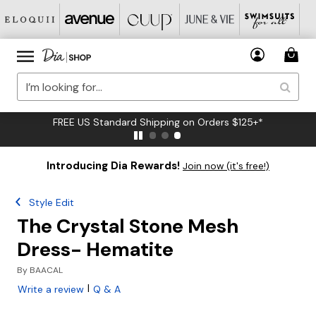
FREE US Standard Shipping on Orders $125+*
Introducing Dia Rewards!
Join now (it's free!)
Style Edit
The Crystal Stone Mesh
Dress- Hematite
By
BAACAL
|
Write a review
Q & A