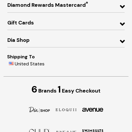
®
Diamond Rewards Mastercard
Gift Cards
Dia Shop
Shipping To
United States
6
1
Brands
Easy Checkout