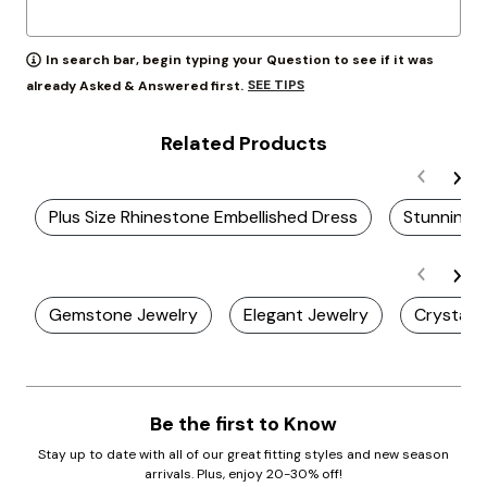
In search bar, begin typing your Question to see if it was
SEE TIPS
already Asked & Answered first.
Related Products
Plus Size Rhinestone Embellished Dress
Stunning 
Gemstone Jewelry
Elegant Jewelry
Crystal E
Be the first to Know
Stay up to date with all of our great fitting styles and new season
arrivals. Plus, enjoy 20-30% off!