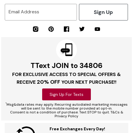
Sign Up
Email Address
TText JOIN to 34806
FOR EXCLUSIVE ACCESS TO SPECIAL OFFERS &
20% OFF
RECEIVE
YOUR NEXT PURCHASE!!
Sign Up For Texts
*
Msg&data rates may apply. Recurring autodialed marketing messages
will be sent to the mobile number provided at opt-in.
Consent is not a condition of purchase. Text STOP to quit. T&Cs &
Privacy Policy
Free Exchanges Every Day!