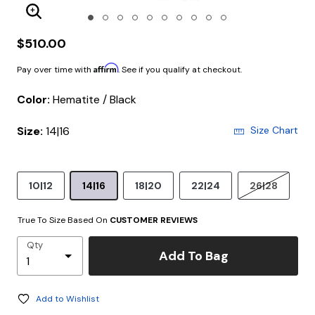
Enlarge Image
$510.00
Affirm
Pay over time with
. See if you qualify at checkout.
Color:
Hematite / Black
Size:
14|16
Size Chart
10|12
14|16
18|20
22|24
26|28
True To Size Based On
CUSTOMER REVIEWS
Qty
Add To Bag
Add to Wishlist