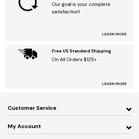
Our goal is your complete
satisfaction!
LEARN MORE
Free US Standard Shipping
On All Orders $125+
LEARN MORE
Customer Service
My Account