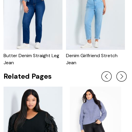
Butter Denim Straight Leg
Denim Girlfriend Stretch
B
Jean
Jean
Related Pages