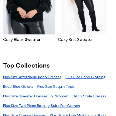
Cozy Black Sweater
Cozy Knit Sweater
C
Top Collections
Plus Size Affordable Boho Dresses
Plus Size Boho Clothing
Royal Blue Gowns
Plus Size Sequin Tops
Plus Size Sweater Dresses For Women
Disco Style Dresses
Plus Size Two Piece Bathing Suits For Women
Plus Size Orange Dresses
Plus Size A Line Midi Denim Skirts