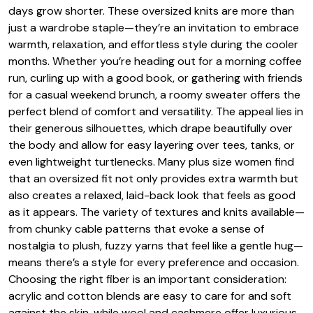
days grow shorter. These oversized knits are more than
just a wardrobe staple—they’re an invitation to embrace
warmth, relaxation, and effortless style during the cooler
months. Whether you’re heading out for a morning coffee
run, curling up with a good book, or gathering with friends
for a casual weekend brunch, a roomy sweater offers the
perfect blend of comfort and versatility. The appeal lies in
their generous silhouettes, which drape beautifully over
the body and allow for easy layering over tees, tanks, or
even lightweight turtlenecks. Many plus size women find
that an oversized fit not only provides extra warmth but
also creates a relaxed, laid-back look that feels as good
as it appears. The variety of textures and knits available—
from chunky cable patterns that evoke a sense of
nostalgia to plush, fuzzy yarns that feel like a gentle hug—
means there’s a style for every preference and occasion.
Choosing the right fiber is an important consideration:
acrylic and cotton blends are easy to care for and soft
against the skin, while wool and cashmere offer luxurious