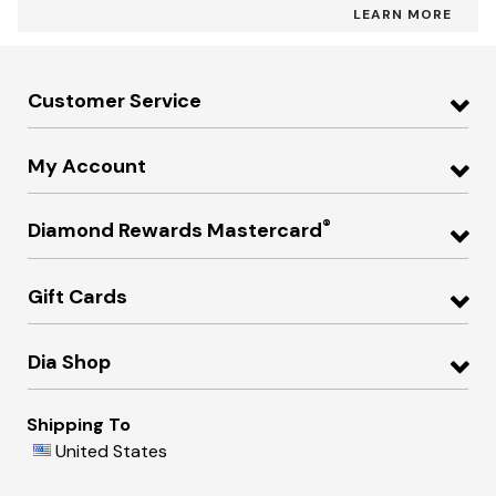
LEARN MORE
Customer Service
My Account
®
Diamond Rewards Mastercard
Gift Cards
Dia Shop
Shipping To
United States