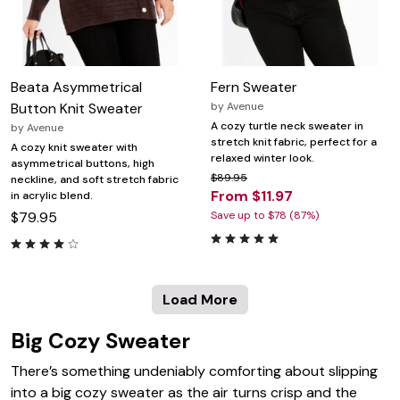
Beata Asymmetrical
Fern Sweater
Button Knit Sweater
by
Avenue
A cozy turtle neck sweater in
by
Avenue
stretch knit fabric, perfect for a
A cozy knit sweater with
relaxed winter look.
asymmetrical buttons, high
$89.95
neckline, and soft stretch fabric
From $11.97
in acrylic blend.
$79.95
Save up to $78 (87%)
Load More
Big Cozy Sweater
There’s something undeniably comforting about slipping
into a big cozy sweater as the air turns crisp and the