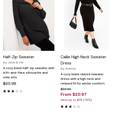
Half-Zip Sweater
Callie High Neck Sweater
by
June & Vie
Dress
A cozy black half-zip sweater with
by
Avenue
a fit-and-flare silhouette and
A cozy black ribbed sweater
side slits.
dress with a high neck and
$65.98
relaxed fit for winter comfort.
$99.95
From $20.97
Save up to $79 (79%)