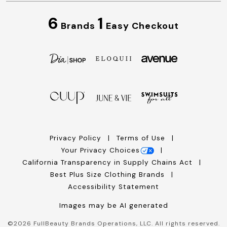
6
1
Brands
Easy Checkout
Privacy Policy
Terms of Use
Your Privacy Choices
California Transparency in Supply Chains Act
Best Plus Size Clothing Brands
Accessibility Statement
Images may be AI generated
©
2026
FullBeauty Brands Operations, LLC. All rights reserved.