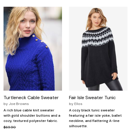
Turtleneck Cable Sweater
Fair Isle Sweater Tunic
by
Joe Browns
by
Ellos
A rich blue cable knit sweater
A cozy black tunic sweater
with gold shoulder buttons and a
featuring a fair isle yoke, ballet
cozy, textured polyester fabric.
neckline, and flattering A-line
silhouette.
$69.90