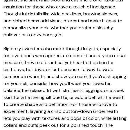
insulation for those who crave a touch of indulgence.
Thoughtful details like wide necklines, batwing sleeves,
and ribbed hems add visual interest and make it easy to
personalize your look, whether you prefer a slouchy
pullover or a cozy cardigan.
Big cozy sweaters also make thoughtful gifts, especially
for loved ones who appreciate comfort and style in equal
measure. They’re a practical yet heartfelt option for
birthdays, holidays, or just because—a way to wrap
someone in warmth and show you care. If you’re shopping
for yourself, consider how you’ll wear your sweater:
balance the relaxed fit with slim jeans, leggings, or a sleek
skirt for a flattering silhouette, or add a belt at the waist
to create shape and definition. For those who love to
experiment, layering a crisp button-down underneath
lets you play with textures and pops of color, while letting
collars and cuffs peek out for a polished touch. The