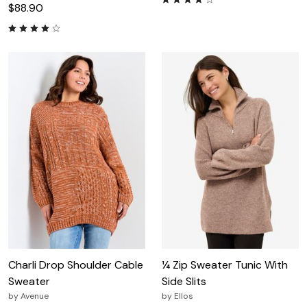
$88.90
Charli Drop Shoulder Cable
¼ Zip Sweater Tunic With
Sweater
Side Slits
by
Avenue
by
Ellos