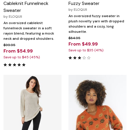
Cableknit Funnelneck
Fuzzy Sweater
Sweater
by
ELOQUII
An oversized fuzzy sweater in
by
ELOQUII
plush novelty yarn with dropped
An oversized cableknit
shoulders and a cozy, long
funnelneck sweater in a soft
silhouette.
rayon blend, featuring a mock
$84.95
neck and dropped shoulders.
From $49.99
$99.95
From $54.99
Save up to $35 (41%)
Save up to $45 (45%)