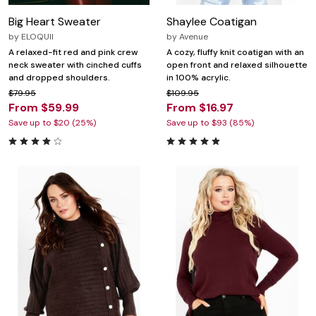
Big Heart Sweater
Shaylee Coatigan
by
ELOQUII
by
Avenue
A relaxed-fit red and pink crew
A cozy, fluffy knit coatigan with an
neck sweater with cinched cuffs
open front and relaxed silhouette
and dropped shoulders.
in 100% acrylic.
$79.95
$109.95
From $59.99
From $16.97
Save up to $20 (25%)
Save up to $93 (85%)