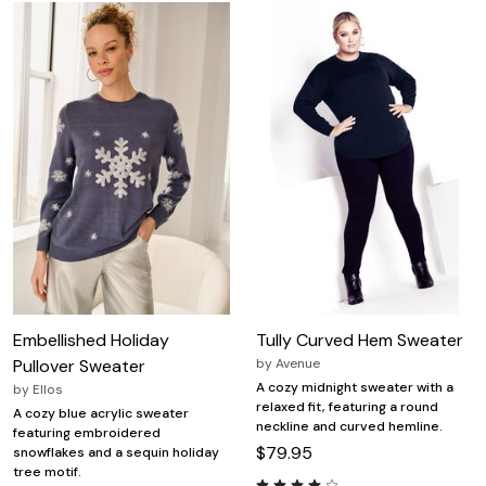
Embellished Holiday
Tully Curved Hem Sweater
Pullover Sweater
by
Avenue
A cozy midnight sweater with a
by
Ellos
relaxed fit, featuring a round
A cozy blue acrylic sweater
neckline and curved hemline.
featuring embroidered
$79.95
snowflakes and a sequin holiday
tree motif.