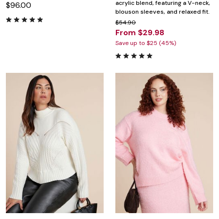
acrylic blend, featuring a V-neck,
$96.00
blouson sleeves, and relaxed fit.
$54.90
From $29.98
Save up to $25 (45%)