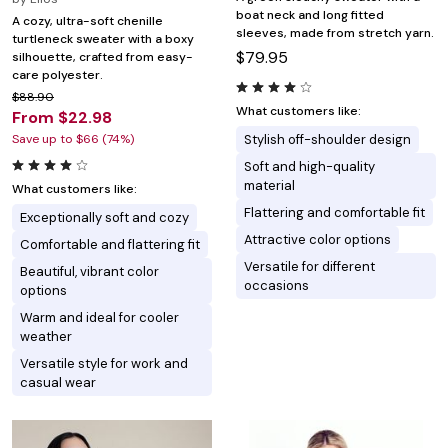
boat neck and long fitted
A cozy, ultra-soft chenille
sleeves, made from stretch yarn.
turtleneck sweater with a boxy
$79.95
silhouette, crafted from easy-
care polyester.
$88.90
What customers like:
From $22.98
Save up to $66 (74%)
Stylish off-shoulder design
Soft and high-quality
material
What customers like:
Flattering and comfortable fit
Exceptionally soft and cozy
Attractive color options
Comfortable and flattering fit
Versatile for different
Beautiful, vibrant color
occasions
options
Warm and ideal for cooler
weather
Versatile style for work and
casual wear