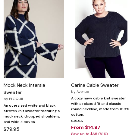
Mock Neck Intarsia
Carina Cable Sweater
Sweater
by
Avenue
A cozy navy cable knit sweater
by
ELOQUII
with a relaxed fit and classic
An oversized white and black
round neckline, made from 100%
stretch knit sweater featuring a
cotton.
mock neck, dropped shoulders,
$79.95
and wide sleeves.
From $14.97
$79.95
Save up to $65 (81%)