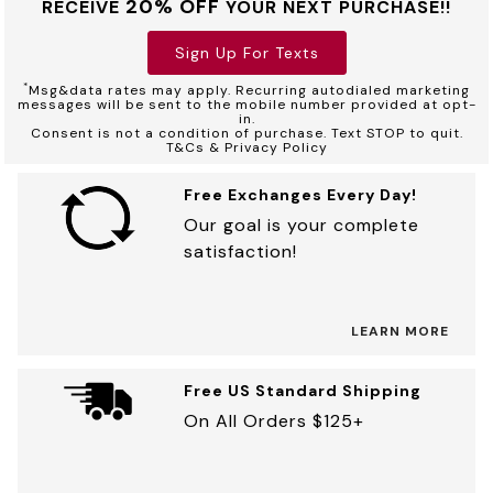
20% OFF
RECEIVE
YOUR NEXT PURCHASE!!
Sign Up For Texts
*
Msg&data rates may apply. Recurring autodialed marketing
messages will be sent to the mobile number provided at opt-
in.
Consent is not a condition of purchase. Text STOP to quit.
T&Cs & Privacy Policy
Free Exchanges Every Day!
Our goal is your complete
satisfaction!
LEARN MORE
Free US Standard Shipping
On All Orders $125+