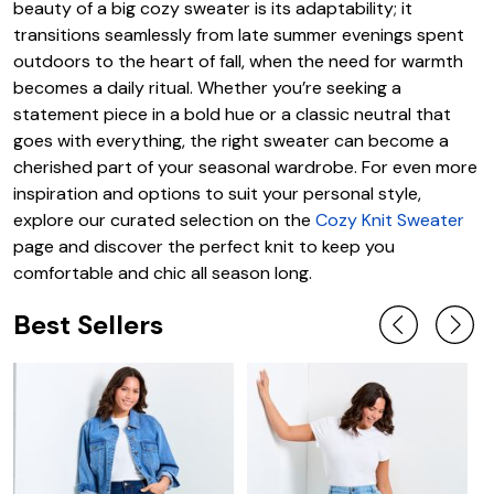
beauty of a big cozy sweater is its adaptability; it
transitions seamlessly from late summer evenings spent
outdoors to the heart of fall, when the need for warmth
becomes a daily ritual. Whether you’re seeking a
statement piece in a bold hue or a classic neutral that
goes with everything, the right sweater can become a
cherished part of your seasonal wardrobe. For even more
inspiration and options to suit your personal style,
explore our curated selection on the
Cozy Knit Sweater
page and discover the perfect knit to keep you
comfortable and chic all season long.
Best Sellers