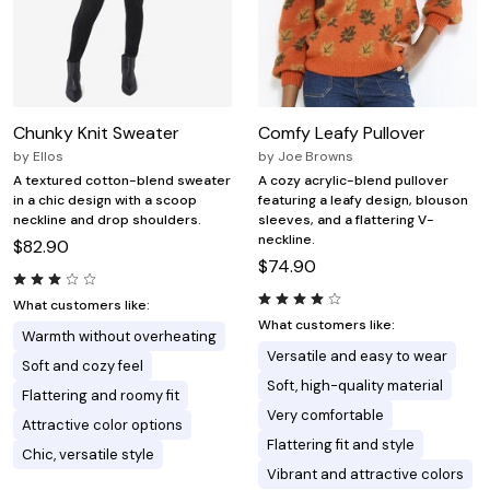
Chunky Knit Sweater
Comfy Leafy Pullover
by
Ellos
by
Joe Browns
A textured cotton-blend sweater
A cozy acrylic-blend pullover
in a chic design with a scoop
featuring a leafy design, blouson
neckline and drop shoulders.
sleeves, and a flattering V-
neckline.
$82.90
$74.90
What customers like:
What customers like:
Warmth without overheating
Versatile and easy to wear
Soft and cozy feel
Soft, high-quality material
Flattering and roomy fit
Very comfortable
Attractive color options
Flattering fit and style
Chic, versatile style
Vibrant and attractive colors