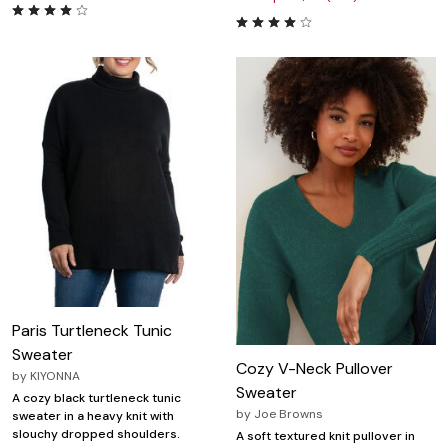
Paris Turtleneck Tunic
Sweater
Cozy V-Neck Pullover
by
KIYONNA
Sweater
A cozy black turtleneck tunic
by
Joe Browns
sweater in a heavy knit with
slouchy dropped shoulders.
A soft textured knit pullover in