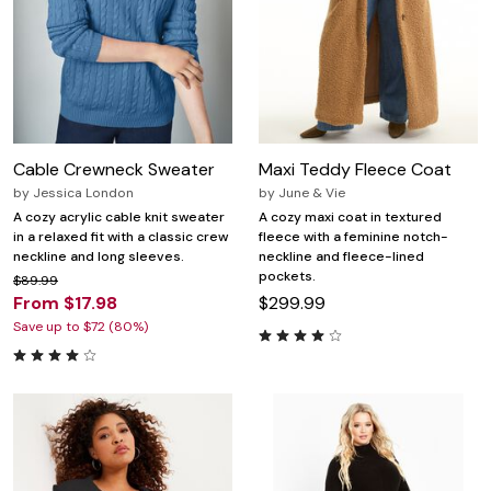
Cable Crewneck Sweater
Maxi Teddy Fleece Coat
by
Jessica London
by
June & Vie
A cozy acrylic cable knit sweater
A cozy maxi coat in textured
in a relaxed fit with a classic crew
fleece with a feminine notch-
neckline and long sleeves.
neckline and fleece-lined
pockets.
$89.99
From $17.98
$299.99
Save up to $72 (80%)