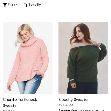
Sort By
Filter
Chenille Turtleneck
Slouchy Sweater
Sweater
by
ELOQUII
A green slouchy sweater with a
by
Ellos