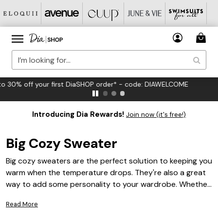
FREE US Standard Shipping on Orders $125+*
Introducing Dia Rewards!
Join now (it's free!)
Big Cozy Sweater
Big cozy sweaters are the perfect solution to keeping you
warm when the temperature drops. They're also a great
way to add some personality to your wardrobe. Whether
you're looking for something that's more casual or more
Read More
formal, there's a big cozy sweater for you.