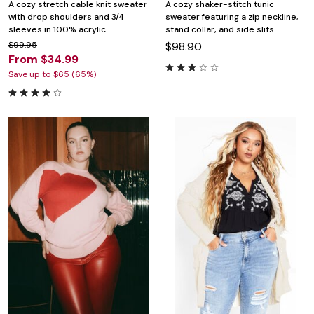
A cozy stretch cable knit sweater
A cozy shaker-stitch tunic
with drop shoulders and 3/4
sweater featuring a zip neckline,
sleeves in 100% acrylic.
stand collar, and side slits.
$99.95
$98.90
From $34.99
Save up to $65 (65%)