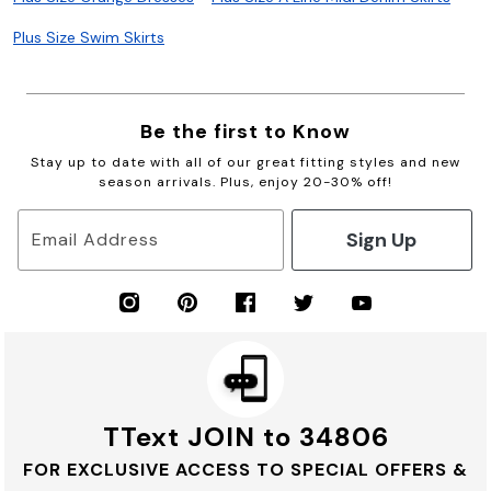
Plus Size Swim Skirts
Be the first to Know
Stay up to date with all of our great fitting styles and new
season arrivals. Plus, enjoy 20-30% off!
Sign Up
Email Address
TText JOIN to 34806
FOR EXCLUSIVE ACCESS TO SPECIAL OFFERS &