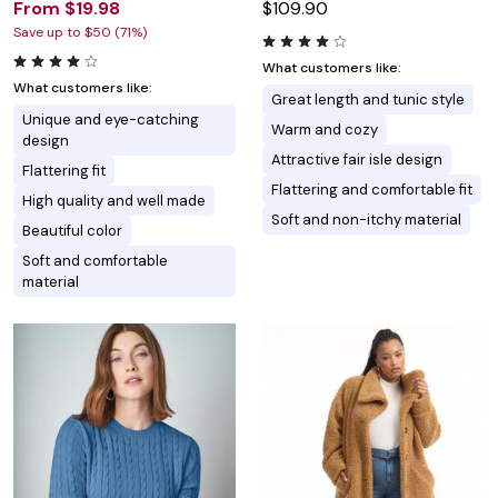
From $19.98
$109.90
Save up to $50 (71%)
What customers like:
What customers like:
Great length and tunic style
Unique and eye-catching
Warm and cozy
design
Attractive fair isle design
Flattering fit
Flattering and comfortable fit
High quality and well made
Soft and non-itchy material
Beautiful color
Soft and comfortable
material