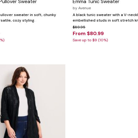
 Pullover Sweater
Emma Tunic Sweater
by
Avenue
ullover sweater in soft, chunky
A black tunic sweater with a V-neck
rsatile, cozy styling.
embellished studs in soft stretch kn
$89.95
9
From $80.99
0%)
Save up to $9 (10%)