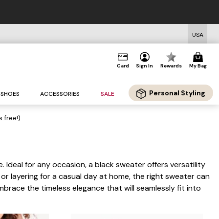
USA
Card
Sign In
Rewards
My Bag
Personal Styling
SHOES
ACCESSORIES
SALE
s free!)
 Ideal for any occasion, a black sweater offers versatility
 or layering for a casual day at home, the right sweater can
race the timeless elegance that will seamlessly fit into