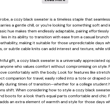
robe, a cozy black sweater is a timeless staple that seamles
arries a gentle chill, or you’re looking for something soft an
assic hue makes them endlessly adaptable, pairing effortlessly 
lies in its ability to transition with ease from a casual brunc
eathability, making it suitable for those unpredictable days 
s, or subtle cable knits can add interest and texture, while st
ful gift, a cozy black sweater is a universally appreciated opt
r anyone who values comfort without compromising on style. P
move comfortably with the body. Look for features like stretch
companion for travel, easily rolled into a tote or draped ove
ally during times of transition—whether for a college student 
ons shift. When considering how to style a cozy black sweater
and boots for a look that’s equal parts comfortable and chic
 adds an extra element of warmth and style for those days w