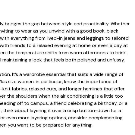
sly bridges the gap between style and practicality. Whether
d inviting to wear as you unwind with a good book, black
with everything from lived-in jeans and leggings to tailored
h with friends to a relaxed evening at home or even a day at
when the temperature shifts from warm afternoons to brisk
ill maintaining a look that feels both polished and unfussy.
ion. It’s a wardrobe essential that suits a wide range of
lus size women, in particular, know the importance of
-knit fabrics, relaxed cuts, and longer hemlines that offer
r the shoulders when the air conditioning is a little too
heading off to campus, a friend celebrating a birthday, or a
, think about layering it over a crisp button-down for a
. For even more layering options, consider complementing
hen you want to be prepared for anything.