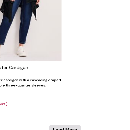
ater Cardigan
ack cardigan with a cascading draped
ble three-quarter sleeves.
69%)
Load More