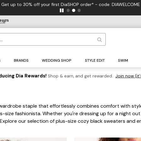
Get up to 30% off your first DiaSHOP order* - code: DIAWELCOME
S
BRANDS
WEDDING SHOP
STYLE EDIT
SWIM
ducing Dia Rewards!
Shop & earn, and get rewarded.
Join now (it'
 wardrobe staple that effortlessly combines comfort with style.
s-size fashionista. Whether you're dressing up for a night out
xplore our selection of plus-size cozy black sweaters and emb