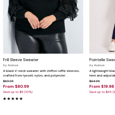
Frill Sleeve Sweater
Pointelle Swe
by
Avenue
by
Avenue
A black V-neck sweater with chiffon ruffle sleeves,
A lightweight bl
crafted from lyocell, nylon, and polyester.
hem and adjusta
$89.95
$64.95
From $80.99
From $19.98
Save up to $9 (10%)
Save up to $45 (