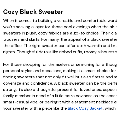
Cozy Black Sweater
When it comes to building a versatile and comfortable ward
you’re seeking a layer for those cool evenings when the air c
sweaters in plush, cozy fabrics are a go-to choice. Their cl
trousers and skirts. For many, the appeal of a black sweater 
the office. The right sweater can offer both warmth and br
nights. Thoughtful details like ribbed cuffs, roomy silhouette
For those shopping for themselves or searching for a thought
personal styles and occasions, making it a smart choice fo
finding sweaters that not only fit well but also flatter and 
coverage and confidence. A black sweater can be the perfect 
strong. It’s also a thoughtful present for loved ones, especi
family member in need of a little extra coziness as the seas
smart-casual vibe, or pairing it with a statement necklace 
your sweater with a piece like the
Black Cozy Jacket
, which