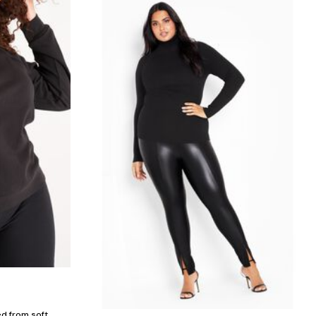
ed from soft