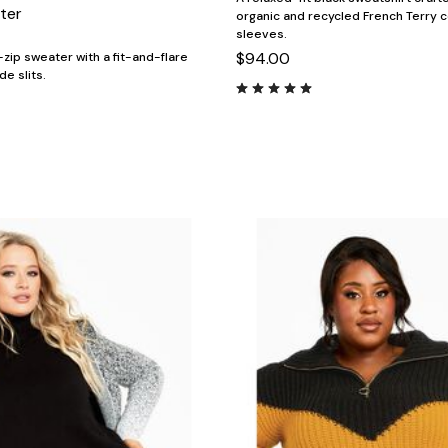
ter
organic and recycled French Terry c
sleeves.
$94.00
-zip sweater with a fit-and-flare
de slits.