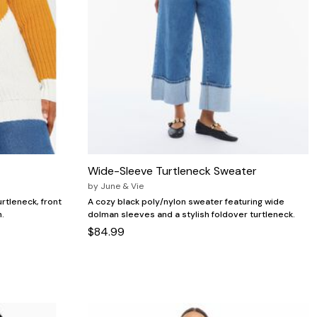
Wide-Sleeve Turtleneck Sweater
by
June & Vie
urtleneck, front
A cozy black poly/nylon sweater featuring wide
h.
dolman sleeves and a stylish foldover turtleneck.
$84.99