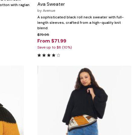
Ava Sweater
otton with raglan
by
Avenue
A sophisticated black roll neck sweater with full-
length sleeves, crafted from a high-quality knit
blend.
$79.95
From $71.99
Save up to $8 (10%)