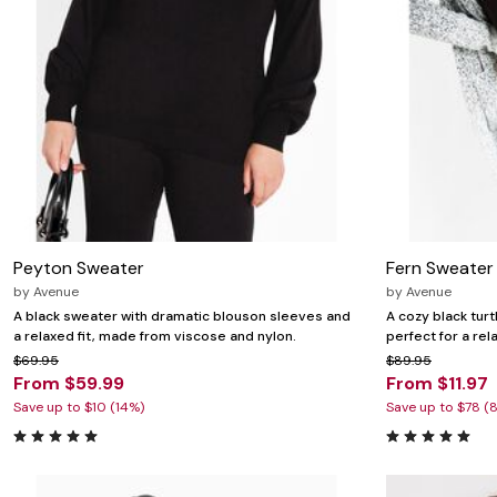
Wydr Studios
Zaleska Jewelry
AREASTARS
Peyton Sweater
Fern Sweater
by
Avenue
by
Avenue
A black sweater with dramatic blouson sleeves and
A cozy black turt
a relaxed fit, made from viscose and nylon.
perfect for a rel
$69.95
$89.95
From $59.99
From $11.97
Save up to $10 (14%)
Save up to $78 (