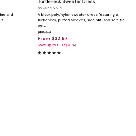
Turtleneck Sweater Dress
by
June & Vie
line and
A black poly/nylon sweater dress featuring a
it.
turtleneck, puffed sleeves, side slit, and self-tie
belt.
$139.99
From $32.97
Save up to $107 (76%)