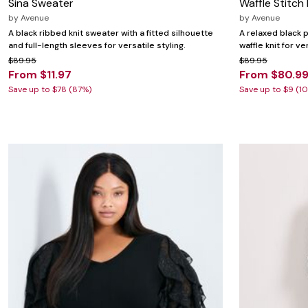
Sina Sweater
Waffle Stitch
by
Avenue
by
Avenue
A black ribbed knit sweater with a fitted silhouette
A relaxed black p
and full-length sleeves for versatile styling.
waffle knit for ve
$89.95
$89.95
From $11.97
From $80.9
Save up to $78 (87%)
Save up to $9 (1