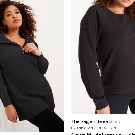
The Raglan Sweatshirt
by
THE STANDARD STITCH
A relaxed-fit black sweatshirt craft