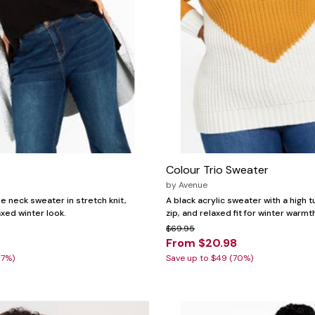
Colour Trio Sweater
by
Avenue
le neck sweater in stretch knit,
A black acrylic sweater with a high t
axed winter look.
zip, and relaxed fit for winter warmt
$69.95
From $20.98
87%)
Save up to $49 (70%)