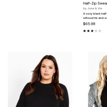
Marion Maternity
Animal Print
Half-Zip Swea
Minnie Rose
Linen, Lace & Crochet
by
June & Vie
MM LaFleur
Molly & Isadora
A cozy black half
Nabs and Babs
silhouette and si
Nomads Swimwear
$65.98
NOOD
NYDJ
Poplinen
Proclaim
Prologue Shoes
RBX Active
Reistor
Richantee
See Rose Go
Slink Jeans
Sonia Hou
Standards & Practices
Swimsuits For All
Sydney's Closet
Tadashi Shoji
The Standard Stitch
Unique Vintage
Vaila Shoes
Vitality