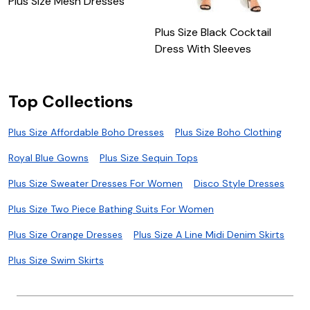
Plus Size Mesh Dresses
M
Plus Size Black Cocktail
Dress With Sleeves
Top Collections
Plus Size Affordable Boho Dresses
Plus Size Boho Clothing
Royal Blue Gowns
Plus Size Sequin Tops
Plus Size Sweater Dresses For Women
Disco Style Dresses
Plus Size Two Piece Bathing Suits For Women
Plus Size Orange Dresses
Plus Size A Line Midi Denim Skirts
Plus Size Swim Skirts