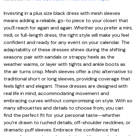
Investing in a plus size black dress with mesh sleeves
means adding a reliable, go-to piece to your closet that
you’ll reach for again and again. Whether you prefer a mini,
midi, or full-length dress, the right style will make you feel
confident and ready for any event on your calendar. The
adaptability of these dresses shines during the shifting
seasons: pair with sandals or strappy heels as the
weather warms, or layer with tights and ankle boots as
the air turns crisp. Mesh sleeves offer a chic alternative to
traditional short or long sleeves, providing coverage that
feels light and elegant. These dresses are designed with
real life in mind, accommodating movement and
embracing curves without compromising on style. With so
many silhouettes and details to choose from, you can
find the perfect fit for your personal taste—whether
you’re drawn to ruched details, off-shoulder necklines, or
dramatic puff sleeves. Embrace the confidence that