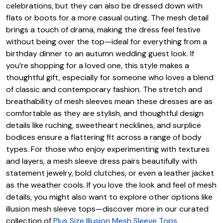
celebrations, but they can also be dressed down with
flats or boots for a more casual outing. The mesh detail
brings a touch of drama, making the dress feel festive
without being over the top—ideal for everything from a
birthday dinner to an autumn wedding guest look. If
you’re shopping for a loved one, this style makes a
thoughtful gift, especially for someone who loves a blend
of classic and contemporary fashion. The stretch and
breathability of mesh sleeves mean these dresses are as
comfortable as they are stylish, and thoughtful design
details like ruching, sweetheart necklines, and surplice
bodices ensure a flattering fit across a range of body
types. For those who enjoy experimenting with textures
and layers, a mesh sleeve dress pairs beautifully with
statement jewelry, bold clutches, or even a leather jacket
as the weather cools. If you love the look and feel of mesh
details, you might also want to explore other options like
illusion mesh sleeve tops—discover more in our curated
collection of
Plus Size Illusion Mesh Sleeve Tops
.