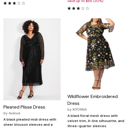
Save up to $66 (30%)
Wildflower Embroidered
Dress
Pleated Plisse Dress
by
KIYONNA
by
Avenue
A black floral mesh dress with
A black pleated midi dress with
velvet trim, A-line silhouette, and
sheer blouson sleeves and a
three-quarter sleeves.