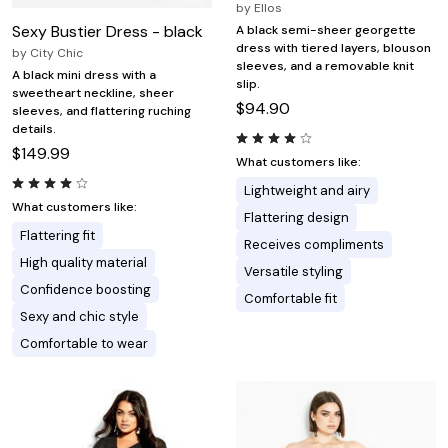
by
Ellos
Sexy Bustier Dress - black
A black semi-sheer georgette
dress with tiered layers, blouson
by
City Chic
sleeves, and a removable knit
A black mini dress with a
slip.
sweetheart neckline, sheer
$94.90
sleeves, and flattering ruching
details.
$149.99
What customers like:
Lightweight and airy
What customers like:
Flattering design
Flattering fit
Receives compliments
High quality material
Versatile styling
Confidence boosting
Comfortable fit
Sexy and chic style
Comfortable to wear