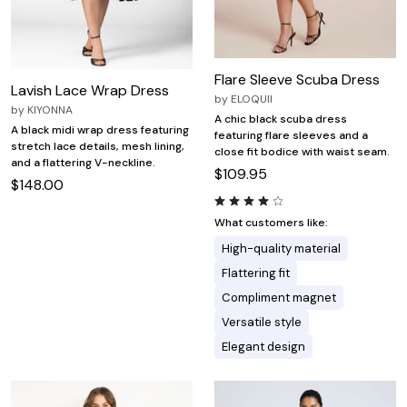
Flare Sleeve Scuba Dress
Lavish Lace Wrap Dress
by
ELOQUII
by
KIYONNA
A chic black scuba dress
A black midi wrap dress featuring
featuring flare sleeves and a
stretch lace details, mesh lining,
close fit bodice with waist seam.
and a flattering V-neckline.
$109.95
$148.00
What customers like:
High-quality material
Flattering fit
Compliment magnet
Versatile style
Elegant design