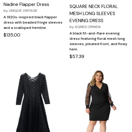
Nadine Flapper Dress
SQUARE NECK FLORAL
by
UNIQUE VINTAGE
MESH LONG SLEEVES
A 1920s-inspired black flapper
EVENING DRESS
dress with beaded fringe sleeves
by
AGNES ORINDA
and a scalloped hemline.
A black fit-and-flare evening
$135.00
dress featuring floral mesh long
sleeves, pleated front, and flowy
hem.
$57.39