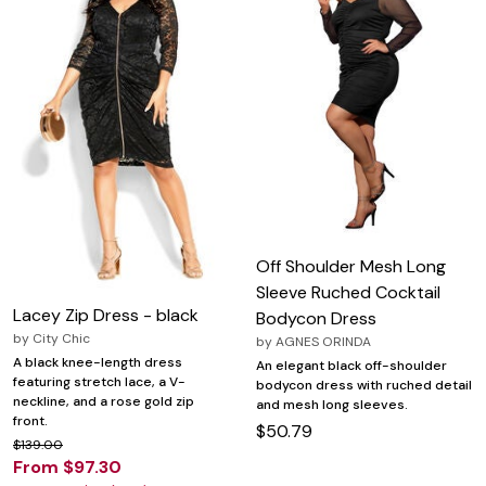
Off Shoulder Mesh Long
Sleeve Ruched Cocktail
Lacey Zip Dress - black
Bodycon Dress
by
City Chic
by
AGNES ORINDA
A black knee-length dress
An elegant black off-shoulder
featuring stretch lace, a V-
bodycon dress with ruched detail
neckline, and a rose gold zip
and mesh long sleeves.
front.
$50.79
$139.00
From $97.30