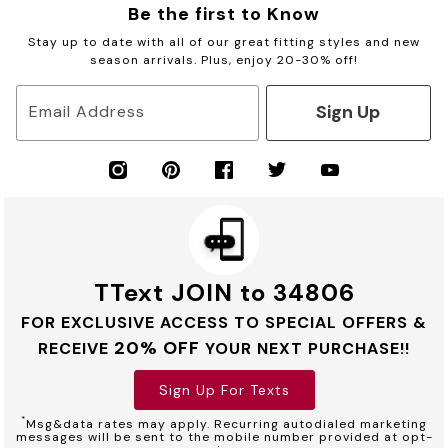
Be the first to Know
Stay up to date with all of our great fitting styles and new
season arrivals. Plus, enjoy 20-30% off!
Sign Up
Email Address
TText JOIN to 34806
FOR EXCLUSIVE ACCESS TO SPECIAL OFFERS &
20% OFF
RECEIVE
YOUR NEXT PURCHASE!!
Sign Up For Texts
*
Msg&data rates may apply. Recurring autodialed marketing
messages will be sent to the mobile number provided at opt-