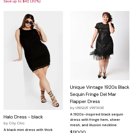
Save up to $42 (30%)
Unique Vintage 1920s Black
Sequin Fringe Del Mar
Flapper Dress
by
UNIQUE VINTAGE
A 1920s-inspired black sequin
Halo Dress - black
dress with fringe hem, sheer
by
City Chic
mesh, and illusion neckline.
A black mini dress with thick
$110.00