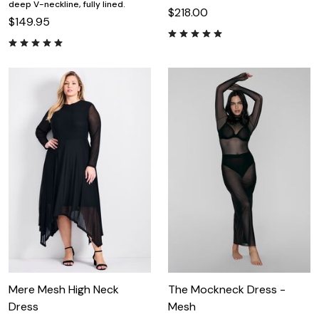
deep V-neckline, fully lined.
$218.00
$149.95
Mere Mesh High Neck
The Mockneck Dress -
Dress
Mesh