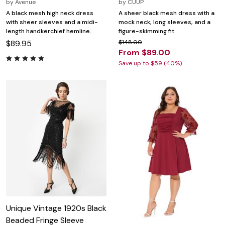
by
Avenue
by
CUUP
A black mesh high neck dress
A sheer black mesh dress with a
with sheer sleeves and a midi-
mock neck, long sleeves, and a
length handkerchief hemline.
figure-skimming fit.
$89.95
$148.00
From $89.00
Save up to $59 (40%)
Unique Vintage 1920s Black
Beaded Fringe Sleeve