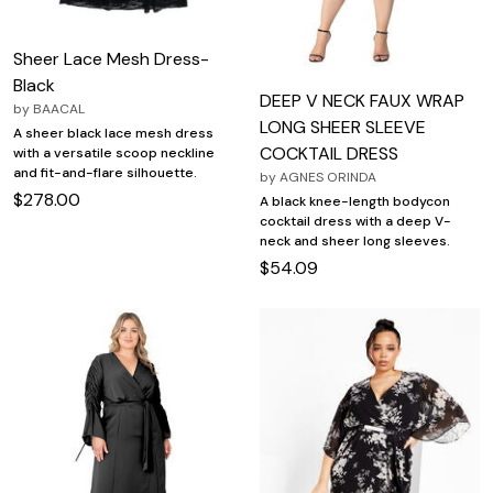
Sheer Lace Mesh Dress-
Black
DEEP V NECK FAUX WRAP
by
BAACAL
LONG SHEER SLEEVE
A sheer black lace mesh dress
COCKTAIL DRESS
with a versatile scoop neckline
and fit-and-flare silhouette.
by
AGNES ORINDA
$278.00
A black knee-length bodycon
cocktail dress with a deep V-
neck and sheer long sleeves.
$54.09