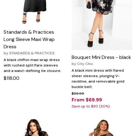
Standards & Practices
Long Sleeve Maxi Wrap
Dress
by
STANDARDS & PRACTICES
Bouquet Mini Dress - black
A black chiffon maxi wrap dress
by
City Chic
with ruched split flare sleeves
A black mini dress with flared
and a waist-defining tie closure.
sheer sleeves, plunging V-
$118.00
neckline, and removable gold
buckle belt.
$99.99
From $69.99
Save up to $30 (30%)