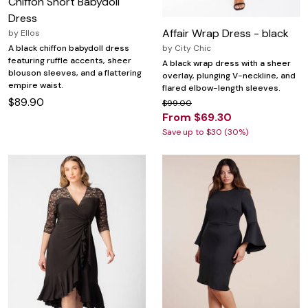
Chiffon Short Babydoll
Dress
Affair Wrap Dress - black
by
Ellos
by
City Chic
A black chiffon babydoll dress
featuring ruffle accents, sheer
A black wrap dress with a sheer
blouson sleeves, and a flattering
overlay, plunging V-neckline, and
empire waist.
flared elbow-length sleeves.
$89.90
$99.00
From $69.30
Save up to $30 (30%)