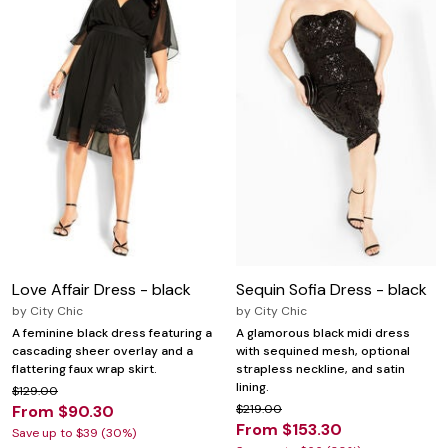
Love Affair Dress - black
Sequin Sofia Dress - black
by
City Chic
by
City Chic
A feminine black dress featuring a
A glamorous black midi dress
cascading sheer overlay and a
with sequined mesh, optional
flattering faux wrap skirt.
strapless neckline, and satin
lining.
$129.00
From $90.30
$219.00
From $153.30
Save up to $39 (30%)