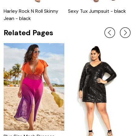
Harley Rock N Roll Skinny
Sexy Tux Jumpsuit - black
S
Jean - black
Related Pages