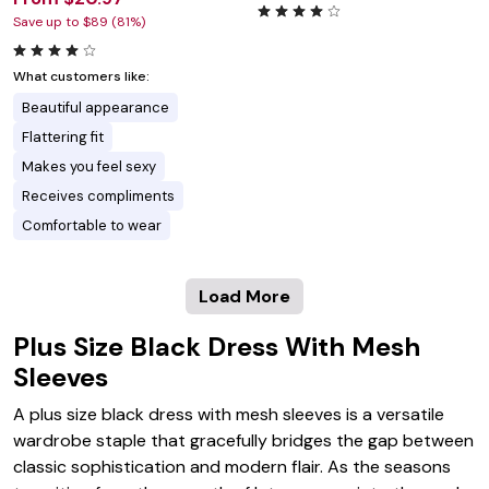
Save up to $89 (81%)
What customers like:
Beautiful appearance
Flattering fit
Makes you feel sexy
Receives compliments
Comfortable to wear
Load More
Plus Size Black Dress With Mesh
Sleeves
A plus size black dress with mesh sleeves is a versatile
wardrobe staple that gracefully bridges the gap between
classic sophistication and modern flair. As the seasons