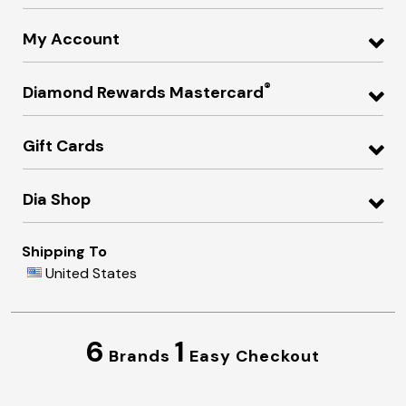
My Account
®
Diamond Rewards Mastercard
Gift Cards
Dia Shop
Shipping To
United States
6
1
Brands
Easy Checkout