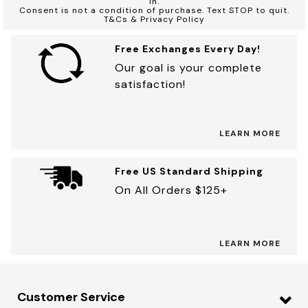
in.
Consent is not a condition of purchase. Text STOP to quit.
T&Cs & Privacy Policy
Free Exchanges Every Day!
Our goal is your complete
satisfaction!
LEARN MORE
Free US Standard Shipping
On All Orders $125+
LEARN MORE
Customer Service