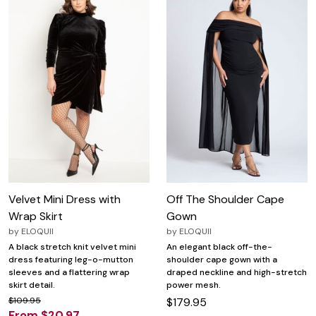
Velvet Mini Dress with
Off The Shoulder Cape
Wrap Skirt
Gown
by
ELOQUII
by
ELOQUII
A black stretch knit velvet mini
An elegant black off-the-
dress featuring leg-o-mutton
shoulder cape gown with a
sleeves and a flattering wrap
draped neckline and high-stretch
skirt detail.
power mesh.
$109.95
$179.95
From $20.97