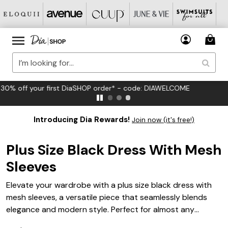
FREE US Standard Shipping on Orders $125+*
Introducing Dia Rewards!
Join now (it's free!)
Plus Size Black Dress With Mesh
Sleeves
Elevate your wardrobe with a plus size black dress with
mesh sleeves, a versatile piece that seamlessly blends
elegance and modern style. Perfect for almost any
occasion, this dress offers a chic silhouette that flatters