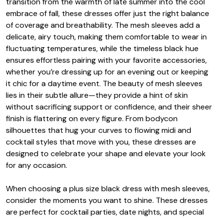
transition from the warmth of late summer into the cool
embrace of fall, these dresses offer just the right balance
of coverage and breathability. The mesh sleeves add a
delicate, airy touch, making them comfortable to wear in
fluctuating temperatures, while the timeless black hue
ensures effortless pairing with your favorite accessories,
whether you’re dressing up for an evening out or keeping
it chic for a daytime event. The beauty of mesh sleeves
lies in their subtle allure—they provide a hint of skin
without sacrificing support or confidence, and their sheer
finish is flattering on every figure. From bodycon
silhouettes that hug your curves to flowing midi and
cocktail styles that move with you, these dresses are
designed to celebrate your shape and elevate your look
for any occasion.
When choosing a plus size black dress with mesh sleeves,
consider the moments you want to shine. These dresses
are perfect for cocktail parties, date nights, and special