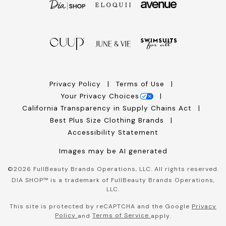
Privacy Policy
Terms of Use
Your Privacy Choices
California Transparency in Supply Chains Act
Best Plus Size Clothing Brands
Accessibility Statement
Images may be AI generated
©
2026
FullBeauty Brands Operations, LLC. All rights reserved.
DIA SHOP™ is a trademark of FullBeauty Brands Operations,
LLC.
This site is protected by reCAPTCHA and the Google
Privacy
Policy
Terms of Service
and
apply.