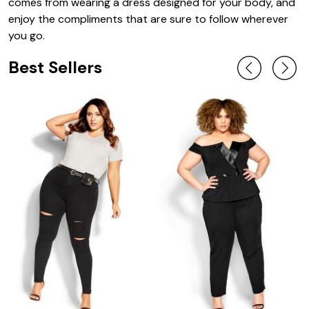
comes from wearing a dress designed for your body, and
enjoy the compliments that are sure to follow wherever
you go.
Best Sellers