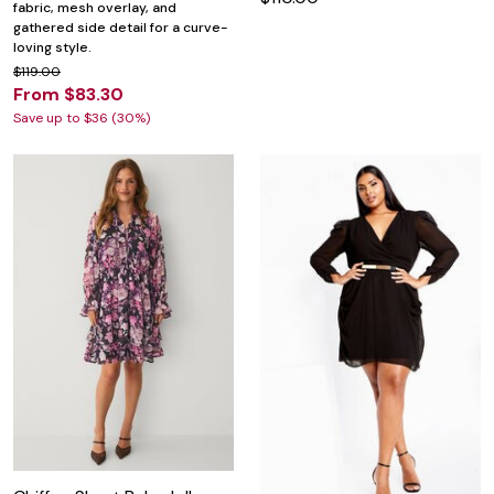
fabric, mesh overlay, and
gathered side detail for a curve-
loving style.
$119.00
From $83.30
Save up to $36 (30%)