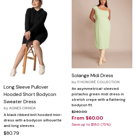
Solange Midi Dress
by
11 HONORÉ COLLECTION
Long Sleeve Pullover
An asymmetrical-sleeved
Hooded Short Bodycon
pistachio green midi dress in
stretch crepe with a flattering
Sweater Dress
bodycon fit.
by
AGNES ORINDA
$240.00
A black ribbed knit hooded mini-
From $60.00
dress with a bodycon silhouette
Save up to $180 (75%)
and long sleeves.
$80.79