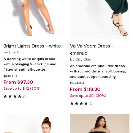
Bright Lights Dress - white
Va Va Voom Dress -
by
City Chic
emerald
A dazzling white sequin dress
by
City Chic
with a plunging V-neckline and
An emerald off-shoulder dress
fitted sheath silhouette.
with ruched details, soft boning,
$139.00
and bust support padding.
From $97.30
$169.00
Save up to $42 (30%)
From $118.30
Save up to $51 (30%)