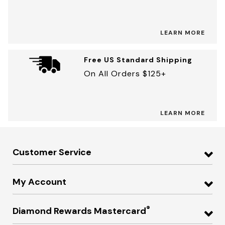
LEARN MORE
Free US Standard Shipping
On All Orders $125+
LEARN MORE
Customer Service
My Account
®
Diamond Rewards Mastercard