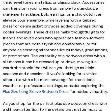
think jewel tones, metallics, or classic black. Accessories
can transform your dress from simple to standout: a
statement necklace, bold earrings, or a chic clutch can
elevate your ensemble, while layering with a tailored
blazer or denim jacket provides added coverage during
cooler evenings. These dresses make thoughtful gifts for
friends and loved ones who appreciate fashion-forward
pieces that are both stylish and comfortable, or for
anyone celebrating milestones like birthdays, graduations,
or promotions. The versatility of a bodycon dress with a
slit means it can be dressed up or down, making it a
wardrobe staple that will see you through multiple
seasons and occasions. If you’re looking for a similar
silhouette with a bit more coverage for transitional
weather or professional settings, consider exploring the
Plus Size Long Sleeve Bodycon Dress
for added versatility.
As you shop for the perfect plus size bodycon dress with
a slit, pay attention to the details that matter most to