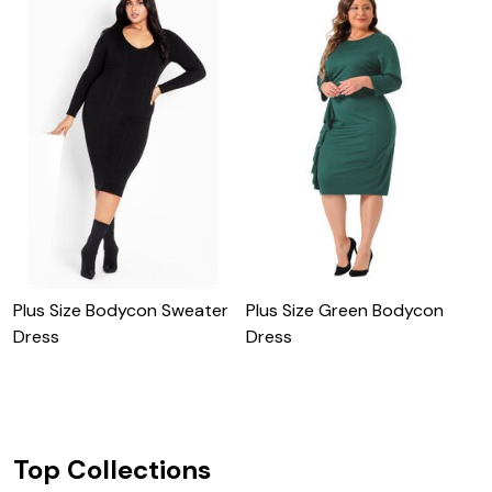
Plus Size Bodycon Sweater
Plus Size Green Bodycon
Dress
Dress
C
Top Collections