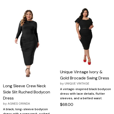
Unique Vintage Ivory &
Gold Brocade Swing Dress
by
UNIQUE VINTAGE
Long Sleeve Crew Neck
A vintage-inspired black bodycon
Side Slit Ruched Bodycon
dress with lace details, flutter
Dress
sleeves, and a belted waist.
by
AGNES ORINDA
$68.00
A black, long-sleeve bodycon
dress with a crew neck, ruched