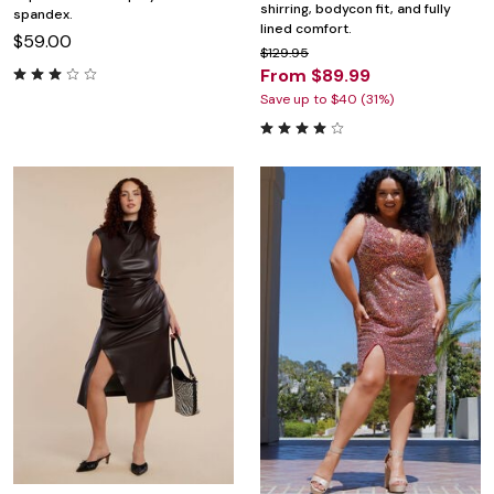
shirring, bodycon fit, and fully
spandex.
lined comfort.
$59.00
$129.95
From $89.99
Save up to $40 (31%)