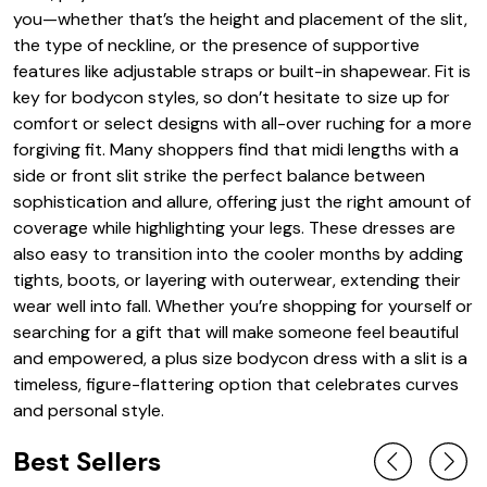
you—whether that’s the height and placement of the slit,
the type of neckline, or the presence of supportive
features like adjustable straps or built-in shapewear. Fit is
key for bodycon styles, so don’t hesitate to size up for
comfort or select designs with all-over ruching for a more
forgiving fit. Many shoppers find that midi lengths with a
side or front slit strike the perfect balance between
sophistication and allure, offering just the right amount of
coverage while highlighting your legs. These dresses are
also easy to transition into the cooler months by adding
tights, boots, or layering with outerwear, extending their
wear well into fall. Whether you’re shopping for yourself or
searching for a gift that will make someone feel beautiful
and empowered, a plus size bodycon dress with a slit is a
timeless, figure-flattering option that celebrates curves
and personal style.
Best Sellers