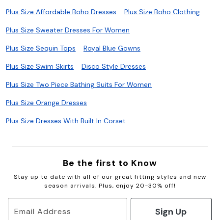
Plus Size Affordable Boho Dresses
Plus Size Boho Clothing
Plus Size Sweater Dresses For Women
Plus Size Sequin Tops
Royal Blue Gowns
Plus Size Swim Skirts
Disco Style Dresses
Plus Size Two Piece Bathing Suits For Women
Plus Size Orange Dresses
Plus Size Dresses With Built In Corset
Be the first to Know
Stay up to date with all of our great fitting styles and new
season arrivals. Plus, enjoy 20-30% off!
Sign Up
Email Address