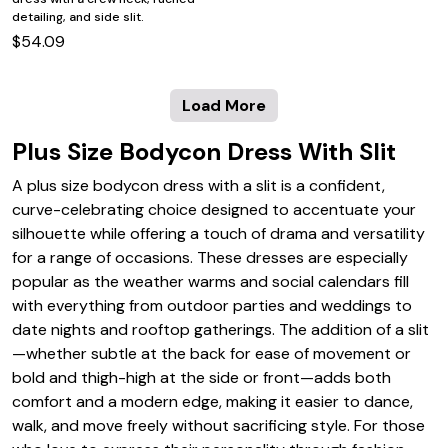
detailing, and side slit.
$54.09
Load More
Plus Size Bodycon Dress With Slit
A plus size bodycon dress with a slit is a confident,
curve-celebrating choice designed to accentuate your
silhouette while offering a touch of drama and versatility
for a range of occasions. These dresses are especially
popular as the weather warms and social calendars fill
with everything from outdoor parties and weddings to
date nights and rooftop gatherings. The addition of a slit
—whether subtle at the back for ease of movement or
bold and thigh-high at the side or front—adds both
comfort and a modern edge, making it easier to dance,
walk, and move freely without sacrificing style. For those