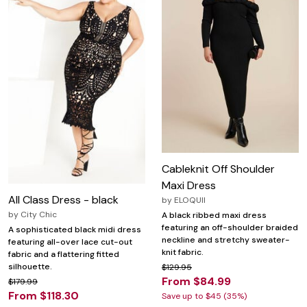
Cableknit Off Shoulder
Maxi Dress
All Class Dress - black
by
ELOQUII
by
City Chic
A black ribbed maxi dress
featuring an off-shoulder braided
A sophisticated black midi dress
neckline and stretchy sweater-
featuring all-over lace cut-out
knit fabric.
fabric and a flattering fitted
silhouette.
$129.95
From $84.99
$179.99
From $118.30
Save up to $45 (35%)