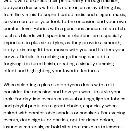
who love to express their personality through fashion,
bodycon dresses with slits come in an array of lengths,
from flirty minis to sophisticated midis and elegant maxis,
so you can tailor your look to the occasion and your own
comfort level. Fabrics with a generous amount of stretch,
such as blends with spandex or elastane, are especially
important in plus size styles, as they provide a smooth,
body-skimming fit that moves with you and flatters your
curves. Details like ruching or gathering can add a
forgiving, textured finish, creating a visually slimming
effect and highlighting your favorite features.
When selecting a plus size bodycon dress with a slit,
consider the occasion and how you want to style your
look. For daytime events or casual outings, lighter fabrics
and playful prints are a great choice, especially when
paired with comfortable sandals or sneakers. For evening
events, date nights, or parties, opt for richer colors,
luxurious materials, or bold slits that make a statement—