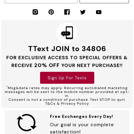
TText JOIN to 34806
FOR EXCLUSIVE ACCESS TO SPECIAL OFFERS &
20% OFF
RECEIVE
YOUR NEXT PURCHASE!!
Sign Up For Texts
*
Msg&data rates may apply. Recurring autodialed marketing
messages will be sent to the mobile number provided at opt-
in.
Consent is not a condition of purchase. Text STOP to quit.
T&Cs & Privacy Policy
Free Exchanges Every Day!
Our goal is your complete
satisfaction!