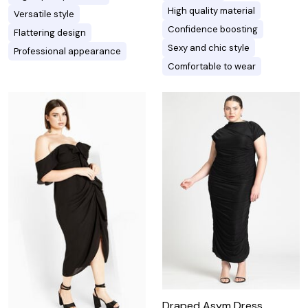
High quality material
Versatile style
Confidence boosting
Flattering design
Sexy and chic style
Professional appearance
Comfortable to wear
Draped Asym Dress