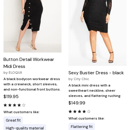
Button Detail Workwear
Midi Dress
Sexy Bustier Dress - black
by
ELOQUII
by
City Chic
A black bodycon workwear dress
with a crewneck, short sleeves,
A black mini dress with a
and non-functional front buttons.
sweetheart neckline, sheer
sleeves, and flattering ruching.
$119.95
$149.99
What customers like:
What customers like:
Great fit
Flattering fit
High-quality material