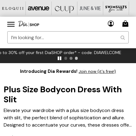
FREE US Standard Shipping on Orders $125+*
Introducing Dia Rewards!
Join now (it's free!)
Plus Size Bodycon Dress With
Slit
Elevate your wardrobe with a plus size bodycon dress
with slit, the perfect blend of sophistication and allure.
Designed to accentuate your curves, these dresses offer
a flattering fit that hugs your silhouette while adding a