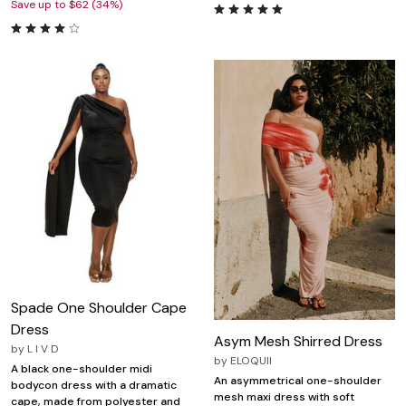
Save up to $62 (34%)
Spade One Shoulder Cape
Dress
Asym Mesh Shirred Dress
by
L I V D
by
ELOQUII
A black one-shoulder midi
An asymmetrical one-shoulder
bodycon dress with a dramatic
mesh maxi dress with soft
cape, made from polyester and