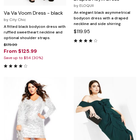
by
ELOQUII
Va Va Voom Dress - black
An elegant black asymmetrical
bodycon dress with a draped
by
City Chic
neckline and side shirring.
A fitted black bodycon dress with
$119.95
ruffled sweetheart neckline and
optional shoulder straps.
$179.99
From $125.99
Save up to $54 (30%)