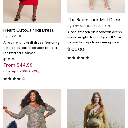
The Racerback Midi Dress
by
THE STANDARD STITCH
Heart Cutout Midi Dress
A red stretch rib bodycon dress
by
ELOQUII
in midweight Tencel Lyocell™ for
versatile day-to-evening wear.
A red rib knit midi dress featuring
a heart cutout, bodycon fit, and
$105.00
long fitted sleeves.
$109.95
From $44.99
Save up to $65 (59%)