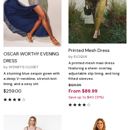
Printed Mesh Dress
OSCAR WORTHY EVENING
by
ELOQUII
DRESS
A printed mesh maxi dress
by
SYDNEY'S CLOSET
featuring a sheer overlay,
adjustable slip lining, and long
A stunning blue sequin gown with
fitted sleeves.
a deep V-neckline, stretch knit
lining, and a sexy slit.
$129.95
From $89.99
$259.00
Save up to $40 (31%)