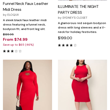
Funnel Neck Faux Leather
ILLUMINATE THE NIGHT
Midi Dress
PARTY DRESS
by
ELOQUII
by
SYDNEY'S CLOSET
A sleek black faux leather midi
A glamorous red sequin bodycon
dress featuring a funnel neck,
dress with long sleeves and a V-
bodycon fit, and front leg slit.
neck for holiday festivities.
$139.95
$199.00
From $74.99
Save up to $65 (46%)