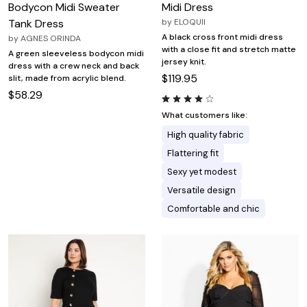
Bodycon Midi Sweater
Midi Dress
Tank Dress
by
ELOQUII
A black cross front midi dress
by
AGNES ORINDA
with a close fit and stretch matte
A green sleeveless bodycon midi
jersey knit.
dress with a crew neck and back
$119.95
slit, made from acrylic blend.
$58.29
What customers like:
High quality fabric
Flattering fit
Sexy yet modest
Versatile design
Comfortable and chic