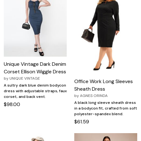
Unique Vintage Dark Denim
Corset Ellison Wiggle Dress
by
UNIQUE VINTAGE
Office Work Long Sleeves
A sultry dark blue denim bodycon
Sheath Dress
dress with adjustable straps, faux
by
AGNES ORINDA
corset, and back vent.
A black long sleeve sheath dress
$98.00
in a bodycon fit, crafted from soft
polyester-spandex blend.
$61.59