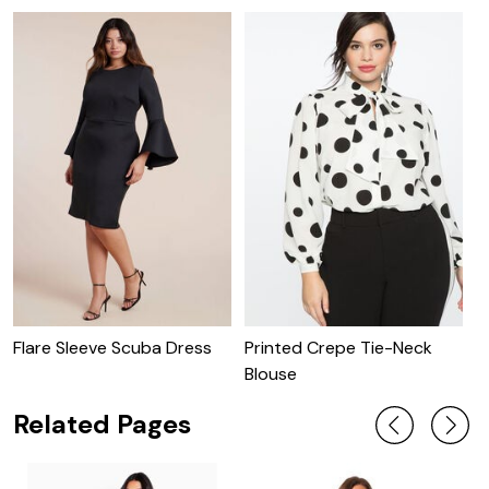
Flare Sleeve Scuba Dress
Printed Crepe Tie-Neck
P
Blouse
W
Related Pages