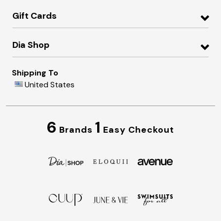
Gift Cards
Dia Shop
Shipping To
United States
6
1
Brands
Easy Checkout