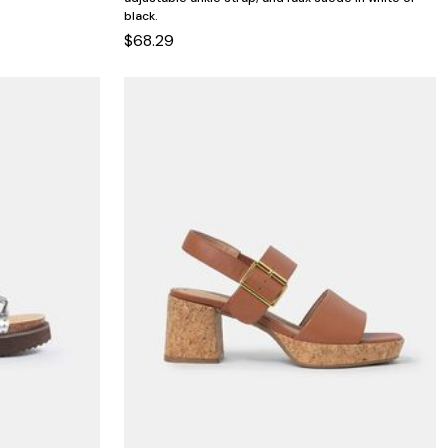
black.
$68.29