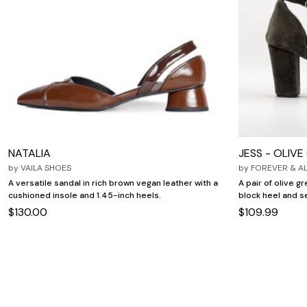
NATALIA
JESS - OLIV
by
VAILA SHOES
by
FOREVER & A
A versatile sandal in rich brown vegan leather with a
A pair of olive g
cushioned insole and 1.45-inch heels.
block heel and s
$130.00
$109.99