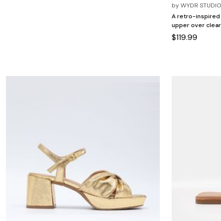
Minnie Rose
Animal Print
by
WYDR STUDI
MM LaFleur
Linen, Lace & Crochet
A retro-inspired
Molly & Isadora
upper over clear
Nabs and Babs
$119.99
Nomads Swimwear
NOOD
NYDJ
Poplinen
Proclaim
Prologue Shoes
RBX Active
Reistor
Richantee
See Rose Go
Slink Jeans
Sonia Hou
Standards & Practices
Swimsuits For All
Sydney's Closet
Tadashi Shoji
The Standard Stitch
Unique Vintage
Vaila Shoes
Vitality
Wydr Studios