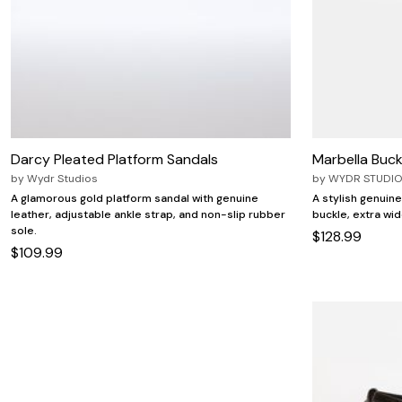
Zaleska Jewelry
AREASTARS
Darcy Pleated Platform Sandals
Marbella Buckl
by
Wydr Studios
by
WYDR STUDI
A glamorous gold platform sandal with genuine
A stylish genuine
leather, adjustable ankle strap, and non-slip rubber
buckle, extra wid
sole.
$128.99
$109.99