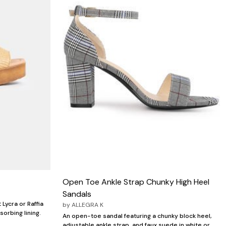
Open Toe Ankle Strap Chunky High Heel
Sandals
 Lycra or Raffia
by
ALLEGRA K
orbing lining.
An open-toe sandal featuring a chunky block heel,
adjustable ankle strap, and faux suede in white or