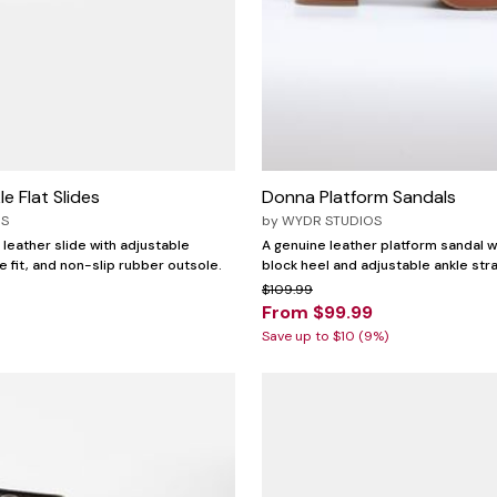
e Flat Slides
Donna Platform Sandals
OS
by
WYDR STUDIOS
 leather slide with adjustable
A genuine leather platform sandal w
e fit, and non-slip rubber outsole.
block heel and adjustable ankle str
$109.99
From $99.99
Save up to $10 (9%)