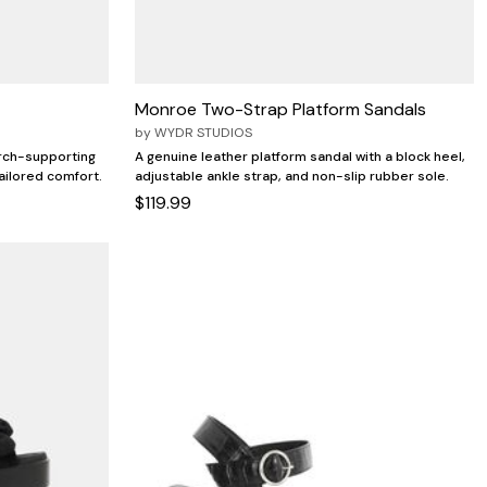
Monroe Two-Strap Platform Sandals
by
WYDR STUDIOS
arch-supporting
A genuine leather platform sandal with a block heel,
ailored comfort.
adjustable ankle strap, and non-slip rubber sole.
$119.99