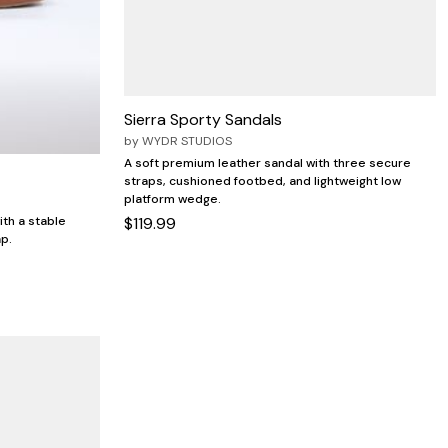
Sierra Sporty Sandals
by
WYDR STUDIOS
A soft premium leather sandal with three secure
straps, cushioned footbed, and lightweight low
platform wedge.
$119.99
ith a stable
ap.