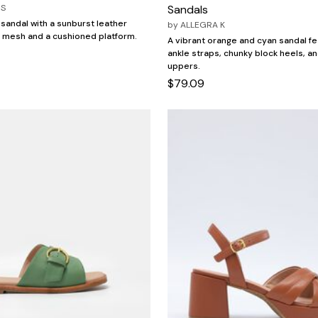
OS
Sandals
 sandal with a sunburst leather
by
ALLEGRA K
 mesh and a cushioned platform.
A vibrant orange and cyan sandal fe
ankle straps, chunky block heels, a
uppers.
$79.09