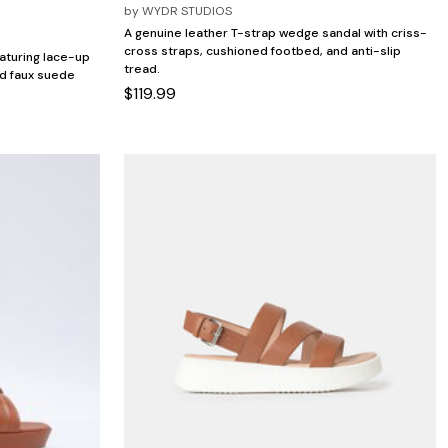
by
WYDR STUDIOS
A genuine leather T-strap wedge sandal with criss-
cross straps, cushioned footbed, and anti-slip
aturing lace-up
tread.
nd faux suede
$119.99