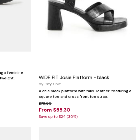
ng a feminine
WIDE FIT Josie Platform - black
tweight,
by
City Chic
A chic black platform with faux-leather, featuring a
square toe and cross front toe strap.
$79.00
From $55.30
Save up to $24 (30%)