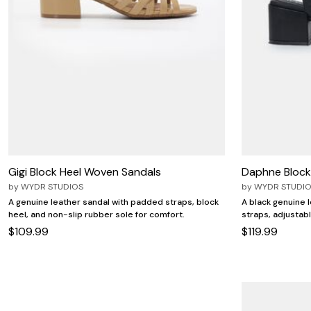
Gigi Block Heel Woven Sandals
Daphne Block
by
WYDR STUDIOS
by
WYDR STUDI
A genuine leather sandal with padded straps, block
A black genuine 
heel, and non-slip rubber sole for comfort.
straps, adjustab
$109.99
$119.99