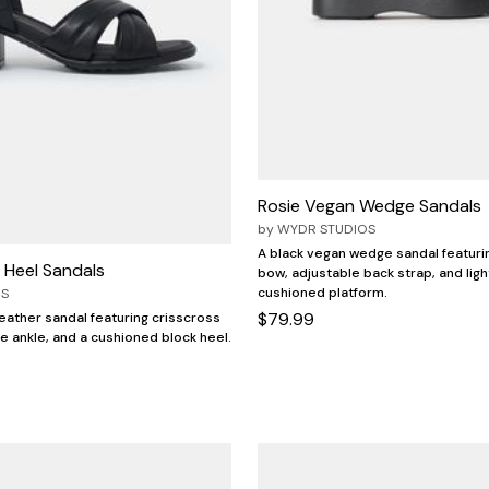
Rosie Vegan Wedge Sandals
by
WYDR STUDIOS
A black vegan wedge sandal featuri
 Heel Sandals
bow, adjustable back strap, and ligh
cushioned platform.
OS
$79.99
leather sandal featuring crisscross
le ankle, and a cushioned block heel.