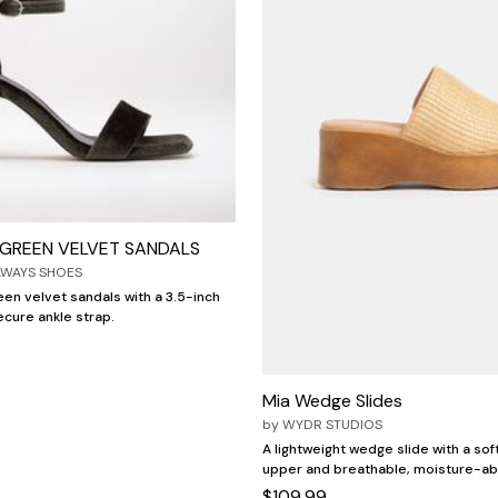
E GREEN VELVET SANDALS
LWAYS SHOES
reen velvet sandals with a 3.5-inch
ecure ankle strap.
Mia Wedge Slides
by
WYDR STUDIOS
A lightweight wedge slide with a soft
upper and breathable, moisture-abs
$109.99