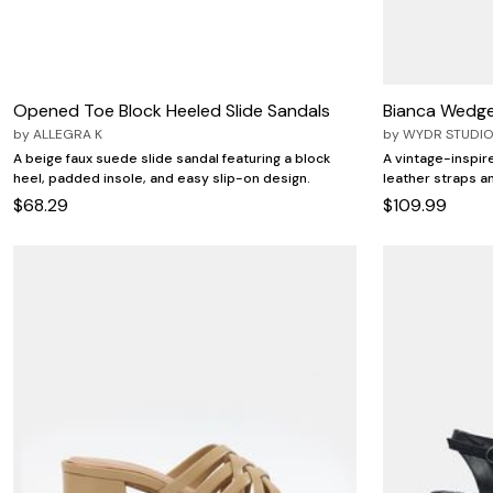
Opened Toe Block Heeled Slide Sandals
Bianca Wedge
by
ALLEGRA K
by
WYDR STUDI
A beige faux suede slide sandal featuring a block
A vintage-inspir
heel, padded insole, and easy slip-on design.
leather straps a
$68.29
$109.99