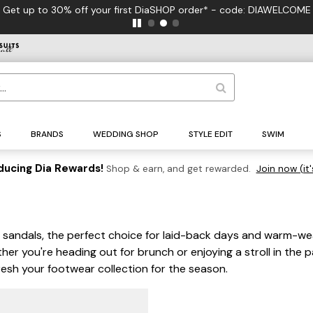
Get up to 30% off your first DiaSHOP order* - code: DIAWELCOME
S
BRANDS
WEDDING SHOP
STYLE EDIT
SWIM
ducing Dia Rewards!
Shop & earn, and get rewarded.
Join now (it'
oe sandals, the perfect choice for laid-back days and warm-w
er you're heading out for brunch or enjoying a stroll in the p
resh your footwear collection for the season.