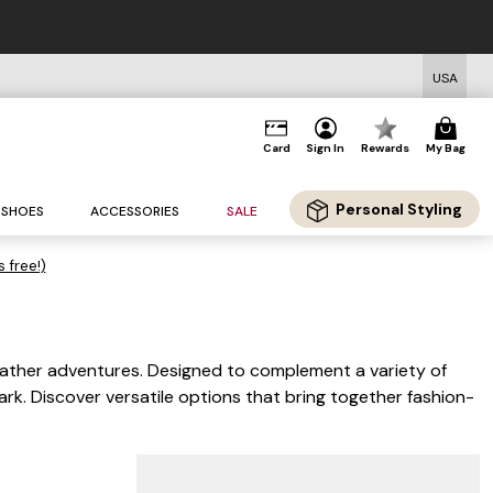
USA
Card
Sign In
Rewards
My Bag
Personal Styling
SHOES
ACCESSORIES
SALE
s free!)
eather adventures. Designed to complement a variety of
ark. Discover versatile options that bring together fashion-