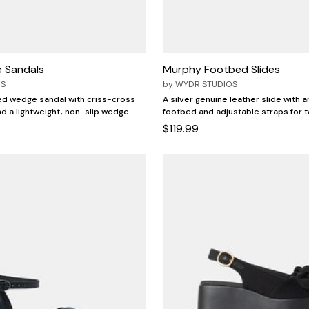
 Sandals
Murphy Footbed Slides
OS
by
WYDR STUDIOS
ed wedge sandal with criss-cross
A silver genuine leather slide with 
nd a lightweight, non-slip wedge.
footbed and adjustable straps for t
$119.99