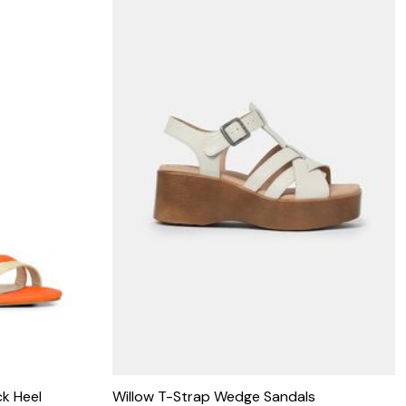
k Heel
Willow T-Strap Wedge Sandals