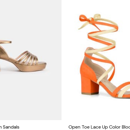
rm Sandals
Open Toe Lace Up Color Bloc