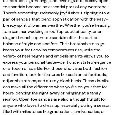
celebrations, gatherings, and evenings out, dressy open
toe sandals become an essential part of any wardrobe.
There’s something undeniably joyful about slipping into a
pair of sandals that blend sophistication with the easy-
breezy spirit of warmer weather. Whether you’re heading
to a summer wedding, a rooftop cocktail party, or an
elegant brunch, open toe sandals offer the perfect
balance of style and comfort. Their breathable design
keeps your feet cool as temperatures rise, while the
variety of heel heights and embellishments allows you to
express your personal taste—be it understated elegance
or a touch of sparkle. For those who value both fashion
and function, look for features like cushioned footbeds,
adjustable straps, and sturdy block heels. These details
can make all the difference when you’re on your feet for
hours, dancing the night away or mingling at a family
reunion. Open toe sandals are also a thoughtful gift for
anyone who loves to dress up, especially during a season
filled with milestones like graduations, anniversaries, or