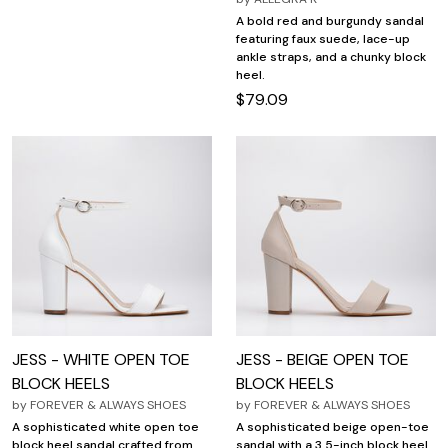
A bold red and burgundy sandal
featuring faux suede, lace-up
ankle straps, and a chunky block
heel.
$79.09
JESS - WHITE OPEN TOE
JESS - BEIGE OPEN TOE
BLOCK HEELS
BLOCK HEELS
by
FOREVER & ALWAYS SHOES
by
FOREVER & ALWAYS SHOES
A sophisticated white open toe
A sophisticated beige open-toe
block heel sandal crafted from
sandal with a 3.5-inch block heel