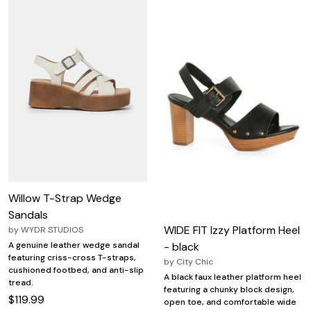
Willow T-Strap Wedge
Sandals
WIDE FIT Izzy Platform Heel
by
WYDR STUDIOS
- black
A genuine leather wedge sandal
featuring criss-cross T-straps,
by
City Chic
cushioned footbed, and anti-slip
A black faux leather platform heel
tread.
featuring a chunky block design,
$119.99
open toe, and comfortable wide