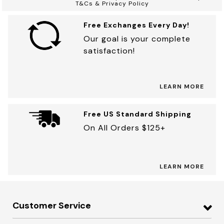
T&Cs & Privacy Policy
Free Exchanges Every Day!
Our goal is your complete
satisfaction!
LEARN MORE
Free US Standard Shipping
On All Orders $125+
LEARN MORE
Customer Service