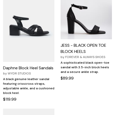
JESS - BLACK OPEN TOE
BLOCK HEELS
by
FOREVER & ALWAYS SHOES
A sophisticated black open-toe
Daphne Block Heel Sandals
sandal with 3.5-inch block heels
and a secure ankle strap.
by
WYDR STUDIOS
$89.99
A black genuine leather sandal
featuring crisscross straps,
adjustable ankle, and a cushioned
block heel.
$119.99