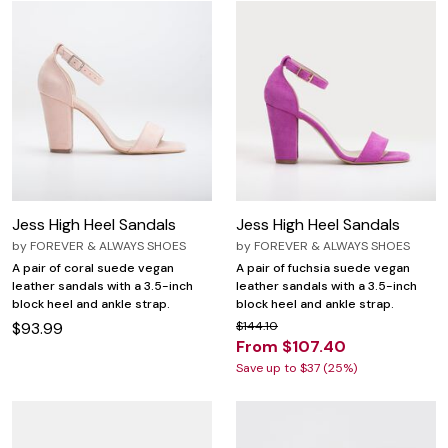
Jess High Heel Sandals
Jess High Heel Sandals
by
FOREVER & ALWAYS SHOES
by
FOREVER & ALWAYS SHOES
A pair of coral suede vegan
A pair of fuchsia suede vegan
leather sandals with a 3.5-inch
leather sandals with a 3.5-inch
block heel and ankle strap.
block heel and ankle strap.
$93.99
$144.10
From $107.40
Save up to $37 (25%)