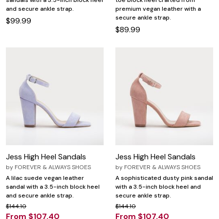
sandals with a 3.5-inch block heel
toe block heel crafted from
and secure ankle strap.
premium vegan leather with a
secure ankle strap.
$99.99
$89.99
Jess High Heel Sandals
Jess High Heel Sandals
by
FOREVER & ALWAYS SHOES
by
FOREVER & ALWAYS SHOES
A lilac suede vegan leather
A sophisticated dusty pink sandal
sandal with a 3.5-inch block heel
with a 3.5-inch block heel and
and secure ankle strap.
secure ankle strap.
$144.10
$144.10
From $107.40
From $107.40