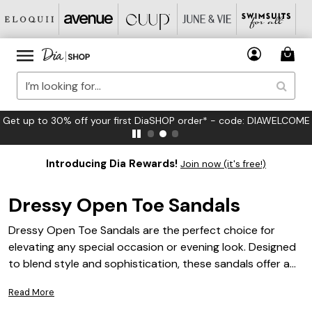
FREE US Standard Shipping on Orders $125+*
Introducing Dia Rewards!
Join now (it's free!)
Dressy Open Toe Sandals
Dressy Open Toe Sandals are the perfect choice for
elevating any special occasion or evening look. Designed
to blend style and sophistication, these sandals offer a
chic finishing touch to your favorite dresses, skirts, or
Read More
tailored pants. Whether you're attending a wedding,