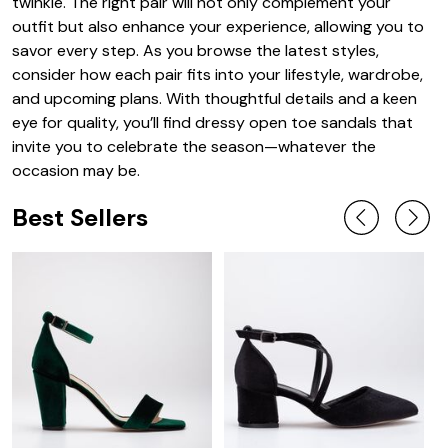
twinkle. The right pair will not only complement your
outfit but also enhance your experience, allowing you to
savor every step. As you browse the latest styles,
consider how each pair fits into your lifestyle, wardrobe,
and upcoming plans. With thoughtful details and a keen
eye for quality, you’ll find dressy open toe sandals that
invite you to celebrate the season—whatever the
occasion may be.
Best Sellers