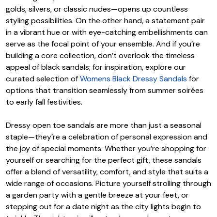
golds, silvers, or classic nudes—opens up countless
styling possibilities. On the other hand, a statement pair
in a vibrant hue or with eye-catching embellishments can
serve as the focal point of your ensemble. And if you’re
building a core collection, don’t overlook the timeless
appeal of black sandals; for inspiration, explore our
curated selection of
Womens Black Dressy Sandals
for
options that transition seamlessly from summer soirées
to early fall festivities.
Dressy open toe sandals are more than just a seasonal
staple—they’re a celebration of personal expression and
the joy of special moments. Whether you’re shopping for
yourself or searching for the perfect gift, these sandals
offer a blend of versatility, comfort, and style that suits a
wide range of occasions. Picture yourself strolling through
a garden party with a gentle breeze at your feet, or
stepping out for a date night as the city lights begin to