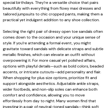
special birthdays. They’re a versatile choice that pairs
beautifully with everything from flowy maxi dresses and
tailored jumpsuits to chic cropped pants, making them a
practical yet indulgent addition to any shoe collection.
Selecting the right pair of dressy open toe sandals often
comes down to the occasion and your unique sense of
style. If you’re attending a formal event, you might
gravitate toward sandals with delicate straps and subtle
metallic finishes, which can elevate an outfit without
overpowering it. For more casual yet polished affairs,
options with playful details—such as bold colors, beaded
accents, or intricate cutouts—add personality and flair.
When shopping for plus size options, prioritize fit and
support alongside aesthetics. Adjustable ankle straps,
wider footbeds, and non-slip soles can enhance both
comfort and confidence, allowing you to move
effortlessly from day to night. Many women find that
investing in a pair of neutral-toned sandals—think soft