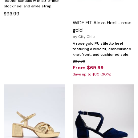
leather sandals with a 3.5-inch
block heel and ankle strap.
$93.99
WIDE FIT Alexa Heel - rose
gold
by
City Chic
A rose gold PU stiletto heel
featuring a wide fit, embellished
knot front, and cushioned sole.
$99.99
From $69.99
Save up to $30 (30%)