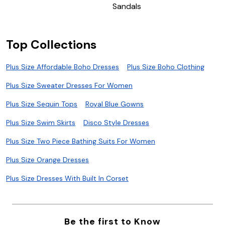
Sandals
Top Collections
Plus Size Affordable Boho Dresses
Plus Size Boho Clothing
Plus Size Sweater Dresses For Women
Plus Size Sequin Tops
Royal Blue Gowns
Plus Size Swim Skirts
Disco Style Dresses
Plus Size Two Piece Bathing Suits For Women
Plus Size Orange Dresses
Plus Size Dresses With Built In Corset
Be the first to Know