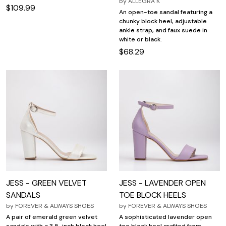
by
ALLEGRA K
$109.99
An open-toe sandal featuring a
chunky block heel, adjustable
ankle strap, and faux suede in
white or black.
$68.29
JESS - GREEN VELVET
JESS - LAVENDER OPEN
SANDALS
TOE BLOCK HEELS
by
FOREVER & ALWAYS SHOES
by
FOREVER & ALWAYS SHOES
A pair of emerald green velvet
A sophisticated lavender open