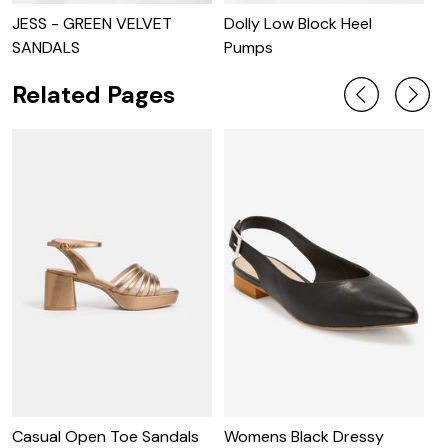
JESS - GREEN VELVET
Dolly Low Block Heel
J
SANDALS
Pumps
Related Pages
S
S
Casual Open Toe Sandals
Womens Black Dressy