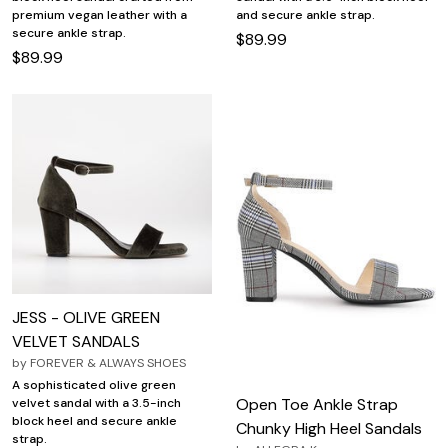
premium vegan leather with a
and secure ankle strap.
secure ankle strap.
$89.99
$89.99
JESS - OLIVE GREEN
VELVET SANDALS
by
FOREVER & ALWAYS SHOES
A sophisticated olive green
Open Toe Ankle Strap
velvet sandal with a 3.5-inch
block heel and secure ankle
Chunky High Heel Sandals
strap.