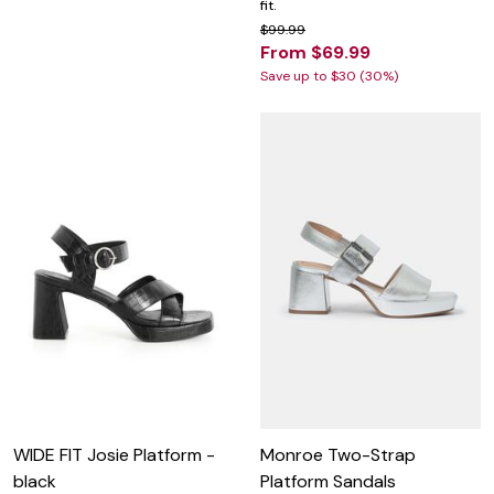
fit.
$99.99
From $69.99
Save up to $30 (30%)
WIDE FIT Josie Platform -
Monroe Two-Strap
black
Platform Sandals