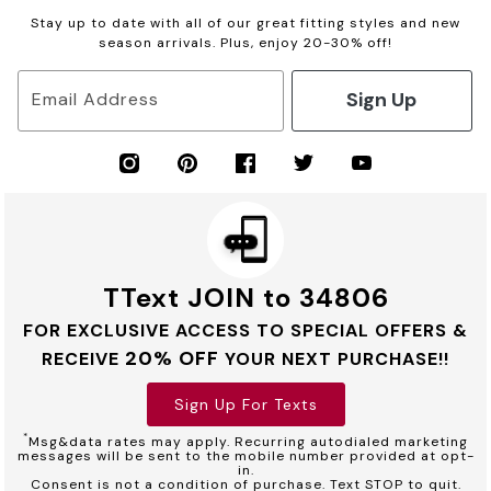
Stay up to date with all of our great fitting styles and new
season arrivals. Plus, enjoy 20-30% off!
Sign Up
Email Address
TText JOIN to 34806
FOR EXCLUSIVE ACCESS TO SPECIAL OFFERS &
20% OFF
RECEIVE
YOUR NEXT PURCHASE!!
Sign Up For Texts
*
Msg&data rates may apply. Recurring autodialed marketing
messages will be sent to the mobile number provided at opt-
in.
Consent is not a condition of purchase. Text STOP to quit.