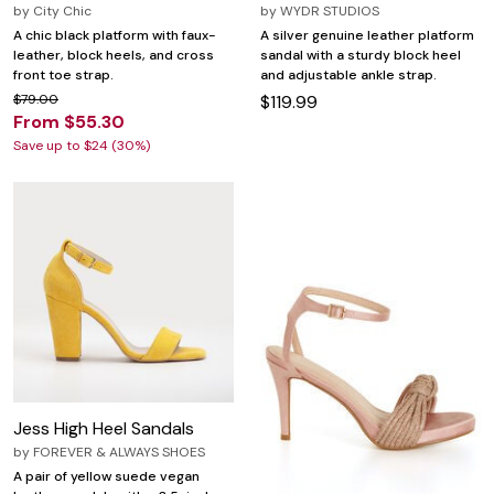
by
City Chic
by
WYDR STUDIOS
A chic black platform with faux-
A silver genuine leather platform
leather, block heels, and cross
sandal with a sturdy block heel
front toe strap.
and adjustable ankle strap.
$79.00
$119.99
From $55.30
Save up to $24 (30%)
Jess High Heel Sandals
by
FOREVER & ALWAYS SHOES
A pair of yellow suede vegan