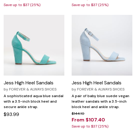
Save up to $37 (25%)
Save up to $37 (25%)
Jess High Heel Sandals
Jess High Heel Sandals
by
FOREVER & ALWAYS SHOES
by
FOREVER & ALWAYS SHOES
A sophisticated aqua blue sandal
A pair of baby blue suede vegan
with a 3.5-inch block heel and
leather sandals with a 3.5-inch
secure ankle strap.
block heel and ankle strap.
$93.99
$144.10
From $107.40
Save up to $37 (25%)