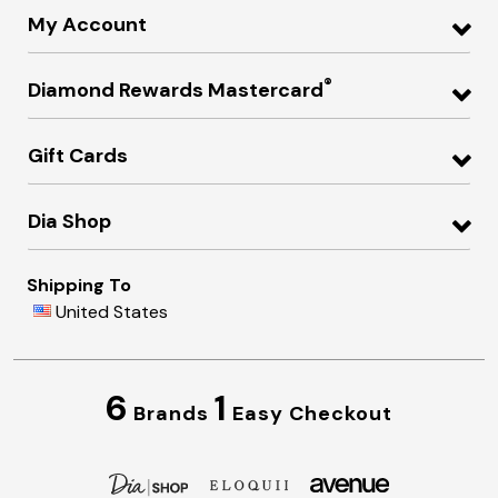
My Account
®
Diamond Rewards Mastercard
Gift Cards
Dia Shop
Shipping To
United States
6
1
Brands
Easy Checkout