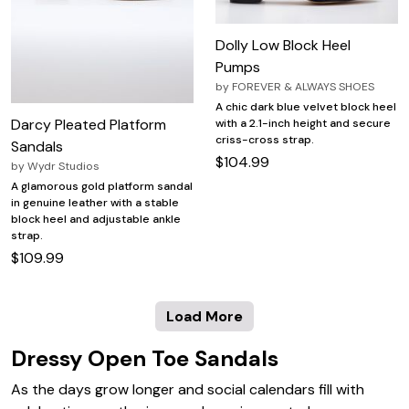
Dolly Low Block Heel
Pumps
by
FOREVER & ALWAYS SHOES
A chic dark blue velvet block heel
Darcy Pleated Platform
with a 2.1-inch height and secure
criss-cross strap.
Sandals
$104.99
by
Wydr Studios
A glamorous gold platform sandal
in genuine leather with a stable
block heel and adjustable ankle
strap.
$109.99
Load More
Dressy Open Toe Sandals
As the days grow longer and social calendars fill with