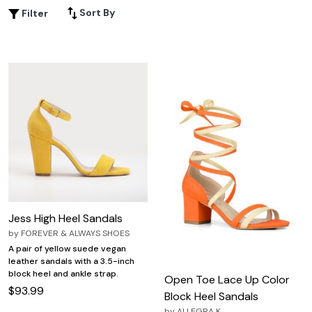
cocktail party, or a night out, discover options that bring
Sort By
Filter
confidence and flair to every step. Explore our selection
of Dressy Open Toe Sandals in plus sizes and find the
ideal pair to complement your unique style.
Jess High Heel Sandals
by
FOREVER & ALWAYS SHOES
A pair of yellow suede vegan
leather sandals with a 3.5-inch
block heel and ankle strap.
Open Toe Lace Up Color
$93.99
Block Heel Sandals
by
ALLEGRA K