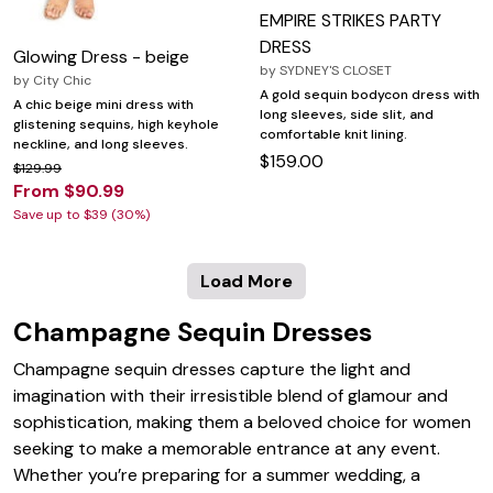
EMPIRE STRIKES PARTY
DRESS
Glowing Dress - beige
by
SYDNEY'S CLOSET
by
City Chic
A gold sequin bodycon dress with
A chic beige mini dress with
long sleeves, side slit, and
glistening sequins, high keyhole
comfortable knit lining.
neckline, and long sleeves.
$159.00
$129.99
From $90.99
Save up to $39 (30%)
Load More
Champagne Sequin Dresses
Champagne sequin dresses capture the light and
imagination with their irresistible blend of glamour and
sophistication, making them a beloved choice for women
seeking to make a memorable entrance at any event.
Whether you’re preparing for a summer wedding, a