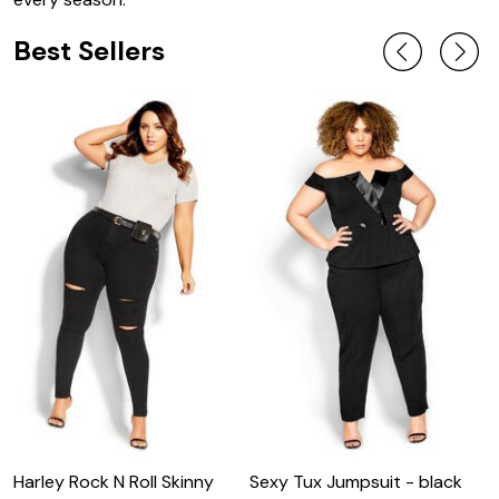
Best Sellers
Harley Rock N Roll Skinny
Sexy Tux Jumpsuit - black
S