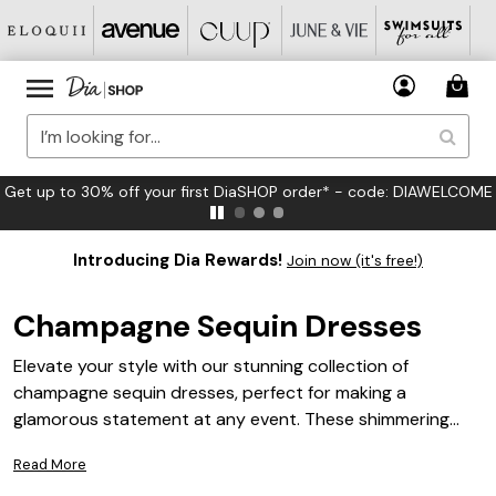
FREE US Standard Shipping on Orders $125+*
Introducing Dia Rewards!
Join now (it's free!)
Champagne Sequin Dresses
Elevate your style with our stunning collection of
champagne sequin dresses, perfect for making a
glamorous statement at any event. These shimmering
designs offer a blend of elegance and sophistication,
Read More
ensuring you stand out in any crowd. Whether you're