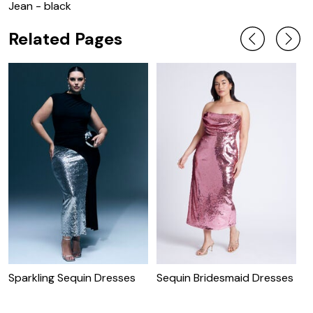
Jean - black
Related Pages
Sparkling Sequin Dresses
Sequin Bridesmaid Dresses
C