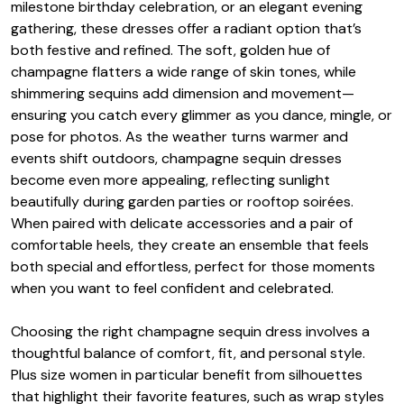
milestone birthday celebration, or an elegant evening
gathering, these dresses offer a radiant option that’s
both festive and refined. The soft, golden hue of
champagne flatters a wide range of skin tones, while
shimmering sequins add dimension and movement—
ensuring you catch every glimmer as you dance, mingle, or
pose for photos. As the weather turns warmer and
events shift outdoors, champagne sequin dresses
become even more appealing, reflecting sunlight
beautifully during garden parties or rooftop soirées.
When paired with delicate accessories and a pair of
comfortable heels, they create an ensemble that feels
both special and effortless, perfect for those moments
when you want to feel confident and celebrated.
Choosing the right champagne sequin dress involves a
thoughtful balance of comfort, fit, and personal style.
Plus size women in particular benefit from silhouettes
that highlight their favorite features, such as wrap styles