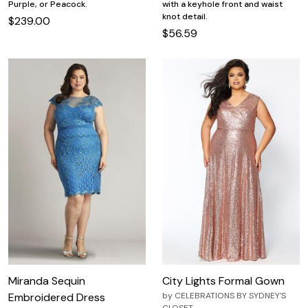
with a keyhole front and waist
Purple, or Peacock.
knot detail.
$239.00
$56.59
Miranda Sequin
City Lights Formal Gown
Embroidered Dress
by
CELEBRATIONS BY SYDNEY'S
CLOSET