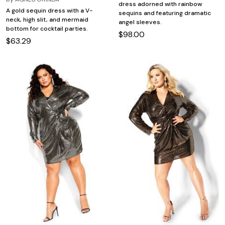
dress adorned with rainbow
A gold sequin dress with a V-
sequins and featuring dramatic
neck, high slit, and mermaid
angel sleeves.
bottom for cocktail parties.
$98.00
$63.29