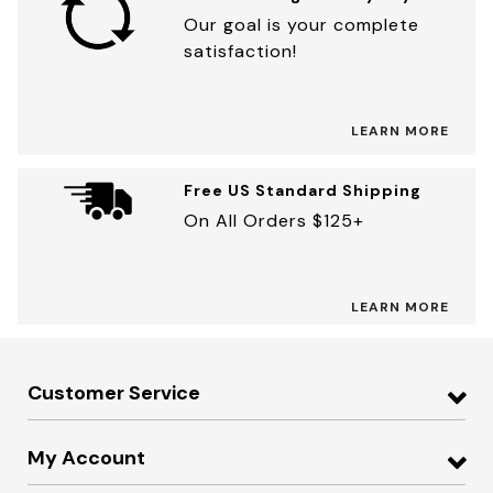
Our goal is your complete
satisfaction!
LEARN MORE
Free US Standard Shipping
On All Orders $125+
LEARN MORE
Customer Service
My Account