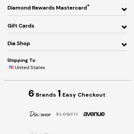
®
Diamond Rewards Mastercard
Gift Cards
Dia Shop
Shipping To
United States
6
1
Brands
Easy Checkout