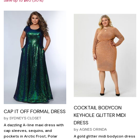
Save up to $60 (30%)
COCKTAIL BODYCON
CAP IT OFF FORMAL DRESS
KEYHOLE GLITTER MIDI
by
SYDNEY'S CLOSET
DRESS
A dazzling A-line maxi dress with
by
AGNES ORINDA
cap sleeves, sequins, and
A gold glitter midi bodycon dress
pockets in Arctic Frost, Polar