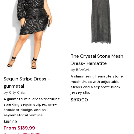
The Crystal Stone Mesh
Dress- Hematite
by
BAACAL
A shimmering hematite stone
Sequin Stripe Dress -
mesh dress with adjustable
gunmetal
straps and a separate black
jersey slip.
by
City Chic
$510.00
A gunmetal mini dress featuring
sparkling sequin stripes, one-
shoulder design, and an
asymmetrical hemline.
$199.99
From $139.99