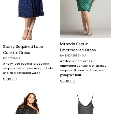
Miranda Sequin
Starry Sequined Lace
Embroidered Dress
Cocktail Dress
by
TADASHI SHOJI
by
KIYONNA
A fitted sheath dress in
A navy lace cocktail dress with
embroidered tulle with sparkly
sequins, flutter sleeves, pockets,
sequins, illusion neckline, and
and an elasticated waist.
grosgrain belt.
$188.00
$338.00