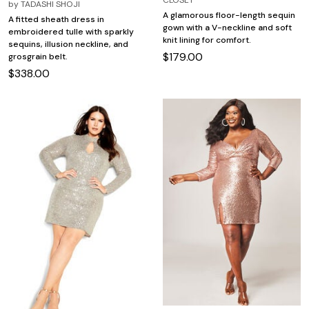
by
TADASHI SHOJI
A glamorous floor-length sequin
A fitted sheath dress in
gown with a V-neckline and soft
embroidered tulle with sparkly
knit lining for comfort.
sequins, illusion neckline, and
$179.00
grosgrain belt.
$338.00