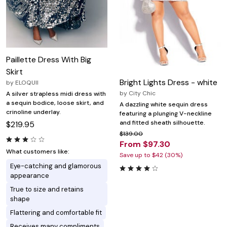
Paillette Dress With Big
Skirt
Bright Lights Dress - white
by
ELOQUII
by
City Chic
A silver strapless midi dress with
a sequin bodice, loose skirt, and
A dazzling white sequin dress
crinoline underlay.
featuring a plunging V-neckline
and fitted sheath silhouette.
$219.95
$139.00
From $97.30
What customers like:
Save up to $42 (30%)
Eye-catching and glamorous
appearance
True to size and retains
shape
Flattering and comfortable fit
Receives many compliments