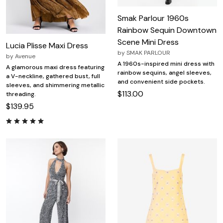
Smak Parlour 1960s
Rainbow Sequin Downtown
Scene Mini Dress
Lucia Plisse Maxi Dress
by
SMAK PARLOUR
by
Avenue
A 1960s-inspired mini dress with
A glamorous maxi dress featuring
rainbow sequins, angel sleeves,
a V-neckline, gathered bust, full
and convenient side pockets.
sleeves, and shimmering metallic
$113.00
threading.
$139.95