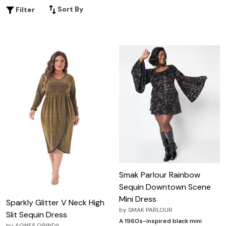
attending a festive gathering or a sophisticated soirée,
Sort By
Filter
champagne sequin dresses provide the ideal combination
of sparkle and grace. Explore our selection to find the
perfect fit that celebrates your curves and highlights
your unique style.
Smak Parlour Rainbow
Sequin Downtown Scene
Mini Dress
Sparkly Glitter V Neck High
by
SMAK PARLOUR
Slit Sequin Dress
A 1960s-inspired black mini
by
AGNES ORINDA