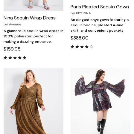
Paris Pleated Sequin Gown
by
KIYONNA
Nina Sequin Wrap Dress
An elegant onyx gown featuring a
by
Avenue
sequin bodice, pleated A-line
skirt, and convenient pockets.
A glamorous sequin wrap dress in
100% polyester, perfect for
$388.00
making a dazzling entrance.
$159.95