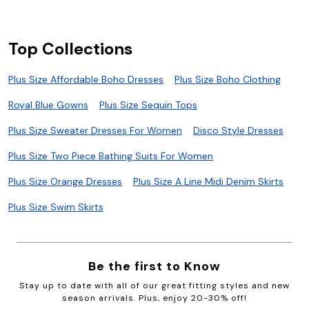
Top Collections
Plus Size Affordable Boho Dresses
Plus Size Boho Clothing
Royal Blue Gowns
Plus Size Sequin Tops
Plus Size Sweater Dresses For Women
Disco Style Dresses
Plus Size Two Piece Bathing Suits For Women
Plus Size Orange Dresses
Plus Size A Line Midi Denim Skirts
Plus Size Swim Skirts
Be the first to Know
Stay up to date with all of our great fitting styles and new
season arrivals. Plus, enjoy 20-30% off!