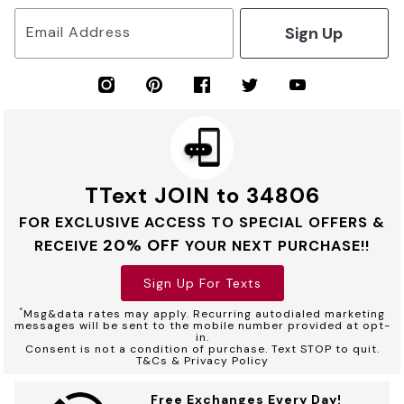
Sign Up
Email Address
TText JOIN to 34806
FOR EXCLUSIVE ACCESS TO SPECIAL OFFERS &
20% OFF
RECEIVE
YOUR NEXT PURCHASE!!
Sign Up For Texts
*
Msg&data rates may apply. Recurring autodialed marketing
messages will be sent to the mobile number provided at opt-
in.
Consent is not a condition of purchase. Text STOP to quit.
T&Cs & Privacy Policy
Free Exchanges Every Day!