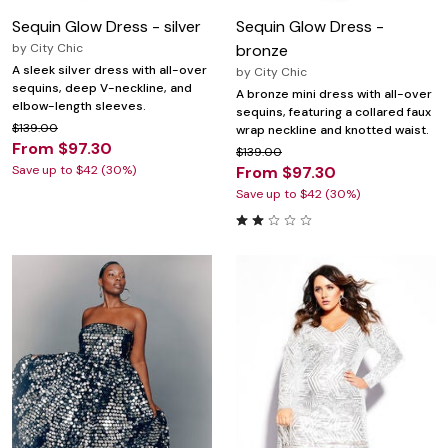
Sequin Glow Dress - silver
Sequin Glow Dress -
by
City Chic
bronze
A sleek silver dress with all-over
by
City Chic
sequins, deep V-neckline, and
A bronze mini dress with all-over
elbow-length sleeves.
sequins, featuring a collared faux
$139.00
wrap neckline and knotted waist.
From $97.30
$139.00
Save up to $42 (30%)
From $97.30
Save up to $42 (30%)