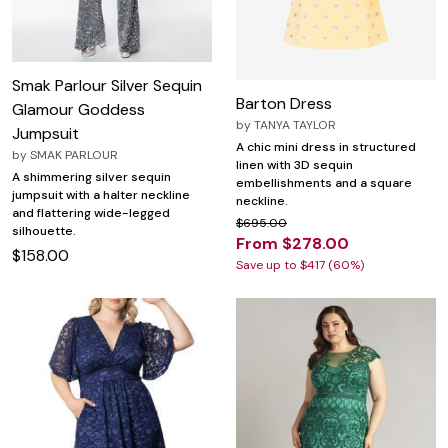
Smak Parlour Silver Sequin
Barton Dress
Glamour Goddess
by
TANYA TAYLOR
Jumpsuit
A chic mini dress in structured
by
SMAK PARLOUR
linen with 3D sequin
A shimmering silver sequin
embellishments and a square
jumpsuit with a halter neckline
neckline.
and flattering wide-legged
$695.00
silhouette.
From $278.00
$158.00
Save up to $417 (60%)