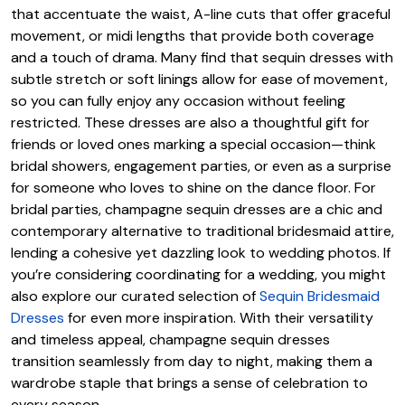
that accentuate the waist, A-line cuts that offer graceful
movement, or midi lengths that provide both coverage
and a touch of drama. Many find that sequin dresses with
subtle stretch or soft linings allow for ease of movement,
so you can fully enjoy any occasion without feeling
restricted. These dresses are also a thoughtful gift for
friends or loved ones marking a special occasion—think
bridal showers, engagement parties, or even as a surprise
for someone who loves to shine on the dance floor. For
bridal parties, champagne sequin dresses are a chic and
contemporary alternative to traditional bridesmaid attire,
lending a cohesive yet dazzling look to wedding photos. If
you’re considering coordinating for a wedding, you might
also explore our curated selection of
Sequin Bridesmaid
Dresses
for even more inspiration. With their versatility
and timeless appeal, champagne sequin dresses
transition seamlessly from day to night, making them a
wardrobe staple that brings a sense of celebration to
every season.