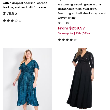
with a draped neckline, corset
A stunning sequin gown with a
bodice, and back slit for ease.
detachable tulle overskirt,
$179.95
featuring embellished straps and
woven lining.
$599.00
From $259.97
Save up to $339 (57%)