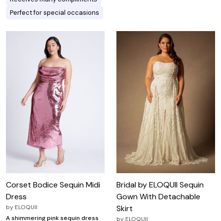
Perfect for special occasions
Corset Bodice Sequin Midi
Bridal by ELOQUII Sequin
Dress
Gown With Detachable
by
ELOQUII
Skirt
A shimmering pink sequin dress
by
ELOQUII