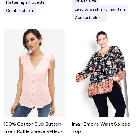
True to size
Flattering silhouette
Easy to wash and maintain
Comfortable fit
Comfortable fit
100% Cotton Slub Button-
Imari Empire Waist Spliced
Front Ruffle Sleeve V-Neck
Top