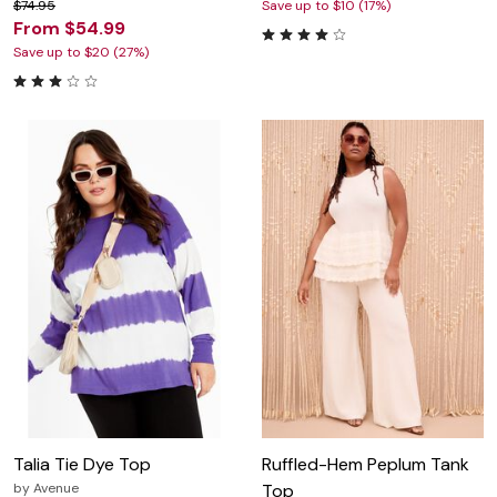
$74.95
Save up to $10 (17%)
From $54.99
Save up to $20 (27%)
Talia Tie Dye Top
Ruffled-Hem Peplum Tank
by
Avenue
Top