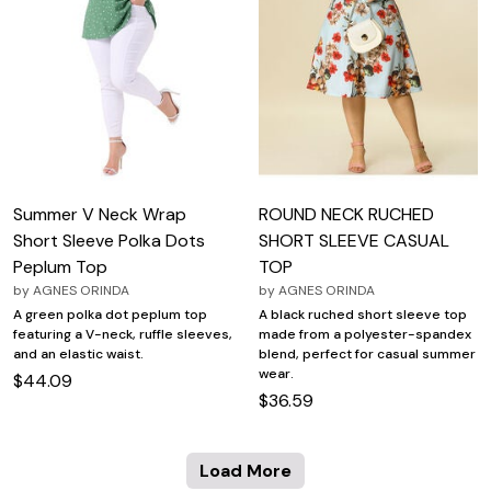
Summer V Neck Wrap
ROUND NECK RUCHED
Short Sleeve Polka Dots
SHORT SLEEVE CASUAL
Peplum Top
TOP
by
AGNES ORINDA
by
AGNES ORINDA
A green polka dot peplum top
A black ruched short sleeve top
featuring a V-neck, ruffle sleeves,
made from a polyester-spandex
and an elastic waist.
blend, perfect for casual summer
wear.
$44.09
$36.59
Load More