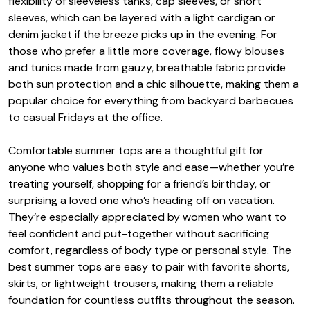
flexibility of sleeveless tanks, cap sleeves, or short
sleeves, which can be layered with a light cardigan or
denim jacket if the breeze picks up in the evening. For
those who prefer a little more coverage, flowy blouses
and tunics made from gauzy, breathable fabric provide
both sun protection and a chic silhouette, making them a
popular choice for everything from backyard barbecues
to casual Fridays at the office.
Comfortable summer tops are a thoughtful gift for
anyone who values both style and ease—whether you’re
treating yourself, shopping for a friend’s birthday, or
surprising a loved one who’s heading off on vacation.
They’re especially appreciated by women who want to
feel confident and put-together without sacrificing
comfort, regardless of body type or personal style. The
best summer tops are easy to pair with favorite shorts,
skirts, or lightweight trousers, making them a reliable
foundation for countless outfits throughout the season.