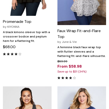
Promenade Top
by
KIYONNA
Faux Wrap Fit-and-Flare
A black kimono sleeve top with a
Top
crossover bodice and peplum
hem for a flattering fit.
by
June & Vie
$68.00
A feminine black faux wrap top
with flutter sleeves and a
flattering fit-and-flare silhouette.
$89.99
From $58.98
Save up to $31 (34%)