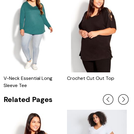
V-Neck Essential Long
Crochet Cut Out Top
O
Sleeve Tee
Related Pages