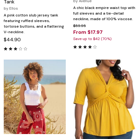
Tank
by
Avenue
A chic black empire waist top with
by
Ellos
full sleeves and a tie-detail
A pink cotton slub jersey tank
neckline, made of 100% viscose.
featuring ruffled sleeves,
$59.95
tortoise buttons, and a flattering
From $17.97
V-neckline.
$44.90
Save up to $42 (70%)