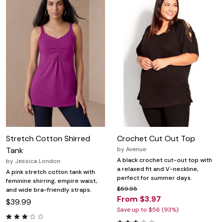
Stretch Cotton Shirred
Crochet Cut Out Top
Tank
by
Avenue
A black crochet cut-out top with
by
Jessica London
a relaxed fit and V-neckline,
A pink stretch cotton tank with
perfect for summer days.
feminine shirring, empire waist,
$59.95
and wide bra-friendly straps.
From $3.97
$39.99
Save up to $56 (93%)