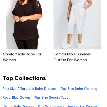
S
Comfortable Tops For
Comfortable Summer
Women
Outfits For Women
Top Collections
Plus Size Affordable Boho Dresses
Plus Size Boho Clothing
Royal Blue Gowns
Plus Size Sequin Tops
Disco Style Dresses
Plus Size Sweater Dresses For Women