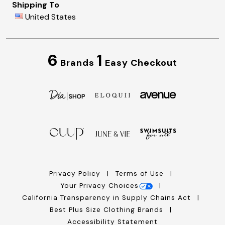
Shipping To
United States
6
1
Brands
Easy Checkout
Privacy Policy
Terms of Use
Your Privacy Choices
California Transparency in Supply Chains Act
Best Plus Size Clothing Brands
Accessibility Statement