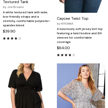
Textured Tank
by
Joe Browns
A white textured tank with wide,
bra-friendly straps and a
Caycee Twist Top
stretchy, comfortable polyester-
by
KIYONNA
spandex blend.
A luxuriously soft jersey knit top
$39.90
featuring a twist bodice and 3/4
sleeves for comfortable
coverage.
$64.00