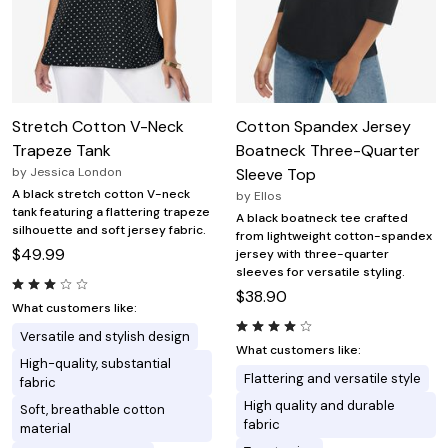
Stretch Cotton V-Neck
Cotton Spandex Jersey
Trapeze Tank
Boatneck Three-Quarter
by
Jessica London
Sleeve Top
A black stretch cotton V-neck
by
Ellos
tank featuring a flattering trapeze
A black boatneck tee crafted
silhouette and soft jersey fabric.
from lightweight cotton-spandex
$49.99
jersey with three-quarter
sleeves for versatile styling.
$38.90
What customers like:
Versatile and stylish design
What customers like:
High-quality, substantial
Flattering and versatile style
fabric
High quality and durable
Soft, breathable cotton
fabric
material