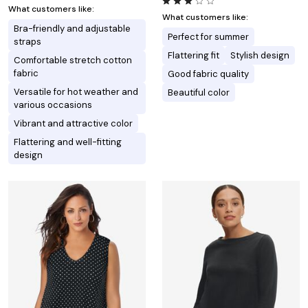
What customers like:
What customers like:
Bra-friendly and adjustable
Perfect for summer
straps
Flattering fit
Stylish design
Comfortable stretch cotton
fabric
Good fabric quality
Versatile for hot weather and
Beautiful color
various occasions
Vibrant and attractive color
Flattering and well-fitting
design