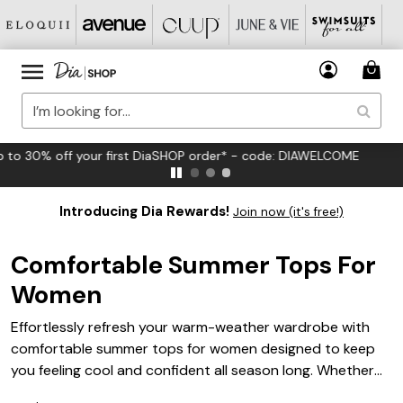
FREE US Standard Shipping on Orders $125+*
Introducing Dia Rewards!
Join now (it's free!)
Comfortable Summer Tops For
Women
Effortlessly refresh your warm-weather wardrobe with
comfortable summer tops for women designed to keep
you feeling cool and confident all season long. Whether
you're heading out for a casual brunch or enjoying a