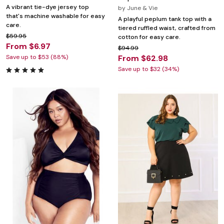
A vibrant tie-dye jersey top
by
June & Vie
that's machine washable for easy
A playful peplum tank top with a
care.
tiered ruffled waist, crafted from
$59.95
cotton for easy care.
From $6.97
$94.99
Save up to $53 (88%)
From $62.98
Save up to $32 (34%)