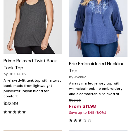
Prime Relaxed Twist Back
Brie Embroidered Neckline
Tank Top
Top
by
RBX ACTIVE
by
Avenue
A relaxed-fit tank top with a twist
A navy marled jersey top with
back, made from lightweight
whimsical neckline embroidery
polyester-rayon blend for
and a comfortable relaxed fit.
comfort.
$59.95
$32.99
From $11.98
Save up to $48 (80%)