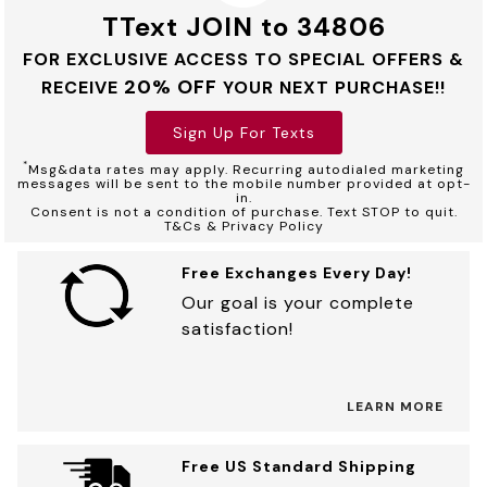
TText JOIN to 34806
FOR EXCLUSIVE ACCESS TO SPECIAL OFFERS &
20% OFF
RECEIVE
YOUR NEXT PURCHASE!!
Sign Up For Texts
*
Msg&data rates may apply. Recurring autodialed marketing
messages will be sent to the mobile number provided at opt-
in.
Consent is not a condition of purchase. Text STOP to quit.
T&Cs & Privacy Policy
Free Exchanges Every Day!
Our goal is your complete
satisfaction!
LEARN MORE
Free US Standard Shipping