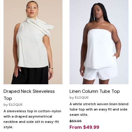
Draped Neck Sleeveless
Linen Column Tube Top
Top
by
ELOQUII
A white stretch woven linen blend
by
ELOQUII
tube top with an easy fit and side
A sleeveless top in cotton-nylon
seam slits.
with a draped asymmetrical
$59.95
neckline and side slit in easy-fit
From $49.99
style.