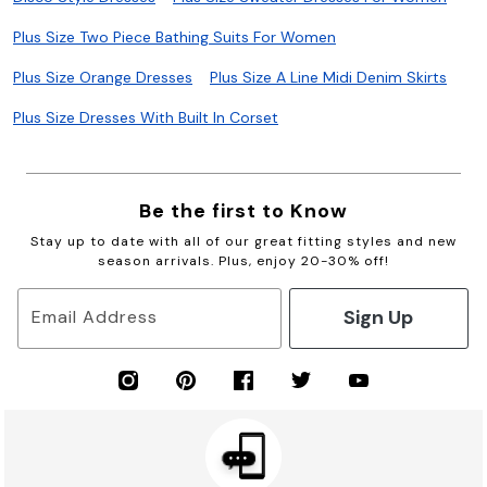
Plus Size Two Piece Bathing Suits For Women
Plus Size Orange Dresses
Plus Size A Line Midi Denim Skirts
Plus Size Dresses With Built In Corset
Be the first to Know
Stay up to date with all of our great fitting styles and new
season arrivals. Plus, enjoy 20-30% off!
Sign Up
Email Address