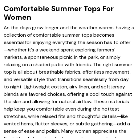
Comfortable Summer Tops For
Women
As the days grow longer and the weather warms, having a
collection of comfortable summer tops becomes
essential for enjoying everything the season has to offer
—whether it’s a weekend spent exploring farmers’
markets, a spontaneous picnic in the park, or simply
relaxing on a shaded patio with friends. The right summer
top is all about breathable fabrics, effortless movement,
and versatile style that transitions seamlessly from day
to night. Lightweight cotton, airy linen, and soft jersey
blends are favored choices, offering a cool touch against
the skin and allowing for natural airflow. These materials
help keep you comfortable even during the hottest
stretches, while relaxed fits and thoughtful details—like
vented hems, flutter sleeves, or subtle gathering—add a
sense of ease and polish. Many women appreciate the