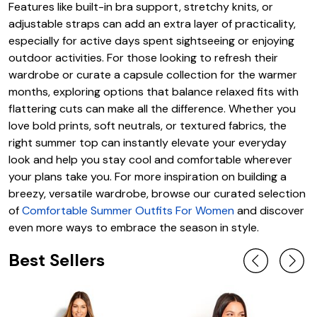
Features like built-in bra support, stretchy knits, or
adjustable straps can add an extra layer of practicality,
especially for active days spent sightseeing or enjoying
outdoor activities. For those looking to refresh their
wardrobe or curate a capsule collection for the warmer
months, exploring options that balance relaxed fits with
flattering cuts can make all the difference. Whether you
love bold prints, soft neutrals, or textured fabrics, the
right summer top can instantly elevate your everyday
look and help you stay cool and comfortable wherever
your plans take you. For more inspiration on building a
breezy, versatile wardrobe, browse our curated selection
of
Comfortable Summer Outfits For Women
and discover
even more ways to embrace the season in style.
Best Sellers