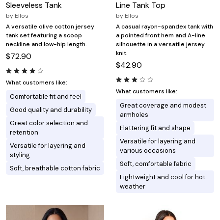
Sleeveless Tank
Line Tank Top
by
Ellos
by
Ellos
A versatile olive cotton jersey
A casual rayon-spandex tank with
tank set featuring a scoop
a pointed front hem and A-line
neckline and low-hip length.
silhouette in a versatile jersey
knit.
$72.90
$42.90
What customers like:
What customers like:
Comfortable fit and feel
Great coverage and modest
Good quality and durability
armholes
Great color selection and
Flattering fit and shape
retention
Versatile for layering and
Versatile for layering and
various occasions
styling
Soft, comfortable fabric
Soft, breathable cotton fabric
Lightweight and cool for hot
weather