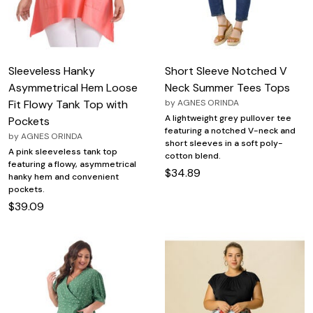
Sleeveless Hanky
Short Sleeve Notched V
Asymmetrical Hem Loose
Neck Summer Tees Tops
Fit Flowy Tank Top with
by
AGNES ORINDA
A lightweight grey pullover tee
Pockets
featuring a notched V-neck and
by
AGNES ORINDA
short sleeves in a soft poly-
A pink sleeveless tank top
cotton blend.
featuring a flowy, asymmetrical
$34.89
hanky hem and convenient
pockets.
$39.09