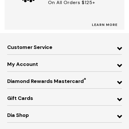
On All Orders $125+
LEARN MORE
Customer Service
My Account
®
Diamond Rewards Mastercard
Gift Cards
Dia Shop