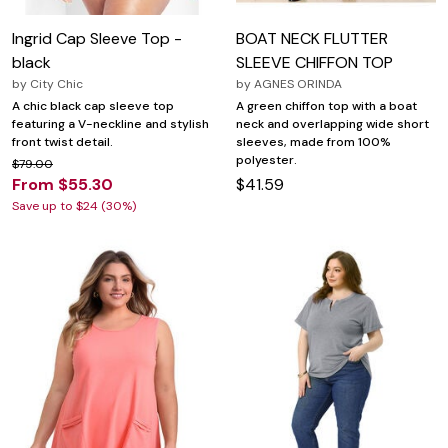
Ingrid Cap Sleeve Top -
BOAT NECK FLUTTER
black
SLEEVE CHIFFON TOP
by
City Chic
by
AGNES ORINDA
A chic black cap sleeve top
A green chiffon top with a boat
featuring a V-neckline and stylish
neck and overlapping wide short
front twist detail.
sleeves, made from 100%
polyester.
$79.00
From $55.30
$41.59
Save up to $24 (30%)