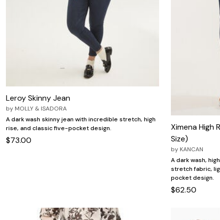
Leroy Skinny Jean
by
MOLLY & ISADORA
A dark wash skinny jean with incredible stretch, high
Ximena High R
rise, and classic five-pocket design.
Size)
$73.00
by
KANCAN
A dark wash, hig
stretch fabric, li
pocket design.
$62.50