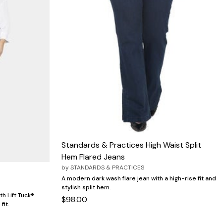
Standards & Practices High Waist Split
Hem Flared Jeans
by
STANDARDS & PRACTICES
A modern dark wash flare jean with a high-rise fit and
stylish split hem.
th Lift Tuck®
$98.00
fit.