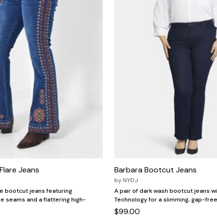
Flare Jeans
Barbara Bootcut Jeans
by
NYDJ
ue bootcut jeans featuring
A pair of dark wash bootcut jeans wi
 seams and a flattering high-
Technology for a slimming, gap-free 
$99.00