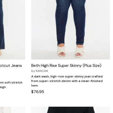
ootcut Jeans
Beth High Rise Super Skinny (Plus Size)
by
KANCAN
A dark wash, high-rise super skinny jean crafted
from super-stretch denim with a clean-finished
om soft stretch
hem.
sign.
$76.95