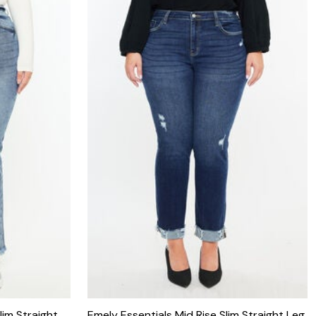
lim Straight
Emely Essentials Mid Rise Slim Straight Leg