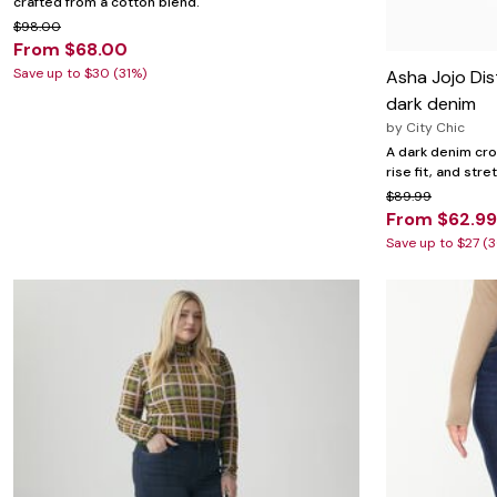
crafted from a cotton blend.
$98.00
From $68.00
Save up to $30 (31%)
Asha Jojo Dis
dark denim
by
City Chic
A dark denim cro
rise fit, and str
$89.99
From $62.99
Save up to $27 (