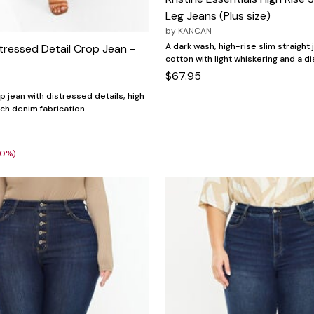
Leg Jeans (Plus size)
by
KANCAN
A dark wash, high-rise slim straight 
tressed Detail Crop Jean -
cotton with light whiskering and a 
$67.95
p jean with distressed details, high
etch denim fabrication.
30%)