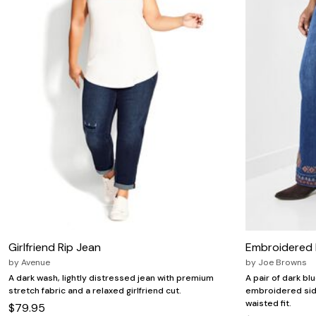
Zaleska Jewelry
AREASTARS
Girlfriend Rip Jean
Embroidered 
by
Avenue
by
Joe Browns
A dark wash, lightly distressed jean with premium
A pair of dark bl
stretch fabric and a relaxed girlfriend cut.
embroidered side
waisted fit.
$79.95