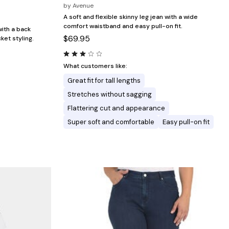
by
Avenue
A soft and flexible skinny leg jean with a wide
comfort waistband and easy pull-on fit.
with a back
$69.95
ket styling.
What customers like:
Great fit for tall lengths
Stretches without sagging
Flattering cut and appearance
Super soft and comfortable
Easy pull-on fit