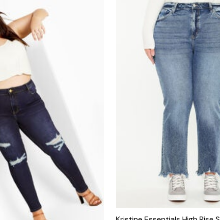
Kristine Essentials High Rise S