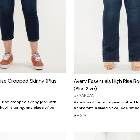
ise Cropped Skinny (Plus
Avery Essentials High Rise B
(Plus Size)
by
KANCAN
h-rise cropped skinny jean with
A dark wash bootcut jean crafted fr
ght whiskering, and classic five-
denim with a classic five-pocket de
$63.95