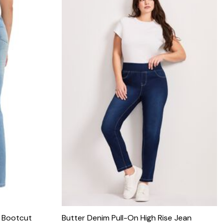
c Bootcut
Butter Denim Pull-On High Rise Jean