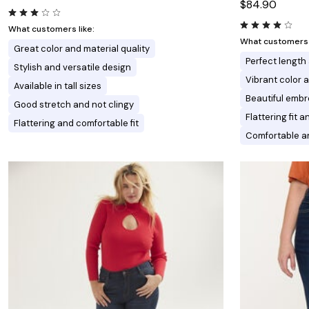
$84.90
What customers like:
What customers l
Great color and material quality
Perfect length 
Stylish and versatile design
Vibrant color
Available in tall sizes
Beautiful embr
Good stretch and not clingy
Flattering fit a
Flattering and comfortable fit
Comfortable an