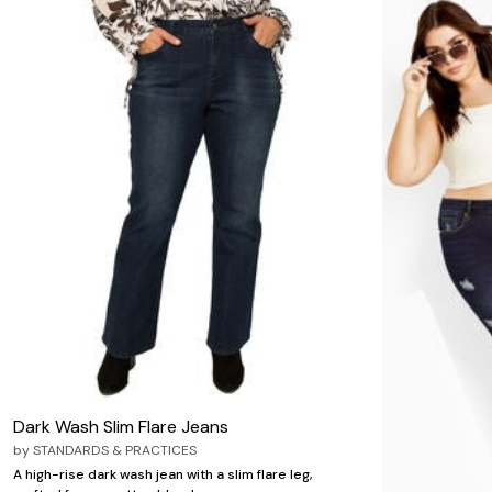
Dark Wash Slim Flare Jeans
by
STANDARDS & PRACTICES
A high-rise dark wash jean with a slim flare leg,