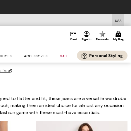
FREE US Standard Shipping on O
USA
Card
Sign In
Rewards
My Bag
Personal Styling
SHOES
ACCESSORIES
SALE
s free!)
ned to flatter and fit, these jeans are a versatile wardrobe
ouch, making them an ideal choice for almost any occasion.
r fashion game with these must-have essentials.