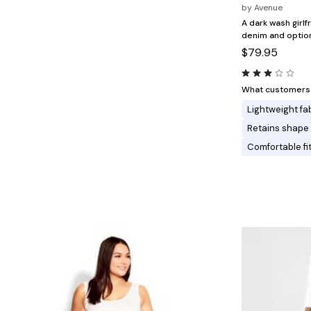
Minnie Rose
Animal Print
by
Avenue
MM LaFleur
Linen, Lace & Crochet
A dark wash girl
Molly & Isadora
denim and optiona
Nabs and Babs
$79.95
Nomads Swimwear
NOOD
NYDJ
Poplinen
What customers l
Proclaim
Lightweight fa
Prologue Shoes
RBX Active
Retains shape
Reistor
Comfortable fi
Richantee
See Rose Go
Slink Jeans
Sonia Hou
Standards & Practices
Swimsuits For All
Sydney's Closet
Tadashi Shoji
The Standard Stitch
Unique Vintage
Vaila Shoes
Vitality
Wydr Studios