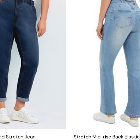
end Stretch Jean
Stretch Mid-rise Back Elasti