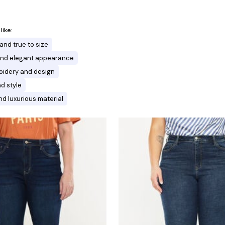
ike:
and true to size
 and elegant appearance
oidery and design
nd style
d luxurious material