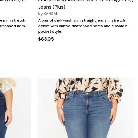
Jeans (Plus)
by
KANCAN
jean in stretch
A pair of dark wash slim straight jeans in stretch
distressed hem.
denim with cuffed distressed hems and classic 5-
pocket style.
$63.95