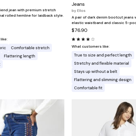
Jeans
friend jean with premium stretch
by
Ellos
l rolled hemline for laidback style.
A pair of dark denim bootcut jeans 
elastic waistband and classic 5-poc
$76.90
ike:
What customers like:
bric
Comfortable stretch
True to size and perfect length
Flattering length
Stretchy and flexible material
t
Stays up without a belt
Flattering and slimming design
Comfortable fit