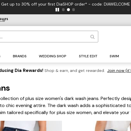
S
BRANDS
WEDDING SHOP
STYLE EDIT
SWIM
ducing Dia Rewards!
Shop & earn, and get rewarded.
Join now (it'
ans
llection of plus size women's dark wash jeans. Perfectly desig
 to chic evening attire. The dark wash adds a sophisticated t
m tailored specifically for plus size women, and elevate you