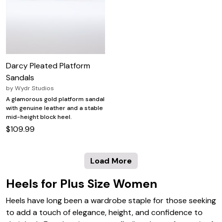
Darcy Pleated Platform
Sandals
by
Wydr Studios
A glamorous gold platform sandal
with genuine leather and a stable
mid-height block heel.
$109.99
Load More
Heels for Plus Size Women
Heels have long been a wardrobe staple for those seeking
to add a touch of elegance, height, and confidence to