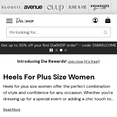
Get up to 30% off your first DiaSHOP order* - code: DIAWELCOME
Introducing Dia Rewards!
Join now (it's free!)
Heels For Plus Size Women
Heels for plus size women offer the perfect combination
of style and confidence for any occasion. Whether you're
dressing up for a special event or adding a chic touch to
your everyday look, finding the right pair can make all the
Read More
difference. Explore a wide array of fashionable options