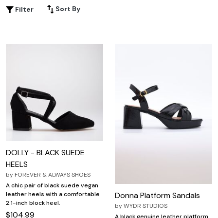
designed to complement your unique shape and personal
Sort By
Filter
style. With so many choices available, it's easy to step
out feeling comfortable, supported, and ready to turn
heads wherever you go.
DOLLY - BLACK SUEDE
HEELS
by
FOREVER & ALWAYS SHOES
A chic pair of black suede vegan
Donna Platform Sandals
leather heels with a comfortable
2.1-inch block heel.
by
WYDR STUDIOS
$104.99
A black genuine leather platform