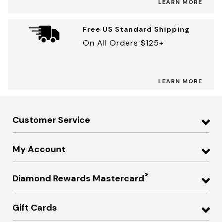
LEARN MORE
Free US Standard Shipping
On All Orders $125+
LEARN MORE
Customer Service
My Account
®
Diamond Rewards Mastercard
Gift Cards