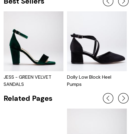
Best Sellers
JESS - GREEN VELVET
Dolly Low Block Heel
J
SANDALS
Pumps
Related Pages