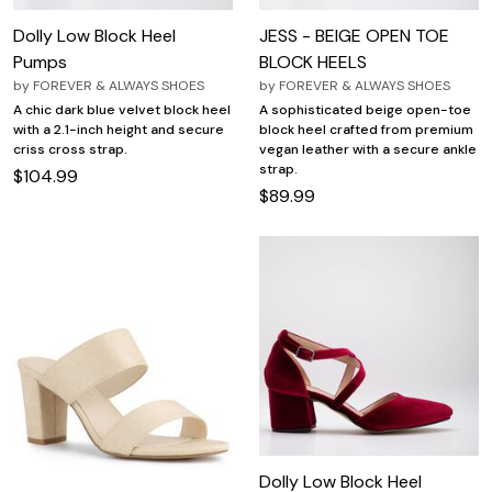
Dolly Low Block Heel
JESS - BEIGE OPEN TOE
Pumps
BLOCK HEELS
by
FOREVER & ALWAYS SHOES
by
FOREVER & ALWAYS SHOES
A chic dark blue velvet block heel
A sophisticated beige open-toe
with a 2.1-inch height and secure
block heel crafted from premium
criss cross strap.
vegan leather with a secure ankle
strap.
$104.99
$89.99
Dolly Low Block Heel