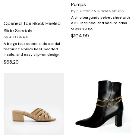
Pumps
by
FOREVER & ALWAYS SHOES
A chic burgundy velvet shoe with
Opened Toe Block Heeled
a 2.1-inch heel and secure criss-
cross strap.
Slide Sandals
$104.99
by
ALLEGRA K
A beige faux suede slide sandal
featuring a block heel, padded
insole, and easy slip-on design.
$68.29