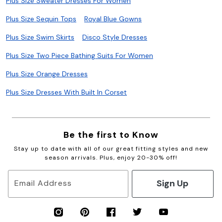
Plus Size Sweater Dresses For Women
Plus Size Sequin Tops
Royal Blue Gowns
Plus Size Swim Skirts
Disco Style Dresses
Plus Size Two Piece Bathing Suits For Women
Plus Size Orange Dresses
Plus Size Dresses With Built In Corset
Be the first to Know
Stay up to date with all of our great fitting styles and new
season arrivals. Plus, enjoy 20-30% off!
Sign Up
Email Address