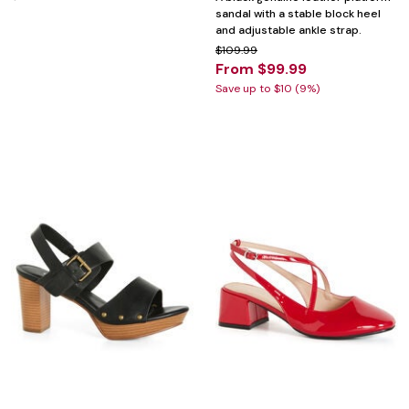
sandal with a stable block heel
and adjustable ankle strap.
$109.99
From $99.99
Save up to $10 (9%)