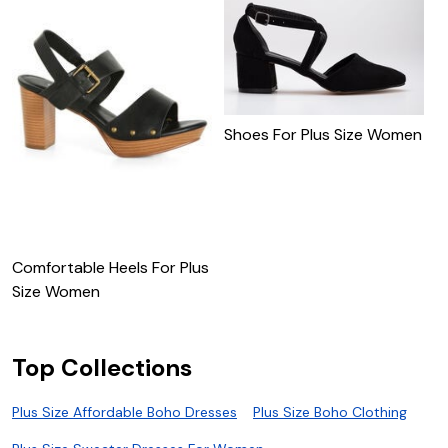
Shoes For Plus Size Women
W
W
Comfortable Heels For Plus
Size Women
Top Collections
Plus Size Affordable Boho Dresses
Plus Size Boho Clothing