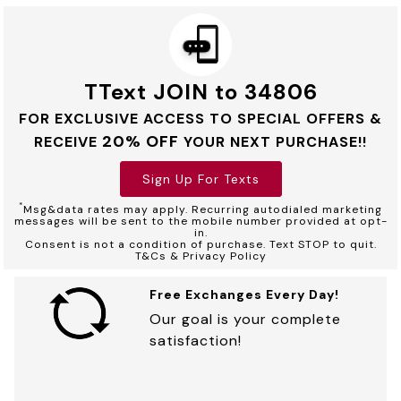
TText JOIN to 34806
FOR EXCLUSIVE ACCESS TO SPECIAL OFFERS &
20% OFF
RECEIVE
YOUR NEXT PURCHASE!!
Sign Up For Texts
*
Msg&data rates may apply. Recurring autodialed marketing
messages will be sent to the mobile number provided at opt-
in.
Consent is not a condition of purchase. Text STOP to quit.
T&Cs & Privacy Policy
Free Exchanges Every Day!
Our goal is your complete
satisfaction!