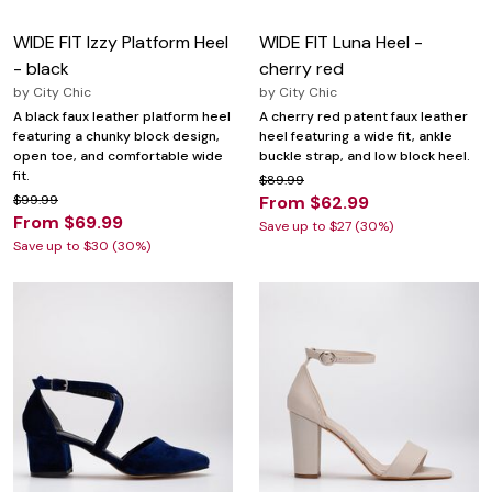
WIDE FIT Izzy Platform Heel
WIDE FIT Luna Heel -
- black
cherry red
by
City Chic
by
City Chic
A black faux leather platform heel
A cherry red patent faux leather
featuring a chunky block design,
heel featuring a wide fit, ankle
open toe, and comfortable wide
buckle strap, and low block heel.
fit.
$89.99
$99.99
From $62.99
From $69.99
Save up to $27 (30%)
Save up to $30 (30%)