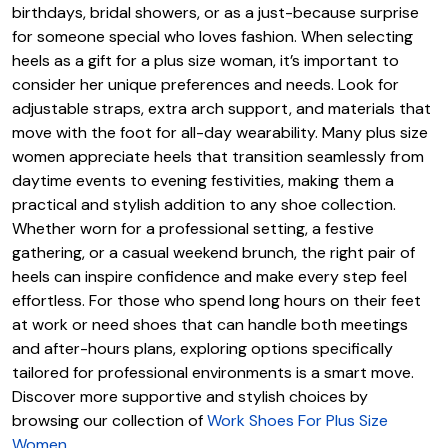
birthdays, bridal showers, or as a just-because surprise
for someone special who loves fashion. When selecting
heels as a gift for a plus size woman, it’s important to
consider her unique preferences and needs. Look for
adjustable straps, extra arch support, and materials that
move with the foot for all-day wearability. Many plus size
women appreciate heels that transition seamlessly from
daytime events to evening festivities, making them a
practical and stylish addition to any shoe collection.
Whether worn for a professional setting, a festive
gathering, or a casual weekend brunch, the right pair of
heels can inspire confidence and make every step feel
effortless. For those who spend long hours on their feet
at work or need shoes that can handle both meetings
and after-hours plans, exploring options specifically
tailored for professional environments is a smart move.
Discover more supportive and stylish choices by
browsing our collection of
Work Shoes For Plus Size
Women
.