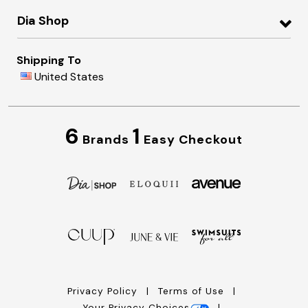
Dia Shop
Shipping To
United States
6
1
Brands
Easy Checkout
Privacy Policy
Terms of Use
Your Privacy Choices