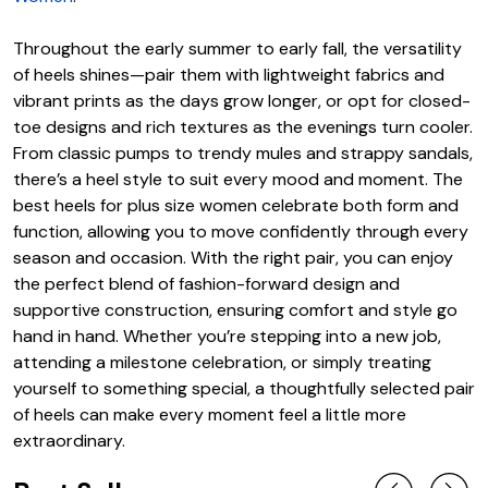
Throughout the early summer to early fall, the versatility
of heels shines—pair them with lightweight fabrics and
vibrant prints as the days grow longer, or opt for closed-
toe designs and rich textures as the evenings turn cooler.
From classic pumps to trendy mules and strappy sandals,
there’s a heel style to suit every mood and moment. The
best heels for plus size women celebrate both form and
function, allowing you to move confidently through every
season and occasion. With the right pair, you can enjoy
the perfect blend of fashion-forward design and
supportive construction, ensuring comfort and style go
hand in hand. Whether you’re stepping into a new job,
attending a milestone celebration, or simply treating
yourself to something special, a thoughtfully selected pair
of heels can make every moment feel a little more
extraordinary.