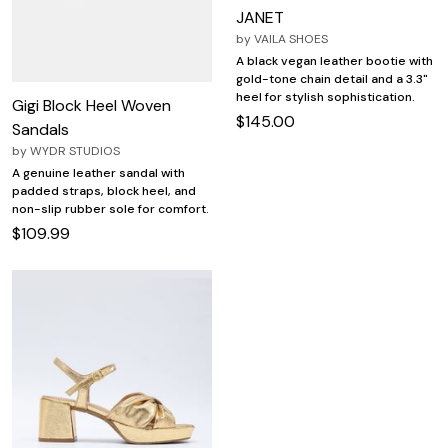
JANET
by
VAILA SHOES
A black vegan leather bootie with
gold-tone chain detail and a 3.3"
heel for stylish sophistication.
Gigi Block Heel Woven
$145.00
Sandals
by
WYDR STUDIOS
A genuine leather sandal with
padded straps, block heel, and
non-slip rubber sole for comfort.
$109.99