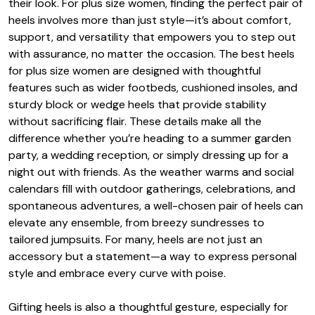
their look. For plus size women, finding the perfect pair of
heels involves more than just style—it’s about comfort,
support, and versatility that empowers you to step out
with assurance, no matter the occasion. The best heels
for plus size women are designed with thoughtful
features such as wider footbeds, cushioned insoles, and
sturdy block or wedge heels that provide stability
without sacrificing flair. These details make all the
difference whether you’re heading to a summer garden
party, a wedding reception, or simply dressing up for a
night out with friends. As the weather warms and social
calendars fill with outdoor gatherings, celebrations, and
spontaneous adventures, a well-chosen pair of heels can
elevate any ensemble, from breezy sundresses to
tailored jumpsuits. For many, heels are not just an
accessory but a statement—a way to express personal
style and embrace every curve with poise.
Gifting heels is also a thoughtful gesture, especially for