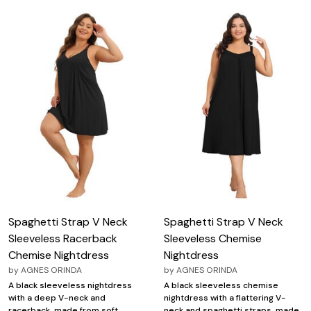
Spaghetti Strap V Neck
Spaghetti Strap V Neck
Sleeveless Racerback
Sleeveless Chemise
Chemise Nightdress
Nightdress
by
AGNES ORINDA
by
AGNES ORINDA
A black sleeveless nightdress
A black sleeveless chemise
with a deep V-neck and
nightdress with a flattering V-
racerback, made from soft
neck and spaghetti straps, made