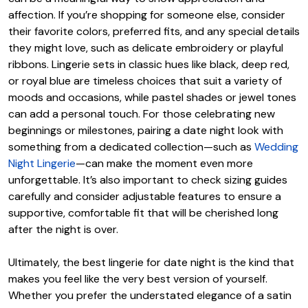
affection. If you’re shopping for someone else, consider
their favorite colors, preferred fits, and any special details
they might love, such as delicate embroidery or playful
ribbons. Lingerie sets in classic hues like black, deep red,
or royal blue are timeless choices that suit a variety of
moods and occasions, while pastel shades or jewel tones
can add a personal touch. For those celebrating new
beginnings or milestones, pairing a date night look with
something from a dedicated collection—such as
Wedding
Night Lingerie
—can make the moment even more
unforgettable. It’s also important to check sizing guides
carefully and consider adjustable features to ensure a
supportive, comfortable fit that will be cherished long
after the night is over.
Ultimately, the best lingerie for date night is the kind that
makes you feel like the very best version of yourself.
Whether you prefer the understated elegance of a satin