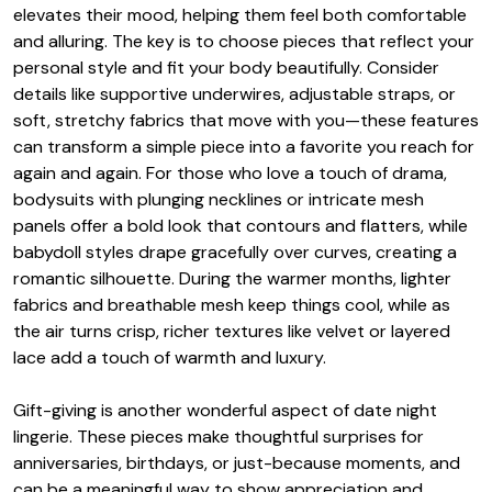
elevates their mood, helping them feel both comfortable
and alluring. The key is to choose pieces that reflect your
personal style and fit your body beautifully. Consider
details like supportive underwires, adjustable straps, or
soft, stretchy fabrics that move with you—these features
can transform a simple piece into a favorite you reach for
again and again. For those who love a touch of drama,
bodysuits with plunging necklines or intricate mesh
panels offer a bold look that contours and flatters, while
babydoll styles drape gracefully over curves, creating a
romantic silhouette. During the warmer months, lighter
fabrics and breathable mesh keep things cool, while as
the air turns crisp, richer textures like velvet or layered
lace add a touch of warmth and luxury.
Gift-giving is another wonderful aspect of date night
lingerie. These pieces make thoughtful surprises for
anniversaries, birthdays, or just-because moments, and
can be a meaningful way to show appreciation and