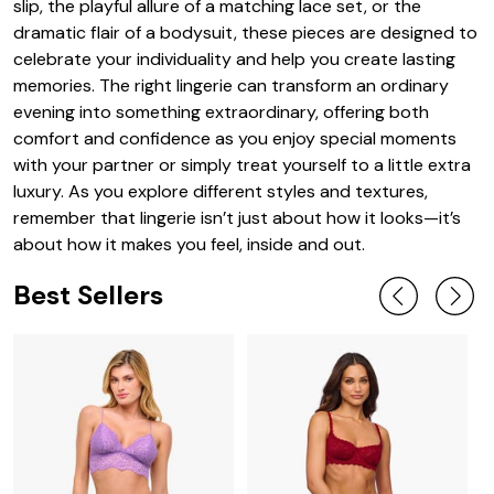
slip, the playful allure of a matching lace set, or the
dramatic flair of a bodysuit, these pieces are designed to
celebrate your individuality and help you create lasting
memories. The right lingerie can transform an ordinary
evening into something extraordinary, offering both
comfort and confidence as you enjoy special moments
with your partner or simply treat yourself to a little extra
luxury. As you explore different styles and textures,
remember that lingerie isn’t just about how it looks—it’s
about how it makes you feel, inside and out.
Best Sellers