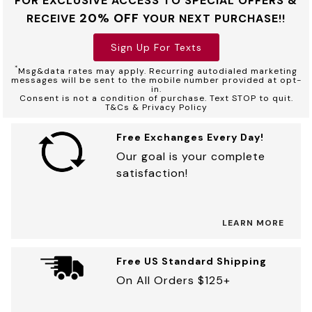
FOR EXCLUSIVE ACCESS TO SPECIAL OFFERS &
20% OFF
RECEIVE
YOUR NEXT PURCHASE!!
Sign Up For Texts
*
Msg&data rates may apply. Recurring autodialed marketing
messages will be sent to the mobile number provided at opt-
in.
Consent is not a condition of purchase. Text STOP to quit.
T&Cs & Privacy Policy
Free Exchanges Every Day!
Our goal is your complete
satisfaction!
LEARN MORE
Free US Standard Shipping
On All Orders $125+