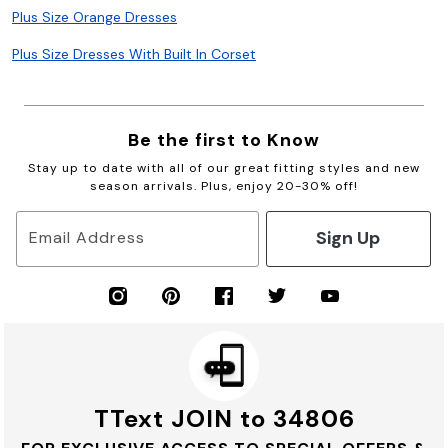
Plus Size Orange Dresses
Plus Size Dresses With Built In Corset
Be the first to Know
Stay up to date with all of our great fitting styles and new
season arrivals. Plus, enjoy 20-30% off!
Sign Up
Email Address
TText JOIN to 34806