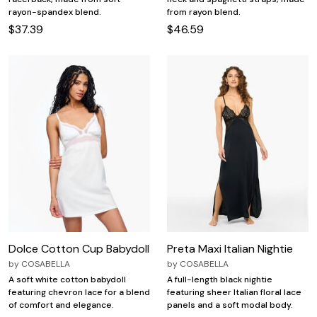
rayon-spandex blend.
from rayon blend.
$37.39
$46.59
Dolce Cotton Cup Babydoll
Preta Maxi Italian Nightie
by
COSABELLA
by
COSABELLA
A soft white cotton babydoll
A full-length black nightie
featuring chevron lace for a blend
featuring sheer Italian floral lace
of comfort and elegance.
panels and a soft modal body.