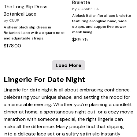
Bralette
The Long Slip Dress -
by
COSABELLA
Botanical Lace
A black Italian floral lace bralette
by
CUUP
featuring a longline band, wide
straps, and supportive power
A sheer black slip dress in
mesh lining.
Botanical Lace with a square neck
and adjustable straps.
$89.75
$178.00
Load More
Lingerie For Date Night
Lingerie for date night is all about embracing confidence,
celebrating your unique shape, and setting the mood for
a memorable evening. Whether you’re planning a candlelit
dinner at home, a spontaneous night out, or a cozy movie
marathon with someone special, the right lingerie can
make all the difference. Many people find that slipping
into a delicate lace set or a sultry satin slip instantly