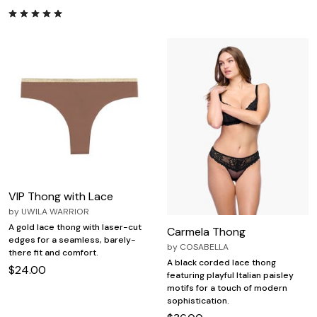
VIP Thong with Lace
by
UWILA WARRIOR
A gold lace thong with laser-cut
Carmela Thong
edges for a seamless, barely-
by
COSABELLA
there fit and comfort.
A black corded lace thong
$24.00
featuring playful Italian paisley
motifs for a touch of modern
sophistication.