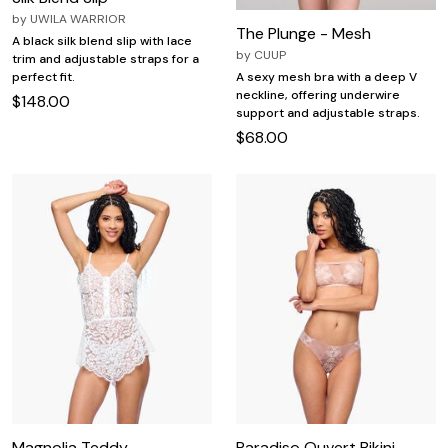
by
UWILA WARRIOR
The Plunge - Mesh
A black silk blend slip with lace
by
CUUP
trim and adjustable straps for a
perfect fit.
A sexy mesh bra with a deep V
neckline, offering underwire
$148.00
support and adjustable straps.
$68.00
Magnolia Teddy
Paradiso Ouvert Bikini