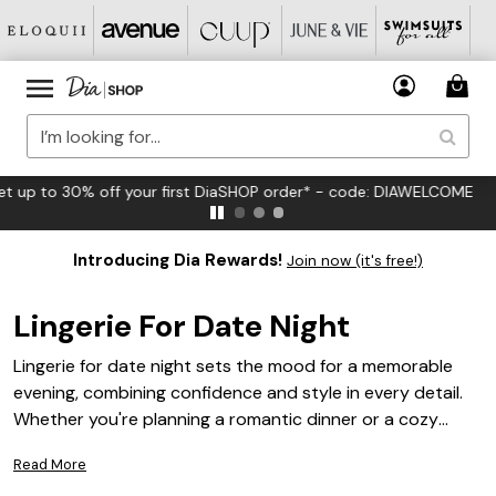
FREE US Standard Shipping on Orders $125+*
Introducing Dia Rewards!
Join now (it's free!)
Lingerie For Date Night
Lingerie for date night sets the mood for a memorable
evening, combining confidence and style in every detail.
Whether you're planning a romantic dinner or a cozy
night in, the right lingerie helps you feel your best.
Read More
Discover a curated selection designed to flatter and