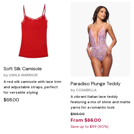
Soft Silk Camisole
by
UWILA WARRIOR
A red silk camisole with lace trim
Paradiso Plunge Teddy
and adjustable straps, perfect
by
COSABELLA
for versatile styling.
A vibrant Italian lace teddy
$68.00
featuring a mix of shine and matte
yarns for a romantic look.
$165.00
From $66.00
Save up to $99 (60%)