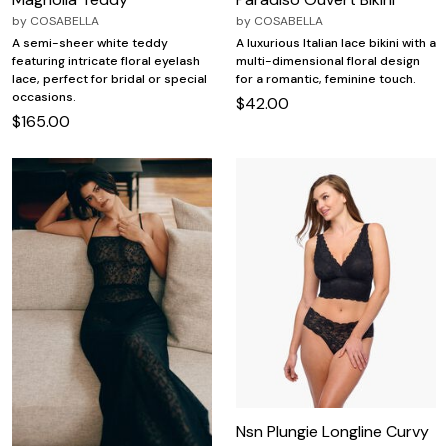
by
COSABELLA
by
COSABELLA
A semi-sheer white teddy
A luxurious Italian lace bikini with a
featuring intricate floral eyelash
multi-dimensional floral design
lace, perfect for bridal or special
for a romantic, feminine touch.
occasions.
$42.00
$165.00
Nsn Plungie Longline Curvy