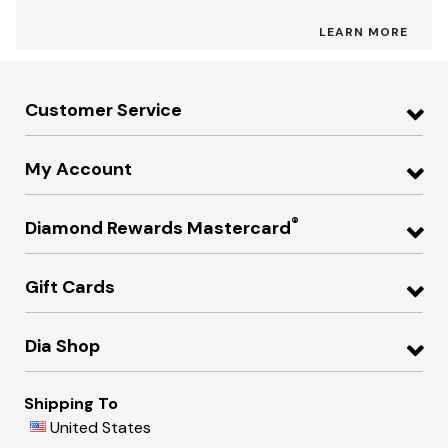
LEARN MORE
Customer Service
My Account
®
Diamond Rewards Mastercard
Gift Cards
Dia Shop
Shipping To
United States