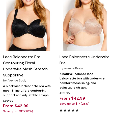
Lace Balconette Bra
Lace Balconette Underwire
Contouring Floral
Bra
Underwire Mesh Stretch
by
Avenue Body
A natural-colored lace
Supportive
balconette bra with underwire,
by
Avenue Body
comfort mesh lining, and
A black lace balconette bra with
adjustable straps.
mesh lining offers contouring
$59.95
support and adjustable straps.
From $42.99
$59.95
Save up to $17 (28%)
From $42.99
Save up to $17 (28%)