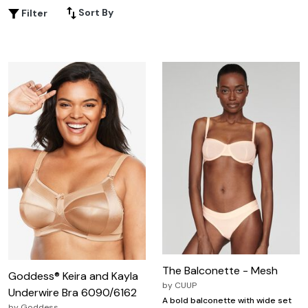
celebrate your curves, so you can embrace every
Sort By
Filter
moment with elegance and allure. Find lingerie for date
night that makes you feel as beautiful as you look.
The Balconette - Mesh
Goddess® Keira and Kayla
by
CUUP
Underwire Bra 6090/6162
A bold balconette with wide set
by
Goddess