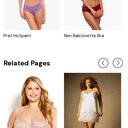
Pret Hotpant
Nsn Balconette Bra
N
Related Pages