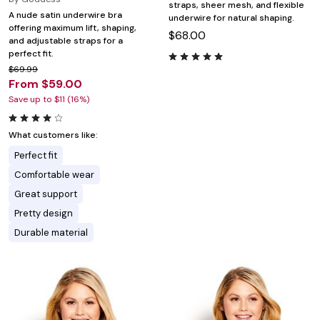
straps, sheer mesh, and flexible
A nude satin underwire bra
underwire for natural shaping.
offering maximum lift, shaping,
$68.00
and adjustable straps for a
perfect fit.
$69.99
From $59.00
Save up to $11 (16%)
What customers like:
Perfect fit
Comfortable wear
Great support
Pretty design
Durable material