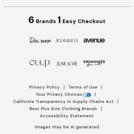
6
1
Brands
Easy Checkout
Privacy Policy
Terms of Use
Your Privacy Choices
California Transparency in Supply Chains Act
Best Plus Size Clothing Brands
Accessibility Statement
Images may be AI generated