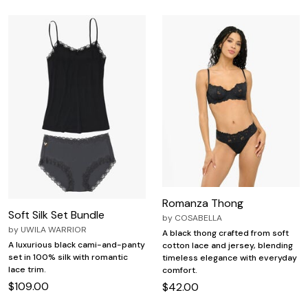
Romanza Thong
Soft Silk Set Bundle
by
COSABELLA
by
UWILA WARRIOR
A black thong crafted from soft
A luxurious black cami-and-panty
cotton lace and jersey, blending
set in 100% silk with romantic
timeless elegance with everyday
lace trim.
comfort.
$109.00
$42.00