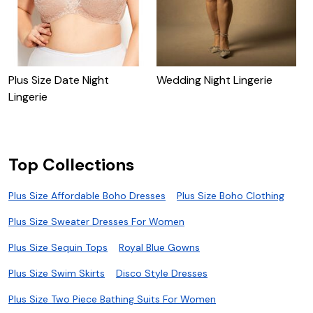
Plus Size Date Night
Wedding Night Lingerie
P
Lingerie
W
Top Collections
Plus Size Affordable Boho Dresses
Plus Size Boho Clothing
Plus Size Sweater Dresses For Women
Plus Size Sequin Tops
Royal Blue Gowns
Plus Size Swim Skirts
Disco Style Dresses
Plus Size Two Piece Bathing Suits For Women