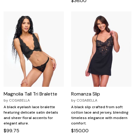
$36.00
Magnolia Tall Tri Bralette
Romanza Slip
by
COSABELLA
by
COSABELLA
A black eyelash lace bralette
A black slip crafted from soft
featuring delicate satin details
cotton lace and jersey, blending
and sheer floral accents for
timeless elegance with modern
elegant allure.
comfort.
$99.75
$150.00