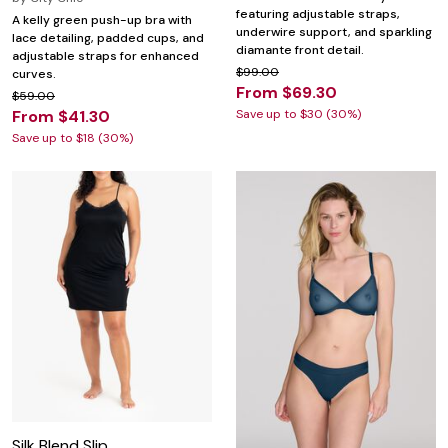
featuring adjustable straps,
A kelly green push-up bra with
underwire support, and sparkling
lace detailing, padded cups, and
diamante front detail.
adjustable straps for enhanced
$99.00
curves.
From $69.30
$59.00
From $41.30
Save up to $30 (30%)
Save up to $18 (30%)
Silk Blend Slip