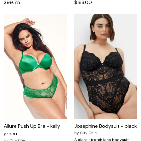
$99.75
$188.00
Allure Push Up Bra - kelly
Josephine Bodysuit - black
green
by
City Chic
A black stretch lace bodysuit
by
City Chic