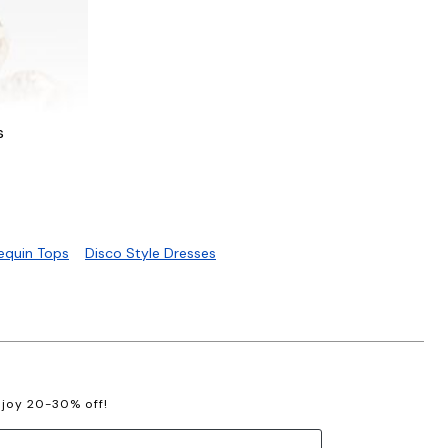
s
C
Sequin Tops
Disco Style Dresses
enjoy 20-30% off!