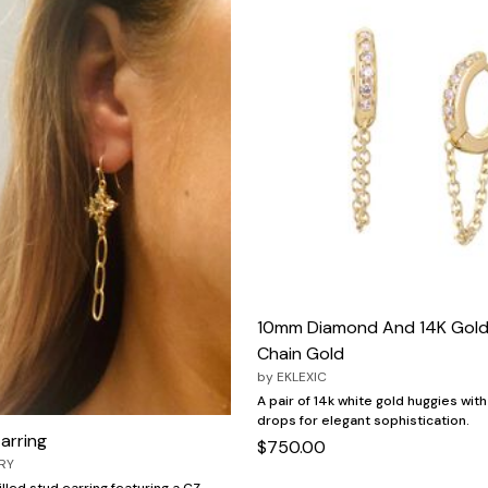
10mm Diamond And 14K Gold
Chain Gold
by
EKLEXIC
A pair of 14k white gold huggies wit
drops for elegant sophistication.
Earring
$750.00
RY