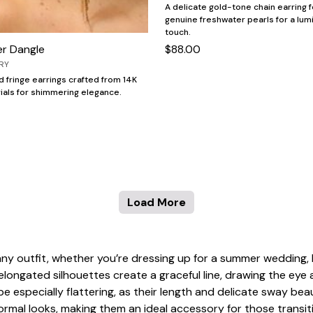
A delicate gold-tone chain earring f
genuine freshwater pearls for a lum
touch.
er Dangle
$88.00
RY
ld fringe earrings crafted from 14K
rials for shimmering elegance.
Load More
any outfit, whether you’re dressing up for a summer wedding, 
r elongated silhouettes create a graceful line, drawing the ey
e especially flattering, as their length and delicate sway be
 formal looks, making them an ideal accessory for those trans