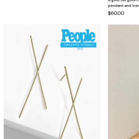
A gold 18K gold-f
Minnie Rose
Animal Print
pendant and tren
MM LaFleur
Linen, Lace & Crochet
Molly & Isadora
$60.00
Nabs and Babs
Nomads Swimwear
NOOD
NYDJ
Poplinen
Proclaim
Prologue Shoes
RBX Active
Reistor
Richantee
See Rose Go
Slink Jeans
Sonia Hou
Standards & Practices
Swimsuits For All
Sydney's Closet
Tadashi Shoji
The Standard Stitch
Unique Vintage
Vaila Shoes
Vitality
Wydr Studios