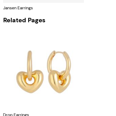
Jansen Earrings
Related Pages
Drop Earrings