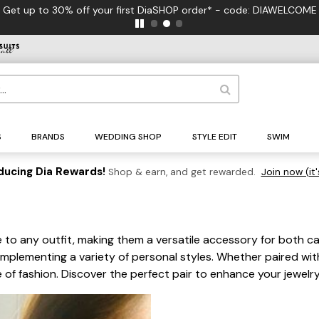
Get up to 30% off your first DiaSHOP order* - code: DIAWELCOME
S
BRANDS
WEDDING SHOP
STYLE EDIT
SWIM
ducing Dia Rewards!
Shop & earn, and get rewarded.
Join now (it'
 to any outfit, making them a versatile accessory for both ca
ementing a variety of personal styles. Whether paired with a
 of fashion. Discover the perfect pair to enhance your jewelr