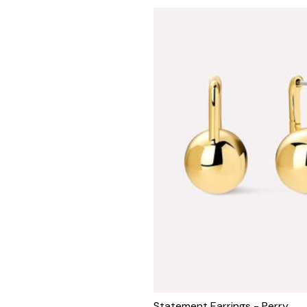
Statement Earrings - Perry