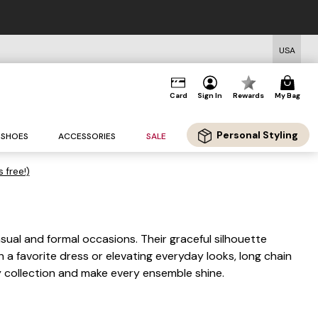
USA
Card
Sign In
Rewards
My Bag
Personal Styling
SHOES
ACCESSORIES
SALE
s free!)
sual and formal occasions. Their graceful silhouette
 favorite dress or elevating everyday looks, long chain
y collection and make every ensemble shine.