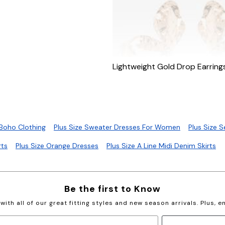
Lightweight Gold Drop Earring
 Boho Clothing
Plus Size Sweater Dresses For Women
Plus Size 
rts
Plus Size Orange Dresses
Plus Size A Line Midi Denim Skirts
Be the first to Know
with all of our great fitting styles and new season arrivals. Plus, 