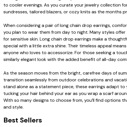
to cooler evenings. As you curate your jewelry collection f
sundresses, tailored blazers, or cozy knits as the months p
When considering a pair of long chain drop earrings, comfort
you plan to wear them from day to night. Many styles offer 
for sensitive skin. Long chain drop earrings make a thoughtf
special with a little extra shine. Their timeless appeal me
anyone who loves to accessorize. For those seeking a touch
similarly elegant look with the added benefit of all-day com
As the season moves from the bright, carefree days of summe
transition seamlessly from outdoor celebrations and vacati
stand alone as a statement piece, these earrings adapt to yo
tucking your hair behind your ear as you wrap a scarf aroun
With so many designs to choose from, you’ll find options t
and style.
Best Sellers