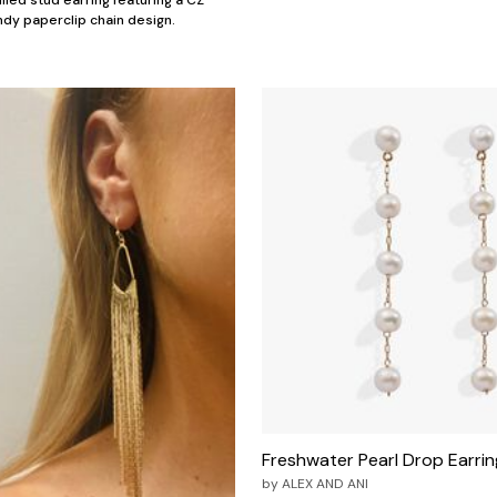
illed stud earring featuring a CZ
dy paperclip chain design.
Freshwater Pearl Drop Earrin
by
ALEX AND ANI