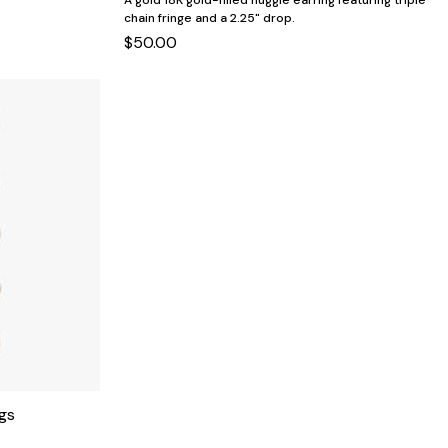
A gold 18K gold-filled huggie earring featuring triple
chain fringe and a 2.25" drop.
$50.00
gs