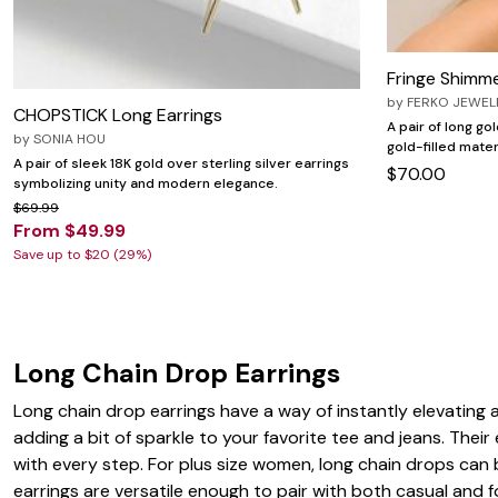
Zaleska Jewelry
AREASTARS
Fringe Shimm
by
FERKO JEWEL
CHOPSTICK Long Earrings
A pair of long go
by
SONIA HOU
gold-filled mate
A pair of sleek 18K gold over sterling silver earrings
$70.00
symbolizing unity and modern elegance.
$69.99
From $49.99
Save up to $20 (29%)
Long Chain Drop Earrings
Long chain drop earrings have a way of instantly elevating 
adding a bit of sparkle to your favorite tee and jeans. Thei
with every step. For plus size women, long chain drops can b
earrings are versatile enough to pair with both casual and