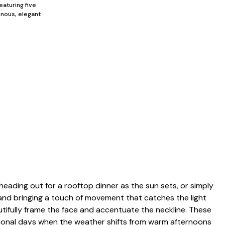
eaturing five
inous, elegant
heading out for a rooftop dinner as the sun sets, or simply
e and bringing a touch of movement that catches the light
autifully frame the face and accentuate the neckline. These
itional days when the weather shifts from warm afternoons