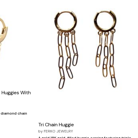
 Huggies With
h diamond chain
Tri Chain Huggie
by
FERKO JEWELRY