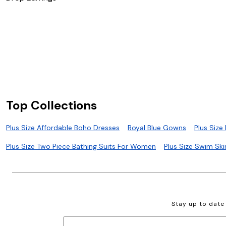
Top Collections
Plus Size Affordable Boho Dresses
Royal Blue Gowns
Plus Size
Plus Size Two Piece Bathing Suits For Women
Plus Size Swim Ski
Stay up to date 