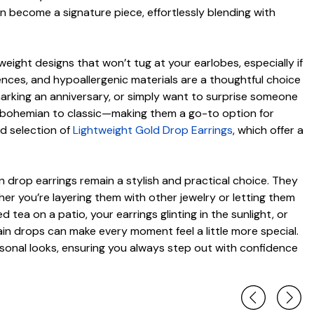
n become a signature piece, effortlessly blending with
weight designs that won’t tug at your earlobes, especially if
ences, and hypoallergenic materials are a thoughtful choice
, marking an anniversary, or simply want to surprise someone
 to bohemian to classic—making them a go-to option for
d selection of
Lightweight Gold Drop Earrings
, which offer a
n drop earrings remain a stylish and practical choice. They
r you’re layering them with other jewelry or letting them
tea on a patio, your earrings glinting in the sunlight, or
ain drops can make every moment feel a little more special.
asonal looks, ensuring you always step out with confidence