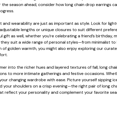
or the season ahead, consider how long chain drop earrings ca
rogress.
 and wearability are just as important as style. Look for light
adjustable lengths or unique closures to suit different prefer
ul gift as well, whether you’re celebrating a friend’s birthday
ans they suit a wide range of personal styles—from minimalist
 of golden warmth, you might also enjoy exploring our curate
fort.
r into the richer hues and layered textures of fall, long chai
ons to more intimate gatherings and festive occasions. Whethe
ur changing wardrobe with ease. Picture yourself sipping iced 
d your shoulders on a crisp evening—the right pair of long ch
hat reflect your personality and complement your favorite se