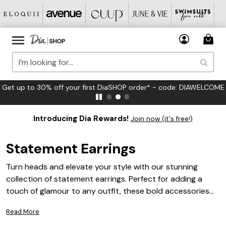
FREE US Standard Shipping on Orders $125+*
Introducing Dia Rewards!
Join now (it's free!)
Statement Earrings
Turn heads and elevate your style with our stunning
collection of statement earrings. Perfect for adding a
touch of glamour to any outfit, these bold accessories
are designed to make you stand out from the crowd.
Read More
Whether you're dressing up for a special occasion or