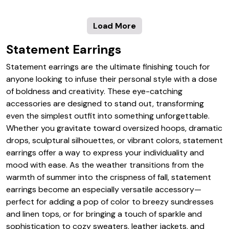
Load More
Statement Earrings
Statement earrings are the ultimate finishing touch for
anyone looking to infuse their personal style with a dose
of boldness and creativity. These eye-catching
accessories are designed to stand out, transforming
even the simplest outfit into something unforgettable.
Whether you gravitate toward oversized hoops, dramatic
drops, sculptural silhouettes, or vibrant colors, statement
earrings offer a way to express your individuality and
mood with ease. As the weather transitions from the
warmth of summer into the crispness of fall, statement
earrings become an especially versatile accessory—
perfect for adding a pop of color to breezy sundresses
and linen tops, or for bringing a touch of sparkle and
sophistication to cozy sweaters, leather jackets, and