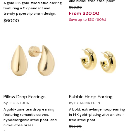
and nickel-free steel post.
A gold 18K gold-filled stud earring
$50.00
featuring a CZ pendant and
From $20.00
trendy paperclip chain design.
Save up to $30 (60%)
$60.00
Pillow Drop Earrings
Bubble Hoop Earring
by
LEO & LUCA
by
BY ADINA EDEN
A gold-tone teardrop earring
A bold, extra-large hoop earring
featuring romantic curves,
in 14K gold-plating with a nickel-
hypoallergenic steel post, and
free steel post.
nickel-free brass.
$55.00