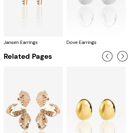
Jansen Earrings
Dove Earrings
R
Related Pages
U