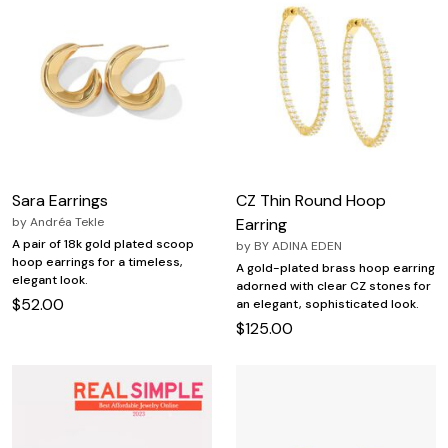
Sara Earrings
CZ Thin Round Hoop
by
Andréa Tekle
Earring
A pair of 18k gold plated scoop
by
BY ADINA EDEN
hoop earrings for a timeless,
A gold-plated brass hoop earring
elegant look.
adorned with clear CZ stones for
$52.00
an elegant, sophisticated look.
$125.00