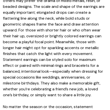
others may prefer the drama of mixed metals, resin, or
beaded designs. The scale and shape of the earrings are
equally important; elongated drops can create a
flattering line along the neck, while bold studs or
geometric shapes frame the face and draw attention
upward. For those with shorter hair or who often wear
their hair up, oversized or brightly colored earrings can
become a playful focal point. Meanwhile, those with
longer hair might opt for sparkling accents or metallic
finishes that catch the light with every movement.
Statement earrings can be styled solo for maximum
effect or paired with minimal rings and bracelets for a
balanced, intentional look—especially when dressing for
special occasions like weddings, anniversaries, or
milestone birthdays. They also make a memorable gift,
whether you’re celebrating a friend’s new job, a loved
one’s birthday, or simply want to share a little joy.
No matter the season or the occasion, statement