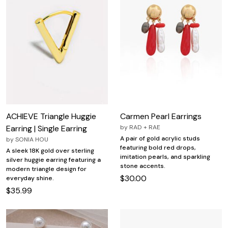
ACHIEVE Triangle Huggie
Carmen Pearl Earrings
Earring | Single Earring
by
RAD + RAE
A pair of gold acrylic studs
by
SONIA HOU
featuring bold red drops,
A sleek 18K gold over sterling
imitation pearls, and sparkling
silver huggie earring featuring a
stone accents.
modern triangle design for
$30.00
everyday shine.
$35.99