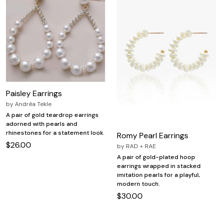
Paisley Earrings
by
Andréa Tekle
A pair of gold teardrop earrings
adorned with pearls and
rhinestones for a statement look.
Romy Pearl Earrings
$26.00
by
RAD + RAE
A pair of gold-plated hoop
earrings wrapped in stacked
imitation pearls for a playful,
modern touch.
$30.00