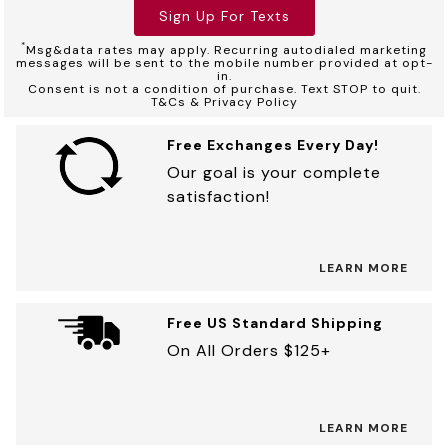
Sign Up For Texts
*
Msg&data rates may apply. Recurring autodialed marketing
messages will be sent to the mobile number provided at opt-
in.
Consent is not a condition of purchase. Text STOP to quit.
T&Cs & Privacy Policy
Free Exchanges Every Day!
Our goal is your complete
satisfaction!
LEARN MORE
Free US Standard Shipping
On All Orders $125+
LEARN MORE