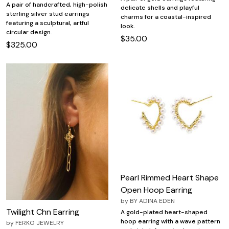
A pair of handcrafted, high-polish
delicate shells and playful
sterling silver stud earrings
charms for a coastal-inspired
featuring a sculptural, artful
look.
circular design.
$35.00
$325.00
Pearl Rimmed Heart Shape
Open Hoop Earring
by
BY ADINA EDEN
Twilight Chn Earring
A gold-plated heart-shaped
hoop earring with a wave pattern
by
FERKO JEWELRY