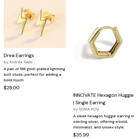
Drea Earrings
by
Andréa Tekle
A pair of 18K gold-plated lightning
bolt studs, perfect for adding a
bold touch.
$28.00
INNOVATE Hexagon Huggie
| Single Earring
by
SONIA HOU
A sleek hexagon huggie earring in
sterling silver, offering a bold,
minimalist, and unisex style.
$35.99