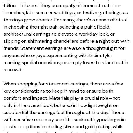
tailored blazers. They are equally at home at outdoor
brunches, late summer weddings, or festive gatherings as
the days grow shorter. For many, there’s a sense of ritual
in choosing the right pair: selecting a pair of bold,
architectural earrings to elevate a workday look, or
slipping on shimmering chandeliers before a night out with
friends. Statement earrings are also a thoughtful gift for
anyone who enjoys experimenting with their style,
marking special occasions, or simply loves to stand out in
a crowd.
When shopping for statement earrings, there are a few
key considerations to keep in mind to ensure both
comfort and impact. Materials play a crucial role—not
only in the overall look, but also in how lightweight or
substantial the earrings feel throughout the day. Those
with sensitive ears may want to seek out hypoallergenic
posts or options in sterling silver and gold plating, while