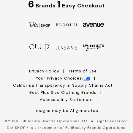
6
1
Brands
Easy Checkout
Privacy Policy
Terms of Use
Your Privacy Choices
California Transparency in Supply Chains Act
Best Plus Size Clothing Brands
Accessibility Statement
Images may be AI generated
©
2026
FullBeauty Brands Operations, LLC. All rights reserved.
DIA SHOP™ is a trademark of FullBeauty Brands Operations,