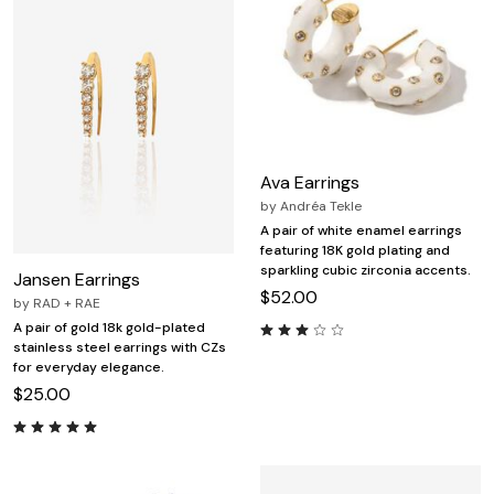
Ava Earrings
by
Andréa Tekle
A pair of white enamel earrings
featuring 18K gold plating and
sparkling cubic zirconia accents.
Jansen Earrings
$52.00
by
RAD + RAE
A pair of gold 18k gold-plated
stainless steel earrings with CZs
for everyday elegance.
$25.00