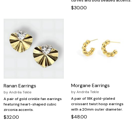
curves and bold beaded accents.
$30.00
Morgane Earrings
Ranan Earrings
by
Andréa Tekle
by
Andréa Tekle
A pair of 18K gold-plated
A pair of gold crinkle fan earrings
croissant twist hoop earrings
featuring heart-shaped cubic
with a 20mm outer diameter.
zirconia accents.
$48.00
$32.00