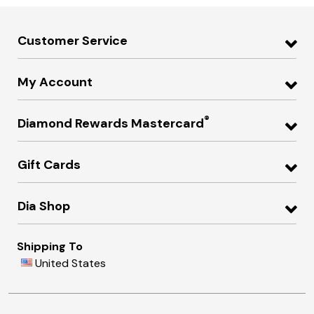
Customer Service
My Account
®
Diamond Rewards Mastercard
Gift Cards
Dia Shop
Shipping To
United States