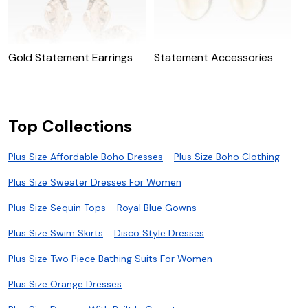
Gold Statement Earrings
Statement Accessories
Top Collections
Plus Size Affordable Boho Dresses
Plus Size Boho Clothing
Plus Size Sweater Dresses For Women
Plus Size Sequin Tops
Royal Blue Gowns
Plus Size Swim Skirts
Disco Style Dresses
Plus Size Two Piece Bathing Suits For Women
Plus Size Orange Dresses