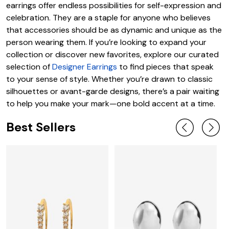
earrings offer endless possibilities for self-expression and
celebration. They are a staple for anyone who believes
that accessories should be as dynamic and unique as the
person wearing them. If you’re looking to expand your
collection or discover new favorites, explore our curated
selection of
Designer Earrings
to find pieces that speak
to your sense of style. Whether you’re drawn to classic
silhouettes or avant-garde designs, there’s a pair waiting
to help you make your mark—one bold accent at a time.
Best Sellers