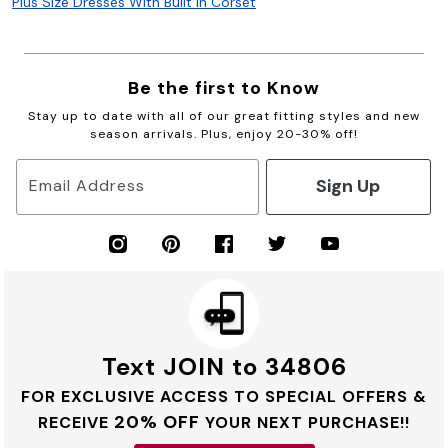
Plus Size Dresses With Built In Corset
Be the first to Know
Stay up to date with all of our great fitting styles and new
season arrivals. Plus, enjoy 20-30% off!
Sign Up
Email Address
Text JOIN to 34806
FOR EXCLUSIVE ACCESS TO SPECIAL OFFERS &
20% OFF
RECEIVE
YOUR NEXT PURCHASE!!