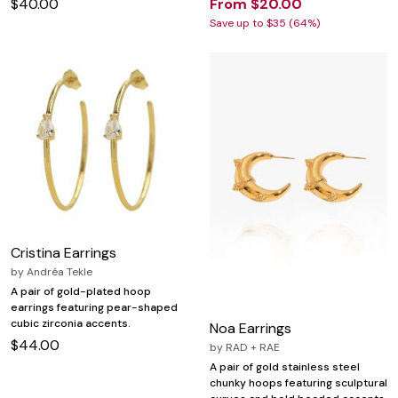
$40.00
From $20.00
Save up to $35 (64%)
Cristina Earrings
by
Andréa Tekle
A pair of gold-plated hoop
earrings featuring pear-shaped
cubic zirconia accents.
Noa Earrings
$44.00
by
RAD + RAE
A pair of gold stainless steel
chunky hoops featuring sculptural