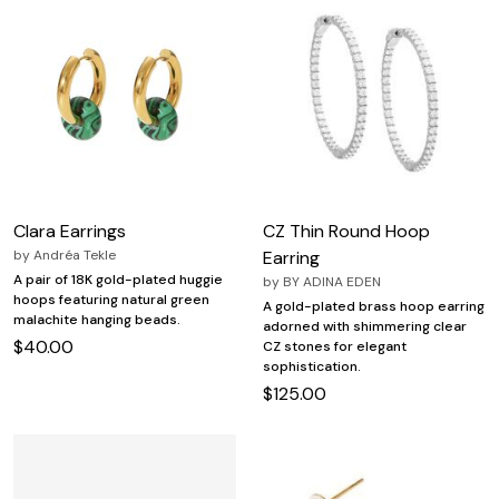
Clara Earrings
CZ Thin Round Hoop
by
Andréa Tekle
Earring
A pair of 18K gold-plated huggie
by
BY ADINA EDEN
hoops featuring natural green
A gold-plated brass hoop earring
malachite hanging beads.
adorned with shimmering clear
$40.00
CZ stones for elegant
sophistication.
$125.00