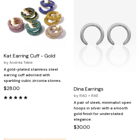
Kat Earring Cuff - Gold
by
Andréa Tekle
A gold-plated stainless steel
earring cuff adorned with
sparkling cubic zirconia stones.
$28.00
Dina Earrings
by
RAD + RAE
A pair of sleek, minimalist open
hoops in silver with a smooth
gold finish for understated
elegance.
$30.00