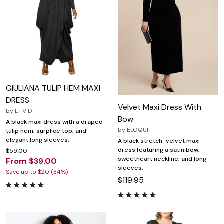
GIULIANA TULIP HEM MAXI
DRESS
Velvet Maxi Dress With
by
L I V D
Bow
A black maxi dress with a draped
by
ELOQUII
tulip hem, surplice top, and
elegant long sleeves.
A black stretch-velvet maxi
dress featuring a satin bow,
$59.00
sweetheart neckline, and long
From $39.00
sleeves.
Save up to $20 (34%)
$119.95