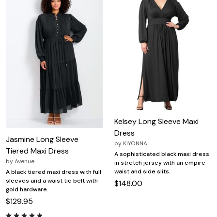
Kelsey Long Sleeve Maxi
Dress
Jasmine Long Sleeve
by
KIYONNA
Tiered Maxi Dress
A sophisticated black maxi dress
by
Avenue
in stretch jersey with an empire
waist and side slits.
A black tiered maxi dress with full
sleeves and a waist tie belt with
$148.00
gold hardware.
$129.95