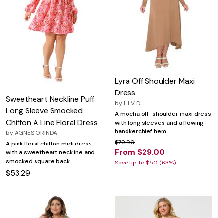
Lyra Off Shoulder Maxi
Dress
Sweetheart Neckline Puff
by
L I V D
Long Sleeve Smocked
A mocha off-shoulder maxi dress
Chiffon A Line Floral Dress
with long sleeves and a flowing
handkerchief hem.
by
AGNES ORINDA
$79.00
A pink floral chiffon midi dress
From $29.00
with a sweetheart neckline and
smocked square back.
Save up to $50 (63%)
$53.29