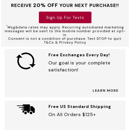
20% OFF
RECEIVE
YOUR NEXT PURCHASE!!
Sign Up For Texts
*
Msg&data rates may apply. Recurring autodialed marketing
messages will be sent to the mobile number provided at opt-
in.
Consent is not a condition of purchase. Text STOP to quit.
T&Cs & Privacy Policy
Free Exchanges Every Day!
Our goal is your complete
satisfaction!
LEARN MORE
Free US Standard Shipping
On All Orders $125+