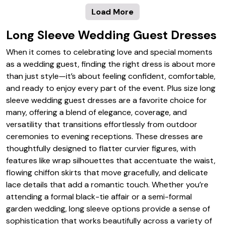
Load More
Long Sleeve Wedding Guest Dresses
When it comes to celebrating love and special moments
as a wedding guest, finding the right dress is about more
than just style—it’s about feeling confident, comfortable,
and ready to enjoy every part of the event. Plus size long
sleeve wedding guest dresses are a favorite choice for
many, offering a blend of elegance, coverage, and
versatility that transitions effortlessly from outdoor
ceremonies to evening receptions. These dresses are
thoughtfully designed to flatter curvier figures, with
features like wrap silhouettes that accentuate the waist,
flowing chiffon skirts that move gracefully, and delicate
lace details that add a romantic touch. Whether you’re
attending a formal black-tie affair or a semi-formal
garden wedding, long sleeve options provide a sense of
sophistication that works beautifully across a variety of