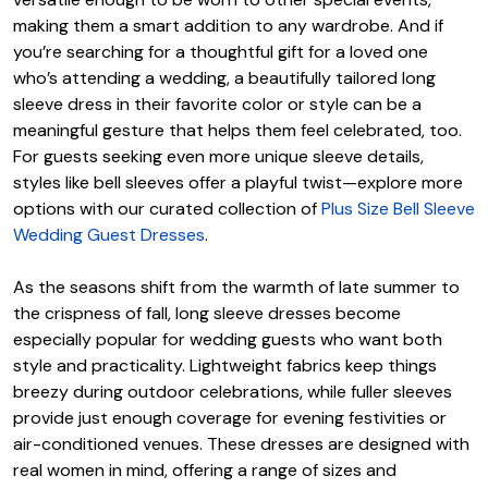
making them a smart addition to any wardrobe. And if
you’re searching for a thoughtful gift for a loved one
who’s attending a wedding, a beautifully tailored long
sleeve dress in their favorite color or style can be a
meaningful gesture that helps them feel celebrated, too.
For guests seeking even more unique sleeve details,
styles like bell sleeves offer a playful twist—explore more
options with our curated collection of
Plus Size Bell Sleeve
Wedding Guest Dresses
.
As the seasons shift from the warmth of late summer to
the crispness of fall, long sleeve dresses become
especially popular for wedding guests who want both
style and practicality. Lightweight fabrics keep things
breezy during outdoor celebrations, while fuller sleeves
provide just enough coverage for evening festivities or
air-conditioned venues. These dresses are designed with
real women in mind, offering a range of sizes and