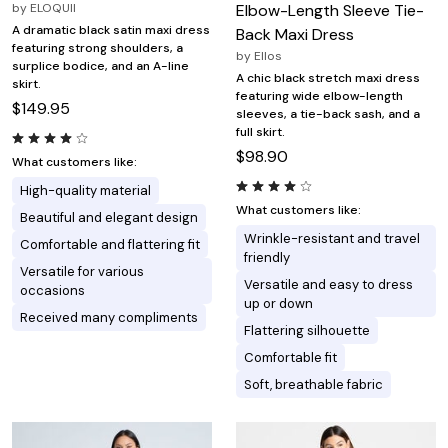
by
ELOQUII
Elbow-Length Sleeve Tie-
A dramatic black satin maxi dress
Back Maxi Dress
featuring strong shoulders, a
by
Ellos
surplice bodice, and an A-line
A chic black stretch maxi dress
skirt.
featuring wide elbow-length
$149.95
sleeves, a tie-back sash, and a
full skirt.
$98.90
What customers like:
High-quality material
What customers like:
Beautiful and elegant design
Wrinkle-resistant and travel
Comfortable and flattering fit
friendly
Versatile for various
Versatile and easy to dress
occasions
up or down
Received many compliments
Flattering silhouette
Comfortable fit
Soft, breathable fabric