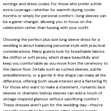
settings and dress codes. For those who prefer a little
extra coverage—whether for warmth during cooler
months or simply for personal comfort—long sleeves can
be a game-changer, allowing you to focus on the
celebration rather than fussing with your outfit.
Choosing the perfect plus size long sleeve dress for a
wedding is about balancing personal style with practical
considerations. Many guests look for breathable fabrics
like chiffon or soft jersey, which drape beautifully and
keep you comfortable as you move from the ceremony to
the dance floor. Details such as ruched sleeves, subtle
embellishments, or a gentle A-line shape can make all the
difference, offering both visual interest and a flattering fit.
For those who want to make a statement, romantic lace
sleeves or dramatic bishop sleeves can add a touch of
vintage-inspired glamour without sacrificing comfort.
These dresses aren’t just for the wedding day—they’re
versatile enough to be worn to other special events,