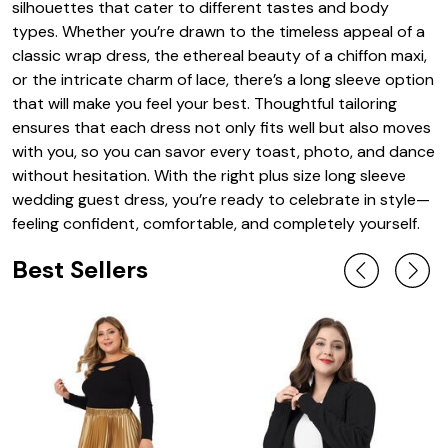
silhouettes that cater to different tastes and body
types. Whether you’re drawn to the timeless appeal of a
classic wrap dress, the ethereal beauty of a chiffon maxi,
or the intricate charm of lace, there’s a long sleeve option
that will make you feel your best. Thoughtful tailoring
ensures that each dress not only fits well but also moves
with you, so you can savor every toast, photo, and dance
without hesitation. With the right plus size long sleeve
wedding guest dress, you’re ready to celebrate in style—
feeling confident, comfortable, and completely yourself.
Best Sellers