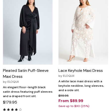
Pleated Satin Puff-Sleeve
Lace Keyhole Maxi Dress
Maxi Dress
by
ELOQUII
A white lace maxi dress with a
by
ELOQUII
keyhole neckline, long sleeves,
An elegant floor-length black
and a side slit.
satin dress featuring puff sleeves
$119.95
and a draped front slit.
From $89.99
$179.95
Save up to $30 (25%)