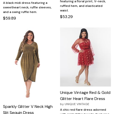
featuring a floral print, V-neck,
A black midi dress featuring a
ruffled hem, and elasticated
sweetheart neck, ruffle sleeves,
waist.
and a swing ruffle hem.
$53.29
$59.89
Unique Vintage Red & Gold
Glitter Heart Flare Dress
by
UNIQUE VINTAGE
Sparkly Glitter V Neck High
A chic red flare dress adorned
Slit Sequin Dress