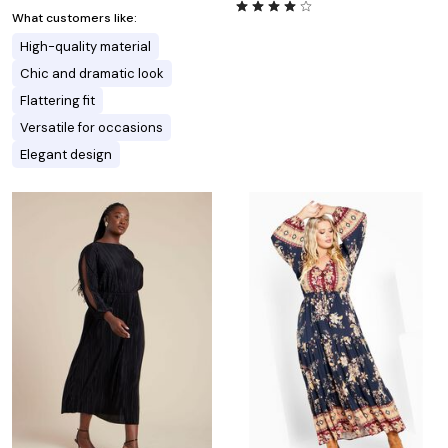
What customers like:
High-quality material
Chic and dramatic look
Flattering fit
Versatile for occasions
Elegant design