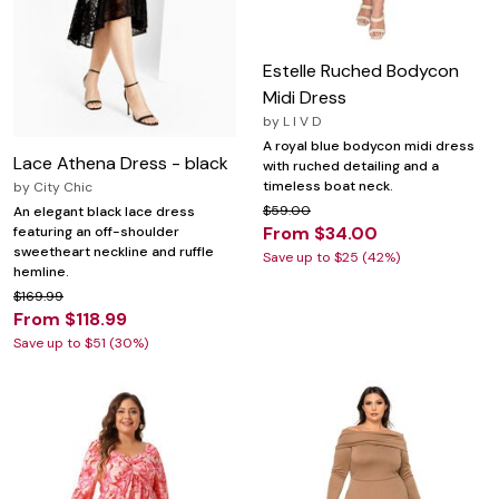
Estelle Ruched Bodycon
Midi Dress
by
L I V D
A royal blue bodycon midi dress
Lace Athena Dress - black
with ruched detailing and a
timeless boat neck.
by
City Chic
$59.00
An elegant black lace dress
From $34.00
featuring an off-shoulder
sweetheart neckline and ruffle
Save up to $25 (42%)
hemline.
$169.99
From $118.99
Save up to $51 (30%)