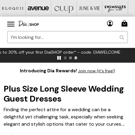
FREE US Standard Shipping on Orders $125+*
Introducing Dia Rewards!
Join now (it's free!)
Plus Size Long Sleeve Wedding
Guest Dresses
Finding the perfect attire for a wedding can be a
delightful yet challenging task, especially when seeking
elegant and stylish options that cater to your curves.
This collection of plus size long sleeve wedding guest