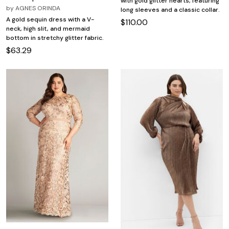
with gold glitter hearts, featuring
by
AGNES ORINDA
long sleeves and a classic collar.
A gold sequin dress with a V-
$110.00
neck, high slit, and mermaid
bottom in stretchy glitter fabric.
$63.29