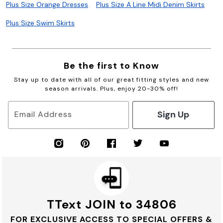
Plus Size Orange Dresses
Plus Size A Line Midi Denim Skirts
Plus Size Swim Skirts
Be the first to Know
Stay up to date with all of our great fitting styles and new
season arrivals. Plus, enjoy 20-30% off!
Sign Up
Email Address
TText JOIN to 34806
FOR EXCLUSIVE ACCESS TO SPECIAL OFFERS &