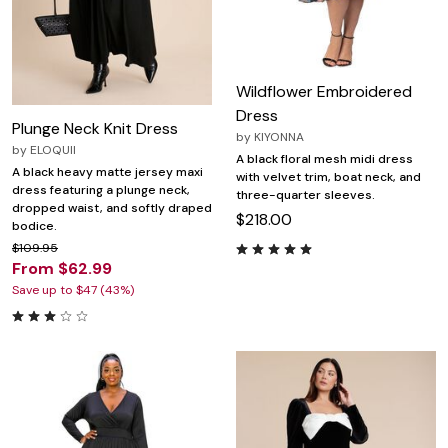
Wildflower Embroidered
Dress
Plunge Neck Knit Dress
by
KIYONNA
by
ELOQUII
A black floral mesh midi dress
A black heavy matte jersey maxi
with velvet trim, boat neck, and
dress featuring a plunge neck,
three-quarter sleeves.
dropped waist, and softly draped
$218.00
bodice.
$109.95
From $62.99
Save up to $47 (43%)