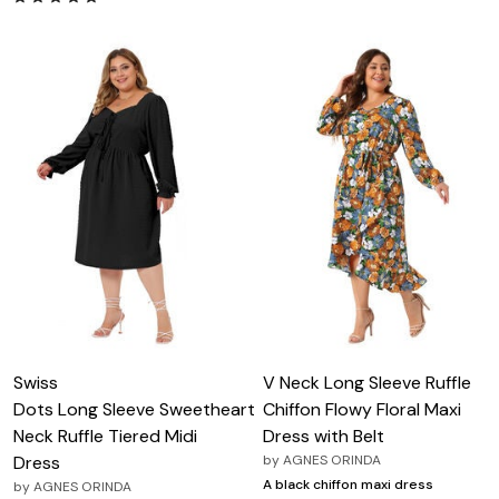
Swiss
V Neck Long Sleeve Ruffle
Dots Long Sleeve Sweetheart
Chiffon Flowy Floral Maxi
Neck Ruffle Tiered Midi
Dress with Belt
Dress
by
AGNES ORINDA
A black chiffon maxi dress
by
AGNES ORINDA