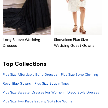
E
D
Long Sleeve Wedding
Sleeveless Plus Size
Dresses
Wedding Guest Gowns
Top Collections
Plus Size Affordable Boho Dresses
Plus Size Boho Clothing
Royal Blue Gowns
Plus Size Sequin Tops
Plus Size Sweater Dresses For Women
Disco Style Dresses
Plus Size Two Piece Bathing Suits For Women