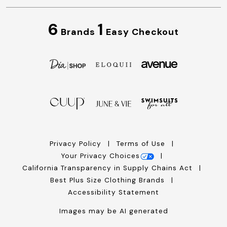
6
1
Brands
Easy Checkout
Privacy Policy
Terms of Use
Your Privacy Choices
California Transparency in Supply Chains Act
Best Plus Size Clothing Brands
Accessibility Statement
Images may be AI generated