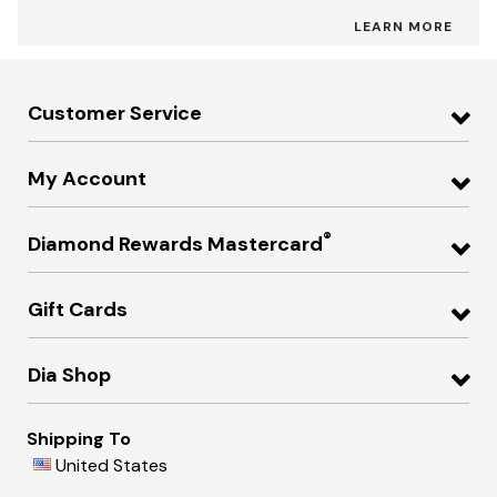
LEARN MORE
Customer Service
My Account
®
Diamond Rewards Mastercard
Gift Cards
Dia Shop
Shipping To
United States