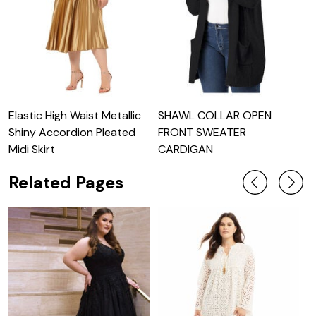
Elastic High Waist Metallic
SHAWL COLLAR OPEN
L
Shiny Accordion Pleated
FRONT SWEATER
S
Midi Skirt
CARDIGAN
Related Pages