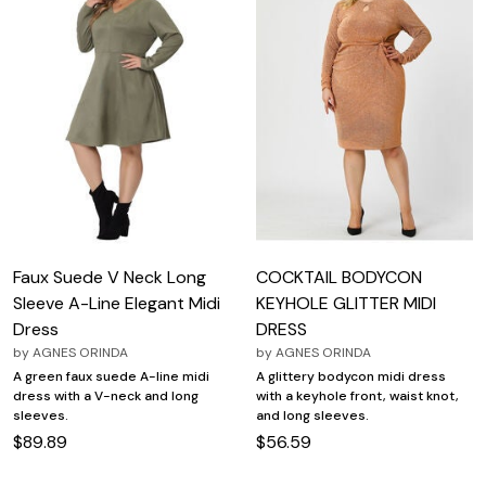
Faux Suede V Neck Long
COCKTAIL BODYCON
Sleeve A-Line Elegant Midi
KEYHOLE GLITTER MIDI
Dress
DRESS
by
AGNES ORINDA
by
AGNES ORINDA
A green faux suede A-line midi
A glittery bodycon midi dress
dress with a V-neck and long
with a keyhole front, waist knot,
sleeves.
and long sleeves.
$89.89
$56.59