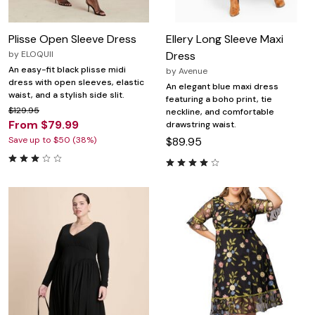
Plisse Open Sleeve Dress
Ellery Long Sleeve Maxi
by
ELOQUII
Dress
An easy-fit black plisse midi
by
Avenue
dress with open sleeves, elastic
An elegant blue maxi dress
waist, and a stylish side slit.
featuring a boho print, tie
$129.95
neckline, and comfortable
From $79.99
drawstring waist.
Save up to $50 (38%)
$89.95