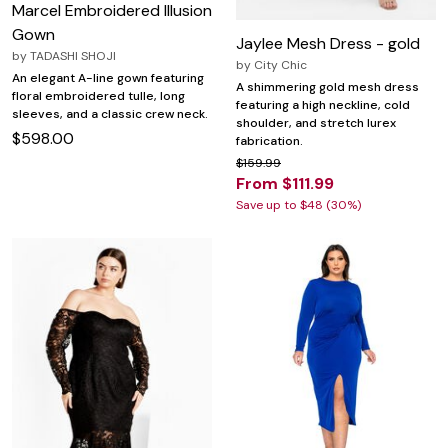
Marcel Embroidered Illusion
Gown
Jaylee Mesh Dress - gold
by
TADASHI SHOJI
by
City Chic
An elegant A-line gown featuring
A shimmering gold mesh dress
floral embroidered tulle, long
featuring a high neckline, cold
sleeves, and a classic crew neck.
shoulder, and stretch lurex
$598.00
fabrication.
$159.99
From $111.99
Save up to $48 (30%)