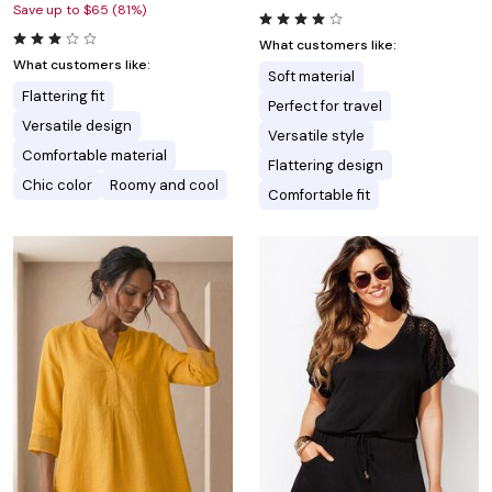
Save up to $65 (81%)
What customers like:
What customers like:
Soft material
Flattering fit
Perfect for travel
Versatile design
Versatile style
Comfortable material
Flattering design
Chic color
Roomy and cool
Comfortable fit