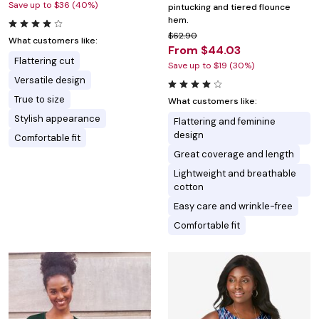
Save up to $36 (40%)
pintucking and tiered flounce
hem.
$62.90
What customers like:
From $44.03
Flattering cut
Save up to $19 (30%)
Versatile design
True to size
What customers like:
Stylish appearance
Flattering and feminine
design
Comfortable fit
Great coverage and length
Lightweight and breathable
cotton
Easy care and wrinkle-free
Comfortable fit