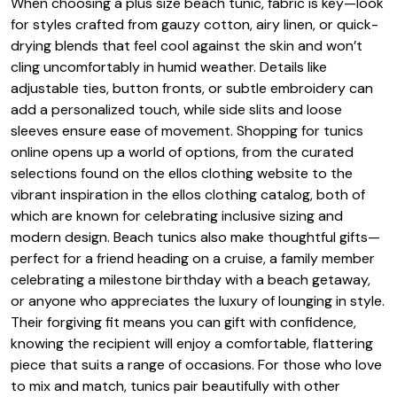
When choosing a plus size beach tunic, fabric is key—look
for styles crafted from gauzy cotton, airy linen, or quick-
drying blends that feel cool against the skin and won’t
cling uncomfortably in humid weather. Details like
adjustable ties, button fronts, or subtle embroidery can
add a personalized touch, while side slits and loose
sleeves ensure ease of movement. Shopping for tunics
online opens up a world of options, from the curated
selections found on the ellos clothing website to the
vibrant inspiration in the ellos clothing catalog, both of
which are known for celebrating inclusive sizing and
modern design. Beach tunics also make thoughtful gifts—
perfect for a friend heading on a cruise, a family member
celebrating a milestone birthday with a beach getaway,
or anyone who appreciates the luxury of lounging in style.
Their forgiving fit means you can gift with confidence,
knowing the recipient will enjoy a comfortable, flattering
piece that suits a range of occasions. For those who love
to mix and match, tunics pair beautifully with other