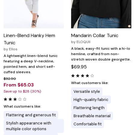
Linen-Blend Hanky Hem
Mandarin Collar Tunic
Tunic
by
ELOQUII
A black, easy-fit tunic with a hi-lo
by
Ellos
hemline, crafted from non-
A lightweight linen-blend tunic
stretch woven double georgette.
featuring a deep V-neckline,
$69.95
pointed hem, and short self-
cuffed sleeves.
$92.90
What customers like:
From $65.03
Save up to $28 (30%)
Versatile style
High-quality fabric
What customers like:
Flattering length
Flattering and generous fit
Breathable material
Stylish appearance with
Comfortable fit
multiple color options