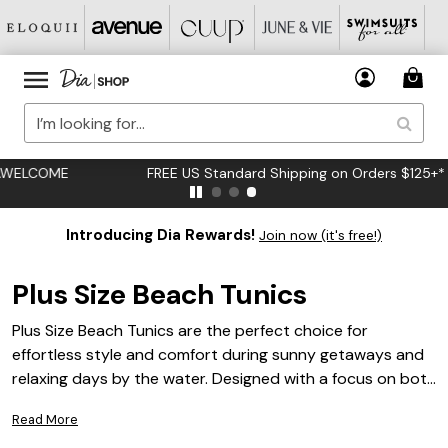
FREE US Standard Shipping on Orders $125+*
Introducing Dia Rewards!
Join now (it's free!)
Plus Size Beach Tunics
Plus Size Beach Tunics are the perfect choice for
effortless style and comfort during sunny getaways and
relaxing days by the water. Designed with a focus on both
fashion and fit, these versatile pieces make it easy to
Read More
transition from beachside lounging to casual outings.