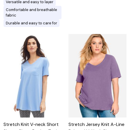
Versatile and easy to layer
Comfortable and breathable
fabric
Durable and easy to care for
Stretch Knit V-neck Short
Stretch Jersey Knit A-Line