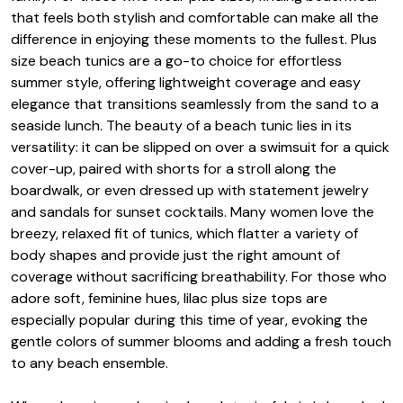
that feels both stylish and comfortable can make all the
difference in enjoying these moments to the fullest. Plus
size beach tunics are a go-to choice for effortless
summer style, offering lightweight coverage and easy
elegance that transitions seamlessly from the sand to a
seaside lunch. The beauty of a beach tunic lies in its
versatility: it can be slipped on over a swimsuit for a quick
cover-up, paired with shorts for a stroll along the
boardwalk, or even dressed up with statement jewelry
and sandals for sunset cocktails. Many women love the
breezy, relaxed fit of tunics, which flatter a variety of
body shapes and provide just the right amount of
coverage without sacrificing breathability. For those who
adore soft, feminine hues, lilac plus size tops are
especially popular during this time of year, evoking the
gentle colors of summer blooms and adding a fresh touch
to any beach ensemble.