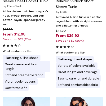
Sleeve Chest Pocket Tunic
Relaxed V-Neck Short
by
Ellos Studio
Sleeve Tunic
A blue A-line tunic featuring a V-
by
Ellos
neck, breast pocket, and soft
A relaxed A-line tunic in a cotton-
cotton-rayon-spandex jersey
rayon blend with straight sleeves
knit.
and a flattering V-neck.
$44.90
$44.90
From $12.98
From $35.92
Save up to $32 (71%)
Save up to $9 (20%)
What customers like:
What customers like:
Flattering A-line shape
Flattering fit and shape
Great sleeve and tunic
Variety of colors available
length
Great length and coverage
Soft and breathable fabric
Easy to care for and durable
Vibrant color options
Soft and comfortable fabric
Comfortable fit