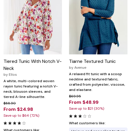
Tiered Tunic With Notch V-
Tiarne Textured Tunic
Neck
by
Avenue
A relaxed fit tunic with a scoop
by
Ellos
neckline and textured fabric,
A white, multi-colored woven
crafted from polyester, viscose,
rayon tunic featuring a notch V-
and elastane.
neck, blouson sleeves, and
$69.95
tiered A-line silhouette.
From $48.99
$88.90
From $24.98
Save up to $21 (30%)
Save up to $64 (72%)
What customers like:
What customers like: