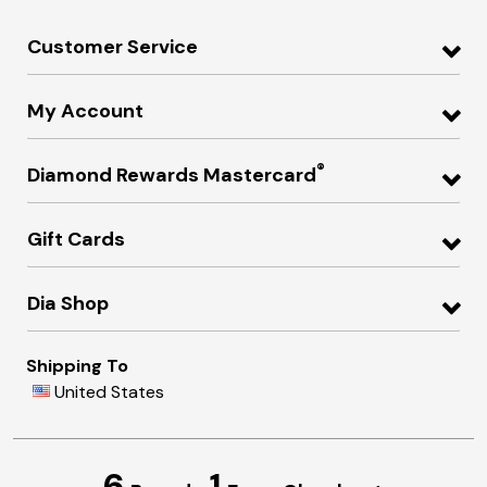
Customer Service
My Account
®
Diamond Rewards Mastercard
Gift Cards
Dia Shop
Shipping To
United States
6
1