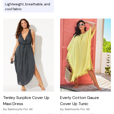
Lightweight, breathable, and
cool fabric
Tenley Surplice Cover Up
Everly Cotton Gauze
Maxi Dress
Cover Up Tunic
by
Swimsuits For All
by
Swimsuits For All