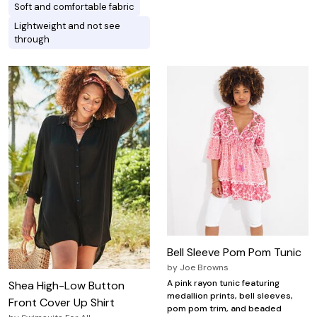
Soft and comfortable fabric
Lightweight and not see
through
Bell Sleeve Pom Pom Tunic
by
Joe Browns
A pink rayon tunic featuring
Shea High-Low Button
medallion prints, bell sleeves,
Front Cover Up Shirt
pom pom trim, and beaded