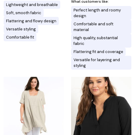
What customers like:
Lightweight and breathable
Perfect length and roomy
Soft, smooth fabric
design
Flattering and flowy design
Comfortable and soft
Versatile styling
material
Comfortable fit
High quality, substantial
fabric
Flattering fit and coverage
Versatile for layering and
styling