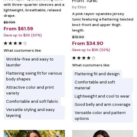
Front Tunic
with three-quarter sleeves and a
by
Ellos
lightweight, breathable, relaxed
A pink rayon-spandex jersey
drape.
tunic featuring a flattering twisted
$87.99
knot-front and upper thigh
From $61.59
length.
Save up to $26 (30%)
$72.90
From $34.90
Save up to $38 (52%)
What customers like:
Wrinkle-free and easy to
launder
What customers like:
Flattering swing fit for various
Flattering fit and design
body shapes
Comfortable and soft
Attractive color and print
material
variety
Lightweight and cool to wear
Comfortable and soft fabric
Good belly and arm coverage
Versatile styling and easy
Versatile color and pattern
layering
options