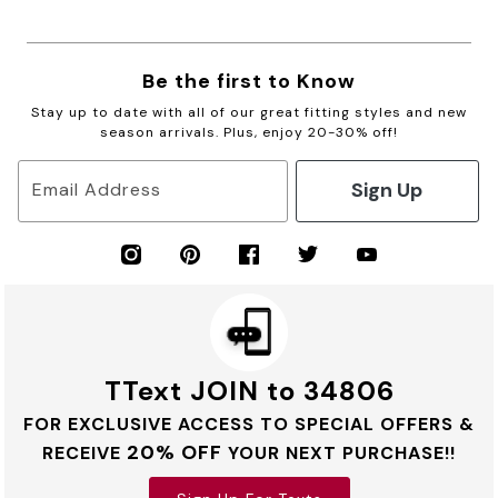
Be the first to Know
Stay up to date with all of our great fitting styles and new
season arrivals. Plus, enjoy 20-30% off!
Sign Up
Email Address
TText JOIN to 34806
FOR EXCLUSIVE ACCESS TO SPECIAL OFFERS &
20% OFF
RECEIVE
YOUR NEXT PURCHASE!!