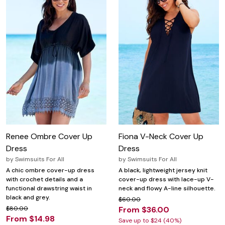
Renee Ombre Cover Up
Fiona V-Neck Cover Up
Dress
Dress
by
Swimsuits For All
by
Swimsuits For All
A chic ombre cover-up dress
A black, lightweight jersey knit
with crochet details and a
cover-up dress with lace-up V-
functional drawstring waist in
neck and flowy A-line silhouette.
black and grey.
$60.00
$80.00
From $36.00
From $14.98
Save up to $24 (40%)