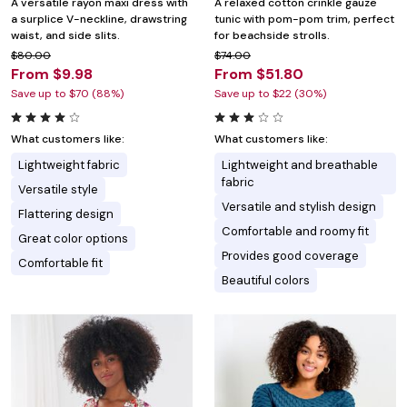
A versatile rayon maxi dress with
A relaxed cotton crinkle gauze
a surplice V-neckline, drawstring
tunic with pom-pom trim, perfect
waist, and side slits.
for beachside strolls.
$80.00
$74.00
From $9.98
From $51.80
Save up to $70 (88%)
Save up to $22 (30%)
What customers like:
What customers like:
Lightweight fabric
Lightweight and breathable
fabric
Versatile style
Versatile and stylish design
Flattering design
Comfortable and roomy fit
Great color options
Provides good coverage
Comfortable fit
Beautiful colors