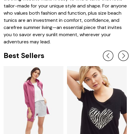
tailor-made for your unique style and shape. For anyone
who values both fashion and function, plus size beach
tunics are an investment in comfort, confidence, and
carefree summer living—an essential piece that invites
you to savor every sunlit moment, wherever your
adventures may lead.
Best Sellers