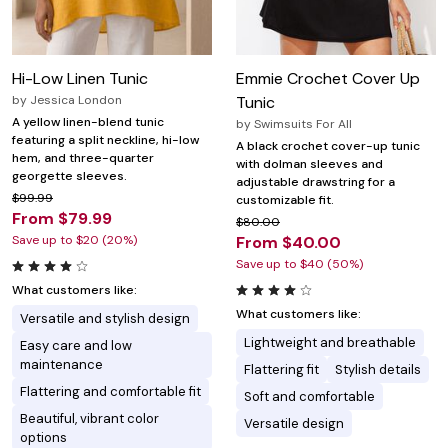
Hi-Low Linen Tunic
Emmie Crochet Cover Up
by
Jessica London
Tunic
A yellow linen-blend tunic
by
Swimsuits For All
featuring a split neckline, hi-low
A black crochet cover-up tunic
hem, and three-quarter
with dolman sleeves and
georgette sleeves.
adjustable drawstring for a
$99.99
customizable fit.
From $79.99
$80.00
Save up to $20 (20%)
From $40.00
Save up to $40 (50%)
What customers like:
What customers like:
Versatile and stylish design
Lightweight and breathable
Easy care and low
maintenance
Flattering fit
Stylish details
Flattering and comfortable fit
Soft and comfortable
Beautiful, vibrant color
Versatile design
options