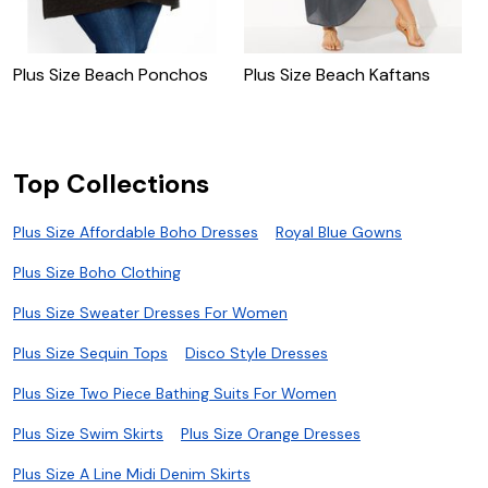
Plus Size Beach Ponchos
Plus Size Beach Kaftans
P
Top Collections
Plus Size Affordable Boho Dresses
Royal Blue Gowns
Plus Size Boho Clothing
Plus Size Sweater Dresses For Women
Plus Size Sequin Tops
Disco Style Dresses
Plus Size Two Piece Bathing Suits For Women
Plus Size Swim Skirts
Plus Size Orange Dresses
Plus Size A Line Midi Denim Skirts