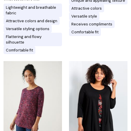
Unique and appealing texture
Lightweight and breathable
Attractive colors
fabric
Versatile style
Attractive colors and design
Receives compliments
Versatile styling options
Comfortable fit
Flattering and flowy
silhouette
Comfortable fit