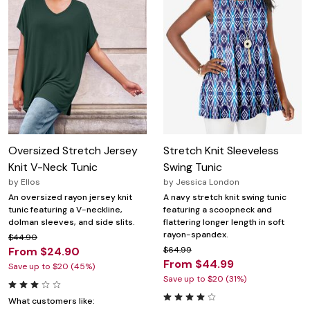
Oversized Stretch Jersey
Stretch Knit Sleeveless
Knit V-Neck Tunic
Swing Tunic
by
Ellos
by
Jessica London
An oversized rayon jersey knit
A navy stretch knit swing tunic
tunic featuring a V-neckline,
featuring a scoopneck and
dolman sleeves, and side slits.
flattering longer length in soft
rayon-spandex.
$44.90
From $24.90
$64.99
From $44.99
Save up to $20 (45%)
Save up to $20 (31%)
What customers like: