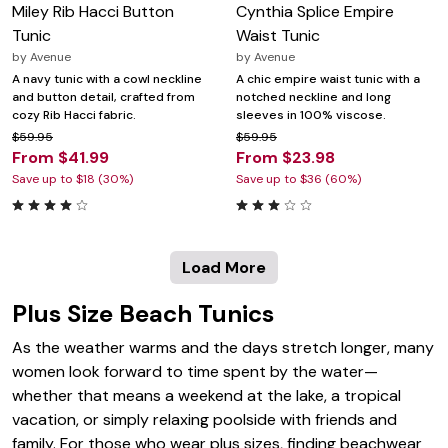
Miley Rib Hacci Button
Cynthia Splice Empire
Tunic
Waist Tunic
by
Avenue
by
Avenue
A navy tunic with a cowl neckline
A chic empire waist tunic with a
and button detail, crafted from
notched neckline and long
cozy Rib Hacci fabric.
sleeves in 100% viscose.
$59.95
$59.95
From $41.99
From $23.98
Save up to $18 (30%)
Save up to $36 (60%)
Load More
Plus Size Beach Tunics
As the weather warms and the days stretch longer, many
women look forward to time spent by the water—
whether that means a weekend at the lake, a tropical
vacation, or simply relaxing poolside with friends and
family. For those who wear plus sizes, finding beachwear