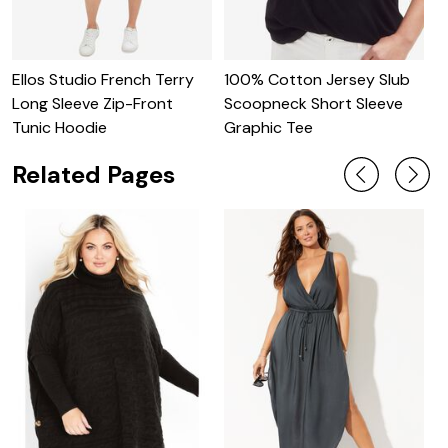
Ellos Studio French Terry
100% Cotton Jersey Slub
O
Long Sleeve Zip-Front
Scoopneck Short Sleeve
S
Tunic Hoodie
Graphic Tee
Related Pages