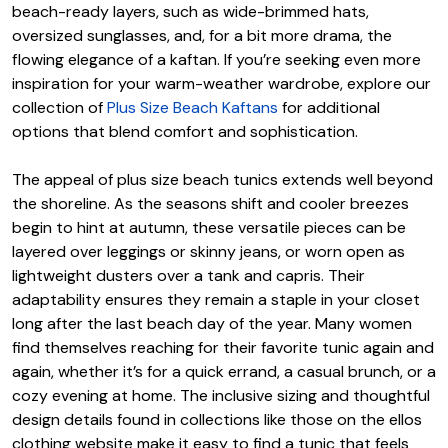
beach-ready layers, such as wide-brimmed hats,
oversized sunglasses, and, for a bit more drama, the
flowing elegance of a kaftan. If you’re seeking even more
inspiration for your warm-weather wardrobe, explore our
collection of
Plus Size Beach Kaftans
for additional
options that blend comfort and sophistication.
The appeal of plus size beach tunics extends well beyond
the shoreline. As the seasons shift and cooler breezes
begin to hint at autumn, these versatile pieces can be
layered over leggings or skinny jeans, or worn open as
lightweight dusters over a tank and capris. Their
adaptability ensures they remain a staple in your closet
long after the last beach day of the year. Many women
find themselves reaching for their favorite tunic again and
again, whether it’s for a quick errand, a casual brunch, or a
cozy evening at home. The inclusive sizing and thoughtful
design details found in collections like those on the ellos
clothing website make it easy to find a tunic that feels