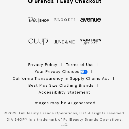
Brands
Easy Checkout
Privacy Policy
Terms of Use
Your Privacy Choices
California Transparency in Supply Chains Act
Best Plus Size Clothing Brands
Accessibility Statement
Images may be AI generated
©
2026
FullBeauty Brands Operations, LLC. All rights reserved.
DIA SHOP™ is a trademark of FullBeauty Brands Operations,
LLC.