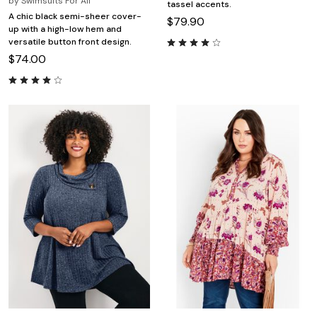
by
Swimsuits For All
tassel accents.
A chic black semi-sheer cover-
$79.90
up with a high-low hem and
versatile button front design.
$74.00