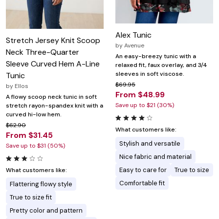
Alex Tunic
Stretch Jersey Knit Scoop
by
Avenue
Neck Three-Quarter
An easy-breezy tunic with a
Sleeve Curved Hem A-Line
relaxed fit, faux overlay, and 3/4
sleeves in soft viscose.
Tunic
$69.95
by
Ellos
From $48.99
A flowy scoop neck tunic in soft
Save up to $21 (30%)
stretch rayon-spandex knit with a
curved hi-low hem.
$62.90
What customers like:
From $31.45
Stylish and versatile
Save up to $31 (50%)
Nice fabric and material
Easy to care for
True to size
What customers like:
Comfortable fit
Flattering flowy style
True to size fit
Pretty color and pattern