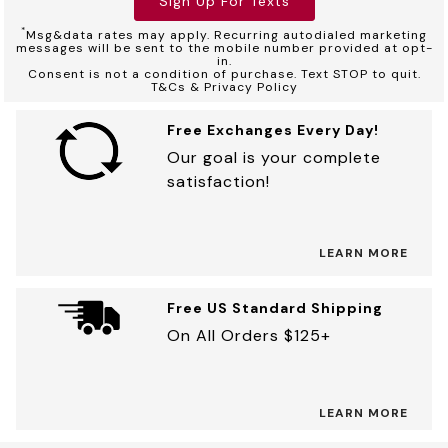
Sign Up For Texts
*
Msg&data rates may apply. Recurring autodialed marketing
messages will be sent to the mobile number provided at opt-
in.
Consent is not a condition of purchase. Text STOP to quit.
T&Cs & Privacy Policy
Free Exchanges Every Day!
Our goal is your complete
satisfaction!
LEARN MORE
Free US Standard Shipping
On All Orders $125+
LEARN MORE