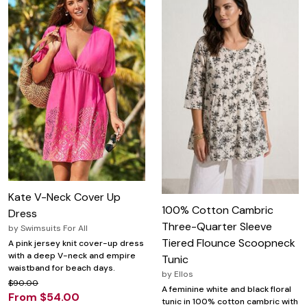
Kate V-Neck Cover Up
100% Cotton Cambric
Dress
Three-Quarter Sleeve
by
Swimsuits For All
Tiered Flounce Scoopneck
A pink jersey knit cover-up dress
with a deep V-neck and empire
Tunic
waistband for beach days.
by
Ellos
$90.00
A feminine white and black floral
From $54.00
tunic in 100% cotton cambric with