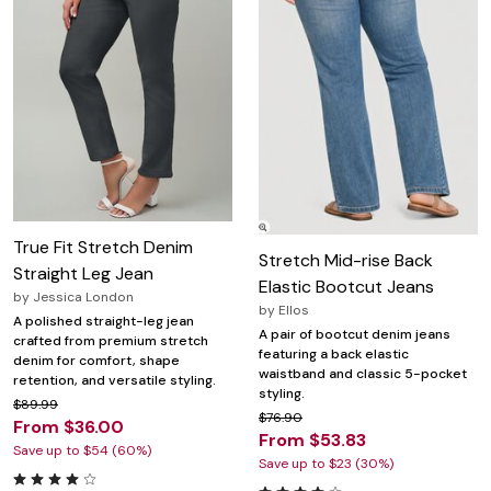
True Fit Stretch Denim
Stretch Mid-rise Back
Straight Leg Jean
Elastic Bootcut Jeans
by
Jessica London
by
Ellos
A polished straight-leg jean
A pair of bootcut denim jeans
crafted from premium stretch
featuring a back elastic
denim for comfort, shape
waistband and classic 5-pocket
retention, and versatile styling.
styling.
$89.99
$76.90
From $36.00
From $53.83
Save up to $54 (60%)
Save up to $23 (30%)