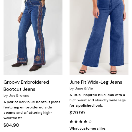
Groovy Embroidered
June Fit Wide-Leg Jeans
Bootcut Jeans
by
June & Vie
A '90s-inspired blue jean with a
by
Joe Browns
high waist and slouchy wide legs
A pair of dark blue bootcut jeans
for a polished look.
featuring embroidered side
$79.99
seams and a flattering high-
waisted fit.
$84.90
What customers like: