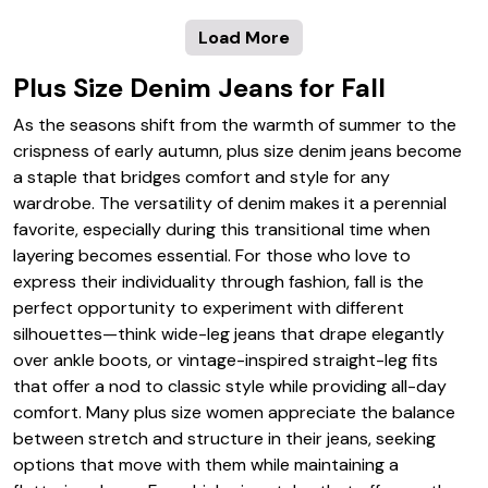
Load More
Plus Size Denim Jeans for Fall
As the seasons shift from the warmth of summer to the
crispness of early autumn, plus size denim jeans become
a staple that bridges comfort and style for any
wardrobe. The versatility of denim makes it a perennial
favorite, especially during this transitional time when
layering becomes essential. For those who love to
express their individuality through fashion, fall is the
perfect opportunity to experiment with different
silhouettes—think wide-leg jeans that drape elegantly
over ankle boots, or vintage-inspired straight-leg fits
that offer a nod to classic style while providing all-day
comfort. Many plus size women appreciate the balance
between stretch and structure in their jeans, seeking
options that move with them while maintaining a