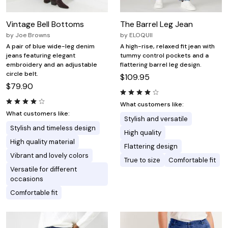
Vintage Bell Bottoms
The Barrel Leg Jean
by
Joe Browns
by
ELOQUII
A pair of blue wide-leg denim
A high-rise, relaxed fit jean with
jeans featuring elegant
tummy control pockets and a
embroidery and an adjustable
flattering barrel leg design.
circle belt.
$109.95
$79.90
What customers like:
What customers like:
Stylish and versatile
Stylish and timeless design
High quality
High quality material
Flattering design
Vibrant and lovely colors
True to size
Comfortable fit
Versatile for different
occasions
Comfortable fit