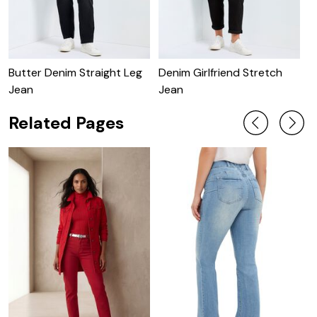
Butter Denim Straight Leg
Denim Girlfriend Stretch
B
Jean
Jean
Related Pages