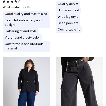
Quality denim
What customers like:
High waist feel
Good quality and true to size
Wide leg style
Beautiful embroidery and
Deep pockets
design
Comfortable fit
Flattering fit and style
Vibrant and pretty color
Comfortable and luxurious
material