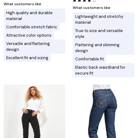
What customers like:
What customers like:
High quality and durable
Lightweight and stretchy
material
material
Comfortable stretch fabric
True to size and versatile
Attractive color options
style
Versatile and flattering
Flattering and slimming
design
design
Excellent fit and sizing
Comfortable fit
Elastic back waistband for
secure fit