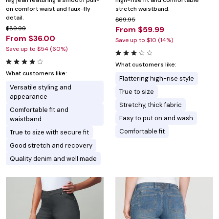
leg jean featuring a smooth pull-
high-rise fit and comfortable
on comfort waist and faux-fly
stretch waistband.
detail.
$69.95
$89.99
From $59.99
From $36.00
Save up to $10 (14%)
Save up to $54 (60%)
What customers like:
What customers like:
Flattering high-rise style
Versatile styling and
True to size
appearance
Stretchy, thick fabric
Comfortable fit and
Easy to put on and wash
waistband
Comfortable fit
True to size with secure fit
Good stretch and recovery
Quality denim and well made