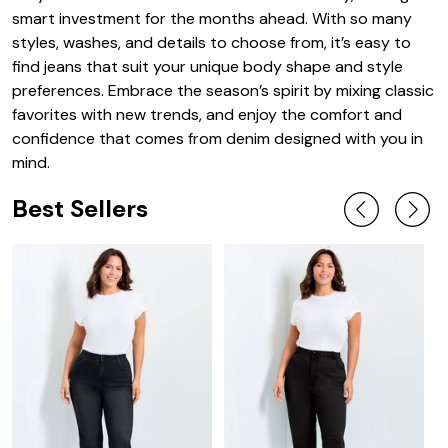
smart investment for the months ahead. With so many
styles, washes, and details to choose from, it’s easy to
find jeans that suit your unique body shape and style
preferences. Embrace the season’s spirit by mixing classic
favorites with new trends, and enjoy the comfort and
confidence that comes from denim designed with you in
mind.
Best Sellers