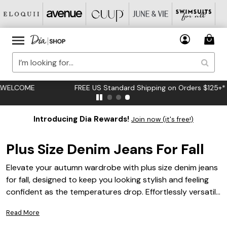
FREE US Standard Shipping on Orders $125+*
Introducing Dia Rewards!
Join now (it's free!)
Plus Size Denim Jeans For Fall
Elevate your autumn wardrobe with plus size denim jeans
for fall, designed to keep you looking stylish and feeling
confident as the temperatures drop. Effortlessly versatile
and perfect for layering, these jeans are an essential
Read More
addition to almost any seasonal outfit rotation. Discover