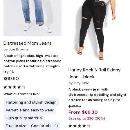
Distressed Mom Jeans
by
Joe Browns
A pair of light blue, high-waisted
cotton jeans featuring distressed
patches and a flattering straight-
Harley Rock N Roll Skinny
leg fit.
Jean - black
$69.90
by
City Chic
A black skinny jean with
What customers like:
distressed rip detailing and slight
stretch for an hourglass figure.
Flattering and stylish design
$99.00
Versatile and easy to wear
From $69.30
High quality material
Save up to $30 (30%)
True to size
Comfortable fit