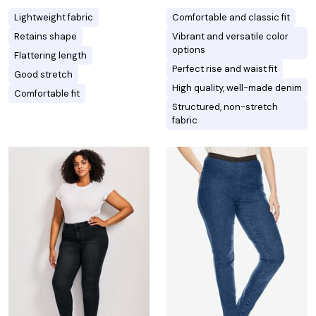
Lightweight fabric
Comfortable and classic fit
Retains shape
Vibrant and versatile color
options
Flattering length
Perfect rise and waist fit
Good stretch
High quality, well-made denim
Comfortable fit
Structured, non-stretch
fabric