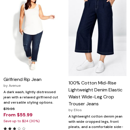
Girlfriend Rip Jean
100% Cotton Mid-Rise
by
Avenue
Lightweight Denim Elastic
A dark wash, lightly distressed
Waist Wide-Leg Crop
jean with a relaxed girlfriend cut
and versatile styling options.
Trouser Jeans
$79.95
by
Ellos
From $55.99
A lightweight cotton denim jean
Save up to $24 (30%)
with wide cropped legs, front
pleats, and a comfortable side-