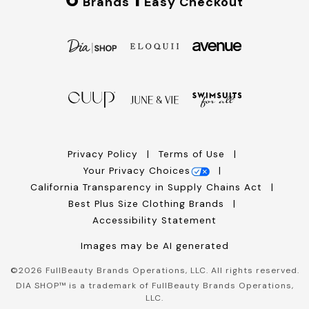
Brands
Easy Checkout
Privacy Policy
Terms of Use
Your Privacy Choices
California Transparency in Supply Chains Act
Best Plus Size Clothing Brands
Accessibility Statement
Images may be AI generated
©
2026
FullBeauty Brands Operations, LLC. All rights reserved.
DIA SHOP™ is a trademark of FullBeauty Brands Operations,
LLC.