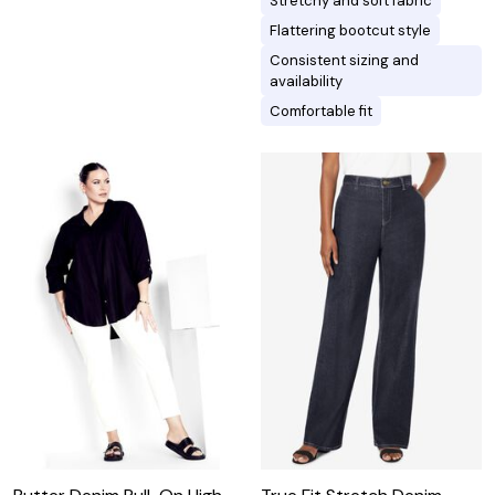
Stretchy and soft fabric
Flattering bootcut style
Consistent sizing and
availability
Comfortable fit