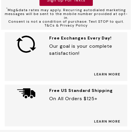
*
Msg&data rates may apply. Recurring autodialed marketing
messages will be sent to the mobile number provided at opt-
in.
Consent is not a condition of purchase. Text STOP to quit.
T&Cs & Privacy Policy
Free Exchanges Every Day!
Our goal is your complete
satisfaction!
LEARN MORE
Free US Standard Shipping
On All Orders $125+
LEARN MORE