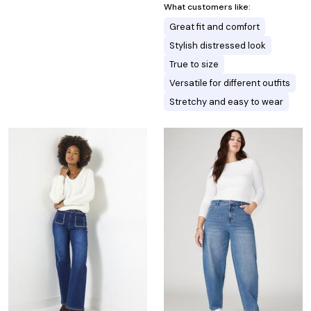
What customers like:
Great fit and comfort
Stylish distressed look
True to size
Versatile for different outfits
Stretchy and easy to wear