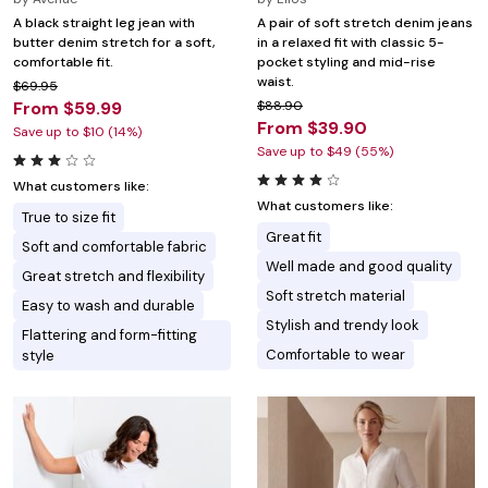
A black straight leg jean with
A pair of soft stretch denim jeans
butter denim stretch for a soft,
in a relaxed fit with classic 5-
comfortable fit.
pocket styling and mid-rise
waist.
$69.95
From $59.99
$88.90
From $39.90
Save up to $10 (14%)
Save up to $49 (55%)
What customers like:
What customers like:
True to size fit
Great fit
Soft and comfortable fabric
Well made and good quality
Great stretch and flexibility
Soft stretch material
Easy to wash and durable
Stylish and trendy look
Flattering and form-fitting
Comfortable to wear
style