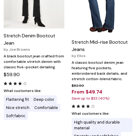
Stretch Denim Bootcut
Stretch Mid-rise Bootcut
Jean
Jeans
by
Joe Browns
by
Ellos
A black bootcut jean crafted from
comfortable stretch denim with
A classic bootcut denim jean
classic five-pocket detailing.
featuring five pockets,
embroidered back details, and
$59.90
stretch cotton-blend fabric.
$82.90
What customers like:
From $49.74
Save up to $33 (40%)
Flattering fit
Deep color
Nice stretch
Comfortable
What customers like:
Soft fabric
High quality and durable
material