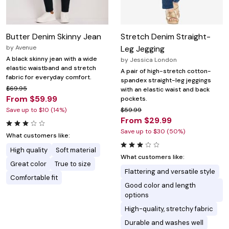
Butter Denim Skinny Jean
Stretch Denim Straight-
by
Avenue
Leg Jegging
A black skinny jean with a wide
by
Jessica London
elastic waistband and stretch
A pair of high-stretch cotton-
fabric for everyday comfort.
spandex straight-leg jeggings
$69.95
with an elastic waist and back
From $59.99
pockets.
Save up to $10 (14%)
$59.99
From $29.99
Save up to $30 (50%)
What customers like:
High quality
Soft material
What customers like:
Great color
True to size
Flattering and versatile style
Comfortable fit
Good color and length
options
High-quality, stretchy fabric
Durable and washes well