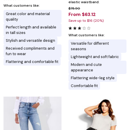
elastic waistband.
What customers like:
$78.90
Great color and material
From $63.12
quality
Save up to $16 (20%)
Perfect length and available
in tall sizes
What customers like:
Stylish and versatile design
Versatile for different
Received compliments and
seasons
fun to wear
Lightweight and soft fabric
Flattering and comfortable fit
Modern and cute
appearance
Flattering wide-leg style
Comfortable fit