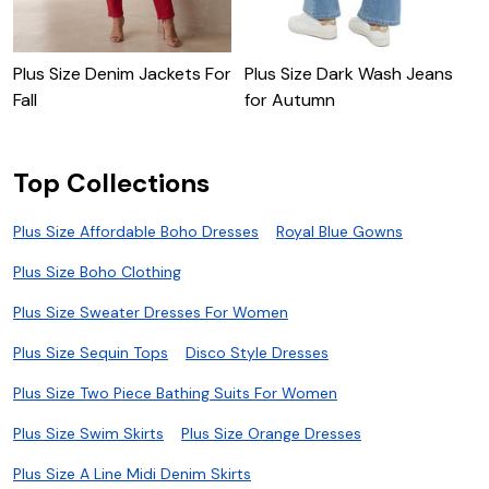
Plus Size Denim Jackets For
Plus Size Dark Wash Jeans
P
Fall
for Autumn
A
Top Collections
Plus Size Affordable Boho Dresses
Royal Blue Gowns
Plus Size Boho Clothing
Plus Size Sweater Dresses For Women
Plus Size Sequin Tops
Disco Style Dresses
Plus Size Two Piece Bathing Suits For Women
Plus Size Swim Skirts
Plus Size Orange Dresses
Plus Size A Line Midi Denim Skirts