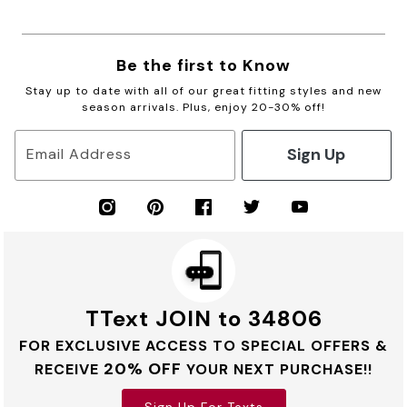
Be the first to Know
Stay up to date with all of our great fitting styles and new
season arrivals. Plus, enjoy 20-30% off!
Sign Up
Email Address
TText JOIN to 34806
FOR EXCLUSIVE ACCESS TO SPECIAL OFFERS &
20% OFF
RECEIVE
YOUR NEXT PURCHASE!!
Sign Up For Texts