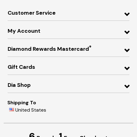
Customer Service
My Account
®
Diamond Rewards Mastercard
Gift Cards
Dia Shop
Shipping To
United States
6
1