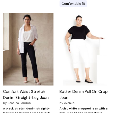
Comfortable fit
Comfort Waist Stretch
Butter Denim Pull On Crop
Denim Straight-Leg Jean
Jean
by
Jessica London
by
Avenue
A black stretch denim straight-
A chic white cropped jean with a