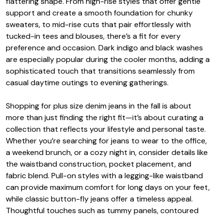
flattering shape. From high-rise styles that offer gentle
support and create a smooth foundation for chunky
sweaters, to mid-rise cuts that pair effortlessly with
tucked-in tees and blouses, there’s a fit for every
preference and occasion. Dark indigo and black washes
are especially popular during the cooler months, adding a
sophisticated touch that transitions seamlessly from
casual daytime outings to evening gatherings.
Shopping for plus size denim jeans in the fall is about
more than just finding the right fit—it’s about curating a
collection that reflects your lifestyle and personal taste.
Whether you’re searching for jeans to wear to the office,
a weekend brunch, or a cozy night in, consider details like
the waistband construction, pocket placement, and
fabric blend. Pull-on styles with a legging-like waistband
can provide maximum comfort for long days on your feet,
while classic button-fly jeans offer a timeless appeal.
Thoughtful touches such as tummy panels, contoured