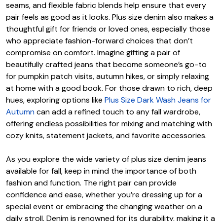
seams, and flexible fabric blends help ensure that every
pair feels as good as it looks. Plus size denim also makes a
thoughtful gift for friends or loved ones, especially those
who appreciate fashion-forward choices that don’t
compromise on comfort. Imagine gifting a pair of
beautifully crafted jeans that become someone’s go-to
for pumpkin patch visits, autumn hikes, or simply relaxing
at home with a good book. For those drawn to rich, deep
hues, exploring options like
Plus Size Dark Wash Jeans for
Autumn
can add a refined touch to any fall wardrobe,
offering endless possibilities for mixing and matching with
cozy knits, statement jackets, and favorite accessories.
As you explore the wide variety of plus size denim jeans
available for fall, keep in mind the importance of both
fashion and function. The right pair can provide
confidence and ease, whether you’re dressing up for a
special event or embracing the changing weather on a
daily stroll. Denim is renowned for its durability, making it a