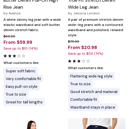
Butter Denim Pull-On High
True Fit Stretch Denim
Rise Jean
Wide Leg Jean
by
Avenue
by
Jessica London
A white skinny leg jean with a wide
A pair of premium stretch denim
elastic waistband and soft butter
wide-leg jeans with a contoured
denim stretch fabric.
waistband and polished, relaxed
style.
$69.95
From $59.99
$79.99
From $20.98
Save up to $10 (14%)
Save up to $59 (74%)
What customers like:
What customers like:
Super soft fabric
Flattering wide leg style
Very comfortable fit
True to size
Easy pull-on style
Good stretch and material
True to size
Comfortable fit
Great for tall lengths
Waistband stays in place