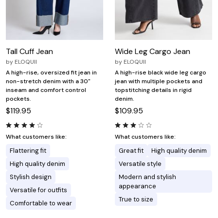
Tall Cuff Jean
Wide Leg Cargo Jean
by
ELOQUII
by
ELOQUII
A high-rise, oversized fit jean in
A high-rise black wide leg cargo
non-stretch denim with a 30"
jean with multiple pockets and
inseam and comfort control
topstitching details in rigid
pockets.
denim.
$119.95
$109.95
What customers like:
What customers like:
Flattering fit
Great fit
High quality denim
High quality denim
Versatile style
Stylish design
Modern and stylish
appearance
Versatile for outfits
True to size
Comfortable to wear