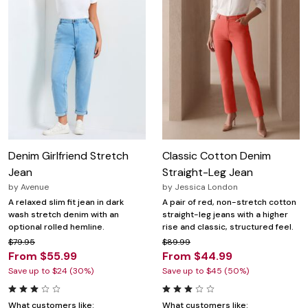
Denim Girlfriend Stretch
Classic Cotton Denim
Jean
Straight-Leg Jean
by
Avenue
by
Jessica London
A relaxed slim fit jean in dark
A pair of red, non-stretch cotton
wash stretch denim with an
straight-leg jeans with a higher
optional rolled hemline.
rise and classic, structured feel.
$79.95
$89.99
From $55.99
From $44.99
Save up to $24 (30%)
Save up to $45 (50%)
What customers like:
What customers like: