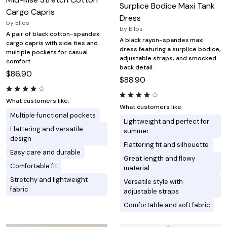
Surplice Bodice Maxi Tank
Cargo Capris
Dress
by
Ellos
by
Ellos
A pair of black cotton-spandex
A black rayon-spandex maxi
cargo capris with side ties and
dress featuring a surplice bodice,
multiple pockets for casual
adjustable straps, and smocked
comfort.
back detail.
$86.90
$88.90
What customers like:
What customers like:
Multiple functional pockets
Lightweight and perfect for
Flattering and versatile
summer
design
Flattering fit and silhouette
Easy care and durable
Great length and flowy
Comfortable fit
material
Stretchy and lightweight
Versatile style with
fabric
adjustable straps
Comfortable and soft fabric