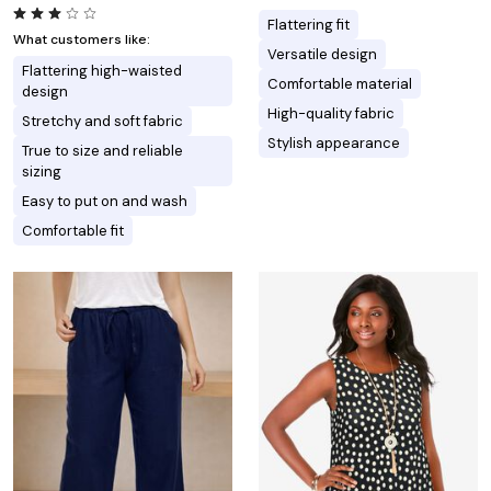
Flattering fit
What customers like:
Versatile design
Flattering high-waisted
Comfortable material
design
High-quality fabric
Stretchy and soft fabric
Stylish appearance
True to size and reliable
sizing
Easy to put on and wash
Comfortable fit