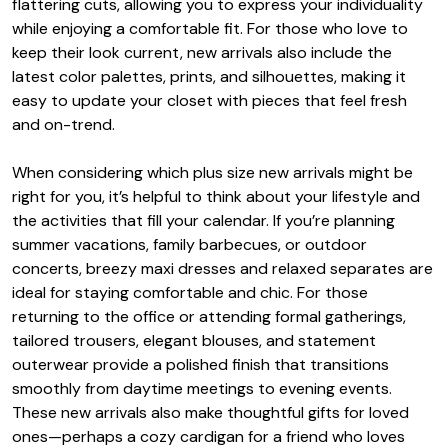
flattering cuts, allowing you to express your individuality
while enjoying a comfortable fit. For those who love to
keep their look current, new arrivals also include the
latest color palettes, prints, and silhouettes, making it
easy to update your closet with pieces that feel fresh
and on-trend.
When considering which plus size new arrivals might be
right for you, it’s helpful to think about your lifestyle and
the activities that fill your calendar. If you’re planning
summer vacations, family barbecues, or outdoor
concerts, breezy maxi dresses and relaxed separates are
ideal for staying comfortable and chic. For those
returning to the office or attending formal gatherings,
tailored trousers, elegant blouses, and statement
outerwear provide a polished finish that transitions
smoothly from daytime meetings to evening events.
These new arrivals also make thoughtful gifts for loved
ones—perhaps a cozy cardigan for a friend who loves