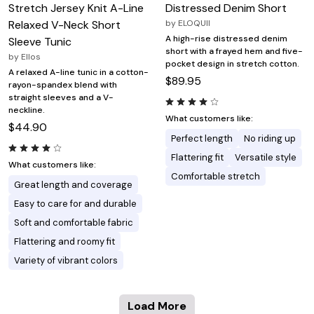
Stretch Jersey Knit A-Line
Distressed Denim Short
Relaxed V-Neck Short
by
ELOQUII
A high-rise distressed denim
Sleeve Tunic
short with a frayed hem and five-
by
Ellos
pocket design in stretch cotton.
A relaxed A-line tunic in a cotton-
$89.95
rayon-spandex blend with
straight sleeves and a V-
neckline.
What customers like:
$44.90
Perfect length
No riding up
Flattering fit
Versatile style
What customers like:
Comfortable stretch
Great length and coverage
Easy to care for and durable
Soft and comfortable fabric
Flattering and roomy fit
Variety of vibrant colors
Load More