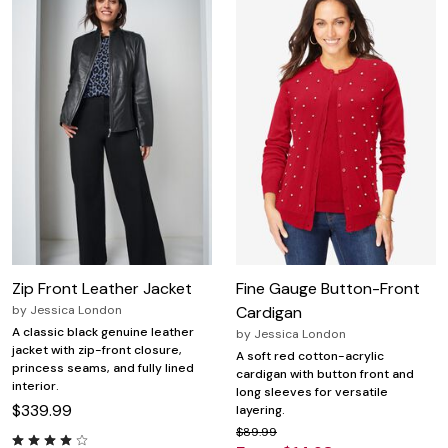
Zip Front Leather Jacket
Fine Gauge Button-Front
by
Jessica London
Cardigan
A classic black genuine leather
by
Jessica London
jacket with zip-front closure,
A soft red cotton-acrylic
princess seams, and fully lined
cardigan with button front and
interior.
long sleeves for versatile
$339.99
layering.
$89.99