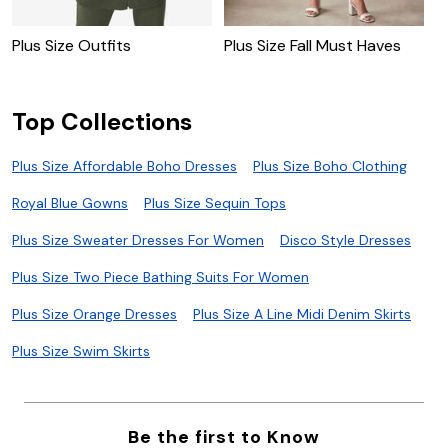
Plus Size Outfits
Plus Size Fall Must Haves
P
Top Collections
Plus Size Affordable Boho Dresses
Plus Size Boho Clothing
Royal Blue Gowns
Plus Size Sequin Tops
Plus Size Sweater Dresses For Women
Disco Style Dresses
Plus Size Two Piece Bathing Suits For Women
Plus Size Orange Dresses
Plus Size A Line Midi Denim Skirts
Plus Size Swim Skirts
Be the first to Know