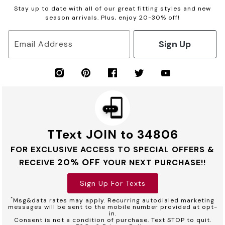
Stay up to date with all of our great fitting styles and new
season arrivals. Plus, enjoy 20-30% off!
Sign Up
Email Address
TText JOIN to 34806
FOR EXCLUSIVE ACCESS TO SPECIAL OFFERS &
20% OFF
RECEIVE
YOUR NEXT PURCHASE!!
Sign Up For Texts
*
Msg&data rates may apply. Recurring autodialed marketing
messages will be sent to the mobile number provided at opt-
in.
Consent is not a condition of purchase. Text STOP to quit.