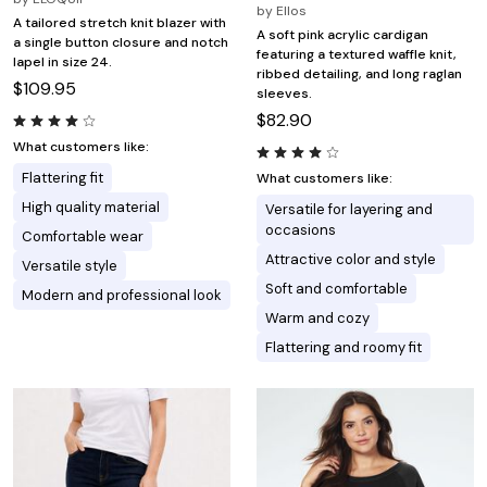
by
Ellos
A tailored stretch knit blazer with
A soft pink acrylic cardigan
a single button closure and notch
featuring a textured waffle knit,
lapel in size 24.
ribbed detailing, and long raglan
$109.95
sleeves.
$82.90
What customers like:
Flattering fit
What customers like:
High quality material
Versatile for layering and
occasions
Comfortable wear
Attractive color and style
Versatile style
Soft and comfortable
Modern and professional look
Warm and cozy
Flattering and roomy fit