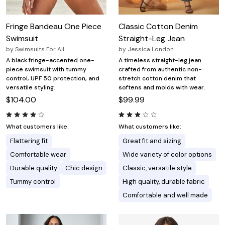
Fringe Bandeau One Piece
Classic Cotton Denim
Swimsuit
Straight-Leg Jean
by
Swimsuits For All
by
Jessica London
A black fringe-accented one-
A timeless straight-leg jean
piece swimsuit with tummy
crafted from authentic non-
control, UPF 50 protection, and
stretch cotton denim that
versatile styling.
softens and molds with wear.
$104.00
$99.99
What customers like:
What customers like:
Flattering fit
Great fit and sizing
Comfortable wear
Wide variety of color options
Durable quality
Chic design
Classic, versatile style
Tummy control
High quality, durable fabric
Comfortable and well made