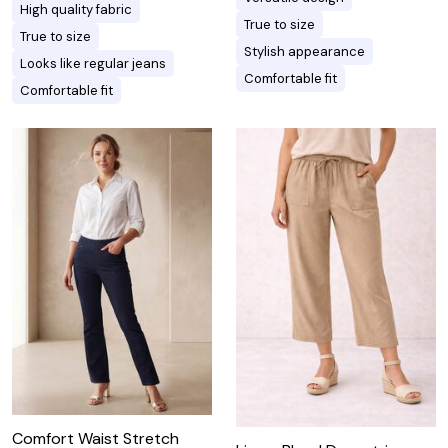
High quality fabric
True to size
True to size
Stylish appearance
Looks like regular jeans
Comfortable fit
Comfortable fit
Comfort Waist Stretch