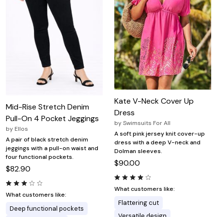
Kate V-Neck Cover Up
Mid-Rise Stretch Denim
Dress
Pull-On 4 Pocket Jeggings
by
Swimsuits For All
by
Ellos
A soft pink jersey knit cover-up
A pair of black stretch denim
dress with a deep V-neck and
jeggings with a pull-on waist and
Dolman sleeves.
four functional pockets.
$90.00
$82.90
What customers like:
What customers like:
Flattering cut
Deep functional pockets
Versatile design