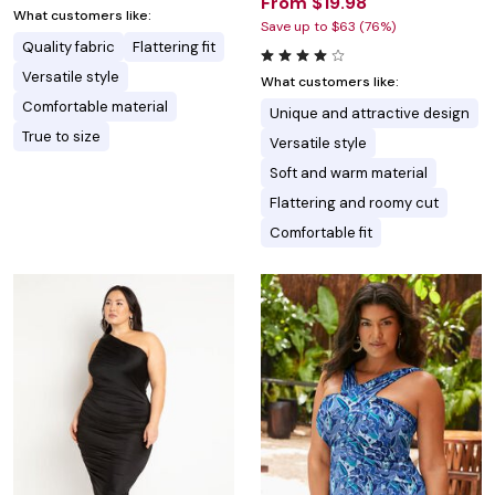
From $19.98
What customers like:
Save up to $63 (76%)
Quality fabric
Flattering fit
Versatile style
What customers like:
Comfortable material
Unique and attractive design
True to size
Versatile style
Soft and warm material
Flattering and roomy cut
Comfortable fit