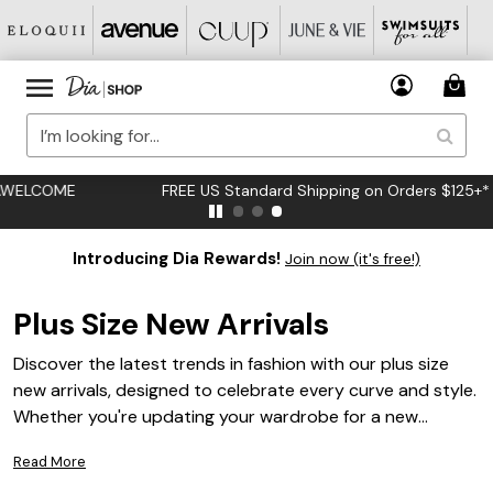
FREE US Standard Shipping on Orders $125+*
Introducing Dia Rewards!
Join now (it's free!)
Plus Size New Arrivals
Discover the latest trends in fashion with our plus size
new arrivals, designed to celebrate every curve and style.
Whether you're updating your wardrobe for a new
season or looking for that perfect piece to express your
Read More
unique personality, our collection offers a diverse range