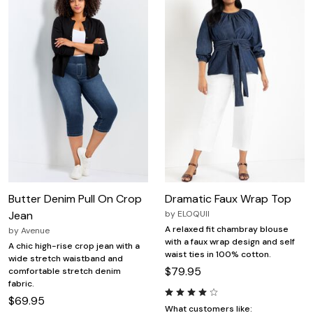
Butter Denim Pull On Crop
Dramatic Faux Wrap Top
Jean
by
ELOQUII
A relaxed fit chambray blouse
by
Avenue
with a faux wrap design and self
A chic high-rise crop jean with a
waist ties in 100% cotton.
wide stretch waistband and
$79.95
comfortable stretch denim
fabric.
$69.95
What customers like: