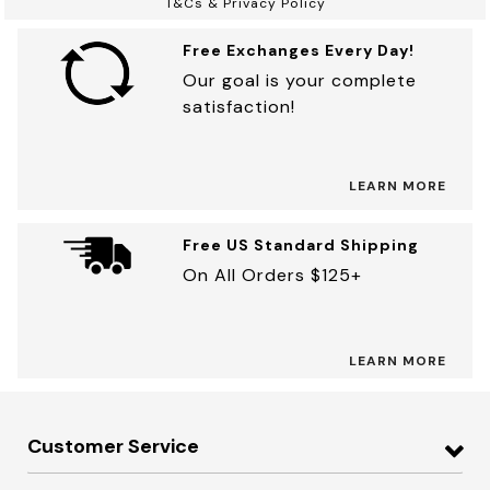
T&Cs & Privacy Policy
Free Exchanges Every Day!
Our goal is your complete
satisfaction!
LEARN MORE
Free US Standard Shipping
On All Orders $125+
LEARN MORE
Customer Service