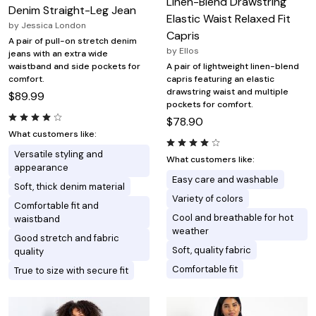
Linen-Blend Drawstring
Denim Straight-Leg Jean
Elastic Waist Relaxed Fit
by
Jessica London
Capris
A pair of pull-on stretch denim
by
Ellos
jeans with an extra wide
waistband and side pockets for
A pair of lightweight linen-blend
comfort.
capris featuring an elastic
drawstring waist and multiple
$89.99
pockets for comfort.
$78.90
What customers like:
Versatile styling and
What customers like:
appearance
Easy care and washable
Soft, thick denim material
Variety of colors
Comfortable fit and
Cool and breathable for hot
waistband
weather
Good stretch and fabric
Soft, quality fabric
quality
Comfortable fit
True to size with secure fit