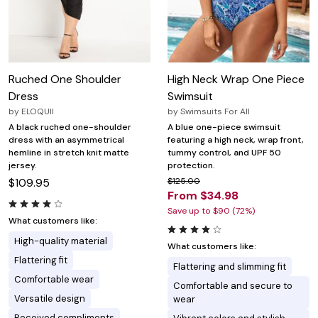
Ruched One Shoulder
High Neck Wrap One Piece
Dress
Swimsuit
by
ELOQUII
by
Swimsuits For All
A black ruched one-shoulder
A blue one-piece swimsuit
dress with an asymmetrical
featuring a high neck, wrap front,
hemline in stretch knit matte
tummy control, and UPF 50
jersey.
protection.
$109.95
$125.00
From $34.98
Save up to $90 (72%)
What customers like:
High-quality material
What customers like:
Flattering fit
Flattering and slimming fit
Comfortable wear
Comfortable and secure to
Versatile design
wear
Received compliments