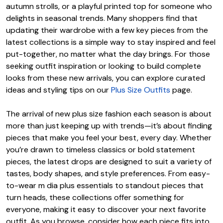
autumn strolls, or a playful printed top for someone who
delights in seasonal trends. Many shoppers find that
updating their wardrobe with a few key pieces from the
latest collections is a simple way to stay inspired and feel
put-together, no matter what the day brings. For those
seeking outfit inspiration or looking to build complete
looks from these new arrivals, you can explore curated
ideas and styling tips on our
Plus Size Outfits
page.
The arrival of new plus size fashion each season is about
more than just keeping up with trends—it’s about finding
pieces that make you feel your best, every day. Whether
you’re drawn to timeless classics or bold statement
pieces, the latest drops are designed to suit a variety of
tastes, body shapes, and style preferences. From easy-
to-wear m dia plus essentials to standout pieces that
turn heads, these collections offer something for
everyone, making it easy to discover your next favorite
outfit. As you browse, consider how each piece fits into