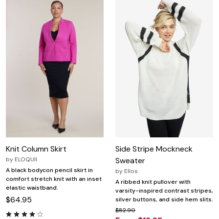
Knit Column Skirt
Side Stripe Mockneck
by
ELOQUII
Sweater
A black bodycon pencil skirt in
by
Ellos
comfort stretch knit with an inset
A ribbed knit pullover with
elastic waistband.
varsity-inspired contrast stripes,
$64.95
silver buttons, and side hem slits.
$82.90