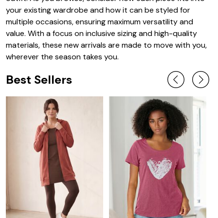
your existing wardrobe and how it can be styled for
multiple occasions, ensuring maximum versatility and
value. With a focus on inclusive sizing and high-quality
materials, these new arrivals are made to move with you,
wherever the season takes you.
Best Sellers