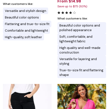
From $14.98
What customers like:
Save up to $75 (83%)
Versatile and stylish design
Beautiful color options
What customers like:
Flattering and true-to-size fit
Beautiful color options and
polished appearance
Comfortable and lightweight
Soft, comfortable, and
High-quality, soft leather
lightweight fabric
High quality and well-made
construction
Versatile for layering and
styling
True-to-size fit and flattering
shape