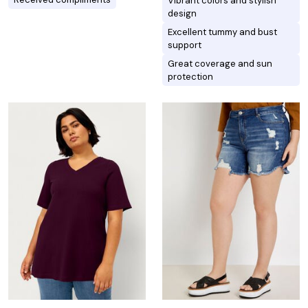
Vibrant colors and stylish
design
Excellent tummy and bust
support
Great coverage and sun
protection