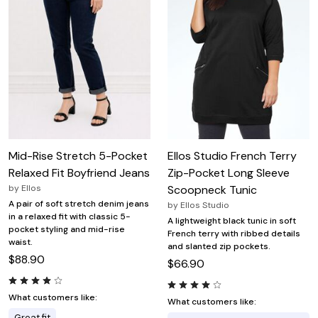
Mid-Rise Stretch 5-Pocket
Ellos Studio French Terry
Relaxed Fit Boyfriend Jeans
Zip-Pocket Long Sleeve
by
Ellos
Scoopneck Tunic
A pair of soft stretch denim jeans
by
Ellos Studio
in a relaxed fit with classic 5-
A lightweight black tunic in soft
pocket styling and mid-rise
French terry with ribbed details
waist.
and slanted zip pockets.
$88.90
$66.90
What customers like:
What customers like:
Great fit