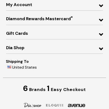
My Account
®
Diamond Rewards Mastercard
Gift Cards
Dia Shop
Shipping To
United States
6
1
Brands
Easy Checkout