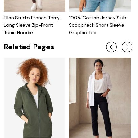
Ellos Studio French Terry
100% Cotton Jersey Slub
O
Long Sleeve Zip-Front
Scoopneck Short Sleeve
S
Tunic Hoodie
Graphic Tee
Related Pages