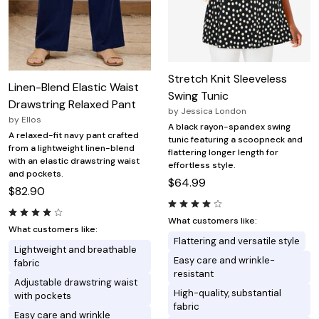
Stretch Knit Sleeveless
Linen-Blend Elastic Waist
Swing Tunic
Drawstring Relaxed Pant
by
Jessica London
by
Ellos
A black rayon-spandex swing
A relaxed-fit navy pant crafted
tunic featuring a scoopneck and
from a lightweight linen-blend
flattering longer length for
with an elastic drawstring waist
effortless style.
and pockets.
$64.99
$82.90
What customers like:
What customers like:
Flattering and versatile style
Lightweight and breathable
Easy care and wrinkle-
fabric
resistant
Adjustable drawstring waist
High-quality, substantial
with pockets
fabric
Easy care and wrinkle