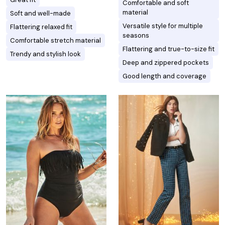
Comfortable and soft
material
Soft and well-made
Versatile style for multiple
Flattering relaxed fit
seasons
Comfortable stretch material
Flattering and true-to-size fit
Trendy and stylish look
Deep and zippered pockets
Good length and coverage