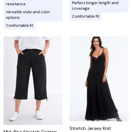
Perfect longer length and
resistance
coverage
Versatile style and color
Comfortable fit
options
Comfortable fit
Stretch Jersey Knit
Mid-Rise Stretch Cotton