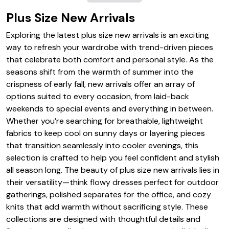
Plus Size New Arrivals
Exploring the latest plus size new arrivals is an exciting
way to refresh your wardrobe with trend-driven pieces
that celebrate both comfort and personal style. As the
seasons shift from the warmth of summer into the
crispness of early fall, new arrivals offer an array of
options suited to every occasion, from laid-back
weekends to special events and everything in between.
Whether you’re searching for breathable, lightweight
fabrics to keep cool on sunny days or layering pieces
that transition seamlessly into cooler evenings, this
selection is crafted to help you feel confident and stylish
all season long. The beauty of plus size new arrivals lies in
their versatility—think flowy dresses perfect for outdoor
gatherings, polished separates for the office, and cozy
knits that add warmth without sacrificing style. These
collections are designed with thoughtful details and