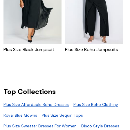
Plus Size Black Jumpsuit
Plus Size Boho Jumpsuits
P
S
Top Collections
Plus Size Affordable Boho Dresses
Plus Size Boho Clothing
Royal Blue Gowns
Plus Size Sequin Tops
Plus Size Sweater Dresses For Women
Disco Style Dresses