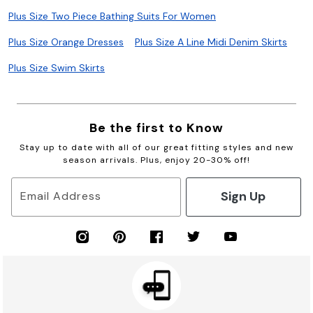
Plus Size Two Piece Bathing Suits For Women
Plus Size Orange Dresses
Plus Size A Line Midi Denim Skirts
Plus Size Swim Skirts
Be the first to Know
Stay up to date with all of our great fitting styles and new
season arrivals. Plus, enjoy 20-30% off!
Sign Up
Email Address