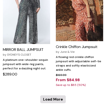
Crinkle Chiffon Jumpsuit
MIRROR BALL JUMPSUIT
by
June & Vie
by
SYDNEY'S CLOSET
A flowing red crinkle chiffon
A platinum one-shoulder sequin
jumpsuit with adjustable self-tie
jumpsuit with wide-leg pants,
straps and softly elasticized
perfect for a dazzling night out.
ankle cuffs.
$289.00
$169.99
From $84.98
Save up to $85 (50%)
Load More