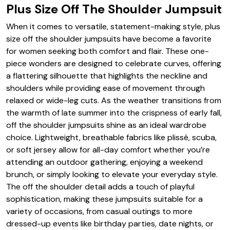
Plus Size Off The Shoulder Jumpsuit
When it comes to versatile, statement-making style, plus
size off the shoulder jumpsuits have become a favorite
for women seeking both comfort and flair. These one-
piece wonders are designed to celebrate curves, offering
a flattering silhouette that highlights the neckline and
shoulders while providing ease of movement through
relaxed or wide-leg cuts. As the weather transitions from
the warmth of late summer into the crispness of early fall,
off the shoulder jumpsuits shine as an ideal wardrobe
choice. Lightweight, breathable fabrics like plissé, scuba,
or soft jersey allow for all-day comfort whether you’re
attending an outdoor gathering, enjoying a weekend
brunch, or simply looking to elevate your everyday style.
The off the shoulder detail adds a touch of playful
sophistication, making these jumpsuits suitable for a
variety of occasions, from casual outings to more
dressed-up events like birthday parties, date nights, or