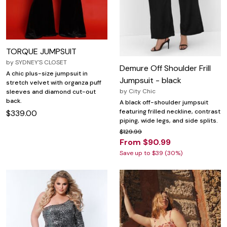
TORQUE JUMPSUIT
by
SYDNEY'S CLOSET
Demure Off Shoulder Frill
A chic plus-size jumpsuit in
Jumpsuit - black
stretch velvet with organza puff
by
City Chic
sleeves and diamond cut-out
back.
A black off-shoulder jumpsuit
featuring frilled neckline, contrast
$339.00
piping, wide legs, and side splits.
$129.99
From $90.99
Save up to $39 (30%)