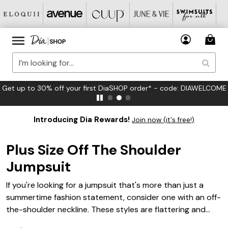
Get up to 30% off your first DiaSHOP order* - code: DIAWELCOME
Introducing Dia Rewards!
Join now (it's free!)
Plus Size Off The Shoulder
Jumpsuit
If you're looking for a jumpsuit that's more than just a
summertime fashion statement, consider one with an off-
the-shoulder neckline. These styles are flattering and
comfortable, and they can be worn in a variety of ways.