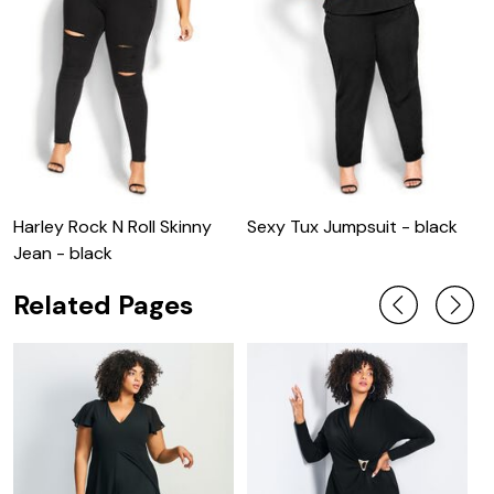
Harley Rock N Roll Skinny
Sexy Tux Jumpsuit - black
S
Jean - black
Related Pages