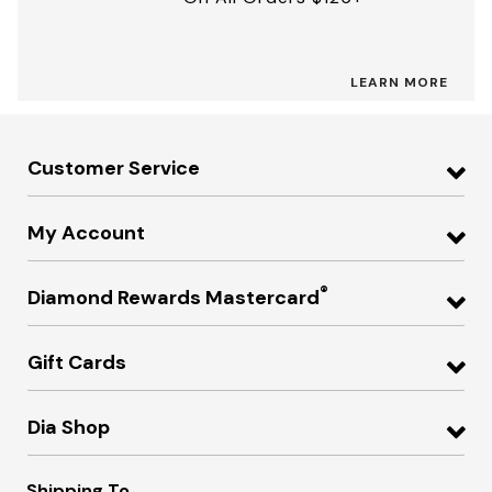
LEARN MORE
Customer Service
My Account
®
Diamond Rewards Mastercard
Gift Cards
Dia Shop
Shipping To