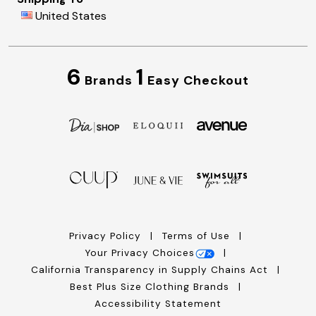
United States
6
1
Brands
Easy Checkout
Privacy Policy
Terms of Use
Your Privacy Choices
California Transparency in Supply Chains Act
Best Plus Size Clothing Brands
Accessibility Statement