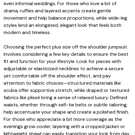
even informal weddings. For those who love a bit of
drama, ruffles and layered accents create gentle
movement and help balance proportions, while wide-leg
styles lend an elongated, elegant look that feels both
modern and timeless.
Choosing the perfect plus size off the shoulder jumpsuit
involves considering a few key details to ensure the best
fit and function for your lifestyle. Look for pieces with
adjustable or elasticized necklines to achieve a secure
yet comfortable off the shoulder effect, and pay
attention to fabric choices—structured materials like
scuba offer supportive stretch, while draped or textured
fabrics like plissé bring a sense of relaxed luxury. Defined
waists, whether through self-tie belts or subtle tailoring,
help accentuate your shape and create a polished finish.
For those who appreciate a bit more coverage as the
evenings grow cooler, layering with a cropped jacket or
lightweight shawl can easily transition your look from day