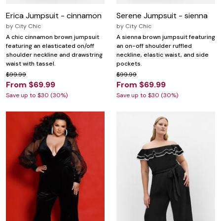
Erica Jumpsuit - cinnamon
Serene Jumpsuit - sienna
by
City Chic
by
City Chic
A chic cinnamon brown jumpsuit
A sienna brown jumpsuit featuring
featuring an elasticated on/off
an on-off shoulder ruffled
shoulder neckline and drawstring
neckline, elastic waist, and side
waist with tassel.
pockets.
$99.99
$99.99
From $69.99
From $69.99
Save up to $30 (30%)
Save up to $30 (30%)