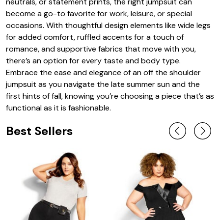
neutrals, or statement prints, the right jumpsuit can
become a go-to favorite for work, leisure, or special
occasions. With thoughtful design elements like wide legs
for added comfort, ruffled accents for a touch of
romance, and supportive fabrics that move with you,
there’s an option for every taste and body type.
Embrace the ease and elegance of an off the shoulder
jumpsuit as you navigate the late summer sun and the
first hints of fall, knowing you’re choosing a piece that’s as
functional as it is fashionable.
Best Sellers