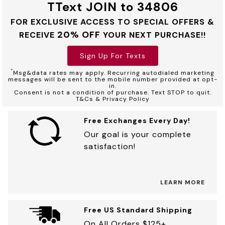
TText JOIN to 34806
FOR EXCLUSIVE ACCESS TO SPECIAL OFFERS &
20% OFF
RECEIVE
YOUR NEXT PURCHASE!!
Sign Up For Texts
*
Msg&data rates may apply. Recurring autodialed marketing
messages will be sent to the mobile number provided at opt-
in.
Consent is not a condition of purchase. Text STOP to quit.
T&Cs & Privacy Policy
Free Exchanges Every Day!
Our goal is your complete
satisfaction!
LEARN MORE
Free US Standard Shipping
On All Orders $125+