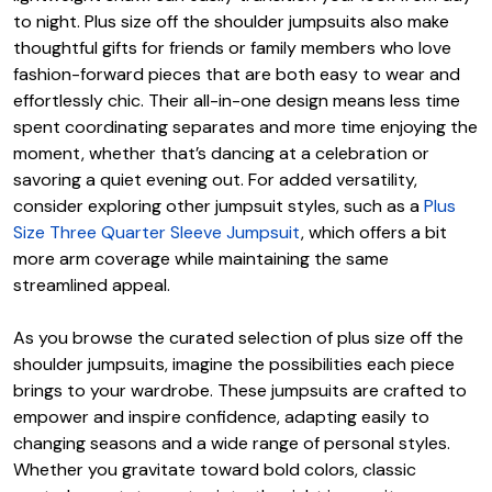
to night. Plus size off the shoulder jumpsuits also make
thoughtful gifts for friends or family members who love
fashion-forward pieces that are both easy to wear and
effortlessly chic. Their all-in-one design means less time
spent coordinating separates and more time enjoying the
moment, whether that’s dancing at a celebration or
savoring a quiet evening out. For added versatility,
consider exploring other jumpsuit styles, such as a
Plus
Size Three Quarter Sleeve Jumpsuit
, which offers a bit
more arm coverage while maintaining the same
streamlined appeal.
As you browse the curated selection of plus size off the
shoulder jumpsuits, imagine the possibilities each piece
brings to your wardrobe. These jumpsuits are crafted to
empower and inspire confidence, adapting easily to
changing seasons and a wide range of personal styles.
Whether you gravitate toward bold colors, classic