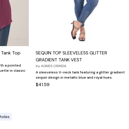
e Tank Top
SEQUIN TOP SLEEVELESS GLITTER
GRADIENT TANK VEST
ith a pointed
by
AGNES ORINDA
uette in classic
A sleeveless V-neck tank featuring a glitter gradient
sequin design in metallic blue and royal hues.
$41.59
holes