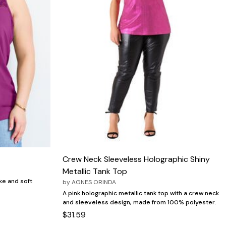
Crew Neck Sleeveless Holographic Shiny
Metallic Tank Top
ke and soft
by
AGNES ORINDA
A pink holographic metallic tank top with a crew neck
and sleeveless design, made from 100% polyester.
$31.59