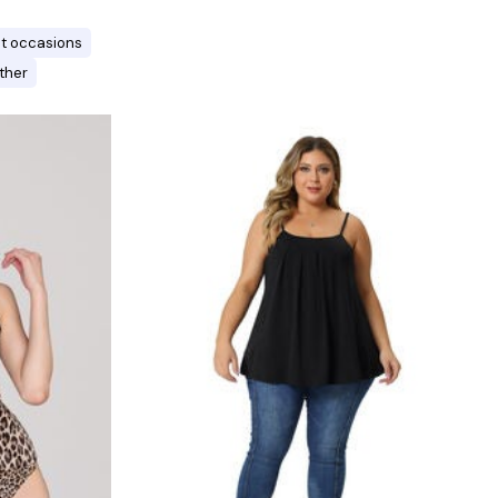
ent occasions
ther