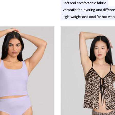
Soft and comfortable fabric
Versatile for layering and differ
Lightweight and cool for hot wea