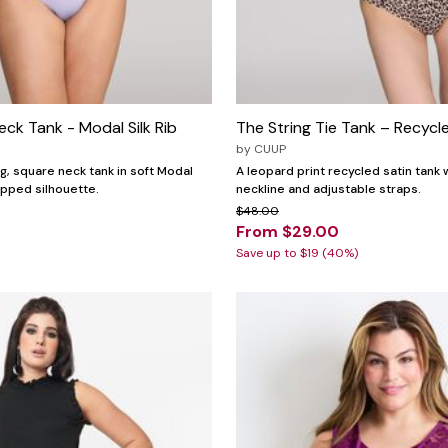
ck Tank - Modal Silk Rib
The String Tie Tank – Recycl
by
CUUP
g, square neck tank in soft Modal
A leopard print recycled satin tank 
ropped silhouette.
neckline and adjustable straps.
$48.00
From $29.00
Save up to $19 (40%)