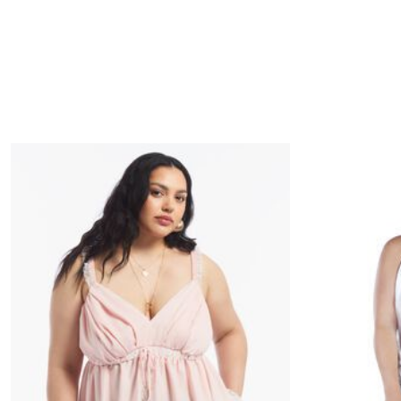
Minnie Rose
Animal Print
MM LaFleur
Linen, Lace & Crochet
Molly & Isadora
Nabs and Babs
Nomads Swimwear
NOOD
NYDJ
Poplinen
Proclaim
Prologue Shoes
RBX Active
Reistor
Richantee
See Rose Go
Slink Jeans
Sonia Hou
Standards & Practices
Swimsuits For All
Sydney's Closet
Tadashi Shoji
The Standard Stitch
Unique Vintage
Vaila Shoes
Vitality
Wydr Studios