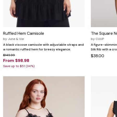
Ruffled Hem Camisole
The Square Ne
by
June & Vie
by
CUUP
A black viscose camisole with adjustable straps and
A figure-skimmin
a romantic ruffled hem for breezy elegance.
Silk Rib with a c
$149.99
$38.00
From $98.98
Save up to $51 (34%)