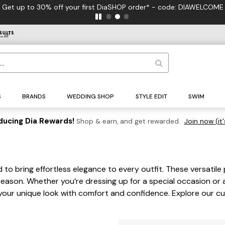
 to 30% off your first DiaSHOP order* - code: DIAWELCOME
S
BRANDS
WEDDING SHOP
STYLE EDIT
SWIM
ducing Dia Rewards!
Shop & earn, and get rewarded.
Join now (it'
 to bring effortless elegance to every outfit. These versatile 
eason. Whether you’re dressing up for a special occasion or 
s your unique look with comfort and confidence. Explore our c