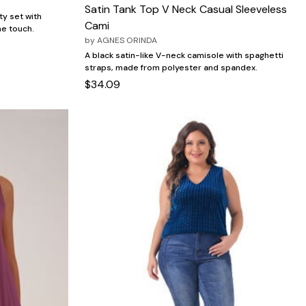
Satin Tank Top V Neck Casual Sleeveless
ty set with
Cami
ne touch.
by
AGNES ORINDA
A black satin-like V-neck camisole with spaghetti
straps, made from polyester and spandex.
$34.09