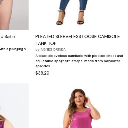
ed Satin
PLEATED SLEEVELESS LOOSE CAMISOLE
TANK TOP
with a plunging V-
by
AGNES ORINDA
A black sleeveless camisole with pleated chest and
adjustable spaghetti straps, made from polyester-
spandex.
$38.29