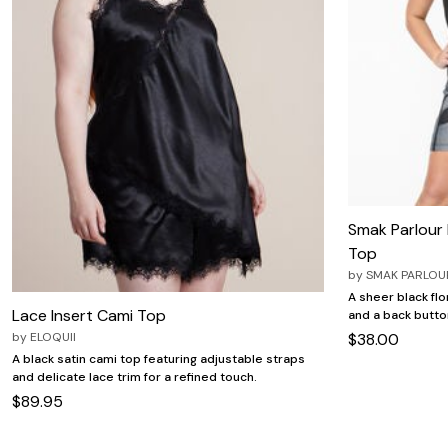
Smak Parlour 
Top
by
SMAK PARLOU
A sheer black flor
Lace Insert Cami Top
and a back butto
by
ELOQUII
$38.00
A black satin cami top featuring adjustable straps
and delicate lace trim for a refined touch.
$89.95