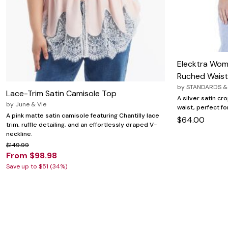
Zaleska Jewelry
AREASTARS
Elecktra Wom
Ruched Waist
by
STANDARDS &
Lace-Trim Satin Camisole Top
A silver satin cr
by
June & Vie
waist, perfect fo
A pink matte satin camisole featuring Chantilly lace
$64.00
trim, ruffle detailing, and an effortlessly draped V-
neckline.
$149.99
From $98.98
Save up to $51 (34%)