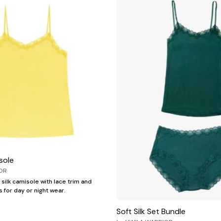
sole
OR
silk camisole with lace trim and
 for day or night wear.
Soft Silk Set Bundle