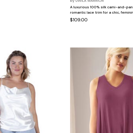
by
UWILA WARRIOR
A luxurious 100% silk cami-and-pan
romantic lace trim for a chic, femini
$109.00