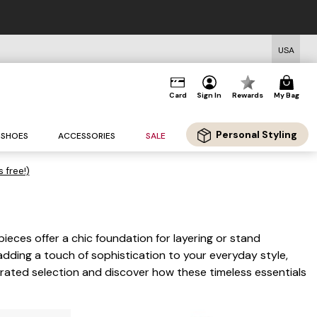
USA
Card
Sign In
Rewards
My Bag
Personal Styling
SHOES
ACCESSORIES
SALE
s free!)
pieces offer a chic foundation for layering or stand
adding a touch of sophistication to your everyday style,
urated selection and discover how these timeless essentials