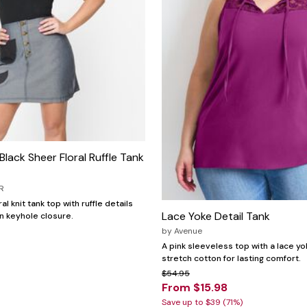
Black Sheer Floral Ruffle Tank
R
al knit tank top with ruffle details
Lace Yoke Detail Tank
n keyhole closure.
by
Avenue
A pink sleeveless top with a lace yo
stretch cotton for lasting comfort.
$54.95
From $15.98
Save up to $39 (71%)