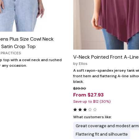
ens Plus Size Cowl Neck
 Satin Crop Top
 PRACTICES
V-Neck Pointed Front A-Lin
op top with a cowl neck and ruched
by
Ellos
r any occasion.
A soft rayon-spandex jersey tank w
front hem and flattering A-line silho
black.
$39.90
From $27.93
Save up to $12 (30%)
What customers like:
Great coverage and modest arm
Flattering fit and silhouette