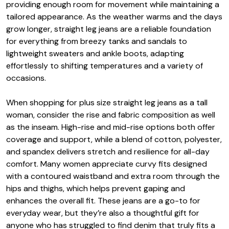
providing enough room for movement while maintaining a
tailored appearance. As the weather warms and the days
grow longer, straight leg jeans are a reliable foundation
for everything from breezy tanks and sandals to
lightweight sweaters and ankle boots, adapting
effortlessly to shifting temperatures and a variety of
occasions.
When shopping for plus size straight leg jeans as a tall
woman, consider the rise and fabric composition as well
as the inseam. High-rise and mid-rise options both offer
coverage and support, while a blend of cotton, polyester,
and spandex delivers stretch and resilience for all-day
comfort. Many women appreciate curvy fits designed
with a contoured waistband and extra room through the
hips and thighs, which helps prevent gaping and
enhances the overall fit. These jeans are a go-to for
everyday wear, but they’re also a thoughtful gift for
anyone who has struggled to find denim that truly fits a