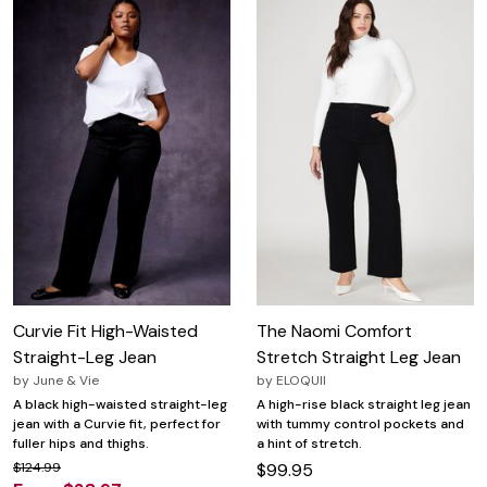
Curvie Fit High-Waisted
The Naomi Comfort
Straight-Leg Jean
Stretch Straight Leg Jean
by
June & Vie
by
ELOQUII
A black high-waisted straight-leg
A high-rise black straight leg jean
jean with a Curvie fit, perfect for
with tummy control pockets and
fuller hips and thighs.
a hint of stretch.
$124.99
$99.95