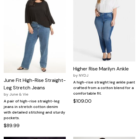
Higher Rise Marilyn Ankle
by
NYDJ
June Fit High-Rise Straight-
A high-rise straight leg ankle pant
Leg Stretch Jeans
crafted from a cotton blend for a
comfortable fit.
by
June & Vie
$109.00
A pair of high-rise straight-leg
jeans in stretch cotton denim
with detailed stitching and sturdy
pockets.
$89.99