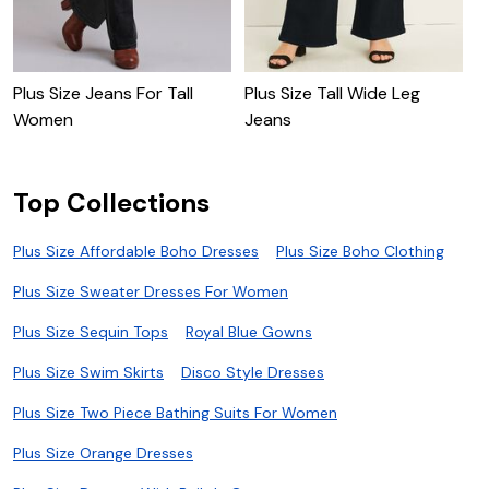
Plus Size Jeans For Tall
Plus Size Tall Wide Leg
P
Women
Jeans
J
Top Collections
Plus Size Affordable Boho Dresses
Plus Size Boho Clothing
Plus Size Sweater Dresses For Women
Plus Size Sequin Tops
Royal Blue Gowns
Plus Size Swim Skirts
Disco Style Dresses
Plus Size Two Piece Bathing Suits For Women
Plus Size Orange Dresses