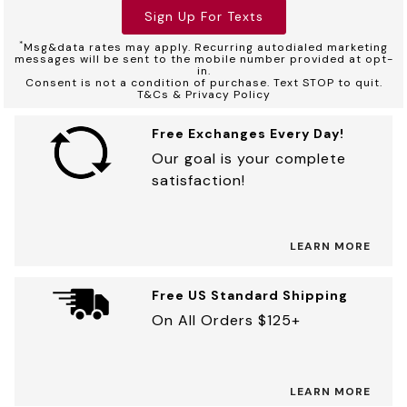
Sign Up For Texts
*
Msg&data rates may apply. Recurring autodialed marketing
messages will be sent to the mobile number provided at opt-
in.
Consent is not a condition of purchase. Text STOP to quit.
T&Cs & Privacy Policy
Free Exchanges Every Day!
Our goal is your complete
satisfaction!
LEARN MORE
Free US Standard Shipping
On All Orders $125+
LEARN MORE