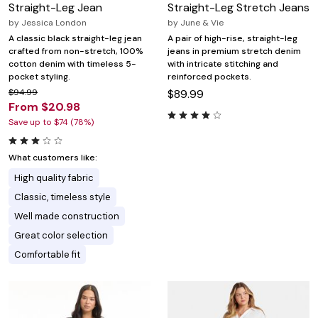
Straight-Leg Jean
Straight-Leg Stretch Jeans
by
Jessica London
by
June & Vie
A classic black straight-leg jean
A pair of high-rise, straight-leg
crafted from non-stretch, 100%
jeans in premium stretch denim
cotton denim with timeless 5-
with intricate stitching and
pocket styling.
reinforced pockets.
$94.99
$89.99
From $20.98
Save up to $74 (78%)
What customers like:
High quality fabric
Classic, timeless style
Well made construction
Great color selection
Comfortable fit