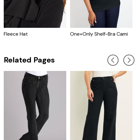
Fleece Hat
One+Only Shelf-Bra Cami
O
T
Related Pages