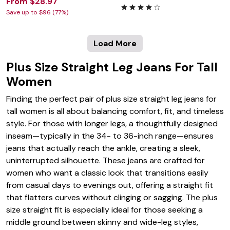
From $28.97
Save up to $96 (77%)
Load More
Plus Size Straight Leg Jeans For Tall
Women
Finding the perfect pair of plus size straight leg jeans for
tall women is all about balancing comfort, fit, and timeless
style. For those with longer legs, a thoughtfully designed
inseam—typically in the 34- to 36-inch range—ensures
jeans that actually reach the ankle, creating a sleek,
uninterrupted silhouette. These jeans are crafted for
women who want a classic look that transitions easily
from casual days to evenings out, offering a straight fit
that flatters curves without clinging or sagging. The plus
size straight fit is especially ideal for those seeking a
middle ground between skinny and wide-leg styles,