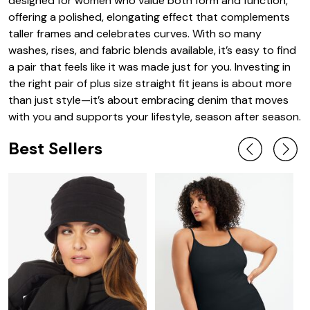
designed for women who value both form and function,
offering a polished, elongating effect that complements
taller frames and celebrates curves. With so many
washes, rises, and fabric blends available, it’s easy to find
a pair that feels like it was made just for you. Investing in
the right pair of plus size straight fit jeans is about more
than just style—it’s about embracing denim that moves
with you and supports your lifestyle, season after season.
Best Sellers