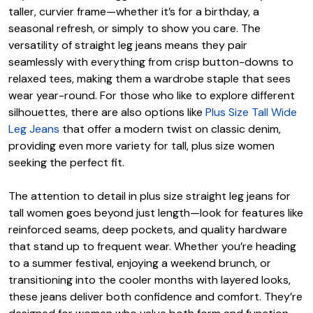
taller, curvier frame—whether it’s for a birthday, a
seasonal refresh, or simply to show you care. The
versatility of straight leg jeans means they pair
seamlessly with everything from crisp button-downs to
relaxed tees, making them a wardrobe staple that sees
wear year-round. For those who like to explore different
silhouettes, there are also options like
Plus Size Tall Wide
Leg Jeans
that offer a modern twist on classic denim,
providing even more variety for tall, plus size women
seeking the perfect fit.
The attention to detail in plus size straight leg jeans for
tall women goes beyond just length—look for features like
reinforced seams, deep pockets, and quality hardware
that stand up to frequent wear. Whether you’re heading
to a summer festival, enjoying a weekend brunch, or
transitioning into the cooler months with layered looks,
these jeans deliver both confidence and comfort. They’re