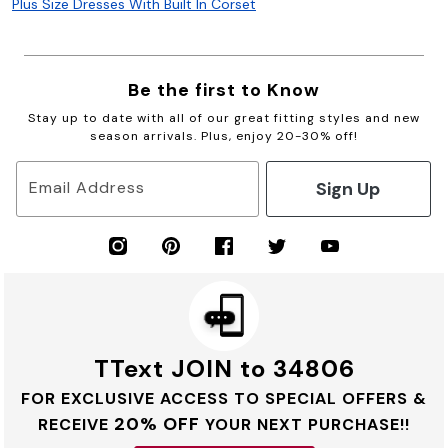
Plus Size Dresses With Built In Corset
Be the first to Know
Stay up to date with all of our great fitting styles and new
season arrivals. Plus, enjoy 20-30% off!
Sign Up
Email Address
TText JOIN to 34806
FOR EXCLUSIVE ACCESS TO SPECIAL OFFERS &
20% OFF
RECEIVE
YOUR NEXT PURCHASE!!