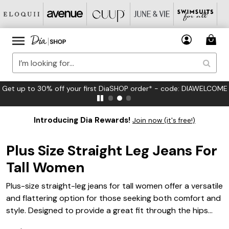
Get up to 30% off your first DiaSHOP order* - code: DIAWELCOME
Introducing Dia Rewards!
Join now (it's free!)
Plus Size Straight Leg Jeans For
Tall Women
Plus-size straight-leg jeans for tall women offer a versatile
and flattering option for those seeking both comfort and
style. Designed to provide a great fit through the hips
and legs, these jeans help you create effortless outfits for