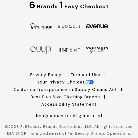
6
1
Brands
Easy Checkout
Privacy Policy
Terms of Use
Your Privacy Choices
California Transparency in Supply Chains Act
Best Plus Size Clothing Brands
Accessibility Statement
Images may be AI generated
©
2026
FullBeauty Brands Operations, LLC. All rights reserved.
DIA SHOP™ is a trademark of FullBeauty Brands Operations,