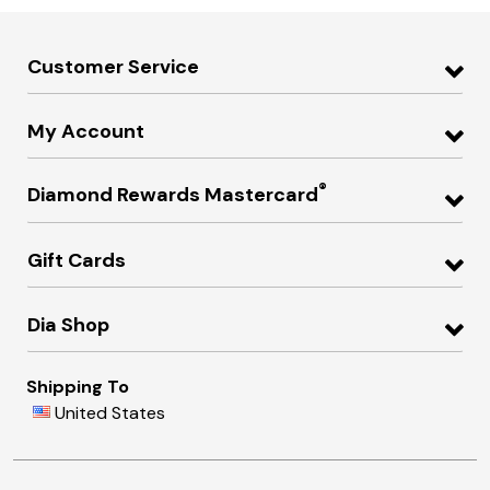
Customer Service
My Account
®
Diamond Rewards Mastercard
Gift Cards
Dia Shop
Shipping To
United States