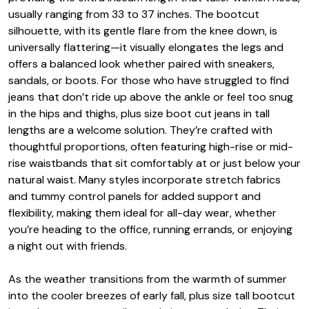
usually ranging from 33 to 37 inches. The bootcut
silhouette, with its gentle flare from the knee down, is
universally flattering—it visually elongates the legs and
offers a balanced look whether paired with sneakers,
sandals, or boots. For those who have struggled to find
jeans that don’t ride up above the ankle or feel too snug
in the hips and thighs, plus size boot cut jeans in tall
lengths are a welcome solution. They’re crafted with
thoughtful proportions, often featuring high-rise or mid-
rise waistbands that sit comfortably at or just below your
natural waist. Many styles incorporate stretch fabrics
and tummy control panels for added support and
flexibility, making them ideal for all-day wear, whether
you’re heading to the office, running errands, or enjoying
a night out with friends.
As the weather transitions from the warmth of summer
into the cooler breezes of early fall, plus size tall bootcut