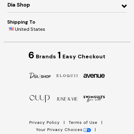
Dia Shop
Shipping To
United States
6
1
Brands
Easy Checkout
Privacy Policy
Terms of Use
Your Privacy Choices