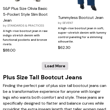
S&P Plus Size Olivia Basic
5-Pocket Style Slim Boot
Tummyless Bootcut Jean
Jean
by
SEVEN7
by
STANDARDS & PRACTICES
A high-rise bootcut jean in soft,
A high-rise bootcut jean in raw
super-stretch denim with tummy
indigo stretch denim with
control paneling for a slimming
functional pockets and bronze
silhouette.
rivets.
$62.30
$88.00
Load More
Plus Size Tall Bootcut Jeans
Finding the perfect pair of plus size tall bootcut jeans can
be a transformative experience for anyone with longer
legs who wants both comfort and style. These jeans are
specifically designed to flatter and balance curves while
providing the extra inseam length that taller women need,