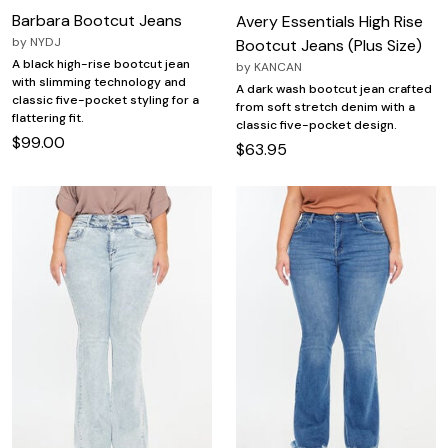
Barbara Bootcut Jeans
Avery Essentials High Rise
by
NYDJ
Bootcut Jeans (Plus Size)
A black high-rise bootcut jean
by
KANCAN
with slimming technology and
A dark wash bootcut jean crafted
classic five-pocket styling for a
from soft stretch denim with a
flattering fit.
classic five-pocket design.
$99.00
$63.95