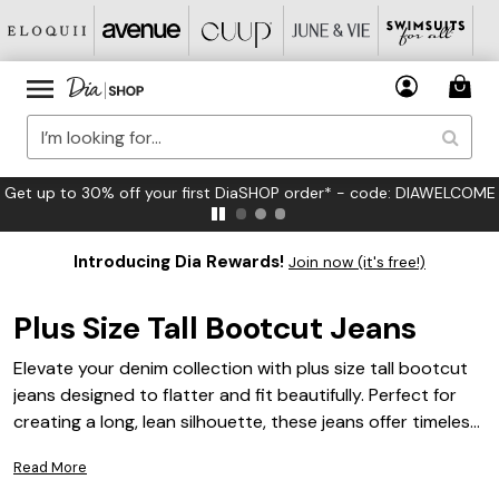
FREE US Standard Shipping on Orders $125+*
Introducing Dia Rewards!
Join now (it's free!)
Plus Size Tall Bootcut Jeans
Elevate your denim collection with plus size tall bootcut
jeans designed to flatter and fit beautifully. Perfect for
creating a long, lean silhouette, these jeans offer timeless
style and versatile appeal for every occasion. Whether
Read More
you’re dressing up for a night out or keeping it casual,