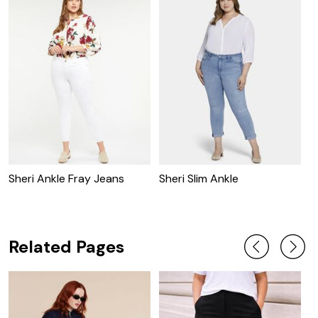
Sheri Ankle Fray Jeans
Sheri Slim Ankle
B
Related Pages