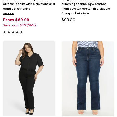
stretch denim with a zip front and
slimming technology, crafted
contrast stitching.
from stretch cotton in a classic
five-pocket style.
$114.95
From $69.99
$99.00
Save up to $45 (39%)