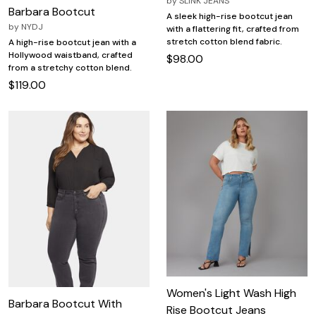
by
SLINK JEANS
Barbara Bootcut
A sleek high-rise bootcut jean
by
NYDJ
with a flattering fit, crafted from
stretch cotton blend fabric.
A high-rise bootcut jean with a
Hollywood waistband, crafted
$98.00
from a stretchy cotton blend.
$119.00
Women's Light Wash High
Barbara Bootcut With
Rise Bootcut Jeans