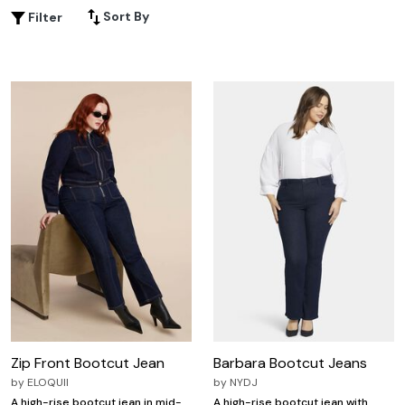
plus size tall bootcut jeans provide the comfort and
Sort By
Filter
confidence you deserve. Discover your new favorite pair
and enjoy endless outfit possibilities tailored just for you.
Zip Front Bootcut Jean
Barbara Bootcut Jeans
by
ELOQUII
by
NYDJ
A high-rise bootcut jean in mid-
A high-rise bootcut jean with