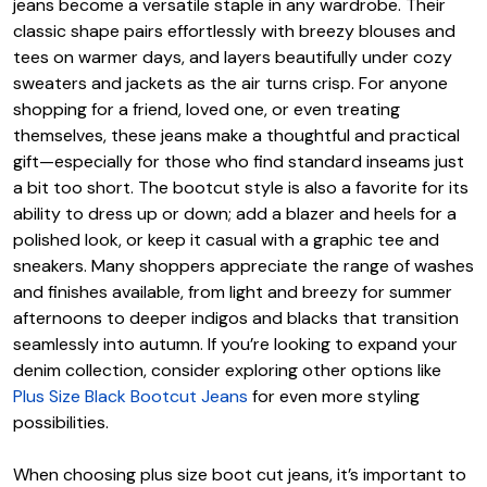
jeans become a versatile staple in any wardrobe. Their
classic shape pairs effortlessly with breezy blouses and
tees on warmer days, and layers beautifully under cozy
sweaters and jackets as the air turns crisp. For anyone
shopping for a friend, loved one, or even treating
themselves, these jeans make a thoughtful and practical
gift—especially for those who find standard inseams just
a bit too short. The bootcut style is also a favorite for its
ability to dress up or down; add a blazer and heels for a
polished look, or keep it casual with a graphic tee and
sneakers. Many shoppers appreciate the range of washes
and finishes available, from light and breezy for summer
afternoons to deeper indigos and blacks that transition
seamlessly into autumn. If you’re looking to expand your
denim collection, consider exploring other options like
Plus Size Black Bootcut Jeans
for even more styling
possibilities.
When choosing plus size boot cut jeans, it’s important to