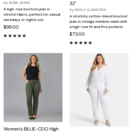
by
SLINK JEANS
32"
A high-rise bootcut jean in
by
MOLLY & ISADORA
stretch fabric, perfect for casual
A stretchy cotton-blend bootcut
workdays or nights out.
jean in vintage medium wash with
$98.00
a high-rise fit and five pockets.
$73.00
Women's BILLIE-CDO High