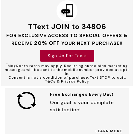
TText JOIN to 34806
FOR EXCLUSIVE ACCESS TO SPECIAL OFFERS &
20% OFF
RECEIVE
YOUR NEXT PURCHASE!!
Sign Up For Texts
*
Msg&data rates may apply. Recurring autodialed marketing
messages will be sent to the mobile number provided at opt-
in.
Consent is not a condition of purchase. Text STOP to quit.
T&Cs & Privacy Policy
Free Exchanges Every Day!
Our goal is your complete
satisfaction!
LEARN MORE