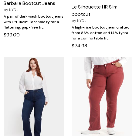
Barbara Bootcut Jeans
Le Silhouette HR Slim
by
NYDJ
bootcut
A pair of dark wash bootcut jeans
by
NYDJ
with Lift Tuck® Technology for a
flattering, gap-free fit.
A high-rise bootcut jean crafted
from 86% cotton and 14% Lycra
$99.00
for a comfortable fit.
$74.98