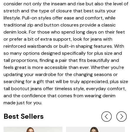
consider not only the inseam and rise but also the level of
stretch and the type of closure that best suits your
lifestyle. Pull-on styles offer ease and comfort, while
traditional zip and button closures provide a classic
denim look. For those who spend long days on their feet
or prefer a bit of extra support, look for jeans with
reinforced waistbands or built-in shaping features. With
so many options designed specifically for plus size and
tall proportions, finding a pair that fits beautifully and
feels great is more accessible than ever. Whether you’re
updating your wardrobe for the changing seasons or
searching for a gift that will be truly appreciated, plus size
tall bootcut jeans offer timeless style, everyday comfort,
and the confidence that comes from wearing denim
made just for you.
Best Sellers