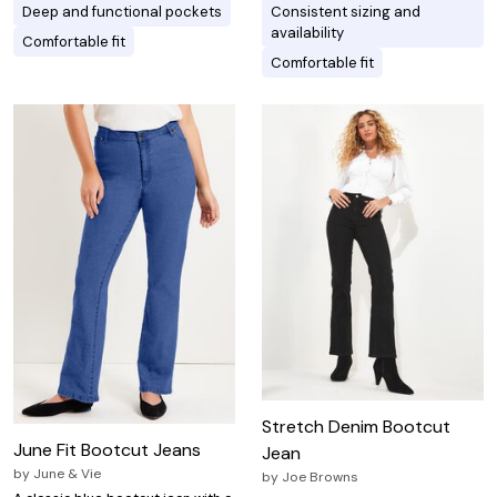
Deep and functional pockets
Consistent sizing and
availability
Comfortable fit
Comfortable fit
Stretch Denim Bootcut
June Fit Bootcut Jeans
Jean
by
June & Vie
by
Joe Browns