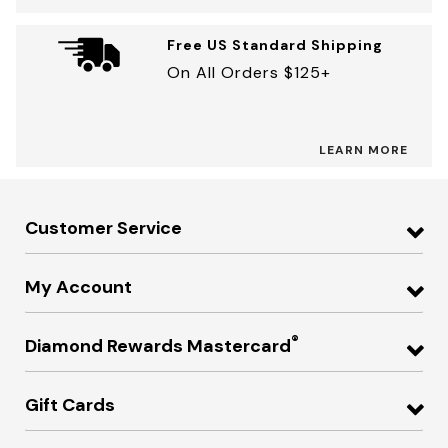
Free US Standard Shipping
On All Orders $125+
LEARN MORE
Customer Service
My Account
®
Diamond Rewards Mastercard
Gift Cards