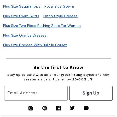
Plus Size Sequin Tops
Royal Blue Gowns
Plus Size Swim Skirts
Disco Style Dresses
Plus Size Two Piece Bathing Suits For Women
Plus Size Orange Dresses
Plus Size Dresses With Built In Corset
Be the first to Know
Stay up to date with all of our great fitting styles and new
season arrivals. Plus, enjoy 20-30% off!
Sign Up
Email Address