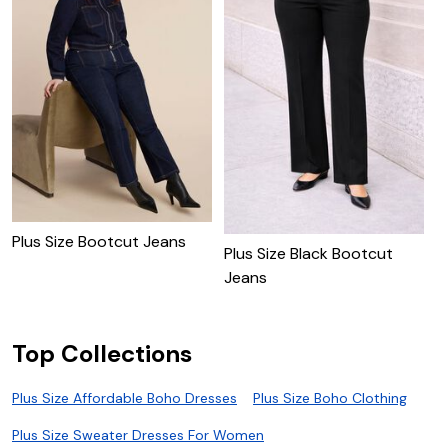
Plus Size Bootcut Jeans
P
Plus Size Black Bootcut
J
Jeans
Top Collections
Plus Size Affordable Boho Dresses
Plus Size Boho Clothing
Plus Size Sweater Dresses For Women