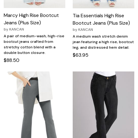
Marcy High Rise Bootcut
Tia Essentials High Rise
Jeans (Plus Size)
Bootcut Jeans (Plus Size)
by
KANCAN
by
KANCAN
A pair of medium-wash, high-rise
A medium wash stretch denim
bootcut jeans crafted from
jean featuring a high rise, bootcut
stretchy cotton blend with a
leg, and distressed hem detail.
double button closure.
$63.95
$88.50