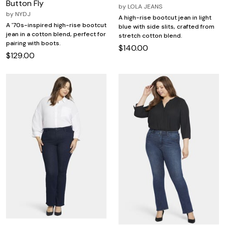
Button Fly
by
LOLA JEANS
by
NYDJ
A high-rise bootcut jean in light
A '70s-inspired high-rise bootcut
blue with side slits, crafted from
jean in a cotton blend, perfect for
stretch cotton blend.
pairing with boots.
$140.00
$129.00