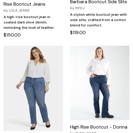
Barbara Bootcut Side Slits
Rise Bootcut Jeans
by
NYDJ
by
LOLA JEANS
A stylish white bootcut jean with
A high-rise bootcut jean in
side slits, crafted from a cotton
coated dark olive denim,
blend for comfort.
mimicking the look of leather.
$119.00
$150.00
High Rise Bootcut - Donna