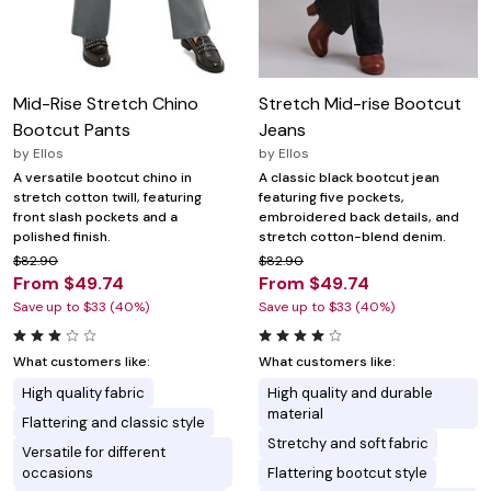
Mid-Rise Stretch Chino
Stretch Mid-rise Bootcut
Bootcut Pants
Jeans
by
Ellos
by
Ellos
A versatile bootcut chino in
A classic black bootcut jean
stretch cotton twill, featuring
featuring five pockets,
front slash pockets and a
embroidered back details, and
polished finish.
stretch cotton-blend denim.
$82.90
$82.90
From $49.74
From $49.74
Save up to $33 (40%)
Save up to $33 (40%)
What customers like:
What customers like:
High quality fabric
High quality and durable
material
Flattering and classic style
Stretchy and soft fabric
Versatile for different
occasions
Flattering bootcut style