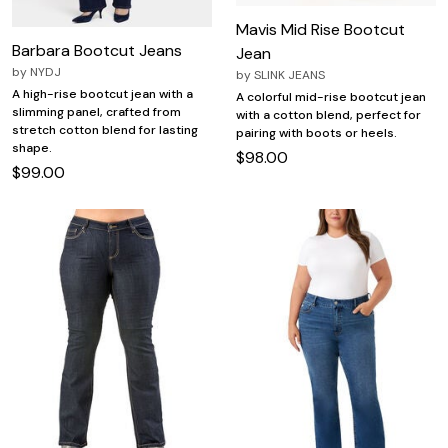
Mavis Mid Rise Bootcut
Barbara Bootcut Jeans
Jean
by
NYDJ
by
SLINK JEANS
A high-rise bootcut jean with a
A colorful mid-rise bootcut jean
slimming panel, crafted from
with a cotton blend, perfect for
stretch cotton blend for lasting
pairing with boots or heels.
shape.
$98.00
$99.00