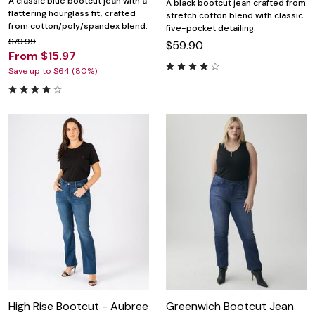
A classic blue bootcut jean with a
A black bootcut jean crafted from
flattering hourglass fit, crafted
stretch cotton blend with classic
from cotton/poly/spandex blend.
five-pocket detailing.
$79.99
$59.90
From $15.97
Save up to $64 (80%)
High Rise Bootcut - Aubree
Greenwich Bootcut Jean