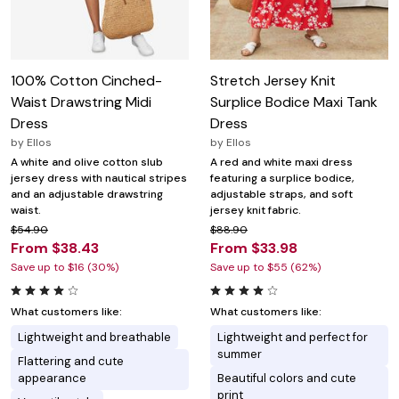
100% Cotton Cinched-
Stretch Jersey Knit
Waist Drawstring Midi
Surplice Bodice Maxi Tank
Dress
Dress
by
Ellos
by
Ellos
A white and olive cotton slub
A red and white maxi dress
jersey dress with nautical stripes
featuring a surplice bodice,
and an adjustable drawstring
adjustable straps, and soft
waist.
jersey knit fabric.
$54.90
$88.90
From $38.43
From $33.98
Save up to $16 (30%)
Save up to $55 (62%)
What customers like:
What customers like:
Lightweight and breathable
Lightweight and perfect for
summer
Flattering and cute
appearance
Beautiful colors and cute
print