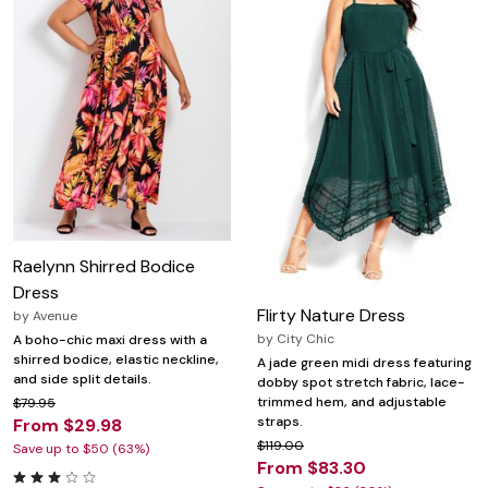
Raelynn Shirred Bodice
Dress
Flirty Nature Dress
by
Avenue
by
City Chic
A boho-chic maxi dress with a
shirred bodice, elastic neckline,
A jade green midi dress featuring
and side split details.
dobby spot stretch fabric, lace-
trimmed hem, and adjustable
$79.95
straps.
From $29.98
$119.00
Save up to $50 (63%)
From $83.30