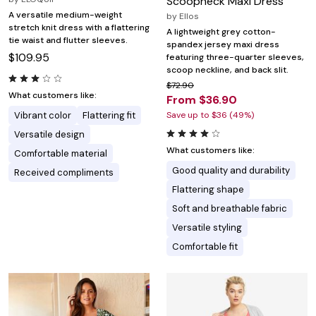
Scoopneck Maxi Dress
A versatile medium-weight
by
Ellos
stretch knit dress with a flattering
A lightweight grey cotton-
tie waist and flutter sleeves.
spandex jersey maxi dress
$109.95
featuring three-quarter sleeves,
scoop neckline, and back slit.
$72.90
What customers like:
From $36.90
Vibrant color
Flattering fit
Save up to $36 (49%)
Versatile design
What customers like:
Comfortable material
Good quality and durability
Received compliments
Flattering shape
Soft and breathable fabric
Versatile styling
Comfortable fit