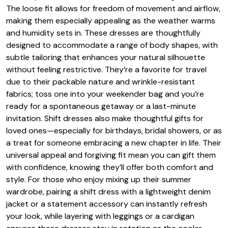
The loose fit allows for freedom of movement and airflow,
making them especially appealing as the weather warms
and humidity sets in. These dresses are thoughtfully
designed to accommodate a range of body shapes, with
subtle tailoring that enhances your natural silhouette
without feeling restrictive. They’re a favorite for travel
due to their packable nature and wrinkle-resistant
fabrics; toss one into your weekender bag and you’re
ready for a spontaneous getaway or a last-minute
invitation. Shift dresses also make thoughtful gifts for
loved ones—especially for birthdays, bridal showers, or as
a treat for someone embracing a new chapter in life. Their
universal appeal and forgiving fit mean you can gift them
with confidence, knowing they’ll offer both comfort and
style. For those who enjoy mixing up their summer
wardrobe, pairing a shift dress with a lightweight denim
jacket or a statement accessory can instantly refresh
your look, while layering with leggings or a cardigan