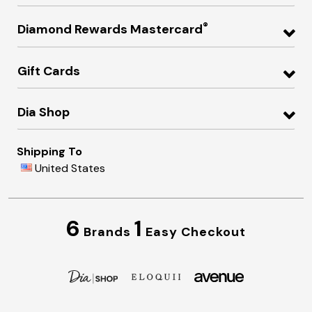
®
Diamond Rewards Mastercard
Gift Cards
Dia Shop
Shipping To
United States
6
1
Brands
Easy Checkout