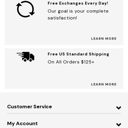
Free Exchanges Every Day!
Our goal is your complete
satisfaction!
LEARN MORE
Free US Standard Shipping
On All Orders $125+
LEARN MORE
Customer Service
My Account