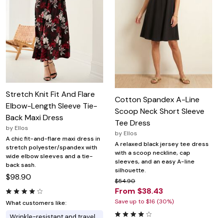
Stretch Knit Fit And Flare
Cotton Spandex A-Line
Elbow-Length Sleeve Tie-
Scoop Neck Short Sleeve
Back Maxi Dress
Tee Dress
by
Ellos
by
Ellos
A chic fit-and-flare maxi dress in
A relaxed black jersey tee dress
stretch polyester/spandex with
with a scoop neckline, cap
wide elbow sleeves and a tie-
sleeves, and an easy A-line
back sash.
silhouette.
$98.90
$54.90
From $38.43
Save up to $16 (30%)
What customers like:
Wrinkle-resistant and travel