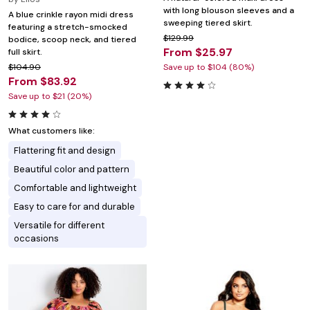
with long blouson sleeves and a
A blue crinkle rayon midi dress
sweeping tiered skirt.
featuring a stretch-smocked
$129.99
bodice, scoop neck, and tiered
From $25.97
full skirt.
$104.90
Save up to $104 (80%)
From $83.92
Save up to $21 (20%)
What customers like:
Flattering fit and design
Beautiful color and pattern
Comfortable and lightweight
Easy to care for and durable
Versatile for different
occasions