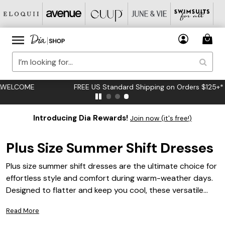
FREE US Standard Shipping on Orders $125+*
Introducing Dia Rewards!
Join now (it's free!)
Plus Size Summer Shift Dresses
Plus size summer shift dresses are the ultimate choice for
effortless style and comfort during warm-weather days.
Designed to flatter and keep you cool, these versatile
dresses offer a breezy silhouette perfect for any
Read More
occasion, from casual outings to weekend get-togethers.