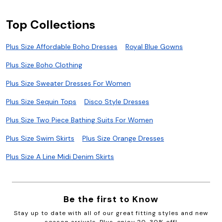
Top Collections
Plus Size Affordable Boho Dresses
Royal Blue Gowns
Plus Size Boho Clothing
Plus Size Sweater Dresses For Women
Plus Size Sequin Tops
Disco Style Dresses
Plus Size Two Piece Bathing Suits For Women
Plus Size Swim Skirts
Plus Size Orange Dresses
Plus Size A Line Midi Denim Skirts
Be the first to Know
Stay up to date with all of our great fitting styles and new