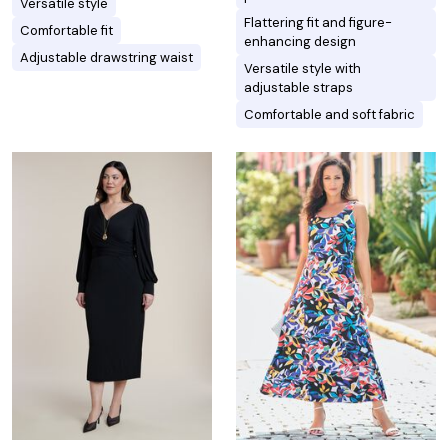
Versatile style
Flattering fit and figure-
Comfortable fit
enhancing design
Adjustable drawstring waist
Versatile style with
adjustable straps
Comfortable and soft fabric