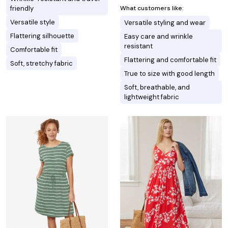
What customers like:
friendly
Versatile style
Versatile styling and wear
Flattering silhouette
Easy care and wrinkle
resistant
Comfortable fit
Flattering and comfortable fit
Soft, stretchy fabric
True to size with good length
Soft, breathable, and
lightweight fabric