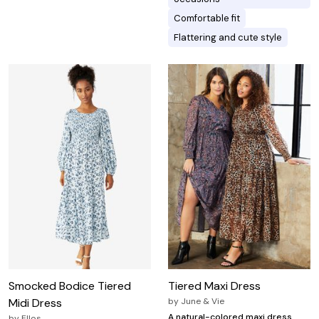
Comfortable fit
Flattering and cute style
Smocked Bodice Tiered
Tiered Maxi Dress
Midi Dress
by
June & Vie
A natural-colored maxi dress
by
Ellos