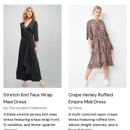
Stretch Knit Faux Wrap
Crepe Henley Ruffled
Maxi Dress
Empire Midi Dress
by
The London Collection
by
Ellos
A black stretch jersey knit maxi
A multi-colored rayon crepe
dress featuring a faux wrap front,
dress featuring ruffled trim,
V-neckline, and three-quarter
elbow-length sleeves, and a