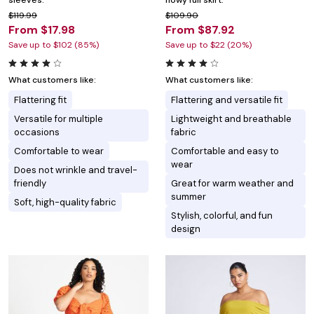
sleeves.
flowy full skirt.
$119.99
$109.90
From $17.98
From $87.92
Save up to $102 (85%)
Save up to $22 (20%)
What customers like:
What customers like:
Flattering fit
Flattering and versatile fit
Versatile for multiple
Lightweight and breathable
occasions
fabric
Comfortable to wear
Comfortable and easy to
wear
Does not wrinkle and travel-
friendly
Great for warm weather and
summer
Soft, high-quality fabric
Stylish, colorful, and fun
design