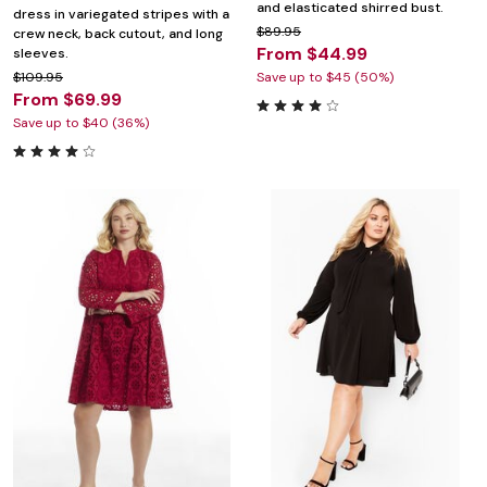
and elasticated shirred bust.
dress in variegated stripes with a
$89.95
crew neck, back cutout, and long
From $44.99
sleeves.
$109.95
Save up to $45 (50%)
From $69.99
Save up to $40 (36%)