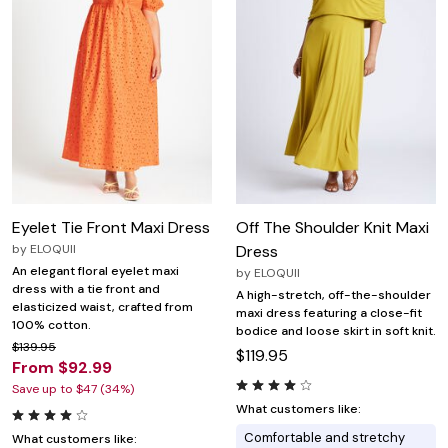
Eyelet Tie Front Maxi Dress
Off The Shoulder Knit Maxi
by
ELOQUII
Dress
An elegant floral eyelet maxi
by
ELOQUII
dress with a tie front and
A high-stretch, off-the-shoulder
elasticized waist, crafted from
maxi dress featuring a close-fit
100% cotton.
bodice and loose skirt in soft knit.
$139.95
$119.95
From $92.99
Save up to $47 (34%)
What customers like:
Comfortable and stretchy
What customers like: