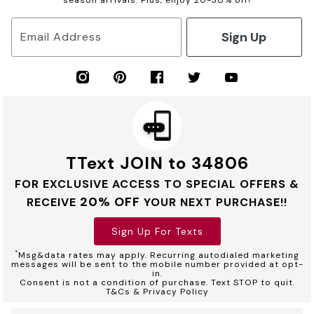
season arrivals. Plus, enjoy 20-30% off!
Sign Up
Email Address
TText JOIN to 34806
FOR EXCLUSIVE ACCESS TO SPECIAL OFFERS &
20% OFF
RECEIVE
YOUR NEXT PURCHASE!!
Sign Up For Texts
*
Msg&data rates may apply. Recurring autodialed marketing
messages will be sent to the mobile number provided at opt-
in.
Consent is not a condition of purchase. Text STOP to quit.
T&Cs & Privacy Policy