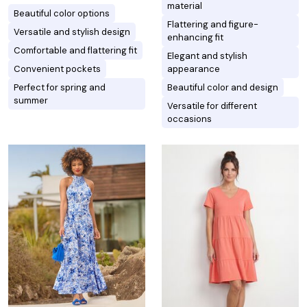
material
Beautiful color options
Flattering and figure-
Versatile and stylish design
enhancing fit
Comfortable and flattering fit
Elegant and stylish
Convenient pockets
appearance
Perfect for spring and
Beautiful color and design
summer
Versatile for different
occasions