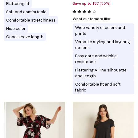
Flattering fit
Save up to $37 (55%)
Soft and comfortable
What customers like:
Comfortable stretchiness
Wide variety of colors and
Nice color
prints
Good sleeve length
Versatile styling and layering
options
Easy care and wrinkle
resistance
Flattering A-line silhouette
and length
Comfortable fit and soft
fabric