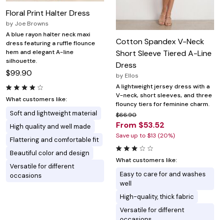
Floral Print Halter Dress
by
Joe Browns
A blue rayon halter neck maxi
Cotton Spandex V-Neck
dress featuring a ruffle flounce
hem and elegant A-line
Short Sleeve Tiered A-Line
silhouette.
Dress
$99.90
by
Ellos
A lightweight jersey dress with a
V-neck, short sleeves, and three
What customers like:
flouncy tiers for feminine charm.
Soft and lightweight material
$66.90
From $53.52
High quality and well made
Save up to $13 (20%)
Flattering and comfortable fit
Beautiful color and design
What customers like:
Versatile for different
Easy to care for and washes
occasions
well
High-quality, thick fabric
Versatile for different
occasions