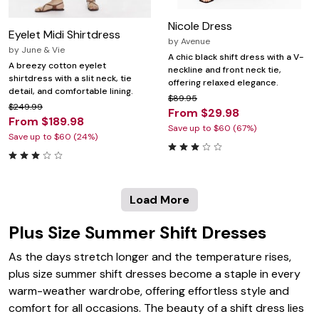
Nicole Dress
Eyelet Midi Shirtdress
by
Avenue
by
June & Vie
A chic black shift dress with a V-
A breezy cotton eyelet
neckline and front neck tie,
shirtdress with a slit neck, tie
offering relaxed elegance.
detail, and comfortable lining.
$89.95
$249.99
From $29.98
From $189.98
Save up to $60 (67%)
Save up to $60 (24%)
Load More
Plus Size Summer Shift Dresses
As the days stretch longer and the temperature rises,
plus size summer shift dresses become a staple in every
warm-weather wardrobe, offering effortless style and
comfort for all occasions. The beauty of a shift dress lies