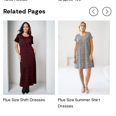
Related Pages
P
D
Plus Size Shift Dresses
Plus Size Summer Shirt
Dresses