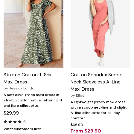
Stretch Cotton T-Shirt
Cotton Spandex Scoop
Maxi Dress
Neck Sleeveless A-Line
by
Jessica London
Maxi Dress
A soft olive green maxi dress in
by
Ellos
stretch cotton with a flattering fit
A lightweight jersey maxi dress
and flare silhouette.
with a scoop neckline and slight
$29.99
A-line silhouette for all-day
comfort.
$66.90
What customers like:
From $29.90