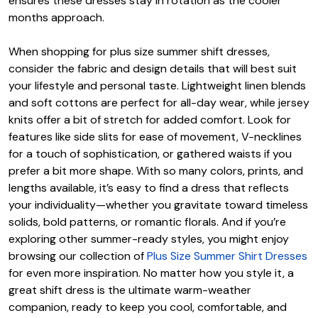
ensures these dresses stay in rotation as the cooler
months approach.
When shopping for plus size summer shift dresses,
consider the fabric and design details that will best suit
your lifestyle and personal taste. Lightweight linen blends
and soft cottons are perfect for all-day wear, while jersey
knits offer a bit of stretch for added comfort. Look for
features like side slits for ease of movement, V-necklines
for a touch of sophistication, or gathered waists if you
prefer a bit more shape. With so many colors, prints, and
lengths available, it’s easy to find a dress that reflects
your individuality—whether you gravitate toward timeless
solids, bold patterns, or romantic florals. And if you’re
exploring other summer-ready styles, you might enjoy
browsing our collection of
Plus Size Summer Shirt Dresses
for even more inspiration. No matter how you style it, a
great shift dress is the ultimate warm-weather
companion, ready to keep you cool, comfortable, and