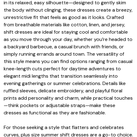
in its relaxed, easy silhouette—designed to gently skim
the body without clinging, these dresses create a breezy,
unrestrictive fit that feels as good as it looks. Crafted
from breathable materials like cotton, linen, and jersey,
shift dresses are ideal for staying cool and comfortable
as you move through your day, whether you’re headed to
a backyard barbecue, a casual brunch with friends, or
simply running errands around town. The versatility of
this style means you can find options ranging from casual
knee-length cuts perfect for daytime adventures to
elegant midi lengths that transition seamlessly into
evening gatherings or summer celebrations. Details like
ruffled sleeves, delicate embroidery, and playful floral
prints add personality and charm, while practical touches
—think pockets or adjustable straps—make these
dresses as functional as they are fashionable.
For those seeking a style that flatters and celebrates
curves, plus size summer shift dresses are a go-to choice.