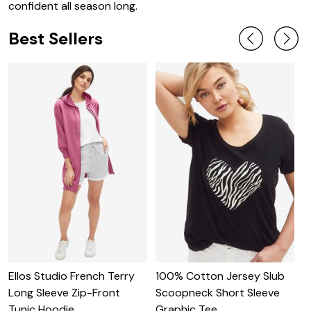
confident all season long.
Best Sellers
Ellos Studio French Terry
100% Cotton Jersey Slub
O
Long Sleeve Zip-Front
Scoopneck Short Sleeve
S
Tunic Hoodie
Graphic Tee