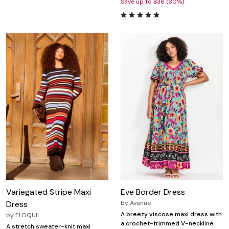
Save up to $36 (30%)
Variegated Stripe Maxi
Eve Border Dress
Dress
by
Avenue
A breezy viscose maxi dress with
by
ELOQUII
a crochet-trimmed V-neckline
A stretch sweater-knit maxi