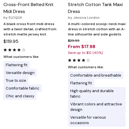
Cross-Front Belted Knit
Stretch Cotton Tank Maxi
Midi Dress
Dress
by
ELOQUII
by
Jessica London
A black cross front midi dress
A multi-colored scoop-neck maxi
with a twist detail, crafted from
dress in stretch cotton with an A-
stretch matte jersey knit.
line silhouette and side godets.
$119.95
$29.99
From $17.98
Save up to $12 (40%)
What customers like:
Flattering fit
What customers like:
Versatile design
Comfortable and breathable
True to size
Flattering fit
Comfortable fabric
High quality and durable
Chic and classy
fabric
Vibrant colors and attractive
design
Versatile for various
occasions